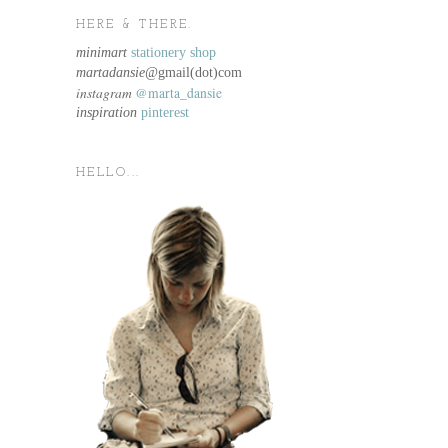
HERE & THERE.
minimart
stationery shop
martadansie@
gmail(dot)com
instagram
@marta_dansie
inspiration
pinterest
HELLO...