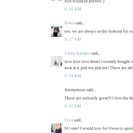
loot would be perfect :)
9:24 AM
Krista
said...
yes, we are always on the lookout for so
9:27 AM
Alisha Stamper
said...
love love love them! i recently bought all
suck at it. pick me pick me! These are ad
9:34 AM
Anonymous said...
These are seriously great!!! I love the li
9:35 AM
Erica
said...
SO cute! I would love for Owen to sport