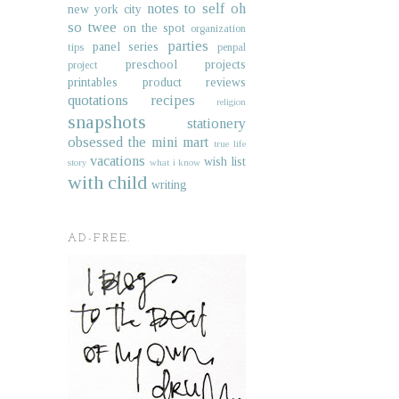
notes to self
oh
new york city
so twee
on the spot
organization
parties
panel series
tips
penpal
preschool projects
project
printables
product reviews
quotations
recipes
religion
snapshots
stationery
obsessed
the mini mart
true life
vacations
wish list
story
what i know
with child
writing
AD-FREE.