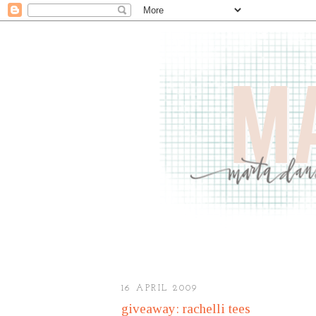
16 APRIL 2009
giveaway: rachelli tees