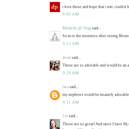
i love these and hope that i win. could it
9:05 AM
Michelle @ Twig
said...
So in to the monsters after seeing Monst
9:13 AM
atout
said...
These are so adorable and would be an 
9:20 AM
tara
said...
my nephews would be insanely adorable i
9:21 AM
Liv
said...
Those are so great! And since I have 86