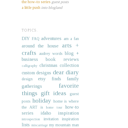
the how-to series
guest posts
a little push
into blogland
TOPICS.
DIY
adventures
FAQ
am a fan
arts +
around the house
crafts
blog +
audrey words
business
book reviews
christmas collection
calligraphy
dear diary
custom designs
etsy finds
family
design
favorite
gatherings
things
gift ideas
guest
holiday
posts
home is where
how-to
the ART is
home tour
series
idaho
inspiration
invitation inspiration
introspection
lists
my mountain man
miscarriage