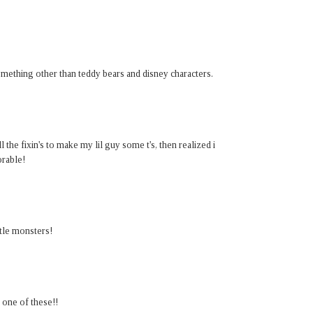
mething other than teddy bears and disney characters.
 the fixin's to make my lil guy some t's, then realized i
orable!
ttle monsters!
 one of these!!