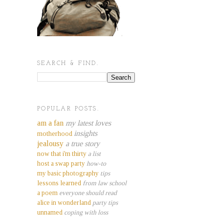
SEARCH & FIND.
POPULAR POSTS.
am a fan
my latest loves
insights
motherhood
jealousy
a true story
now that i'm thirty
a list
host a swap party
how-to
my basic photography
tips
lessons learned
from law school
a poem
everyone should read
alice in wonderland
party tips
unnamed
coping with loss