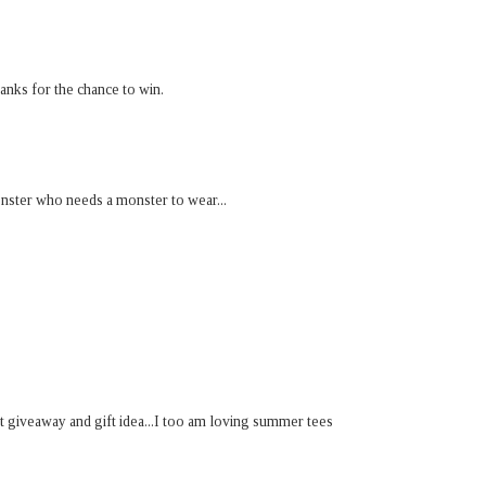
anks for the chance to win.
onster who needs a monster to wear...
t giveaway and gift idea...I too am loving summer tees