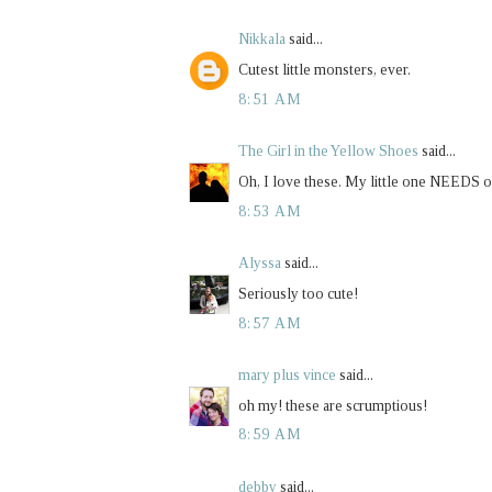
Nikkala
said...
Cutest little monsters, ever.
8:51 AM
The Girl in the Yellow Shoes
said...
Oh, I love these. My little one NEEDS on
8:53 AM
Alyssa
said...
Seriously too cute!
8:57 AM
mary plus vince
said...
oh my! these are scrumptious!
8:59 AM
debby
said...