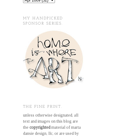
MY HANDPICKED
SPONSOR SERIES.
THE FINE PRINT.
unless otherwise designated, all
text and images on this blog are
the
copyrighted
material of marta
dansie design, llc, or are used by