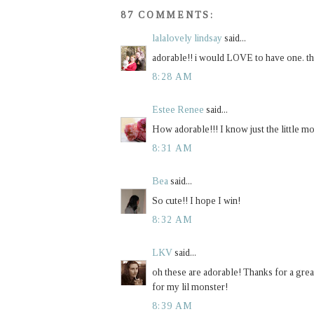
87 COMMENTS:
lalalovely lindsay
said...
adorable!! i would LOVE to have one. th
8:28 AM
Estee Renee
said...
How adorable!!! I know just the little m
8:31 AM
Bea
said...
So cute!! I hope I win!
8:32 AM
LKV
said...
oh these are adorable! Thanks for a grea
for my lil monster!
8:39 AM