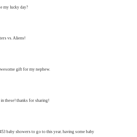
 be my lucky day?
ers vs. Aliens!
awesome gift for my nephew.
n these! thanks for sharing!
,453 baby showers to go to this year, having some baby