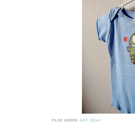
FILED UNDER:
GIFT IDEAS