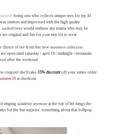
rachelli
. being one who collects unique tees for my li'l
i was smitten and impressed with the high quality
.
rachelli
tees would enthuse any mama who may be
re original and fun for your tiny tot to wear.
eir choice of tee from her new
monsters collection
.
re open until saturday / april 18 / midnight / mountain
ced after the weekend.
ine coupon! she'll take
35% discount
off
your entire order
onster35
at checkout.
ted singing
suddenly seymour
at the top of his lungs the
nks for the fun surprise. something about that lollipop