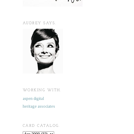
AUDREY SAYS.
WORKING WITH.
aspen digital
heritage associates
CARD CATALOG.