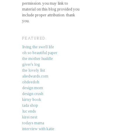
permission. you may link to
material on this blog provided you
include proper attribution. thank
you.
FEATURED.
living the swell life
oh so beautiful paper
the mother huddle
giver's log
the lovely list
aliedwards.com
ohdeedoh
design mom
design crush
kirtsy book
tada shop
luc ends
kirei nest
todays mama
interview with katie