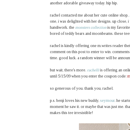
another adorable giveaway today. hip hip.
rachel contacted me about her cute online shop,
one, i was delighted with her designs. up close, 
handiwork. the
monsters collection
is my favorite
bored of teddy bears and moonbeams. these tees a
rachel is kindly offering one m.writes reader th
comment on this post to enter to win. comments a
time. good luck. a random winner will be announ
but wait, there's more.
rachelli
is offering an onl
until 5/15/09 when you enter the coupon code:
m
so generous of you. thank you, rachel.
p.s. benji loves his new buddy,
seymour
. he star
moment he saw it. or maybe that was just me. tha
makes this tee irresistible!