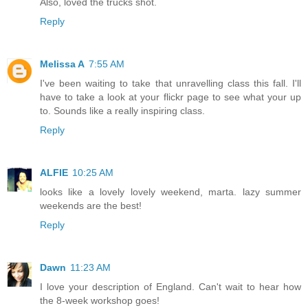
Also, loved the trucks shot.
Reply
Melissa A
7:55 AM
I've been waiting to take that unravelling class this fall. I'll
have to take a look at your flickr page to see what your up
to. Sounds like a really inspiring class.
Reply
ALFIE
10:25 AM
looks like a lovely lovely weekend, marta. lazy summer
weekends are the best!
Reply
Dawn
11:23 AM
I love your description of England. Can't wait to hear how
the 8-week workshop goes!