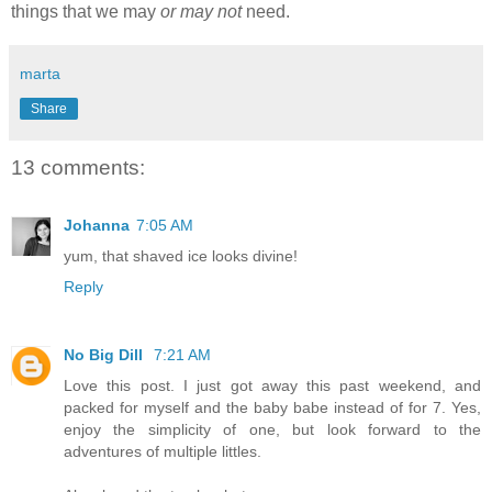
things that we may
or may not
need.
marta
Share
13 comments:
Johanna
7:05 AM
yum, that shaved ice looks divine!
Reply
No Big Dill
7:21 AM
Love this post. I just got away this past weekend, and
packed for myself and the baby babe instead of for 7. Yes,
enjoy the simplicity of one, but look forward to the
adventures of multiple littles.