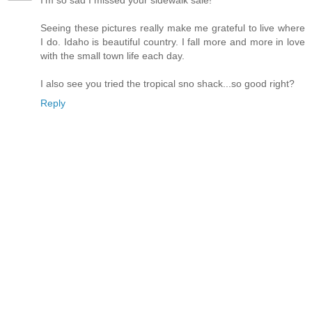
I'm so sad I missed your sidewalk sale!
Seeing these pictures really make me grateful to live where
I do. Idaho is beautiful country. I fall more and more in love
with the small town life each day.
I also see you tried the tropical sno shack...so good right?
Reply