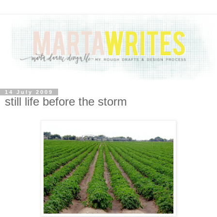
14 July 2009
still life before the storm