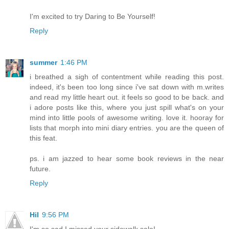
I'm excited to try Daring to Be Yourself!
Reply
summer
1:46 PM
i breathed a sigh of contentment while reading this post.
indeed, it's been too long since i've sat down with m.writes
and read my little heart out. it feels so good to be back. and
i adore posts like this, where you just spill what's on your
mind into little pools of awesome writing. love it. hooray for
lists that morph into mini diary entries. you are the queen of
this feat.
ps. i am jazzed to hear some book reviews in the near
future.
Reply
Hil
9:56 PM