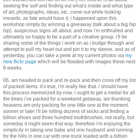
seeking the self and finding out what's inside and what type
of art, photographs, ideas, etc. come out while looking
inwards. as fate would have it, i happened upon this
workshop simply by winning a giveaway (talk about a big
hip
hip
). auspicious signs all about. and now i'm enthralled and
ultimately so happy to be a part of a creative group. i'll be
sharing some of the things i work on as i trudge through and
attempt to pull my heart out and pin it to my sleeve. and as of
yesterday, you can take a peek at my current photos via
my
new flickr page
which will be flooded with images these next
8 weeks.
06. am headed to pack and re-pack and then cross off my list
of packed items. it's true, i'm really like that. i should have
this process memorized by now. i ought to get a medal for all
the times i've packed for a weekend getaway. am thanking
heavens am only packing for one little one at the moment.
sooner or later i'll be rolling dozens of socks and finding a
billion shoes and three hundred toothbrushes. not really, but
someday it might seem that way. therefore i'm enjoying the
simplicity in taking one babe and one husband and running
for the hills in one car with one trunk loaded with a billion