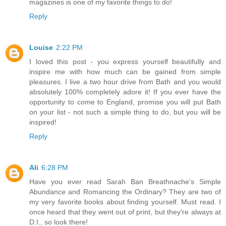
magazines is one of my favorite things to do!
Reply
Louise
2:22 PM
I loved this post - you express yourself beautifully and
inspire me with how much can be gained from simple
pleasures. I live a two hour drive from Bath and you would
absolutely 100% completely adore it! If you ever have the
opportunity to come to England, promise you will put Bath
on your list - not such a simple thing to do, but you will be
inspired!
Reply
Ali
6:28 PM
Have you ever read Sarah Ban Breathnache's Simple
Abundance and Romancing the Ordinary? They are two of
my very favorite books about finding yourself. Must read. I
once heard that they went out of print, but they're always at
D.I., so look there!