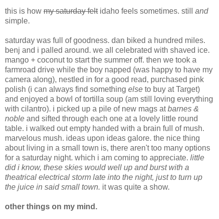
this is how
my saturday felt
idaho feels sometimes. still
and
simple.
saturday was full of goodness. dan biked a hundred miles.
benj and i palled around. we all celebrated with shaved ice.
mango + coconut to start the summer off. then we took a
farmroad drive while the boy napped (was happy to have my
camera along), nestled in for a good read, purchased pink
polish (i can always find something
else
to buy at Target)
and enjoyed a bowl of tortilla soup (am still loving everything
with cilantro). i picked up a pile of new mags at
barnes &
noble
and sifted through each one at a lovely little round
table. i walked out empty handed with a brain full of mush.
marvelous mush. ideas upon ideas galore. the nice thing
about living in a small town is, there aren't too many options
for a saturday night. which i am coming to appreciate.
little
did i know, these skies would well up and burst with a
theatrical electrical storm late into the night, just to turn up
the juice in said small town.
it was quite a show.
other things on my mind.