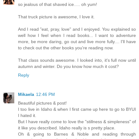
so jealous of that shaved ice..... oh yum!
That truck picture is awesome, I love it.
And I read "eat, pray, love" and I enjoyed. You explained so
well how I feel when I read books... I want to adventure
more, be more daring, go out and live more fully.... I'll have
to check out the other books you're reading now.
That class sounds awesome. I looked into, it's full now until
autumn and winter. Do you know how much it cost?
Reply
Mikaela
12:46 PM
Beautiful pictures & post!
I too live in Idaho & when I first came up here to go to BYUI
I hated it.
But I have really come to love the "stillness & simpleness" of
it like you described. Idaho really is s pretty place.
Oh & going to Barnes & Noble and reading through