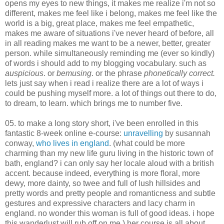
opens my eyes to new things, it makes me realize i'm not so
different, makes me feel like i belong, makes me feel like the
world is a big, great place, makes me feel empathetic,
makes me aware of situations i've never heard of before, all
in all reading makes me want to be a newer, better, greater
person. while simultaneously reminding me (ever so kindly)
of words i should add to my blogging vocabulary. such as
auspicious
. or
bemusing
. or the phrase
phonetically correct.
lets just say when i read i realize there are a lot of ways i
could be pushing myself more. a lot of things out there to do,
to dream, to learn. which brings me to number five.
05. to make a long story short, i've been enrolled in this
fantastic 8-week online e-course:
unravelling
by susannah
conway,
who lives in england
. (what could be more
charming than my new life guru living in the historic town of
bath, england? i can only say her locale aloud with a british
accent. because indeed, everything is more floral, more
dewy, more dainty, so twee and full of lush hillsides and
pretty words and pretty people and romanticness and subtle
gestures and expressive characters and lacy charm in
england. no wonder this woman is full of good ideas. i hope
this wanderlust will rub off on me.) her course is all about