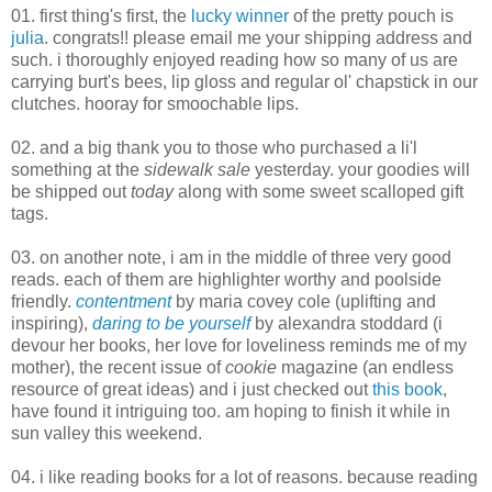
01. first thing's first, the
lucky winner
of the pretty pouch is
julia
. congrats!! please email me your shipping address and
such. i thoroughly enjoyed reading how so many of us are
carrying burt's bees, lip gloss and regular ol' chapstick in our
clutches. hooray for smoochable lips.
02. and a big thank you to those who purchased a li'l
something at the
sidewalk sale
yesterday. your goodies will
be shipped out
today
along with some sweet scalloped gift
tags.
03. on another note, i am in the middle of three very good
reads. each of them are highlighter worthy and poolside
friendly.
contentment
by maria covey cole (uplifting and
inspiring),
daring to be yourself
by alexandra stoddard (i
devour her books, her love for loveliness reminds me of my
mother), the recent issue of
cookie
magazine (an endless
resource of great ideas) and i just checked out
this book
,
have found it intriguing too. am hoping to finish it while in
sun valley this weekend.
04. i like reading books for a lot of reasons. because reading