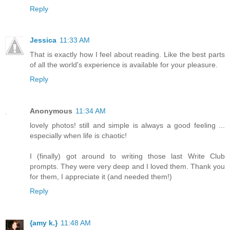
Reply
Jessica
11:33 AM
That is exactly how I feel about reading. Like the best parts
of all the world's experience is available for your pleasure.
Reply
Anonymous
11:34 AM
lovely photos! still and simple is always a good feeling ...
especially when life is chaotic!
I (finally) got around to writing those last Write Club
prompts. They were very deep and I loved them. Thank you
for them, I appreciate it (and needed them!)
Reply
{amy k.}
11:48 AM