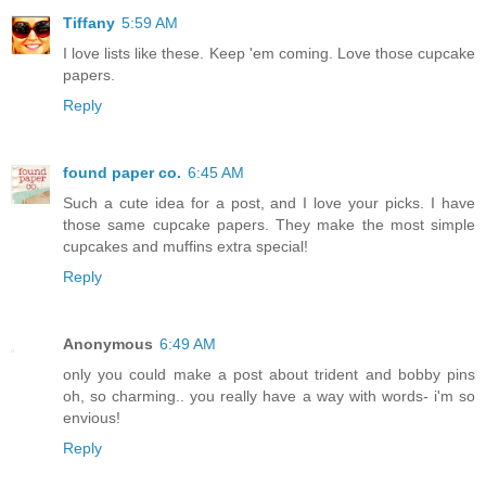
Tiffany
5:59 AM
I love lists like these. Keep 'em coming. Love those cupcake
papers.
Reply
found paper co.
6:45 AM
Such a cute idea for a post, and I love your picks. I have
those same cupcake papers. They make the most simple
cupcakes and muffins extra special!
Reply
Anonymous
6:49 AM
only you could make a post about trident and bobby pins
oh, so charming.. you really have a way with words- i'm so
envious!
Reply