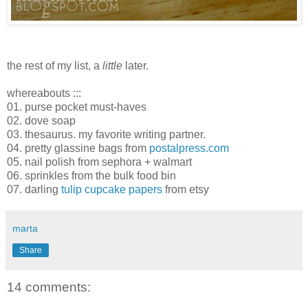
the rest of my list, a
little
later.
whereabouts :::
01. purse pocket must-haves
02. dove soap
03. thesaurus. my favorite writing partner.
04. pretty glassine bags from
postalpress.com
05. nail polish from sephora + walmart
06. sprinkles from the bulk food bin
07. darling
tulip cupcake papers
from etsy
marta
Share
14 comments: