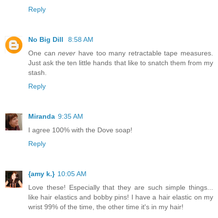
Reply
No Big Dill
8:58 AM
One can
never
have too many retractable tape measures.
Just ask the ten little hands that like to snatch them from my
stash.
Reply
Miranda
9:35 AM
I agree 100% with the Dove soap!
Reply
{amy k.}
10:05 AM
Love these! Especially that they are such simple things...
like hair elastics and bobby pins! I have a hair elastic on my
wrist 99% of the time, the other time it's in my hair!