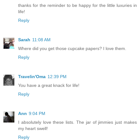
thanks for the reminder to be happy for the little luxuries in
life!
Reply
Sarah
11:08 AM
Where did you get those cupcake papers? I love them.
Reply
Travelin'Oma
12:39 PM
You have a great knack for life!
Reply
Ann
9:04 PM
I absolutely love these lists. The jar of jimmies just makes
my heart swell!
Reply