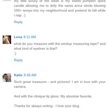
my little luxury of the week is my sweet pumpkin spice
candle allowing me to defy the santa anna winds blowing
100+ temps into my neighborhood and pretend its fall while
i nap. :)
Reply
Lena
8:11 AM
what do you measure with the windup measuring tape? and
what kind of eyeliner is that?
:)
Reply
Katie
8:46 AM
Such great treasures - and pictures! I am in love with your
camera.
And with the clinique lip gloss. My absolute favorite.
Thanks for always writing - I love your blog.