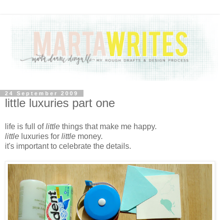
24 September 2009
little luxuries part one
life is full of
little
things that make me happy.
little
luxuries for
little
money.
it's important to celebrate the details.