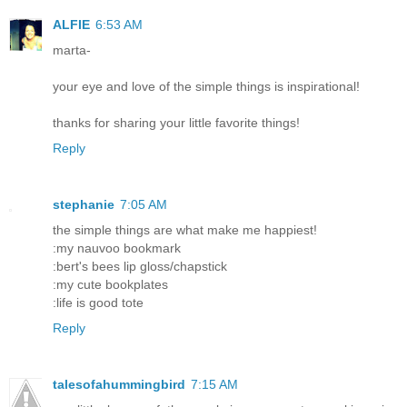
ALFIE
6:53 AM
marta-
your eye and love of the simple things is inspirational!
thanks for sharing your little favorite things!
Reply
stephanie
7:05 AM
the simple things are what make me happiest!
:my nauvoo bookmark
:bert's bees lip gloss/chapstick
:my cute bookplates
:life is good tote
Reply
talesofahummingbird
7:15 AM