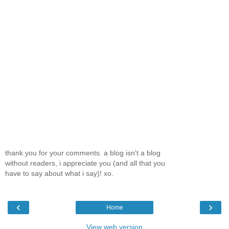
thank you for your comments. a blog isn't a blog
without readers, i appreciate you (and all that you
have to say about what i say)! xo.
‹
›
Home
View web version