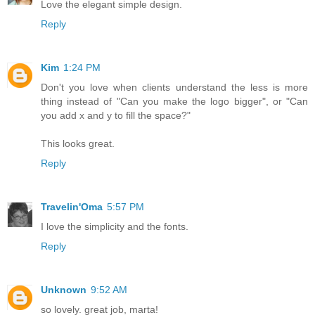
Love the elegant simple design.
Reply
Kim
1:24 PM
Don't you love when clients understand the less is more
thing instead of "Can you make the logo bigger", or "Can
you add x and y to fill the space?"
This looks great.
Reply
Travelin'Oma
5:57 PM
I love the simplicity and the fonts.
Reply
Unknown
9:52 AM
so lovely. great job, marta!