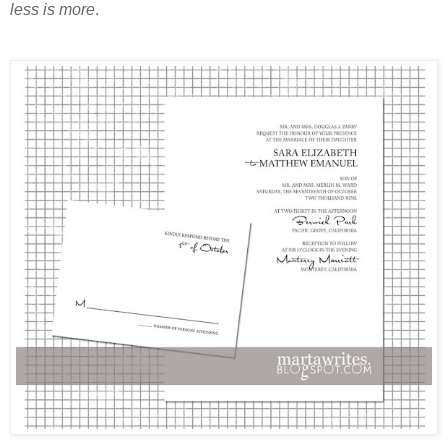
less is more
.