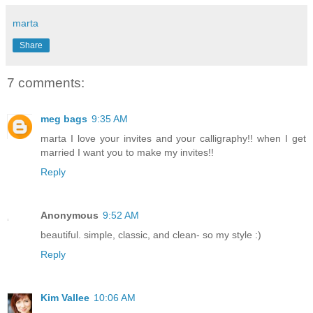
marta
Share
7 comments:
meg bags
9:35 AM
marta I love your invites and your calligraphy!! when I get
married I want you to make my invites!!
Reply
Anonymous
9:52 AM
beautiful. simple, classic, and clean- so my style :)
Reply
Kim Vallee
10:06 AM