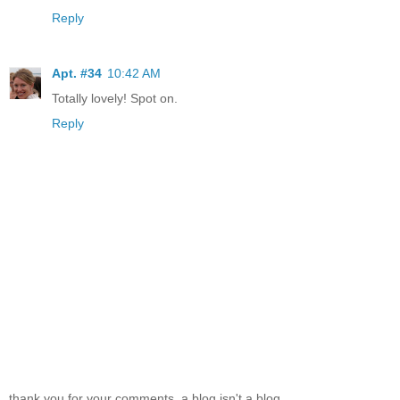
Reply
Apt. #34
10:42 AM
Totally lovely! Spot on.
Reply
thank you for your comments. a blog isn't a blog