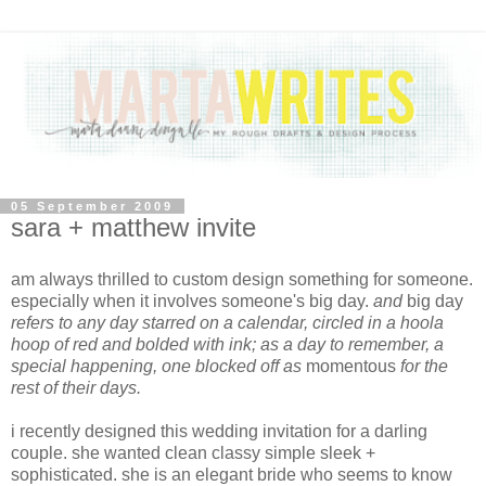
05 September 2009
sara + matthew invite
am always thrilled to custom design something for someone.
especially when it involves someone's big day.
and
big day
refers to any day starred on a calendar, circled in a hoola
hoop of red and bolded with ink; as a day to remember, a
special happening, one blocked off
as
momentous
for the
rest of their days.
i recently designed this wedding invitation for a darling
couple. she wanted clean classy simple sleek +
sophisticated. she is an elegant bride who seems to know