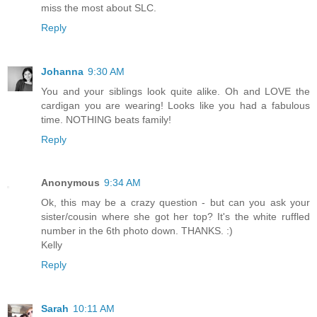
miss the most about SLC.
Reply
Johanna
9:30 AM
You and your siblings look quite alike. Oh and LOVE the
cardigan you are wearing! Looks like you had a fabulous
time. NOTHING beats family!
Reply
Anonymous
9:34 AM
Ok, this may be a crazy question - but can you ask your
sister/cousin where she got her top? It's the white ruffled
number in the 6th photo down. THANKS. :)
Kelly
Reply
Sarah
10:11 AM