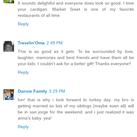
It sounds delightful and everyone does look so good. I love
your cardigan. Market Sreet is one of my favorite
restaurants of all time.
Reply
Travelin'Oma
2:49 PM
This is as good as it gets. To be surrounded by love,
laughter, memories and best friends and have them all be
your kids. I couldn't ask for a better gift! Thanks everyone!!
Reply
Dansie Family
3:29 PM
fun! that is why i look forward to turkey day. my bro is
getting married so lots of my siblings (maybe even all) will
be in san jorge for the weekend. and i just realized it was
anna's baby. yea!
Reply