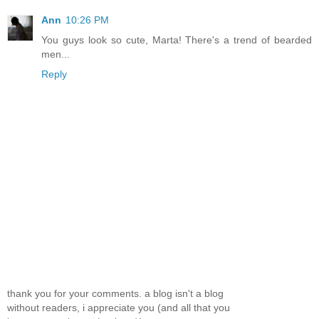
Ann
10:26 PM
You guys look so cute, Marta! There's a trend of bearded
men...
Reply
thank you for your comments. a blog isn't a blog
without readers, i appreciate you (and all that you