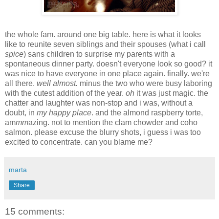
the whole fam. around one big table. here is what it looks
like to reunite seven siblings and their spouses (what i call
spice
) sans children to surprise my parents with a
spontaneous dinner party. doesn't everyone look so good? it
was nice to have everyone in one place again. finally. we're
all there.
well almost.
minus the two who were busy laboring
with the cutest addition of the year.
oh
it was just magic. the
chatter and laughter was non-stop and i was, without a
doubt, in
my happy place
. and the almond raspberry torte,
am
mm
azing. not to mention the clam chowder and coho
salmon. please excuse the blurry shots, i guess i was too
excited to concentrate. can you blame me?
marta
Share
15 comments: