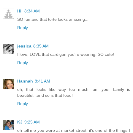
Hil
8:34 AM
SO fun and that torte looks amazing...
Reply
jessica
8:35 AM
I love, LOVE that cardigan you're wearing. SO cute!
Reply
Hannah
8:41 AM
oh, that looks like way too much fun. your family is
beautiful...and so is that food!
Reply
KJ
9:25 AM
oh tell me you were at market street! it's one of the things I