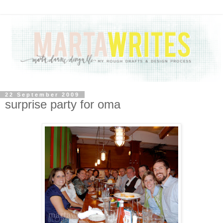
22 September 2009
surprise party for oma