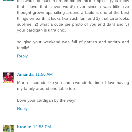
this would be such a dream dinner. all the 'spice'. (you know
that i love that clever word!) ever since i was little i've
thought grown ups sitting around a table is one of the best
things on earth. it looks like such fun! and 1) that torte looks
sublime. 2) what a cutie pie photo of you and dan! and 3)
your cardigan is ultra chic.
so glad your weekend was full of parties and anthro and
family!
Reply
Amanda
11:50 AM
Marta-it sounds like you had a wonderful time. I love having
my family around one table too.
Love your cardigan by the way!
Reply
brooke
12:53 PM