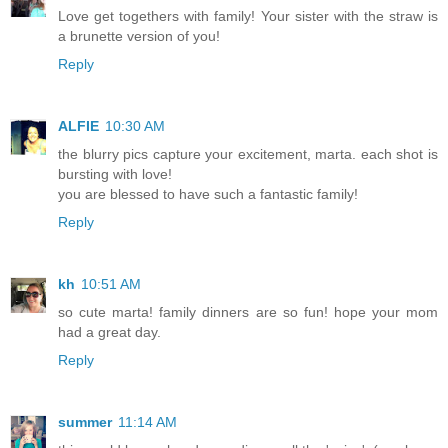
Love get togethers with family! Your sister with the straw is
a brunette version of you!
Reply
ALFIE
10:30 AM
the blurry pics capture your excitement, marta. each shot is
bursting with love!
you are blessed to have such a fantastic family!
Reply
kh
10:51 AM
so cute marta! family dinners are so fun! hope your mom
had a great day.
Reply
summer
11:14 AM