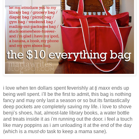
i love when ten dollars spent feverishly at
tj maxx
ends up
being well spent. i'll be the first to admit, this bag is nothing
fancy and may only last a season or so but its fantastically
deep pockets are completely saving my life. i love to shove
benji's shoes, hat, almost-late library books, a water bottle
and treats inside it as i'm running out the door. i feel a touch
like mary poppins as i am unloading it at the end of the day
(which is a
must-do
task to keep a mama sane).