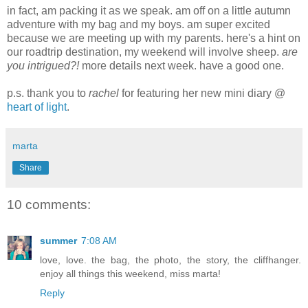
in fact, am packing it as we speak. am off on a little autumn
adventure with my bag and my boys. am super excited
because we are meeting up with my parents. here's a hint on
our roadtrip destination, my weekend will involve sheep.
are
you intrigued?!
more details next week. have a good one.
p.s. thank you to
rachel
for featuring her new mini diary @
heart of light
.
marta
Share
10 comments:
summer
7:08 AM
love, love. the bag, the photo, the story, the cliffhanger.
enjoy all things this weekend, miss marta!
Reply