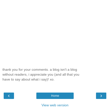
thank you for your comments. a blog isn't a blog
without readers, i appreciate you (and all that you
have to say about what i say)! xo.
‹
›
Home
View web version