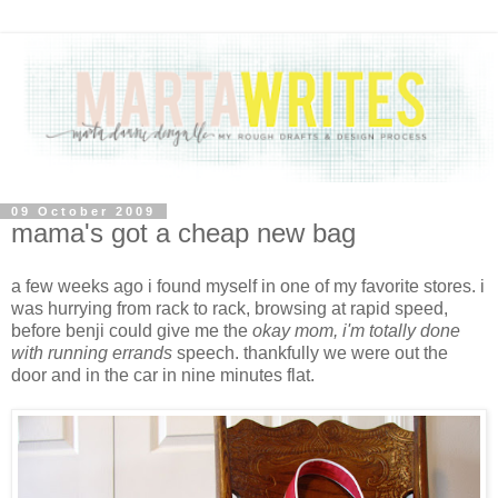
09 October 2009
mama's got a cheap new bag
a few weeks ago i found myself in one of my favorite stores. i
was hurrying from rack to rack, browsing at rapid speed,
before benji could give me the
okay mom, i'm totally done
with running errands
speech. thankfully we were out the
door and in the car in nine minutes flat.