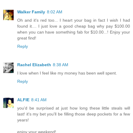
Walker Family
8:02 AM
Oh and it's red too... I heart your bag in fact I wish I had
found it.... I just love a good cheap bag why pay $100.00
when you can have something fab for $10.00...! Enjoy your
great find!
Reply
Rachel Elizabeth
8:38 AM
I love when I feel like my money has been well spent.
Reply
ALFIE
8:41 AM
you'd be surprised at just how long these little steals will
last! it's my bet you'll be filling those deep pockets for a few
years!
enjoy your weekend!