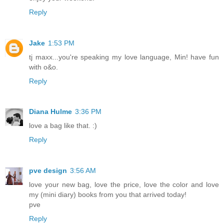
Reply
Jake
1:53 PM
tj maxx...you're speaking my love language, Min! have fun
with o&o.
Reply
Diana Hulme
3:36 PM
love a bag like that. :)
Reply
pve design
3:56 AM
love your new bag, love the price, love the color and love
my (mini diary) books from you that arrived today!
pve
Reply