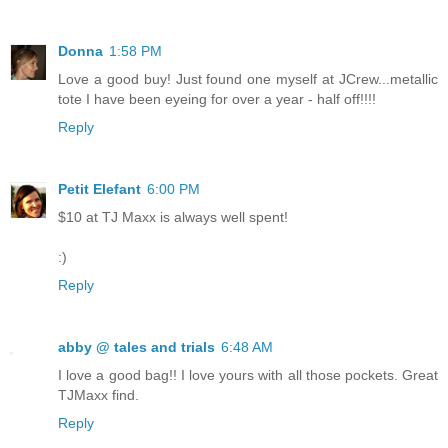
Donna
1:58 PM
Love a good buy! Just found one myself at JCrew...metallic
tote I have been eyeing for over a year - half off!!!!
Reply
Petit Elefant
6:00 PM
$10 at TJ Maxx is always well spent!
:)
Reply
abby @ tales and trials
6:48 AM
I love a good bag!! I love yours with all those pockets. Great
TJMaxx find.
Reply