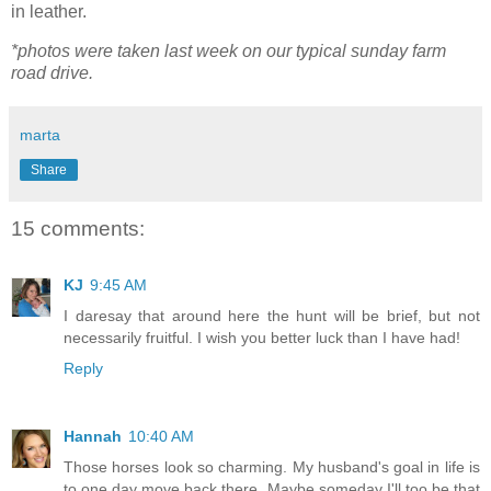
in leather.
*photos were taken last week on our typical sunday farm
road drive.
marta
Share
15 comments:
KJ
9:45 AM
I daresay that around here the hunt will be brief, but not
necessarily fruitful. I wish you better luck than I have had!
Reply
Hannah
10:40 AM
Those horses look so charming. My husband's goal in life is
to one day move back there. Maybe someday I'll too be that