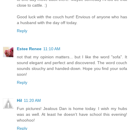
close to cattle. :)
Good luck with the couch hunt! Envious of anyone who has
a husband with the day off today.
Reply
Estee Renee
11:10 AM
not that my opinion matters... but I like the word "sofa". It
sound elegant and perfect and discovered. The word couch
sounds slouchy and handed-down. Hope you find your sofa
soon!
Reply
Hil
11:20 AM
Fun pictures! Jealous Dan is home today. I wish my hubs
was as well. At least he doesn't have school this evening!
whoohoo!
Reply