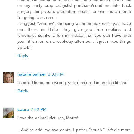
on my nasty crap craigslist purchase/send me into back
surgery thirty years premature couch for one more month
i'm going to scream!
i suggest "window" shopping at homemakers if you have
one there in idaho. they give you free cookies and
lemonaid. its like a fun mini date that you can have with
your little man on a weekday afternoon. it just mixes things
up a bit.
Reply
natalie palmer
8:39 PM
i spelled lemonade wrong. yes, i majored in english lit. sad.
Reply
Laura
7:52 PM
Love the animal pictures, Marta!
...And to add my two cents, I prefer "couch." It feels more