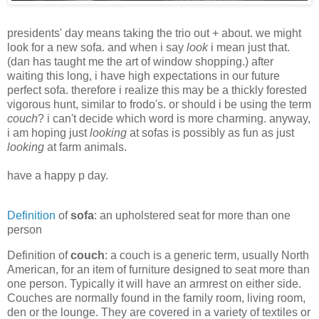
presidents' day means taking the trio out + about. we might
look for a new sofa. and when i say
look
i mean just that.
(dan has taught me the art of window shopping.) after
waiting this long, i have high expectations in our future
perfect sofa. therefore i realize this may be a thickly forested
vigorous hunt, similar to frodo's. or should i be using the term
couch
? i can't decide which word is more charming. anyway,
i am hoping just
looking
at sofas is possibly as fun as just
looking
at farm animals.
have a happy p day.
Definition
of
sofa
: an upholstered seat for more than one
person
Definition of
couch
: a couch is a generic term, usually North
American, for an item of furniture designed to seat more than
one person. Typically it will have an armrest on either side.
Couches are normally found in the family room, living room,
den or the lounge. They are covered in a variety of textiles or