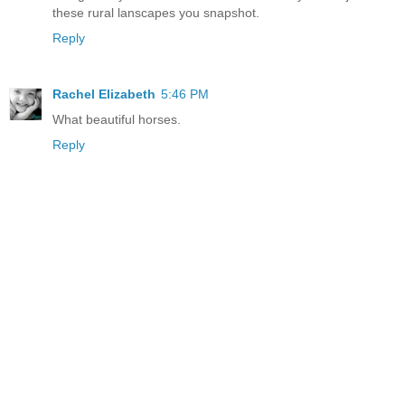
these rural lanscapes you snapshot.
Reply
Rachel Elizabeth
5:46 PM
What beautiful horses.
Reply