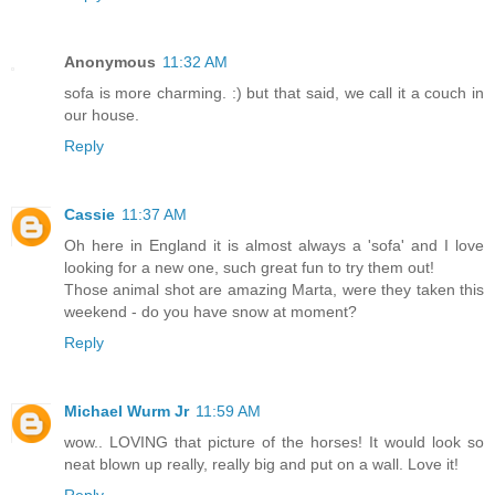
Anonymous
11:32 AM
sofa is more charming. :) but that said, we call it a couch in
our house.
Reply
Cassie
11:37 AM
Oh here in England it is almost always a 'sofa' and I love
looking for a new one, such great fun to try them out!
Those animal shot are amazing Marta, were they taken this
weekend - do you have snow at moment?
Reply
Michael Wurm Jr
11:59 AM
wow.. LOVING that picture of the horses! It would look so
neat blown up really, really big and put on a wall. Love it!