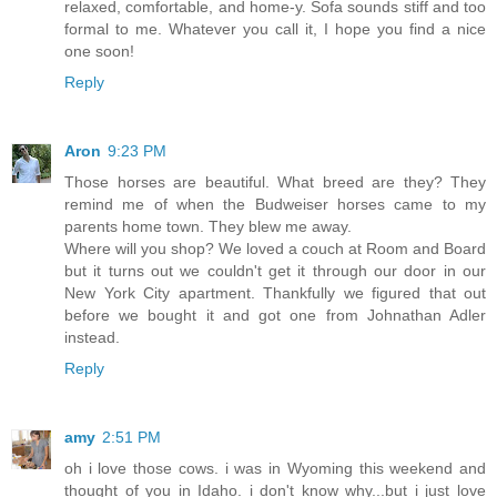
relaxed, comfortable, and home-y. Sofa sounds stiff and too
formal to me. Whatever you call it, I hope you find a nice
one soon!
Reply
Aron
9:23 PM
Those horses are beautiful. What breed are they? They
remind me of when the Budweiser horses came to my
parents home town. They blew me away.
Where will you shop? We loved a couch at Room and Board
but it turns out we couldn't get it through our door in our
New York City apartment. Thankfully we figured that out
before we bought it and got one from Johnathan Adler
instead.
Reply
amy
2:51 PM
oh i love those cows. i was in Wyoming this weekend and
thought of you in Idaho. i don't know why...but i just love