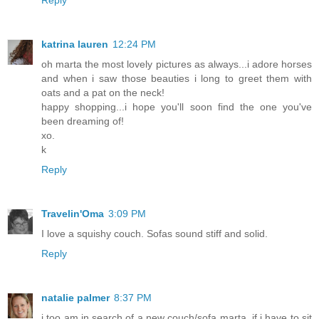
Reply
katrina lauren
12:24 PM
oh marta the most lovely pictures as always...i adore horses
and when i saw those beauties i long to greet them with
oats and a pat on the neck!
happy shopping...i hope you'll soon find the one you've
been dreaming of!
xo.
k
Reply
Travelin'Oma
3:09 PM
I love a squishy couch. Sofas sound stiff and solid.
Reply
natalie palmer
8:37 PM
i too am in search of a new couch/sofa marta. if i have to sit