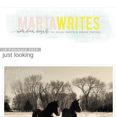
15 February 2010
just looking