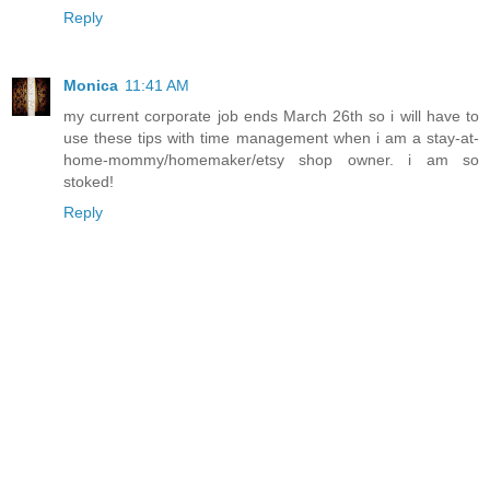
Reply
Monica
11:41 AM
my current corporate job ends March 26th so i will have to
use these tips with time management when i am a stay-at-
home-mommy/homemaker/etsy shop owner. i am so
stoked!
Reply