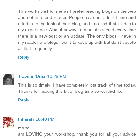
This works well for me as I prefer reading blogs on the web
and not in a feed reader. People have put a lot of time and
effort in to the look of their blog, and I do find that it adds to
my experience. Also, that way I am not distracted every time
there is a new post or an update. The only blogs I have in
my reader are blogs I want to keep up with but don't update
all that frequently.
Reply
Travelin'Oma
10:26 PM
This is so timely! I have completely lost track of time today.
Thanks for making this bit of blog-time so worthwhile.
Reply
hillarah
10:48 PM
marta,
am LOVING your workshop. thank you for all your advice