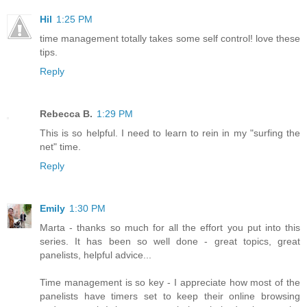
Hil
1:25 PM
time management totally takes some self control! love these
tips.
Reply
Rebecca B.
1:29 PM
This is so helpful. I need to learn to rein in my "surfing the
net" time.
Reply
Emily
1:30 PM
Marta - thanks so much for all the effort you put into this
series. It has been so well done - great topics, great
panelists, helpful advice...
Time management is so key - I appreciate how most of the
panelists have timers set to keep their online browsing