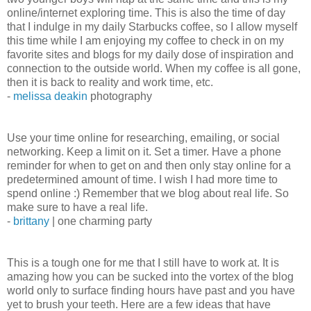
online/internet exploring time. This is also the time of day
that I indulge in my daily Starbucks coffee, so I allow myself
this time while I am enjoying my coffee to check in on my
favorite sites and blogs for my daily dose of inspiration and
connection to the outside world. When my coffee is all gone,
then it is back to reality and work time, etc.
-
melissa deakin
photography
Use your time online for researching, emailing, or social
networking. Keep a limit on it. Set a timer. Have a phone
reminder for when to get on and then only stay online for a
predetermined amount of time. I wish I had more time to
spend online :) Remember that we blog about real life. So
make sure to have a real life.
-
brittany
| one charming party
This is a tough one for me that I still have to work at. It is
amazing how you can be sucked into the vortex of the blog
world only to surface finding hours have past and you have
yet to brush your teeth. Here are a few ideas that have