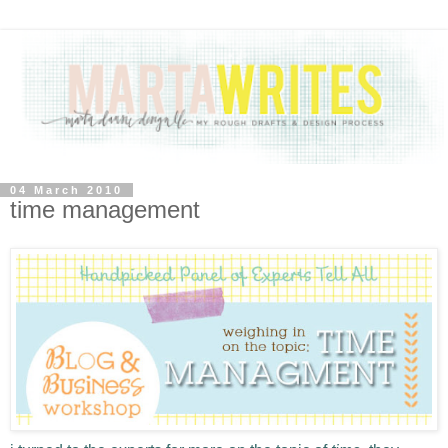
04 March 2010
time management