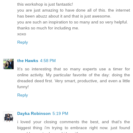
this workshop is just fantastic!
you are just amazing to have done all of this. the internet
has been abuzz about it and that is just awesome.
you are such an inspiration to so many and so very helpful.
thanks so much for including me.
xoxo
Reply
the Hawks
4:58 PM
It's so interesting that so many experts use a timer for
online activity. My particular favorite of the day: doing the
dreaded deed first. Very smart, productive, and even a little
funny!
Reply
Dayka Robinson
5:19 PM
i loved your closing comments the best, and that's the
biggest thing i'm trying to embrace right now. just found