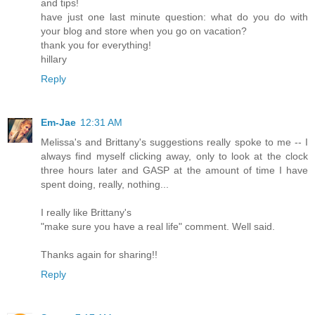
and tips!
have just one last minute question: what do you do with
your blog and store when you go on vacation?
thank you for everything!
hillary
Reply
Em-Jae
12:31 AM
Melissa's and Brittany's suggestions really spoke to me -- I
always find myself clicking away, only to look at the clock
three hours later and GASP at the amount of time I have
spent doing, really, nothing...
I really like Brittany's
"make sure you have a real life" comment. Well said.
Thanks again for sharing!!
Reply