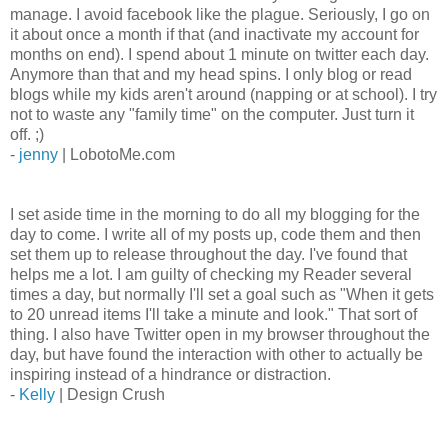
manage. I avoid facebook like the plague. Seriously, I go on
it about once a month if that (and inactivate my account for
months on end). I spend about 1 minute on twitter each day.
Anymore than that and my head spins. I only blog or read
blogs while my kids aren't around (napping or at school). I try
not to waste any "family time" on the computer. Just turn it
off. ;)
-
jenny
| LobotoMe.com
I set aside time in the morning to do all my blogging for the
day to come. I write all of my posts up, code them and then
set them up to release throughout the day. I've found that
helps me a lot. I am guilty of checking my Reader several
times a day, but normally I'll set a goal such as "When it gets
to 20 unread items I'll take a minute and look." That sort of
thing. I also have Twitter open in my browser throughout the
day, but have found the interaction with other to actually be
inspiring instead of a hindrance or distraction.
-
Kelly
| Design Crush