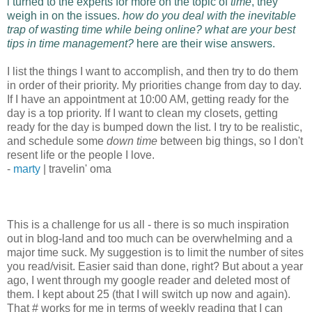
i turned to the experts for more on the topic of
time
, they
weigh in on the issues.
how do you deal with the inevitable
trap of wasting time while being online? what are your best
tips in time management?
here are their wise answers.
I list the things I want to accomplish, and then try to do them
in order of their priority. My priorities change from day to day.
If I have an appointment at 10:00 AM, getting ready for the
day is a top priority. If I want to clean my closets, getting
ready for the day is bumped down the list. I try to be realistic,
and schedule some
down time
between big things, so I don't
resent life or the people I love.
-
marty
| travelin' oma
This is a challenge for us all - there is so much inspiration
out in blog-land and too much can be overwhelming and a
major time suck. My suggestion is to limit the number of sites
you read/visit. Easier said than done, right? But about a year
ago, I went through my google reader and deleted most of
them. I kept about 25 (that I will switch up now and again).
That # works for me in terms of weekly reading that I can