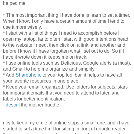
helped me:
* The most important thing I have done is learn to set a timer.
When I know I only have a certain amount of time I tend to
use it more wisely.
* I start with a list of things I need to accomplish before I
open my laptop, far to often I start with good intentions head
to the website I need, then click on a link, and another and
before I know it I have forgotten what I set out to do. So if I
have it wrote down it keeps me on track.
* I use online tools such as Delicious, Google alerts (a must),
and Gmail to help me organize and simplify.
* Add
Shareaholic
to your top tool bar, it helps to have all
your favorite resources in one place.
* Keep your email organized. Use folders for subjects, stars
for important emails that you need to attend to later, and
labels for better identification.
-
destri
| the mother huddle
i try to keep my circle of online stops a small one, and i have
started to set a time limit for sitting in front of google reader.