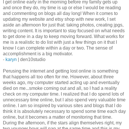
I get online early in the morning before my family gets up
and once they do, my time is up or else I would be reading
and commenting on blogs all day long! When it comes to
updating my website and etsy shop with new work, I set
aside an afternoon for just that: taking photos, creating jpgs,
writing content. It is important to stay focused on what needs
to get done in a day to keep moving forward. What works for
me is a realistic to do list with just a few things on it that I
know I can complete within a day or two. The sense of
accomplishment is a big motivator.
-
karyn
| den10studio
Perusing the internet and getting lost online is something
that happens all too often for me. However, about three
weeks ago, my computer started acting up and eventually
died on me...smoke coming out and all, so I had a reality
check on my computer time. I realized that I do spend lots of
unnecessary time online, but I also spend very valuable time
online. I am so inspired by various sites and blogs that I do
think it is absolutely necessary to spend some time each day
online, but it becomes a matter of monitoring that time.
During the afternoon, if the stars align themselves right, my
two younger boys will nap at the same time and this is my