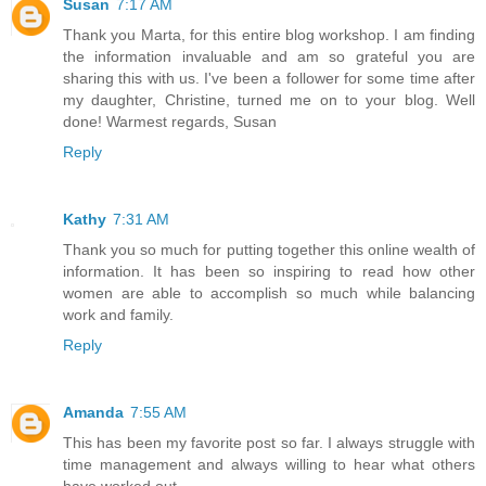
Susan
7:17 AM
Thank you Marta, for this entire blog workshop. I am finding
the information invaluable and am so grateful you are
sharing this with us. I've been a follower for some time after
my daughter, Christine, turned me on to your blog. Well
done! Warmest regards, Susan
Reply
Kathy
7:31 AM
Thank you so much for putting together this online wealth of
information. It has been so inspiring to read how other
women are able to accomplish so much while balancing
work and family.
Reply
Amanda
7:55 AM
This has been my favorite post so far. I always struggle with
time management and always willing to hear what others
have worked out.