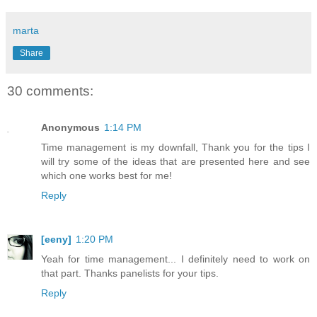
marta
Share
30 comments:
Anonymous
1:14 PM
Time management is my downfall, Thank you for the tips I
will try some of the ideas that are presented here and see
which one works best for me!
Reply
[eeny]
1:20 PM
Yeah for time management... I definitely need to work on
that part. Thanks panelists for your tips.
Reply