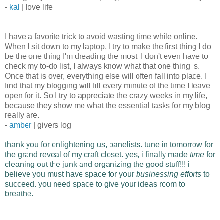
-
kal
| love life
I have a favorite trick to avoid wasting time while online.
When I sit down to my laptop, I try to make the first thing I do
be the one thing I'm dreading the most. I don't even have to
check my to-do list, I always know what that one thing is.
Once that is over, everything else will often fall into place. I
find that my blogging will fill every minute of the time I leave
open for it. So I try to appreciate the crazy weeks in my life,
because they show me what the essential tasks for my blog
really are.
-
amber
| givers log
thank you for enlightening us, panelists. tune in tomorrow for
the grand reveal of my craft closet.
yes, i finally made
time
for
cleaning out the junk and organizing the good stuff!!!
i
believe you must have space for your
businessing efforts
to
succeed. you need space to give your ideas room to
breathe.