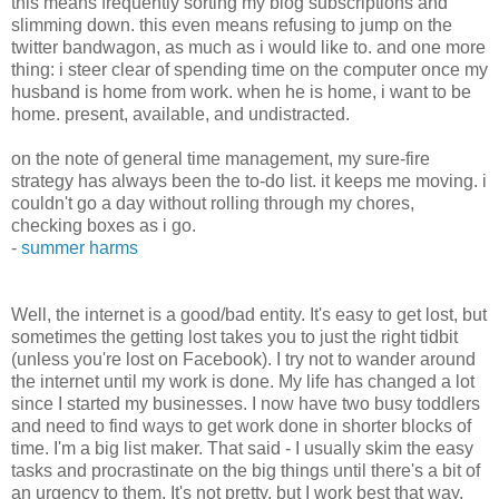
this means frequently sorting my blog subscriptions and
slimming down. this even means refusing to jump on the
twitter bandwagon, as much as i would like to. and one more
thing: i steer clear of spending time on the computer once my
husband is home from work. when he is home, i want to be
home. present, available, and undistracted.
on the note of general time management, my sure-fire
strategy has always been the to-do list. it keeps me moving. i
couldn't go a day without rolling through my chores,
checking boxes as i go.
-
summer harms
Well, the internet is a good/bad entity. It's easy to get lost, but
sometimes the getting lost takes you to just the right tidbit
(unless you're lost on Facebook). I try not to wander around
the internet until my work is done. My life has changed a lot
since I started my businesses. I now have two busy toddlers
and need to find ways to get work done in shorter blocks of
time. I'm a big list maker. That said - I usually skim the easy
tasks and procrastinate on the big things until there's a bit of
an urgency to them. It's not pretty, but I work best that way.