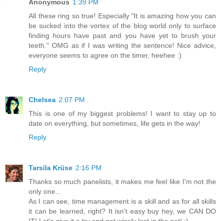
Anonymous
1:39 PM
All these ring so true! Especially "It is amazing how you can
be sucked into the vortex of the blog world only to surface
finding hours have past and you have yet to brush your
teeth." OMG as if I was writing the sentence! Nice advice,
everyone seems to agree on the timer, heehee :)
Reply
Chelsea
2:07 PM
This is one of my biggest problems! I want to stay up to
date on everything, but sometimes, life gets in the way!
Reply
Tarsila Krüse
2:16 PM
Thanks so much panelists, it makes me feel like I'm not the
only one...
As I can see, time management is a skill and as for all skills
it can be learned, right? It isn't easy buy hey, we CAN DO
IT! Let's give it a try and get wisely lost in the net! :)