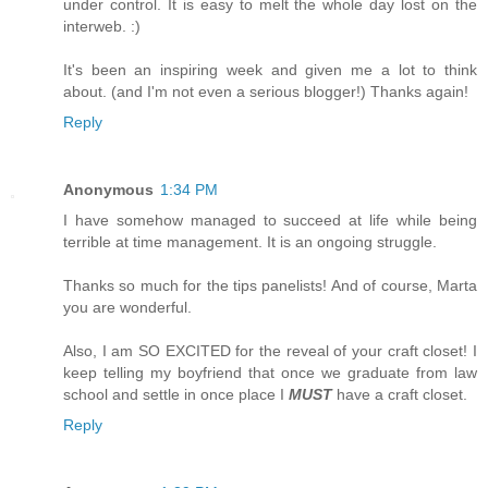
under control. It is easy to melt the whole day lost on the
interweb. :)
It's been an inspiring week and given me a lot to think
about. (and I'm not even a serious blogger!) Thanks again!
Reply
Anonymous
1:34 PM
I have somehow managed to succeed at life while being
terrible at time management. It is an ongoing struggle.
Thanks so much for the tips panelists! And of course, Marta
you are wonderful.
Also, I am SO EXCITED for the reveal of your craft closet! I
keep telling my boyfriend that once we graduate from law
school and settle in once place I
MUST
have a craft closet.
Reply