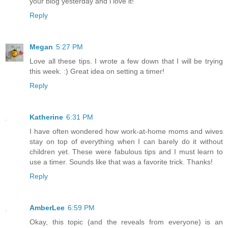
your blog yesterday and i love it!
Reply
Megan
5:27 PM
Love all these tips. I wrote a few down that I will be trying
this week. :) Great idea on setting a timer!
Reply
Katherine
6:31 PM
I have often wondered how work-at-home moms and wives
stay on top of everything when I can barely do it without
children yet. These were fabulous tips and I must learn to
use a timer. Sounds like that was a favorite trick. Thanks!
Reply
AmberLee
6:59 PM
Okay, this topic (and the reveals from everyone) is an