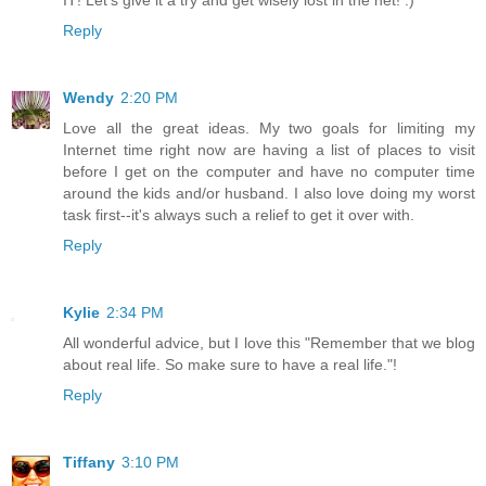
Reply
Wendy
2:20 PM
Love all the great ideas. My two goals for limiting my
Internet time right now are having a list of places to visit
before I get on the computer and have no computer time
around the kids and/or husband. I also love doing my worst
task first--it's always such a relief to get it over with.
Reply
Kylie
2:34 PM
All wonderful advice, but I love this "Remember that we blog
about real life. So make sure to have a real life."!
Reply
Tiffany
3:10 PM