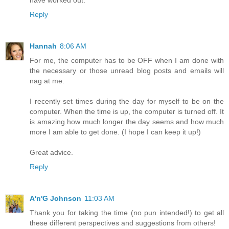
Reply
Hannah
8:06 AM
For me, the computer has to be OFF when I am done with
the necessary or those unread blog posts and emails will
nag at me.
I recently set times during the day for myself to be on the
computer. When the time is up, the computer is turned off. It
is amazing how much longer the day seems and how much
more I am able to get done. (I hope I can keep it up!)
Great advice.
Reply
A'n'G Johnson
11:03 AM
Thank you for taking the time (no pun intended!) to get all
these different perspectives and suggestions from others!