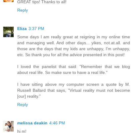
GREAT tips! Thanks to all!
Reply
Eliza
3:37 PM
Some days I am really great at reigning in my online time
and managing well. And other days... yikes, not.at.all. and
those are the days that my kids are unhappy, I'm unhappy,
etc. So thank you for all the advice presented in this post!
I loved the panelist that said: "Remember that we blog
about real life. So make sure to have a real life."
I have sitting above my computer screen a quote by M.
Russell Ballard that says, "Virtual reality must not become
[our] reality."
Reply
melissa deakin
4:46 PM
hi m!