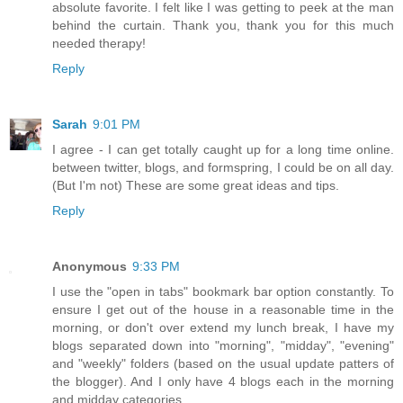
absolute favorite. I felt like I was getting to peek at the man
behind the curtain. Thank you, thank you for this much
needed therapy!
Reply
Sarah
9:01 PM
I agree - I can get totally caught up for a long time online.
between twitter, blogs, and formspring, I could be on all day.
(But I'm not) These are some great ideas and tips.
Reply
Anonymous
9:33 PM
I use the "open in tabs" bookmark bar option constantly. To
ensure I get out of the house in a reasonable time in the
morning, or don't over extend my lunch break, I have my
blogs separated down into "morning", "midday", "evening"
and "weekly" folders (based on the usual update patters of
the blogger). And I only have 4 blogs each in the morning
and midday categories.