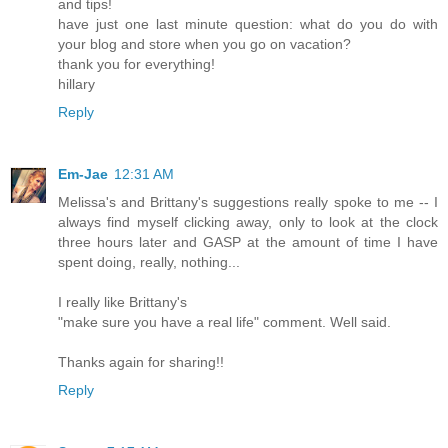
and tips!
have just one last minute question: what do you do with
your blog and store when you go on vacation?
thank you for everything!
hillary
Reply
Em-Jae
12:31 AM
Melissa's and Brittany's suggestions really spoke to me -- I
always find myself clicking away, only to look at the clock
three hours later and GASP at the amount of time I have
spent doing, really, nothing...
I really like Brittany's
"make sure you have a real life" comment. Well said.
Thanks again for sharing!!
Reply