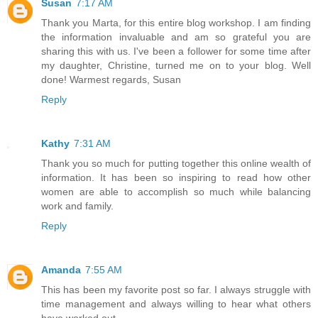
Susan
7:17 AM
Thank you Marta, for this entire blog workshop. I am finding
the information invaluable and am so grateful you are
sharing this with us. I've been a follower for some time after
my daughter, Christine, turned me on to your blog. Well
done! Warmest regards, Susan
Reply
Kathy
7:31 AM
Thank you so much for putting together this online wealth of
information. It has been so inspiring to read how other
women are able to accomplish so much while balancing
work and family.
Reply
Amanda
7:55 AM
This has been my favorite post so far. I always struggle with
time management and always willing to hear what others
have worked out.