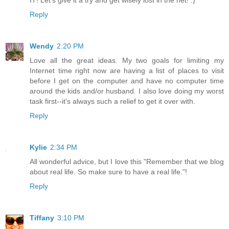
Reply
Wendy
2:20 PM
Love all the great ideas. My two goals for limiting my
Internet time right now are having a list of places to visit
before I get on the computer and have no computer time
around the kids and/or husband. I also love doing my worst
task first--it's always such a relief to get it over with.
Reply
Kylie
2:34 PM
All wonderful advice, but I love this "Remember that we blog
about real life. So make sure to have a real life."!
Reply
Tiffany
3:10 PM