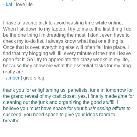
-
kal
| love life
I have a favorite trick to avoid wasting time while online.
When I sit down to my laptop, I try to make the first thing I do
be the one thing I'm dreading the most. I don't even have to
check my to-do list, I always know what that one thing is.
Once that is over, everything else will often fall into place. I
find that my blogging will fill every minute of the time I leave
open for it. So I try to appreciate the crazy weeks in my life,
because they show me what the essential tasks for my blog
really are.
-
amber
| givers log
thank you for enlightening us, panelists. tune in tomorrow for
the grand reveal of my craft closet.
yes, i finally made
time
for
cleaning out the junk and organizing the good stuff!!!
i
believe you must have space for your
businessing efforts
to
succeed. you need space to give your ideas room to
breathe.