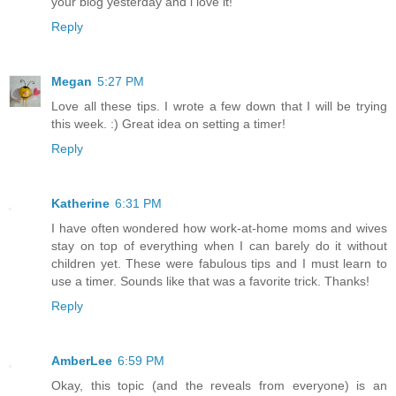
your blog yesterday and i love it!
Reply
Megan
5:27 PM
Love all these tips. I wrote a few down that I will be trying
this week. :) Great idea on setting a timer!
Reply
Katherine
6:31 PM
I have often wondered how work-at-home moms and wives
stay on top of everything when I can barely do it without
children yet. These were fabulous tips and I must learn to
use a timer. Sounds like that was a favorite trick. Thanks!
Reply
AmberLee
6:59 PM
Okay, this topic (and the reveals from everyone) is an