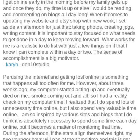
I get online early in the morning before my family gets up
and once they do, my time is up or else I would be reading
and commenting on blogs all day long! When it comes to
updating my website and etsy shop with new work, I set
aside an afternoon for just that: taking photos, creating jpgs,
writing content. It is important to stay focused on what needs
to get done in a day to keep moving forward. What works for
me is a realistic to do list with just a few things on it that I
know I can complete within a day or two. The sense of
accomplishment is a big motivator.
-
karyn
| den10studio
Perusing the internet and getting lost online is something
that happens all too often for me. However, about three
weeks ago, my computer started acting up and eventually
died on me...smoke coming out and all, so I had a reality
check on my computer time. I realized that I do spend lots of
unnecessary time online, but I also spend very valuable time
online. I am so inspired by various sites and blogs that I do
think it is absolutely necessary to spend some time each day
online, but it becomes a matter of monitoring that time.
During the afternoon, if the stars align themselves right, my
two younger boys will nap at the same time and this is my