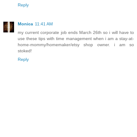
Reply
Monica
11:41 AM
my current corporate job ends March 26th so i will have to
use these tips with time management when i am a stay-at-
home-mommy/homemaker/etsy shop owner. i am so
stoked!
Reply