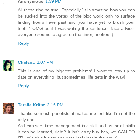
Anonymous
1:39 PM
All these ring so true! Especially "It is amazing how you can
be sucked into the vortex of the blog world only to surface
finding hours have past and you have yet to brush your
teeth." OMG as if I was writing the sentence! Nice advice,
everyone seems to agree on the timer, heehee :)
Reply
Chelsea
2:07 PM
This is one of my biggest problems! I want to stay up to
date on everything, but sometimes, life gets in the way!
Reply
Tarsila Krüse
2:16 PM
Thanks so much panelists, it makes me feel like I'm not the
only one...
As I can see, time management is a skill and as for all skills
it can be learned, right? It isn't easy buy hey, we CAN DO
IT! Let's give it a try and get wisely lost in the net! :)