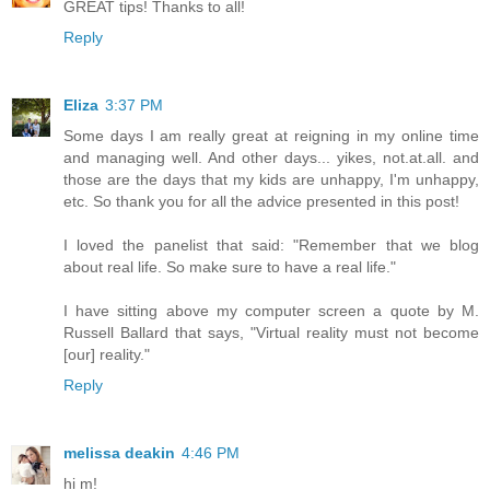
GREAT tips! Thanks to all!
Reply
Eliza
3:37 PM
Some days I am really great at reigning in my online time
and managing well. And other days... yikes, not.at.all. and
those are the days that my kids are unhappy, I'm unhappy,
etc. So thank you for all the advice presented in this post!
I loved the panelist that said: "Remember that we blog
about real life. So make sure to have a real life."
I have sitting above my computer screen a quote by M.
Russell Ballard that says, "Virtual reality must not become
[our] reality."
Reply
melissa deakin
4:46 PM
hi m!