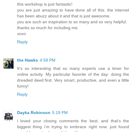
this workshop is just fantastic!
you are just amazing to have done all of this. the internet
has been abuzz about it and that is just awesome.
you are such an inspiration to so many and so very helpful.
thanks so much for including me.
xoxo
Reply
the Hawks
4:58 PM
It's so interesting that so many experts use a timer for
online activity. My particular favorite of the day: doing the
dreaded deed first. Very smart, productive, and even a little
funny!
Reply
Dayka Robinson
5:19 PM
i loved your closing comments the best, and that's the
biggest thing i'm trying to embrace right now. just found