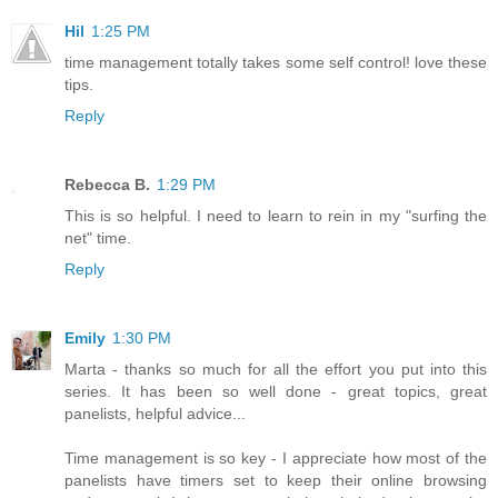
Hil
1:25 PM
time management totally takes some self control! love these
tips.
Reply
Rebecca B.
1:29 PM
This is so helpful. I need to learn to rein in my "surfing the
net" time.
Reply
Emily
1:30 PM
Marta - thanks so much for all the effort you put into this
series. It has been so well done - great topics, great
panelists, helpful advice...
Time management is so key - I appreciate how most of the
panelists have timers set to keep their online browsing