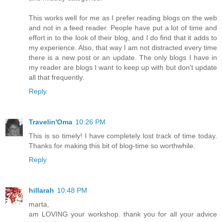
This works well for me as I prefer reading blogs on the web
and not in a feed reader. People have put a lot of time and
effort in to the look of their blog, and I do find that it adds to
my experience. Also, that way I am not distracted every time
there is a new post or an update. The only blogs I have in
my reader are blogs I want to keep up with but don't update
all that frequently.
Reply
Travelin'Oma
10:26 PM
This is so timely! I have completely lost track of time today.
Thanks for making this bit of blog-time so worthwhile.
Reply
hillarah
10:48 PM
marta,
am LOVING your workshop. thank you for all your advice