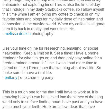
online/internet exploring time. This is also the time of day
that I indulge in my daily Starbucks coffee, so I allow myself
this time while I am enjoying my coffee to check in on my
favorite sites and blogs for my daily dose of inspiration and
connection to the outside world. When my coffee is all gone,
then it is back to reality and work time, etc.
-
melissa deakin
photography
Use your time online for researching, emailing, or social
networking. Keep a limit on it. Set a timer. Have a phone
reminder for when to get on and then only stay online for a
predetermined amount of time. I wish I had more time to
spend online :) Remember that we blog about real life. So
make sure to have a real life.
-
brittany
| one charming party
This is a tough one for me that I still have to work at. It is
amazing how you can be sucked into the vortex of the blog
world only to surface finding hours have past and you have
yet to brush your teeth. Here are a few ideas that have