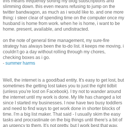
this means frequently sorting my blog subscriptions and
slimming down. this even means refusing to jump on the
twitter bandwagon, as much as i would like to. and one more
thing: i steer clear of spending time on the computer once my
husband is home from work. when he is home, i want to be
home. present, available, and undistracted.
on the note of general time management, my sure-fire
strategy has always been the to-do list. it keeps me moving. i
couldn't go a day without rolling through my chores,
checking boxes as i go.
-
summer harms
Well, the internet is a good/bad entity. It's easy to get lost, but
sometimes the getting lost takes you to just the right tidbit
(unless you're lost on Facebook). I try not to wander around
the internet until my work is done. My life has changed a lot
since I started my businesses. I now have two busy toddlers
and need to find ways to get work done in shorter blocks of
time. I'm a big list maker. That said - I usually skim the easy
tasks and procrastinate on the big things until there's a bit of
an urgency to them. It's not pretty, but I work best that way.