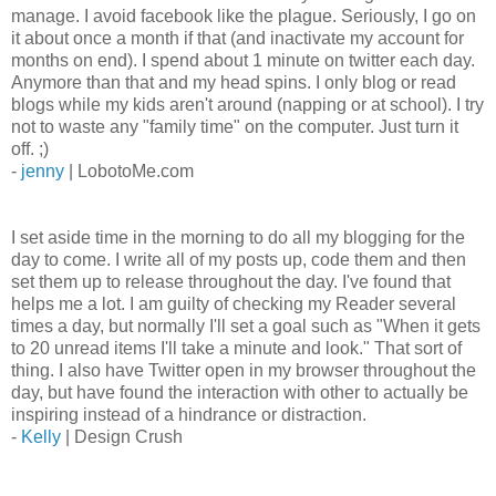
manage. I avoid facebook like the plague. Seriously, I go on
it about once a month if that (and inactivate my account for
months on end). I spend about 1 minute on twitter each day.
Anymore than that and my head spins. I only blog or read
blogs while my kids aren't around (napping or at school). I try
not to waste any "family time" on the computer. Just turn it
off. ;)
-
jenny
| LobotoMe.com
I set aside time in the morning to do all my blogging for the
day to come. I write all of my posts up, code them and then
set them up to release throughout the day. I've found that
helps me a lot. I am guilty of checking my Reader several
times a day, but normally I'll set a goal such as "When it gets
to 20 unread items I'll take a minute and look." That sort of
thing. I also have Twitter open in my browser throughout the
day, but have found the interaction with other to actually be
inspiring instead of a hindrance or distraction.
-
Kelly
| Design Crush