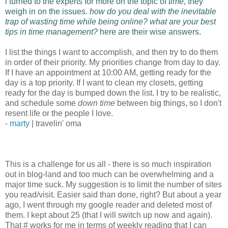
i turned to the experts for more on the topic of
time
, they
weigh in on the issues.
how do you deal with the inevitable
trap of wasting time while being online? what are your best
tips in time management?
here are their wise answers.
I list the things I want to accomplish, and then try to do them
in order of their priority. My priorities change from day to day.
If I have an appointment at 10:00 AM, getting ready for the
day is a top priority. If I want to clean my closets, getting
ready for the day is bumped down the list. I try to be realistic,
and schedule some
down time
between big things, so I don't
resent life or the people I love.
-
marty
| travelin' oma
This is a challenge for us all - there is so much inspiration
out in blog-land and too much can be overwhelming and a
major time suck. My suggestion is to limit the number of sites
you read/visit. Easier said than done, right? But about a year
ago, I went through my google reader and deleted most of
them. I kept about 25 (that I will switch up now and again).
That # works for me in terms of weekly reading that I can