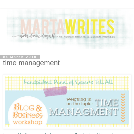
04 March 2010
time management