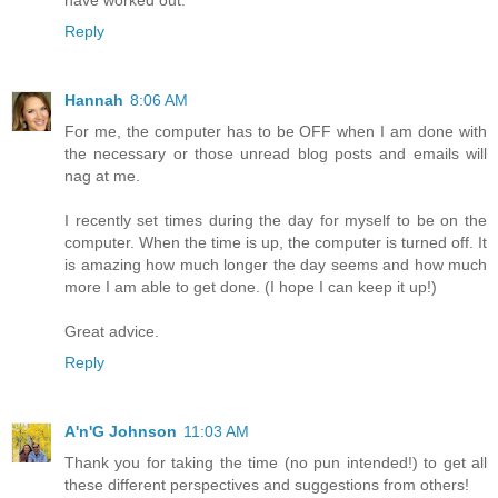
Reply
Hannah
8:06 AM
For me, the computer has to be OFF when I am done with
the necessary or those unread blog posts and emails will
nag at me.
I recently set times during the day for myself to be on the
computer. When the time is up, the computer is turned off. It
is amazing how much longer the day seems and how much
more I am able to get done. (I hope I can keep it up!)
Great advice.
Reply
A'n'G Johnson
11:03 AM
Thank you for taking the time (no pun intended!) to get all
these different perspectives and suggestions from others!