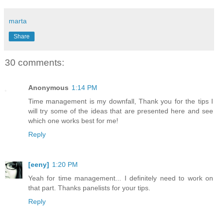
marta
Share
30 comments:
Anonymous
1:14 PM
Time management is my downfall, Thank you for the tips I
will try some of the ideas that are presented here and see
which one works best for me!
Reply
[eeny]
1:20 PM
Yeah for time management... I definitely need to work on
that part. Thanks panelists for your tips.
Reply