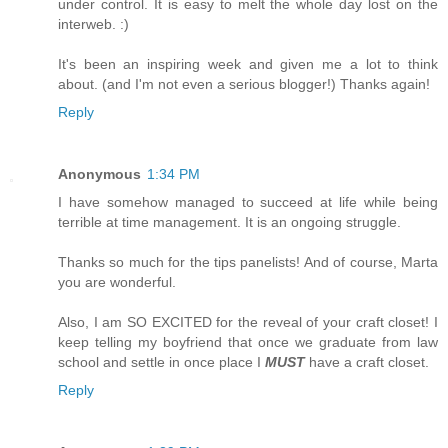
under control. It is easy to melt the whole day lost on the
interweb. :)
It's been an inspiring week and given me a lot to think
about. (and I'm not even a serious blogger!) Thanks again!
Reply
Anonymous
1:34 PM
I have somehow managed to succeed at life while being
terrible at time management. It is an ongoing struggle.
Thanks so much for the tips panelists! And of course, Marta
you are wonderful.
Also, I am SO EXCITED for the reveal of your craft closet! I
keep telling my boyfriend that once we graduate from law
school and settle in once place I
MUST
have a craft closet.
Reply