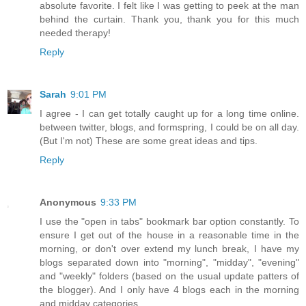
absolute favorite. I felt like I was getting to peek at the man
behind the curtain. Thank you, thank you for this much
needed therapy!
Reply
Sarah
9:01 PM
I agree - I can get totally caught up for a long time online.
between twitter, blogs, and formspring, I could be on all day.
(But I'm not) These are some great ideas and tips.
Reply
Anonymous
9:33 PM
I use the "open in tabs" bookmark bar option constantly. To
ensure I get out of the house in a reasonable time in the
morning, or don't over extend my lunch break, I have my
blogs separated down into "morning", "midday", "evening"
and "weekly" folders (based on the usual update patters of
the blogger). And I only have 4 blogs each in the morning
and midday categories.