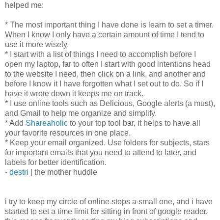
helped me:
* The most important thing I have done is learn to set a timer.
When I know I only have a certain amount of time I tend to
use it more wisely.
* I start with a list of things I need to accomplish before I
open my laptop, far to often I start with good intentions head
to the website I need, then click on a link, and another and
before I know it I have forgotten what I set out to do. So if I
have it wrote down it keeps me on track.
* I use online tools such as Delicious, Google alerts (a must),
and Gmail to help me organize and simplify.
* Add
Shareaholic
to your top tool bar, it helps to have all
your favorite resources in one place.
* Keep your email organized. Use folders for subjects, stars
for important emails that you need to attend to later, and
labels for better identification.
-
destri
| the mother huddle
i try to keep my circle of online stops a small one, and i have
started to set a time limit for sitting in front of google reader.