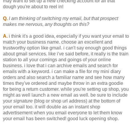
may want to set up a new checking account for all that
dough you're about to reel in!
Q.
I am thinking of switching my email, but that prospect
makes me nervous, any thoughts on this?
A.
i think it's a good idea, especially if you want your email to
match your business name. choose an excellent and
trustworthy option like gmail. i can't say enough good things
about gmail services. like i've said before, it really is the train
station to all your comings and goings of your online
business. i love that i can archive emails and search for
emails with a keyword. i can make a file for my mini diary
orders and also search a familiar name and see how many
times they've ordered and maybe throw in an extra goodie
for being a return customer. while you're setting up shop, you
might as well launch a new email as well. be sure to include
your
signature
(blog or shop url address) at the bottom of
your email too. it will double as an instant shop
advertisement when you email everyone to let them know
your email has been switched! good luck opening shop.