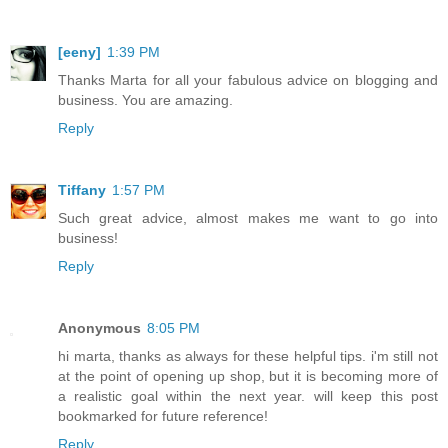
[eeny]
1:39 PM
Thanks Marta for all your fabulous advice on blogging and
business. You are amazing.
Reply
Tiffany
1:57 PM
Such great advice, almost makes me want to go into
business!
Reply
Anonymous
8:05 PM
hi marta, thanks as always for these helpful tips. i'm still not
at the point of opening up shop, but it is becoming more of
a realistic goal within the next year. will keep this post
bookmarked for future reference!
Reply