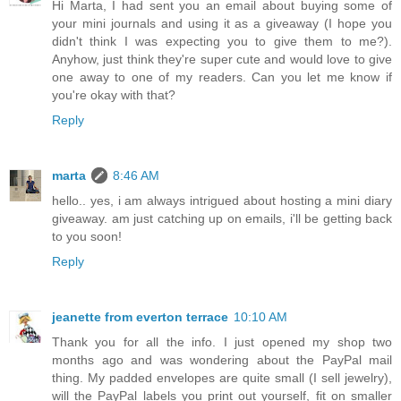
Hi Marta, I had sent you an email about buying some of
your mini journals and using it as a giveaway (I hope you
didn't think I was expecting you to give them to me?).
Anyhow, just think they're super cute and would love to give
one away to one of my readers. Can you let me know if
you're okay with that?
Reply
marta
8:46 AM
hello.. yes, i am always intrigued about hosting a mini diary
giveaway. am just catching up on emails, i'll be getting back
to you soon!
Reply
jeanette from everton terrace
10:10 AM
Thank you for all the info. I just opened my shop two
months ago and was wondering about the PayPal mail
thing. My padded envelopes are quite small (I sell jewelry),
will the PayPal labels you print out yourself, fit on smaller