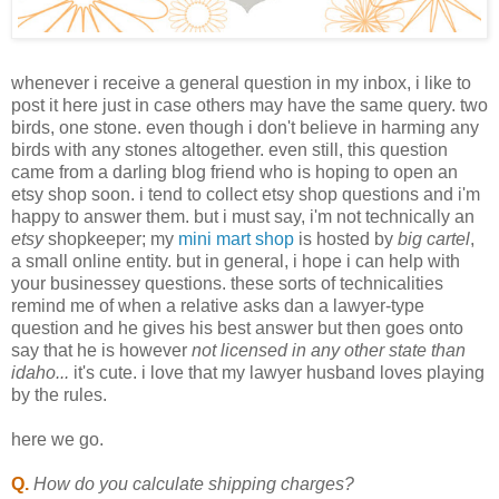
whenever i receive a general question in my inbox, i like to
post it here just in case others may have the same query. two
birds, one stone. even though i don't believe in harming any
birds with any stones altogether. even still, this question
came from a darling blog friend who is hoping to open an
etsy
shop soon. i tend to collect
etsy
shop questions and i'm
happy to answer them. but i must say,
i'm
not technically an
etsy
shopkeeper; my
mini mart shop
is hosted by
big cartel
,
a small online entity. but in general, i hope i can help with
your businessey questions. these sorts of
technicalities
remind me of when a relative asks
dan
a lawyer-type
question and he gives his best answer but then goes onto
say that he is however
not licensed in any other state than
idaho
...
it's cute. i love that my lawyer husband loves playing
by the rules.
here we go.
Q.
How do you calculate shipping charges?