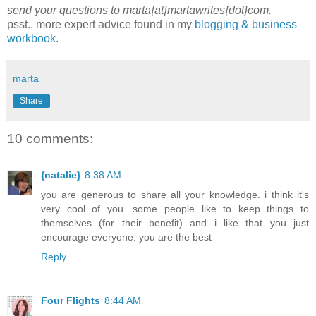
send your questions to marta{at}martawrites{dot}com.
psst.. more expert advice found in my
blogging & business
workbook
.
marta
Share
10 comments:
{natalie}
8:38 AM
you are generous to share all your knowledge. i think it's
very cool of you. some people like to keep things to
themselves (for their benefit) and i like that you just
encourage everyone. you are the best
Reply
Four Flights
8:44 AM