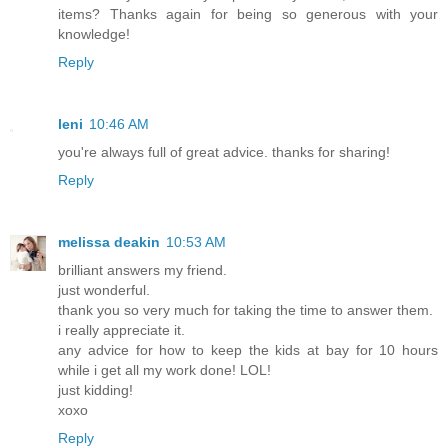
items? Thanks again for being so generous with your
knowledge!
Reply
leni
10:46 AM
you're always full of great advice. thanks for sharing!
Reply
melissa deakin
10:53 AM
brilliant answers my friend.
just wonderful.
thank you so very much for taking the time to answer them.
i really appreciate it.
any advice for how to keep the kids at bay for 10 hours
while i get all my work done! LOL!
just kidding!
xoxo
Reply