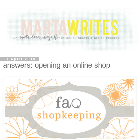
13 April 2010
answers: opening an online shop