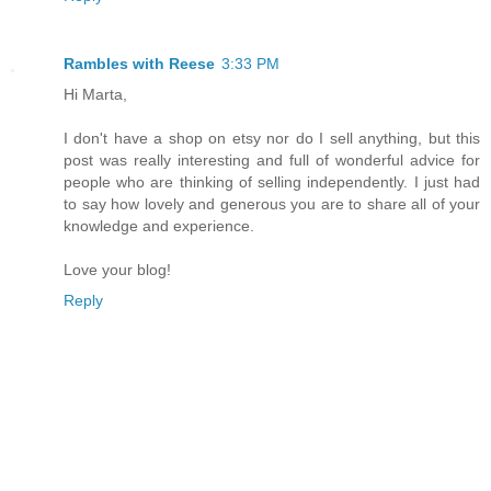
Rambles with Reese
3:33 PM
Hi Marta,
I don't have a shop on etsy nor do I sell anything, but this
post was really interesting and full of wonderful advice for
people who are thinking of selling independently. I just had
to say how lovely and generous you are to share all of your
knowledge and experience.
Love your blog!
Reply