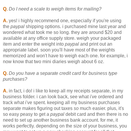
Q.
Do I need a scale to weigh items for mailing?
A.
yes! i highly recommend one, especially if you're using
the
paypal
shipping options. i purchased mine last year and
wondered what took me so long. they are around $20 and
available at any office supply store. weigh your packaged
item and enter the weight into
paypal
and print out an
appropriate label. soon you'll have most of the weights
memorized and won't have to weigh each one. for example, i
now know that two mini diaries weigh about 6 oz.
Q.
Do you have a separate credit card for business type
purchases?
A.
in fact, i do! i like to keep all my receipts separate, in my
business folder. i can look back, see what i've ordered and
track what i've spent. keeping all my business purchases
separate makes figuring out taxes
so
much easier. plus, it's
so easy peasy to get a
paypal
debit card and then there is no
need to set up another business bank account. for me, it
works perfectly. depending on the size of your business, you