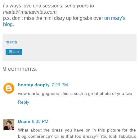
i always love q+a sessions.
send yours to
marta@martawrites.com.
p.s. don't miss the mini diary up for grabs over
on mary's
blog
.
marta
Share
9 comments:
hoopty doopty
7:23 PM
wow marta! gogeous. this is such a great photo of you two.
Reply
Diane
8:33 PM
What about the dress you have on in this picture for the
blog conference? Or is that too dressy? You look fabulous