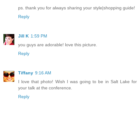
ps. thank you for always sharing your style|shopping guide!
Reply
Jill K
1:59 PM
you guys are adorable! love this picture.
Reply
Tiffany
9:16 AM
I love that photo! Wish I was going to be in Salt Lake for
your talk at the conference.
Reply