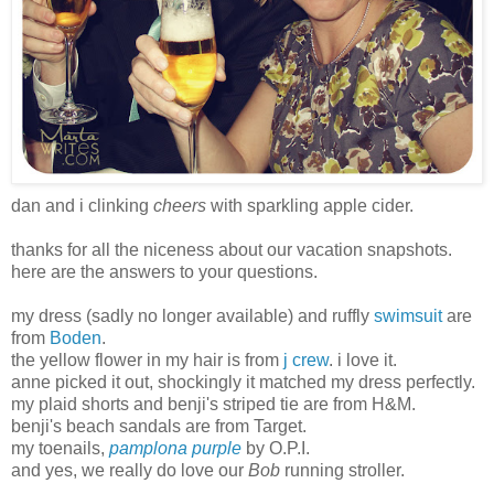
dan and i clinking
cheers
with sparkling apple cider.
thanks for all the niceness about our vacation snapshots.
here are the answers to your questions.
my dress (sadly no longer available) and ruffly
swimsuit
are
from
Boden
.
the yellow flower in my hair is from
j crew
. i love it.
anne picked it out, shockingly it matched my dress perfectly.
my plaid shorts and benji's striped tie are from H&M.
benji's beach sandals are from Target.
my toenails,
pamplona purple
by O.P.I.
and yes, we really do love our
Bob
running stroller.