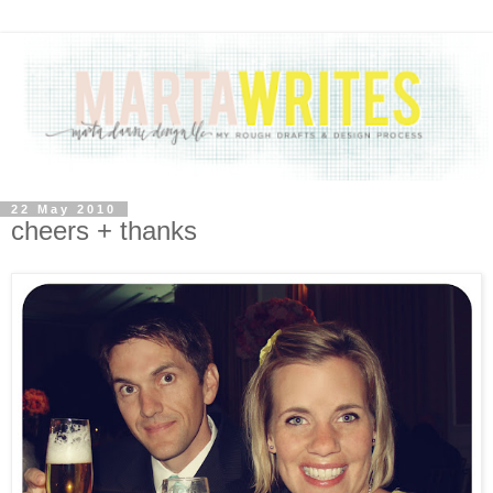
22 May 2010
cheers + thanks