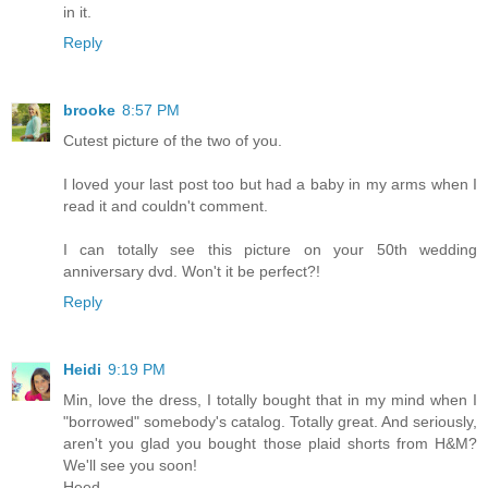
in it.
Reply
brooke
8:57 PM
Cutest picture of the two of you.
I loved your last post too but had a baby in my arms when I
read it and couldn't comment.
I can totally see this picture on your 50th wedding
anniversary dvd. Won't it be perfect?!
Reply
Heidi
9:19 PM
Min, love the dress, I totally bought that in my mind when I
"borrowed" somebody's catalog. Totally great. And seriously,
aren't you glad you bought those plaid shorts from H&M?
We'll see you soon!
Heed