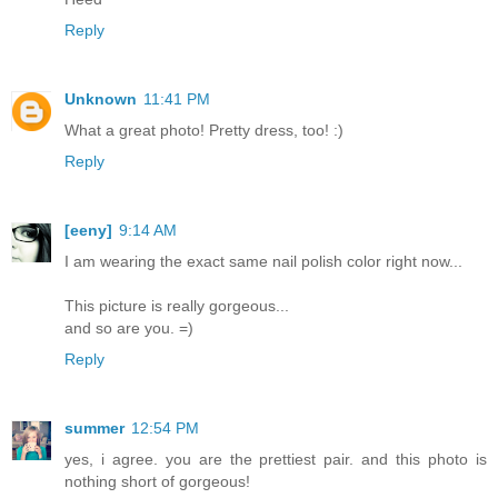
Reply
Unknown
11:41 PM
What a great photo! Pretty dress, too! :)
Reply
[eeny]
9:14 AM
I am wearing the exact same nail polish color right now...
This picture is really gorgeous...
and so are you. =)
Reply
summer
12:54 PM
yes, i agree. you are the prettiest pair. and this photo is
nothing short of gorgeous!