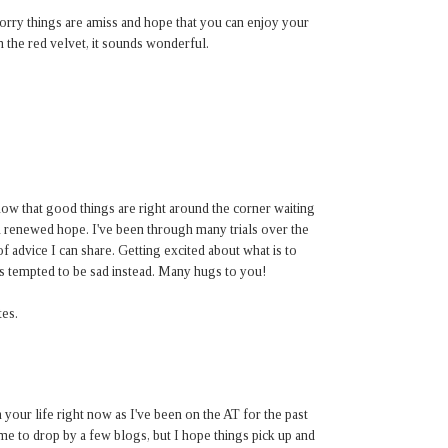
orry things are amiss and hope that you can enjoy your
n the red velvet, it sounds wonderful.
ow that good things are right around the corner waiting
 renewed hope. I've been through many trials over the
f advice I can share. Getting excited about what is to
is tempted to be sad instead. Many hugs to you!
es.
 your life right now as I've been on the AT for the past
me to drop by a few blogs, but I hope things pick up and