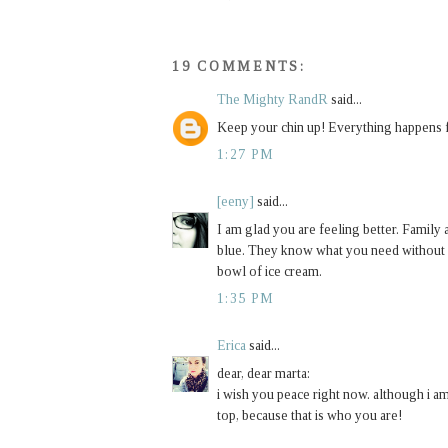
19 COMMENTS:
The Mighty RandR
said...
Keep your chin up! Everything happens fo
1:27 PM
[eeny]
said...
I am glad you are feeling better. Family 
blue. They know what you need without ev
bowl of ice cream.
1:35 PM
Erica
said...
dear, dear marta:
i wish you peace right now. although i am
top, because that is who you are!