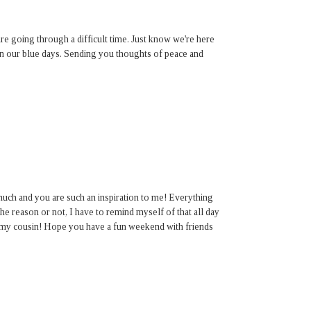
re going through a difficult time. Just know we're here
on our blue days. Sending you thoughts of peace and
uch and you are such an inspiration to me! Everything
 reason or not, I have to remind myself of that all day
u my cousin! Hope you have a fun weekend with friends