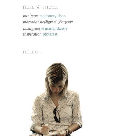
HERE & THERE.
minimart
stationery shop
martadansie@
gmail(dot)com
instagram
@marta_dansie
inspiration
pinterest
HELLO...