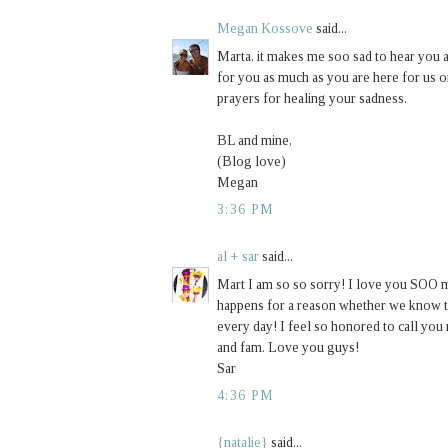
Megan Kossove
said...
Marta, it makes me soo sad to hear you a
for you as much as you are here for us 
prayers for healing your sadness.
BL and mine,
(Blog love)
Megan
3:36 PM
al + sar
said...
Mart I am so so sorry! I love you SOO m
happens for a reason whether we know the
every day! I feel so honored to call yo
and fam. Love you guys!
Sar
4:36 PM
{natalie}
said...