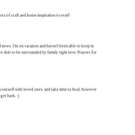
ora of craft and home inspiration to read!
 news. I'm on vacation and haven't been able to keep in
re able to be surrounded by family right now. Prayers for
ourself with loved ones. and take time to heal, however
get back. :)