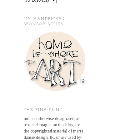
MY HANDPICKED
SPONSOR SERIES.
THE FINE PRINT.
unless otherwise designated, all
text and images on this blog are
the
copyrighted
material of marta
dansie design, llc, or are used by