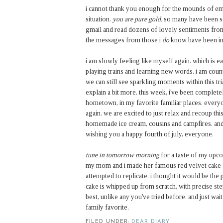
i cannot thank you enough for the mounds of e
situation.
you are pure gold.
so many have been so
gmail and read dozens of lovely sentiments from
the messages from those i
do
know have been inc
i am slowly feeling like myself again. which is e
playing trains and learning new words. i am coun
we can still see sparkling moments within this tri
explain a bit more.
this week, i've been complet
hometown, in my favorite familiar places. everyo
again. we are excited to just relax and recoup t
homemade ice cream, cousins and campfires. and 
wishing you a happy fourth of july, everyone.
tune in tomorrow morning
for a taste of my upco
my mom and i made her famous red velvet cake fo
attempted to replicate. i thought it would be the 
cake is whipped up from scratch, with precise step
best, unlike any you've tried before. and just wai
family favorite.
FILED UNDER:
DEAR DIARY