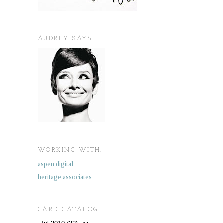
AUDREY SAYS.
WORKING WITH.
aspen digital
heritage associates
CARD CATALOG.