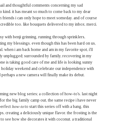
mail and thoughtful comments concerning my sad
 kind. it has meant so much to come back to my dear
 friends i can only hope to meet someday. and of course
redible too. like bouquets delivered to my inbox. merci.
asy with benji grinning, running through sprinklers,
ting my blessings. even though this has been hard on us,
al. when i am back home and am in my favorite spot, i'll
ely unplugged; surrounded by family, recovering in my
ne is taking good care of me and life is looking sunny
his holiday weekend and celebrate our independence with
perhaps a new camera will finally make its debut.
ming new blog series; a collection of how-to's. last night
r the big family camp out, the same recipe i have never
perfect
how-to
to start this series off with a bang. this
s, creating a deliciously unique flavor. the frosting is the
t to see how she decorates it with coconut. a traditional