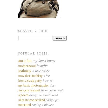
SEARCH & FIND.
POPULAR POSTS.
am a fan
my latest loves
insights
motherhood
jealousy
a true story
now that i'm thirty
a list
host a swap party
how-to
my basic photography
tips
lessons learned
from law school
a poem
everyone should read
alice in wonderland
party tips
unnamed
coping with loss