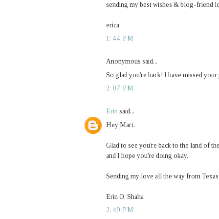
sending my best wishes & blog-friend l
erica
1:44 PM
Anonymous said...
So glad you're back! I have missed your 
2:07 PM
Erin
said...
Hey Mart,
Glad to see you're back to the land of t
and I hope you're doing okay.
Sending my love all the way from Texas
Erin O. Shaha
2:49 PM