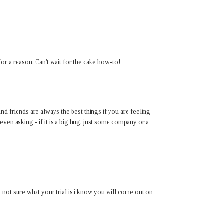
r a reason. Can't wait for the cake how-to!
and friends are always the best things if you are feeling
en asking - if it is a big hug, just some company or a
 not sure what your trial is i know you will come out on