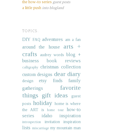
the how-to series
guest posts
a little push
into blogland
TOPICS.
DIY
adventures
FAQ
am a fan
arts +
around the house
crafts
blog +
audrey words
business
book reviews
christmas collection
calligraphy
dear diary
custom designs
etsy finds
family
design
favorite
gatherings
things
gift ideas
guest
holiday
posts
home is where
how-to
the ART is
home tour
series
idaho
inspiration
invitation inspiration
introspection
lists
my mountain man
miscarriage