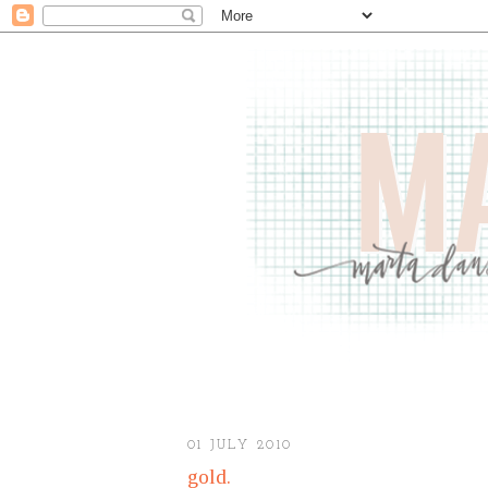
01 JULY 2010
gold.