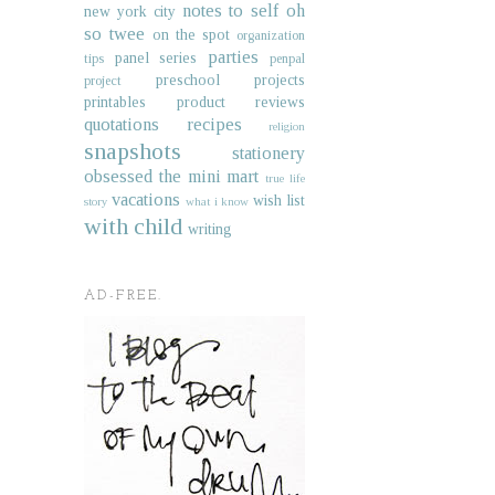
notes to self
oh
new york city
so twee
on the spot
organization
parties
panel series
tips
penpal
preschool projects
project
printables
product reviews
quotations
recipes
religion
snapshots
stationery
obsessed
the mini mart
true life
vacations
wish list
story
what i know
with child
writing
AD-FREE.