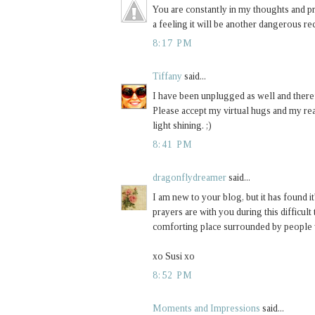
You are constantly in my thoughts and pra
a feeling it will be another dangerous rec
8:17 PM
Tiffany
said...
I have been unplugged as well and theref
Please accept my virtual hugs and my rea
light shining. ;)
8:41 PM
dragonflydreamer
said...
I am new to your blog, but it has found i
prayers are with you during this difficult 
comforting place surrounded by people 
xo Susi xo
8:52 PM
Moments and Impressions
said...