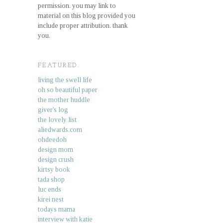
permission. you may link to
material on this blog provided you
include proper attribution. thank
you.
FEATURED.
living the swell life
oh so beautiful paper
the mother huddle
giver's log
the lovely list
aliedwards.com
ohdeedoh
design mom
design crush
kirtsy book
tada shop
luc ends
kirei nest
todays mama
interview with katie