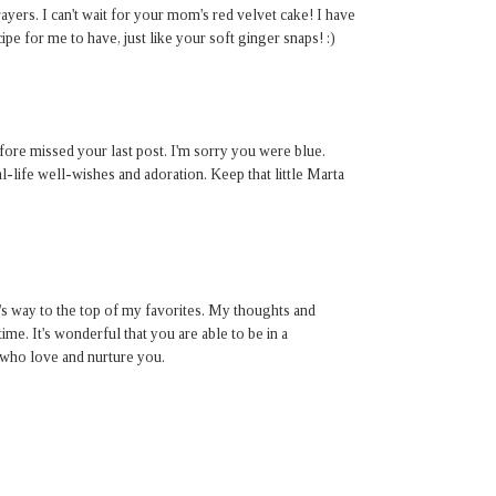
yers. I can't wait for your mom's red velvet cake! I have
ipe for me to have, just like your soft ginger snaps! :)
ore missed your last post. I'm sorry you were blue.
l-life well-wishes and adoration. Keep that little Marta
t's way to the top of my favorites. My thoughts and
time. It's wonderful that you are able to be in a
who love and nurture you.