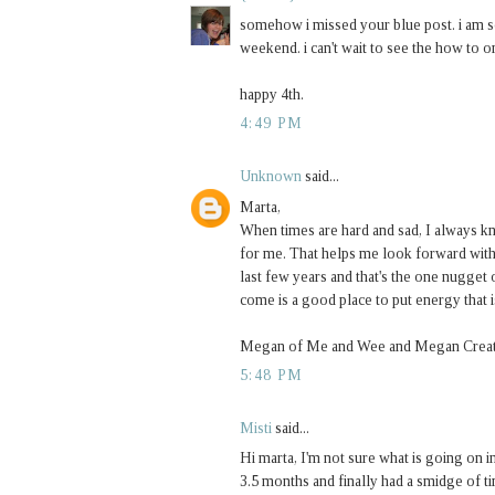
somehow i missed your blue post. i am s
weekend. i can't wait to see the how to o
happy 4th.
4:49 PM
Unknown
said...
Marta,
When times are hard and sad, I always kn
for me. That helps me look forward with
last few years and that's the one nugget o
come is a good place to put energy that 
Megan of Me and Wee and Megan Creat
5:48 PM
Misti
said...
Hi marta, I'm not sure what is going on in
3.5 months and finally had a smidge of ti