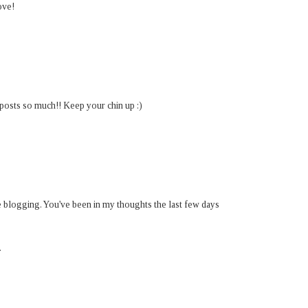
ove!
posts so much!! Keep your chin up :)
he blogging. You've been in my thoughts the last few days
.