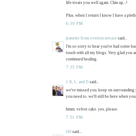
life treats you well again. Chin up...!
Plus, when I return I know I have a pleth
6:30 PM
jeanette from everton terrace
said...
I'm so sorry to hear you've had some bad
touch with all my blogs. Very glad you a
continued healing.
7:35 PM
J, K, L, and D
said...
we've missed you. keep on surrounding y
you need to. we'll still be here when you 
hmm. velvet cake. yes, please.
7:51 PM
Hil
said...