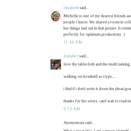
elizabeth
said...
Michelle is one of my dearest friends and
people I know. We shared a room in coll
her things laid out in that picture. It 
perfectly for optimum productivity. :)
11:56 PM
{natalie}
said...
love the tablecloth and the multi tasking.
walking on treadmill as i type.....
i find if i don't write it down the ideas/go
thanks for the series, can't wait to read 
8:15 AM
Anonymous said...
What a great idea. I am a queen of multi