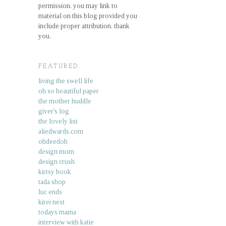
permission. you may link to
material on this blog provided you
include proper attribution. thank
you.
FEATURED.
living the swell life
oh so beautiful paper
the mother huddle
giver's log
the lovely list
aliedwards.com
ohdeedoh
design mom
design crush
kirtsy book
tada shop
luc ends
kirei nest
todays mama
interview with katie