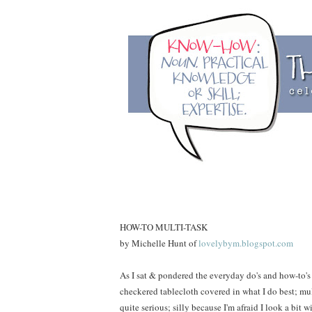
HOW-TO MULTI-TASK
by Michelle Hunt of
lovelybym.blogspot.com
As I sat & pondered the everyday do's and how-to's
checkered tablecloth covered in what I do best; mul
quite serious; silly because I'm afraid I look a bit 