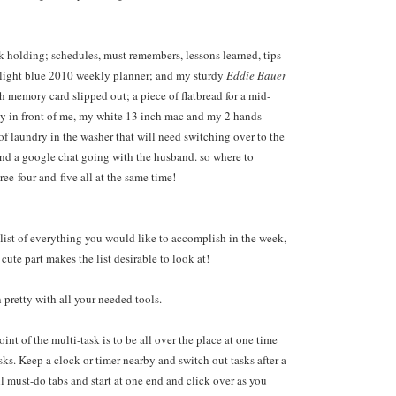
k holding; schedules, must remembers, lessons learned, tips
 light blue 2010 weekly planner; and my sturdy
Eddie Bauer
h memory card slipped out; a piece of flatbread for a mid-
ly in front of me, my white 13 inch mac and my 2 hands
of laundry in the washer that will need switching over to the
and a google chat going with the husband. so where to
ee-four-and-five all at the same time!
 list of everything you would like to accomplish in the week,
ute part makes the list desirable to look at!
 pretty with all your needed tools.
int of the multi-task is to be all over the place at one time
ks. Keep a clock or timer nearby and switch out tasks after a
l must-do tabs and start at one end and click over as you