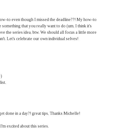
 how-to even though I missed the deadline??! My how-to
something that you really want to do (um, I think it's
ove the series idea, btw. We should all focus a little more
't. Let's celebrate our own individual selves!
=)
ist.
t done in a day?! great tips, Thanks Michelle!
'm excited about this series.