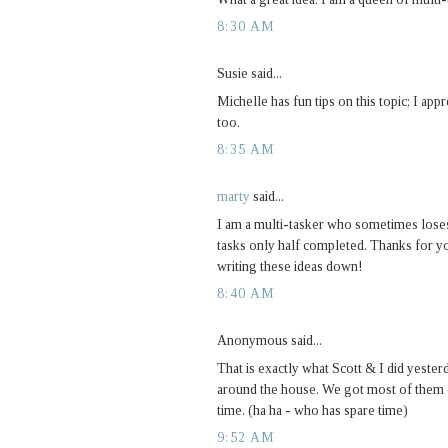
8:30 AM
Susie said...
Michelle has fun tips on this topic; I appr
too.
8:35 AM
marty
said...
I am a multi-tasker who sometimes loses 
tasks only half completed. Thanks for you
writing these ideas down!
8:40 AM
Anonymous said...
That is exactly what Scott & I did yester
around the house. We got most of them d
time. (ha ha - who has spare time)
9:52 AM