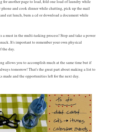
g for another page to load, fold one load of laundry while
er phone and cook dinner while chatting, pick up the mail
ne and eat lunch, burn a cd or download a document while
s a must in the multi-tasking process! Stop and take a power
y snack. It's important to remember your own physical
 the day.
king allows you to accomplish much at the same time but if
s always tomorrow! That's the great part about making a list to
 made and the opportunities left for the next day.