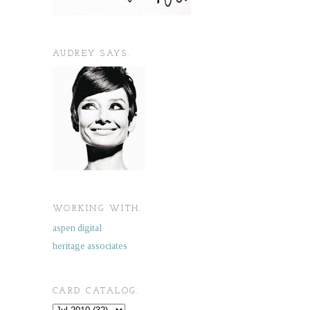
AUDREY SAYS.
WORKING WITH.
aspen digital
heritage associates
CARD CATALOG.