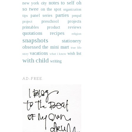
notes to self
oh
new york city
so twee
on the spot
organization
parties
panel series
tips
penpal
preschool projects
project
printables
product reviews
quotations
recipes
religion
snapshots
stationery
obsessed
the mini mart
true life
vacations
wish list
story
what i know
with child
writing
AD-FREE.