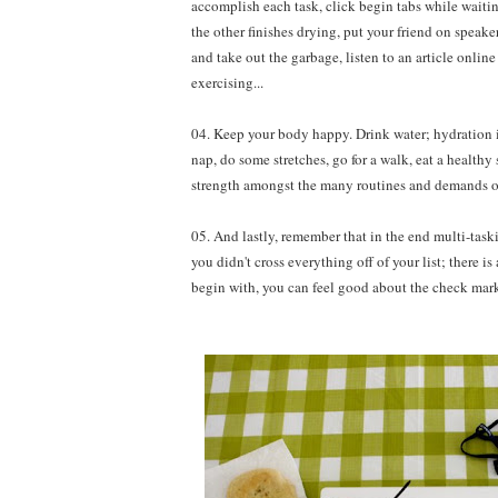
accomplish each task, click begin tabs while waitin
the other finishes drying, put your friend on speak
and take out the garbage, listen to an article onli
exercising...
04. Keep your body happy. Drink water; hydration i
nap, do some stretches, go for a walk, eat a health
strength amongst the many routines and demands of
05. And lastly, remember that in the end multi-tas
you didn't cross everything off of your list; there i
begin with, you can feel good about the check marks