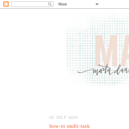
05 JULY 2010
how-to multi-task