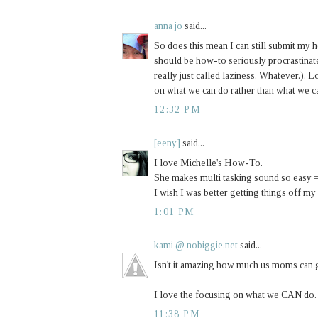
anna jo
said...
So does this mean I can still submit my
should be how-to seriously procrastinate 
really just called laziness. Whatever.). L
on what we can do rather than what we can
12:32 PM
[eeny]
said...
I love Michelle's How-To.
She makes multi tasking sound so easy 
I wish I was better getting things off my l
1:01 PM
kami @ nobiggie.net
said...
Isn't it amazing how much us moms can ge
I love the focusing on what we CAN do. I
11:38 PM