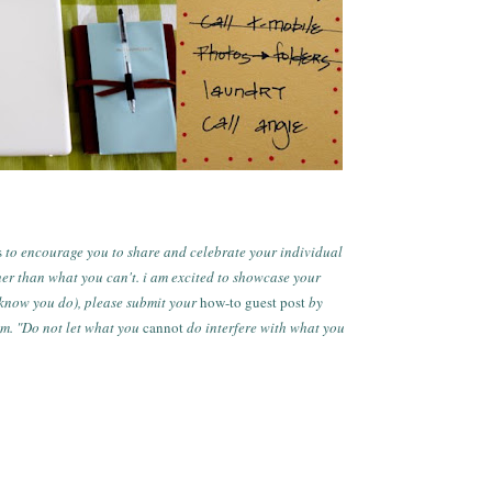
s
to encourage you to share and celebrate your individual
her than what you can't. i am excited to showcase your
i know you do), please submit your
how-to guest post
by
om.
"Do not let what you
cannot
do interfere with what you