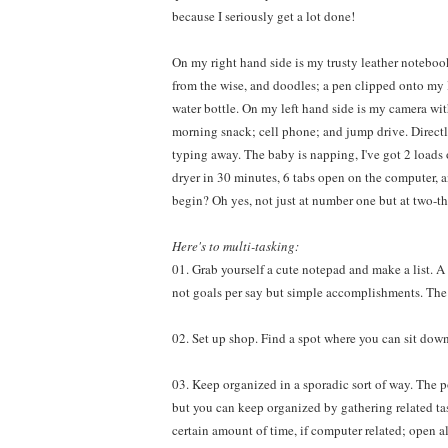
because I seriously get a lot done!
On my right hand side is my trusty leather noteboo
from the wise, and doodles; a pen clipped onto my
water bottle. On my left hand side is my camera wit
morning snack; cell phone; and jump drive. Direct
typing away. The baby is napping, I've got 2 loads 
dryer in 30 minutes, 6 tabs open on the computer, 
begin? Oh yes, not just at number one but at two-thr
Here's to multi-tasking:
01. Grab yourself a cute notepad and make a list. A
not goals per say but simple accomplishments. The c
02. Set up shop. Find a spot where you can sit down
03. Keep organized in a sporadic sort of way. The po
but you can keep organized by gathering related tas
certain amount of time, if computer related; open al