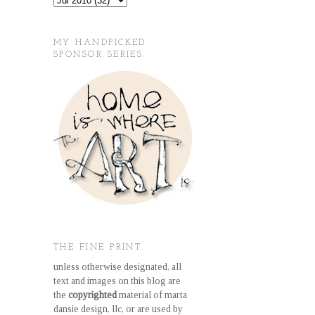
MY HANDPICKED
SPONSOR SERIES.
THE FINE PRINT.
unless otherwise designated, all
text and images on this blog are
the
copyrighted
material of marta
dansie design, llc, or are used by