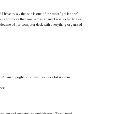
 I have to say that she is one of the most "get it done"
ege for more than one semester and it was so fun to see
reminded me of her computer desk with everything organized
als/plans fly right out of my head so a list is a must.
more.
-tasking and am happy to find this post. Thank you!