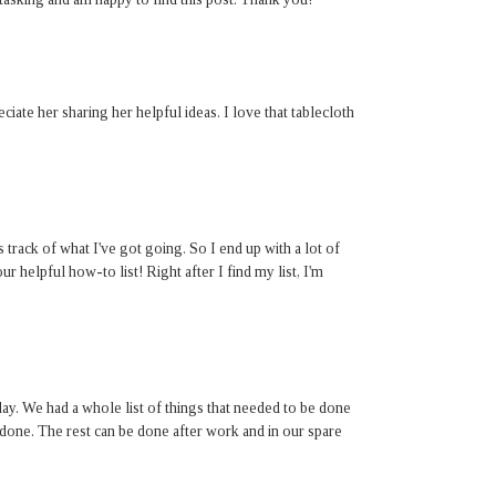
eciate her sharing her helpful ideas. I love that tablecloth
track of what I've got going. So I end up with a lot of
r helpful how-to list! Right after I find my list, I'm
day. We had a whole list of things that needed to be done
one. The rest can be done after work and in our spare