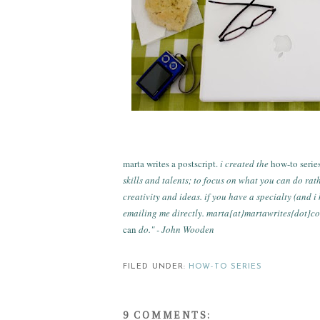
marta writes a postscript.
i created the
how-to serie
skills and talents; to focus on what you can do rat
creativity and ideas. if you have a specialty (and 
emailing me directly. marta{at}martawrites{dot}c
can
do." - John Wooden
FILED UNDER:
HOW-TO SERIES
9 COMMENTS: