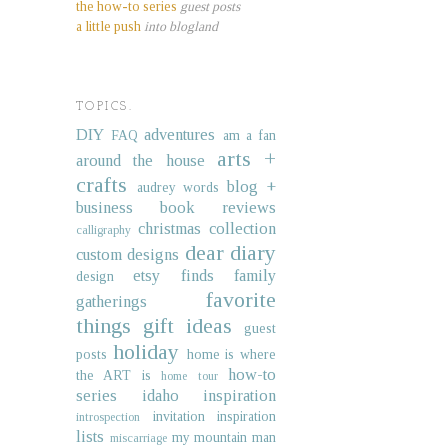
the how-to series
guest posts
a little push
into blogland
TOPICS.
DIY
adventures
FAQ
am a fan
arts +
around the house
crafts
blog +
audrey words
business
book reviews
christmas collection
calligraphy
dear diary
custom designs
etsy finds
family
design
favorite
gatherings
things
gift ideas
guest
holiday
posts
home is where
how-to
the ART is
home tour
series
idaho
inspiration
invitation inspiration
introspection
lists
my mountain man
miscarriage