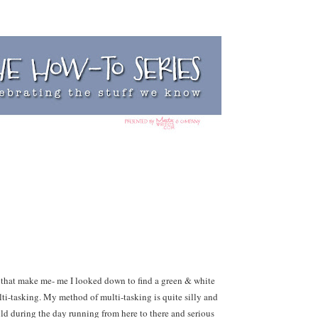
 that make me- me I looked down to find a green & white
ti-tasking. My method of multi-tasking is quite silly and
wild during the day running from here to there and serious