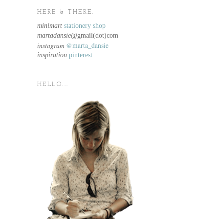
HERE & THERE.
minimart
stationery shop
martadansie@
gmail(dot)com
instagram
@marta_dansie
inspiration
pinterest
HELLO...