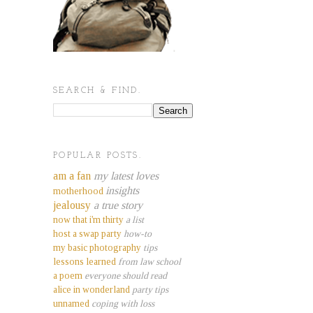
SEARCH & FIND.
POPULAR POSTS.
am a fan
my latest loves
insights
motherhood
jealousy
a true story
now that i'm thirty
a list
host a swap party
how-to
my basic photography
tips
lessons learned
from law school
a poem
everyone should read
alice in wonderland
party tips
unnamed
coping with loss