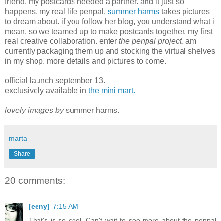
friend. my postcards needed a partner. and it just so
happens, my real life penpal,
summer harms
takes pictures
to dream about. if you follow her blog, you understand what i
mean. so we teamed up to make postcards together. my first
real creative collaboration. enter
the penpal project
. am
currently packaging them up and stocking the virtual shelves
in my shop. more details and pictures to come.
official launch september 13.
exclusively available in
the mini mart.
lovely images by
summer harms.
marta
Share
20 comments:
[eeny]
7:15 AM
That's is so cool. Can't wait to see more about the penpal