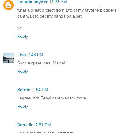
lucinda snyder
11:28 AM
what a great project from two of my favorite bloggers.
cant wait to get my hands on a set
xo
Reply
Lisa
2:48 PM
Such a great idea, Marta!
Reply
Katriin
2:54 PM
I agree with Eeny! cant wait for more
Reply
Danielle
7:51 PM
Looks fabulous. How exciting!