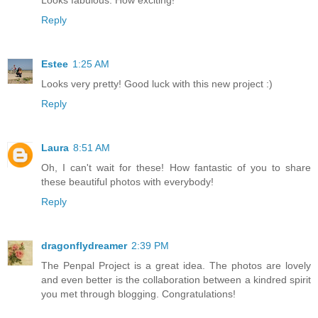
Reply
Estee
1:25 AM
Looks very pretty! Good luck with this new project :)
Reply
Laura
8:51 AM
Oh, I can't wait for these! How fantastic of you to share
these beautiful photos with everybody!
Reply
dragonflydreamer
2:39 PM
The Penpal Project is a great idea. The photos are lovely
and even better is the collaboration between a kindred spirit
you met through blogging. Congratulations!