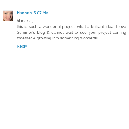
Hannah
5:07 AM
hi marta,
this is such a wonderful project! what a brilliant idea. I love
Summer's blog & cannot wait to see your project coming
together & growing into something wonderful.
Reply