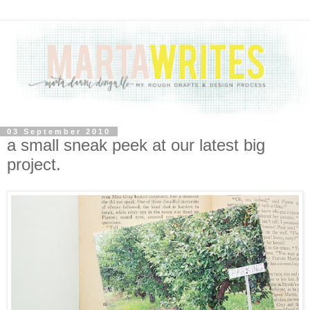
03 September 2010
a small sneak peek at our latest big
project.