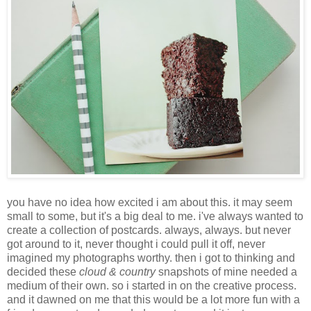
you have no idea how excited i am about this. it may seem
small to some, but it's a big deal to me. i've always wanted to
create a collection of postcards. always, always. but never
got around to it, never thought i could pull it off, never
imagined my photographs worthy. then i got to thinking and
decided these
cloud & country
snapshots of mine needed a
medium of their own. so i started in on the creative process.
and it dawned on me that this would be a lot more fun with a