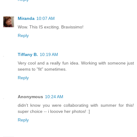
Miranda
10:07 AM
Wow. This IS exciting. Bravissimo!
Reply
Tiffany B.
10:19 AM
Very cool and a really fun idea. Working with someone just
seems to "fit" sometimes.
Reply
Anonymous
10:24 AM
didn't know you were collaborating with summer for this!
super choice -- i looove her photos! :]
Reply