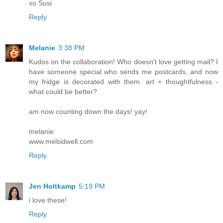
xo Susi
Reply
Melanie
3:38 PM
Kudos on the collaboration! Who doesn't love getting mail? I
have someone special who sends me postcards, and now
my fridge is decorated with them. art + thoughtfulness -
what could be better?
am now counting down the days! yay!
melanie
www.melsidwell.com
Reply
Jen Holtkamp
5:19 PM
i love these!
Reply