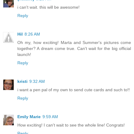
i can't wait. this will be awesome!
Reply
Hil
8:26 AM
Oh my, how exciting! Marta and Summer's pictures come
together? A dream come true. Can't wait for the big official
launch!
Reply
kristi
9:32 AM
i want a pen pal of my own to send cute cards and such to!!
Reply
Emily Marie
9:59 AM
How exciting! I can't wait to see the whole line! Congrats!
Reply