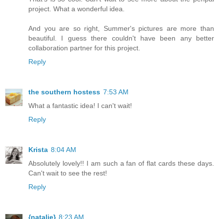
project. What a wonderful idea.
And you are so right, Summer's pictures are more than
beautiful. I guess there couldn't have been any better
collaboration partner for this project.
Reply
the southern hostess
7:53 AM
What a fantastic idea! I can't wait!
Reply
Krista
8:04 AM
Absolutely lovely!! I am such a fan of flat cards these days.
Can't wait to see the rest!
Reply
{natalie}
8:23 AM