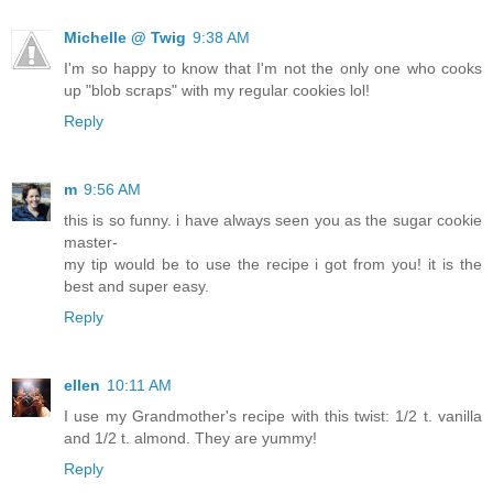
Michelle @ Twig
9:38 AM
I'm so happy to know that I'm not the only one who cooks
up "blob scraps" with my regular cookies lol!
Reply
m
9:56 AM
this is so funny. i have always seen you as the sugar cookie
master-
my tip would be to use the recipe i got from you! it is the
best and super easy.
Reply
ellen
10:11 AM
I use my Grandmother's recipe with this twist: 1/2 t. vanilla
and 1/2 t. almond. They are yummy!
Reply