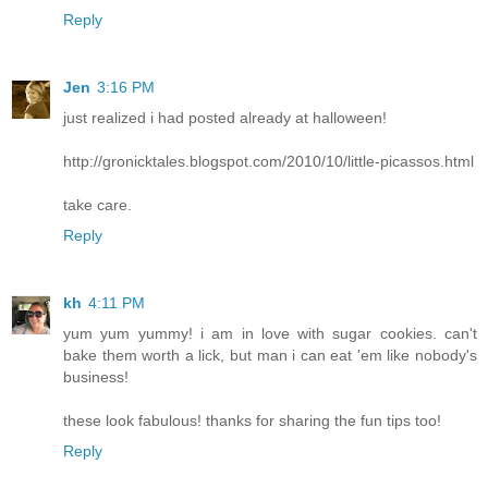
Reply
Jen
3:16 PM
just realized i had posted already at halloween!
http://gronicktales.blogspot.com/2010/10/little-picassos.html
take care.
Reply
kh
4:11 PM
yum yum yummy! i am in love with sugar cookies. can't
bake them worth a lick, but man i can eat 'em like nobody's
business!
these look fabulous! thanks for sharing the fun tips too!
Reply