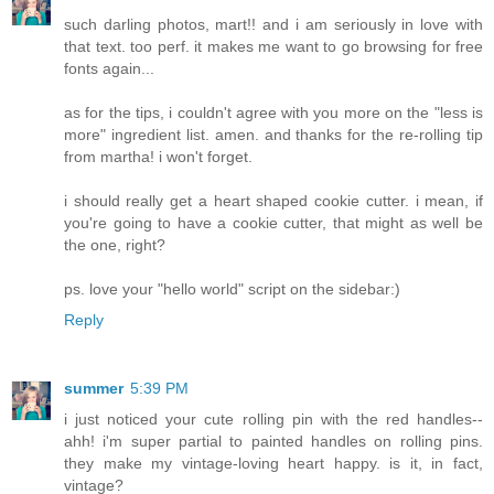
such darling photos, mart!! and i am seriously in love with
that text. too perf. it makes me want to go browsing for free
fonts again...
as for the tips, i couldn't agree with you more on the "less is
more" ingredient list. amen. and thanks for the re-rolling tip
from martha! i won't forget.
i should really get a heart shaped cookie cutter. i mean, if
you're going to have a cookie cutter, that might as well be
the one, right?
ps. love your "hello world" script on the sidebar:)
Reply
summer
5:39 PM
i just noticed your cute rolling pin with the red handles--
ahh! i'm super partial to painted handles on rolling pins.
they make my vintage-loving heart happy. is it, in fact,
vintage?