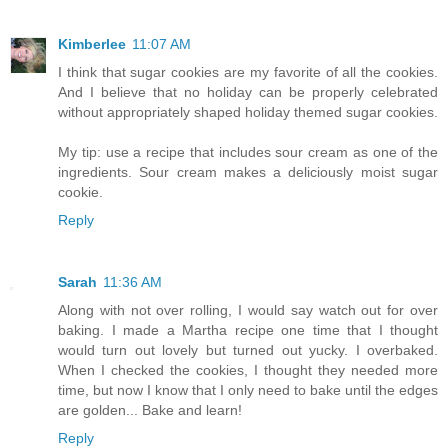
Kimberlee
11:07 AM
I think that sugar cookies are my favorite of all the cookies.
And I believe that no holiday can be properly celebrated
without appropriately shaped holiday themed sugar cookies.
My tip: use a recipe that includes sour cream as one of the
ingredients. Sour cream makes a deliciously moist sugar
cookie.
Reply
Sarah
11:36 AM
Along with not over rolling, I would say watch out for over
baking. I made a Martha recipe one time that I thought
would turn out lovely but turned out yucky. I overbaked.
When I checked the cookies, I thought they needed more
time, but now I know that I only need to bake until the edges
are golden... Bake and learn!
Reply