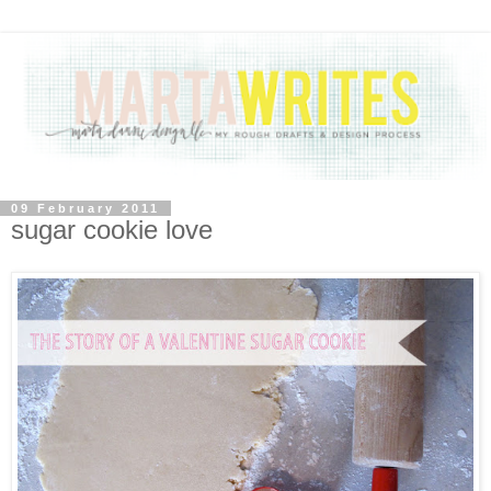
09 February 2011
sugar cookie love