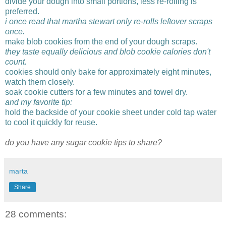
divide your dough into small portions, less re-rolling is
preferred.
i once read that martha stewart only re-rolls leftover scraps
once.
make blob cookies from the end of your dough scraps.
they taste equally delicious and blob cookie calories don't
count.
cookies should only bake for approximately eight minutes,
watch them closely.
soak cookie cutters for a few minutes and towel dry.
and my favorite tip:
hold the backside of your cookie sheet under cold tap water
to cool it quickly for reuse.
do you have any sugar cookie tips to share?
marta
Share
28 comments: