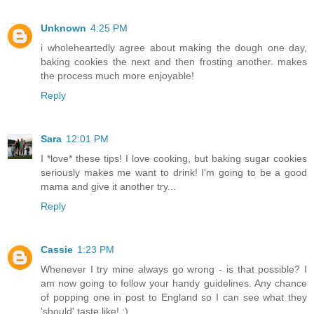
Unknown
4:25 PM
i wholeheartedly agree about making the dough one day,
baking cookies the next and then frosting another. makes
the process much more enjoyable!
Reply
Sara
12:01 PM
I *love* these tips! I love cooking, but baking sugar cookies
seriously makes me want to drink! I'm going to be a good
mama and give it another try...
Reply
Cassie
1:23 PM
Whenever I try mine always go wrong - is that possible? I
am now going to follow your handy guidelines. Any chance
of popping one in post to England so I can see what they
'should' taste like! ;)