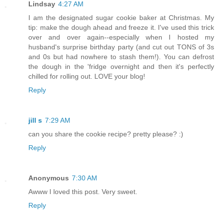
Lindsay
4:27 AM
I am the designated sugar cookie baker at Christmas. My
tip: make the dough ahead and freeze it. I've used this trick
over and over again--especially when I hosted my
husband's surprise birthday party (and cut out TONS of 3s
and 0s but had nowhere to stash them!). You can defrost
the dough in the 'fridge overnight and then it's perfectly
chilled for rolling out. LOVE your blog!
Reply
jill s
7:29 AM
can you share the cookie recipe? pretty please? :)
Reply
Anonymous
7:30 AM
Awww I loved this post. Very sweet.
Reply