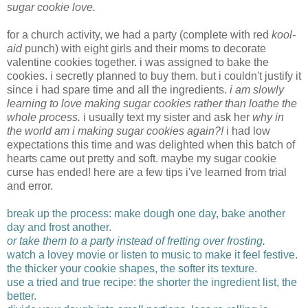
sugar cookie love.
for a church activity, we had a party (complete with red
kool-
aid
punch) with eight girls and their moms to decorate
valentine cookies together. i was assigned to bake the
cookies. i secretly planned to buy them. but i couldn't justify it
since i had spare time and all the ingredients.
i am slowly
learning to love making sugar cookies rather than loathe the
whole process.
i usually text my sister and ask her
why in
the world am i making sugar cookies again?!
i had low
expectations this time and was delighted when this batch of
hearts came out pretty and soft. maybe my sugar cookie
curse has ended! here are a few tips i've learned from trial
and error.
break up the process: make dough one day, bake another
day and frost another.
or take them to a party instead of fretting over frosting.
watch a lovey movie or listen to music to make it feel festive.
the thicker your cookie shapes, the softer its texture.
use a tried and true recipe: the shorter the ingredient list, the
better.