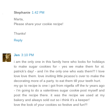
Stephanie
1:42 PM
Marta,
Please share your cookie recipe!
Thanks!
Reply
Jen
3:10 PM
i am the only one in this family here who looks for holidays
to make sugar cookies for - yes we make them for st.
patrick's day! - and i'm the only one who eats them!!! I love
love love them. love inviting little picasso's over to make the
decorating more of a party. to eat them till your teeth hurt.
my go to recipe is one i got from nigella off the tv years ago
- i'm going to do a valentines sugar cookie post myself and
post the recipe there. it was the recipe we used at my
bakery and always sold out so i think it's a keeper!
love the look of your cookies so festive and fun!!!