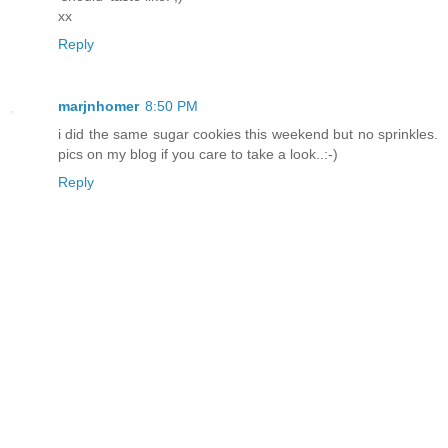
xx
Reply
marjnhomer
8:50 PM
i did the same sugar cookies this weekend but no sprinkles.
pics on my blog if you care to take a look..:-)
Reply