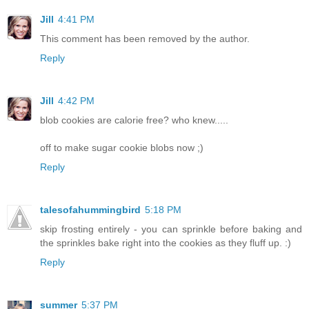
Jill
4:41 PM
This comment has been removed by the author.
Reply
Jill
4:42 PM
blob cookies are calorie free? who knew.....
off to make sugar cookie blobs now ;)
Reply
talesofahummingbird
5:18 PM
skip frosting entirely - you can sprinkle before baking and
the sprinkles bake right into the cookies as they fluff up. :)
Reply
summer
5:37 PM