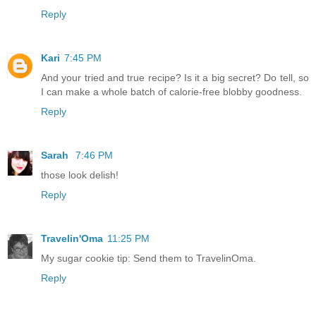
Reply
Kari
7:45 PM
And your tried and true recipe? Is it a big secret? Do tell, so
I can make a whole batch of calorie-free blobby goodness.
Reply
Sarah
7:46 PM
those look delish!
Reply
Travelin'Oma
11:25 PM
My sugar cookie tip: Send them to TravelinOma.
Reply