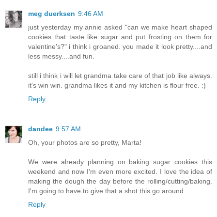
meg duerksen
9:46 AM
just yesterday my annie asked "can we make heart shaped
cookies that taste like sugar and put frosting on them for
valentine's?" i think i groaned. you made it look pretty....and
less messy....and fun.
still i think i will let grandma take care of that job like always.
it's win win. grandma likes it and my kitchen is flour free. :)
Reply
dandee
9:57 AM
Oh, your photos are so pretty, Marta!
We were already planning on baking sugar cookies this
weekend and now I'm even more excited. I love the idea of
making the dough the day before the rolling/cutting/baking.
I'm going to have to give that a shot this go around.
Reply