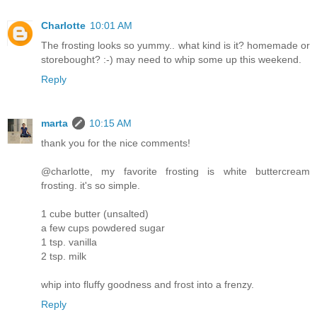
Charlotte
10:01 AM
The frosting looks so yummy.. what kind is it? homemade or
storebought? :-) may need to whip some up this weekend.
Reply
marta
10:15 AM
thank you for the nice comments!
@charlotte, my favorite frosting is white buttercream
frosting. it's so simple.
1 cube butter (unsalted)
a few cups powdered sugar
1 tsp. vanilla
2 tsp. milk
whip into fluffy goodness and frost into a frenzy.
Reply