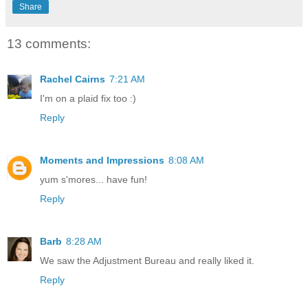
Share
13 comments:
Rachel Cairns
7:21 AM
I'm on a plaid fix too :)
Reply
Moments and Impressions
8:08 AM
yum s'mores... have fun!
Reply
Barb
8:28 AM
We saw the Adjustment Bureau and really liked it.
Reply