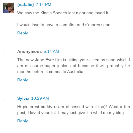
{natalie}
2:14 PM
We saw the King's Speech last night and loved it.
I would love to have a campfire and s'mores soon.
Reply
Anonymous
5:14 AM
The new Jane Eyre film is hitting your cinemas soon which I
am of course super jealous of because it will probably be
months before it comes to Australia.
Reply
Sylvia
10:29 AM
Hi pinterest buddy (I am obsessed with it too)! What a fun
post; I loved your list. I may just give it a whirl on my blog.
Reply