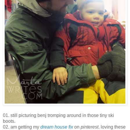
01. still picturing benj tromping around in those tiny ski
boots.
02. am getting my
dream house fix
on
pinterest
. loving these