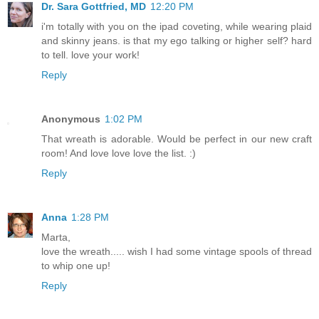
Dr. Sara Gottfried, MD
12:20 PM
i'm totally with you on the ipad coveting, while wearing plaid
and skinny jeans. is that my ego talking or higher self? hard
to tell. love your work!
Reply
Anonymous
1:02 PM
That wreath is adorable. Would be perfect in our new craft
room! And love love love the list. :)
Reply
Anna
1:28 PM
Marta,
love the wreath..... wish I had some vintage spools of thread
to whip one up!
Reply