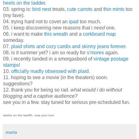
heels on the ladder
.
03. spring is:
bird nest
treats,
cute
carrots
and
thin mints
too
(my fave).
04. trying hard not to covet an
ipad
too much.
05. i keep discovering new reasons that i
need
one.
06. i want to make
this wreath
and a
corkboard map
someday.
07.
plaid shirts and cozy cardis and skinny jeans forever
.
08. is it summer yet? i am so ready for
s'mores
again.
09. i recently landed in a smorgasbord of
vintage postage
stamps
!
10.
officially
madly
obsessed
with
plaid
.
11. hoping to see a movie (in the theaters) soon.
suggestions?
12. thank you for being so rad.
what would i do without
blogging and a captive audience?
see you in a few. stay tuned for serious pre-scheduled fun.
twelve on the twelfth. now your turn.
marta