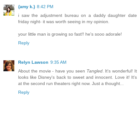
{amy k.}
8:42 PM
i saw the adjustment bureau on a daddy daughter date
friday night- it was worth seeing in my opinion.
your little man is growing so fast!! he's sooo adorale!
Reply
Relyn Lawson
9:35 AM
About the movie - have you seen
Tangled
. It's wonderful! It
looks like Disney's back to sweet and innocent. Love it! It's
at the second run theaters right now. Just a thought...
Reply