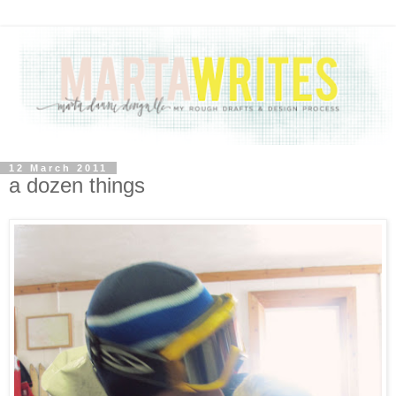
12 March 2011
a dozen things