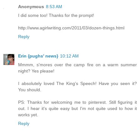
Anonymous
8:53 AM
I did some too! Thanks for the prompt!
http://www.agirlwriting.com/2011/03/dozen-things.html
Reply
Erin {pughs' news}
10:12 AM
Mmmm, s'mores over the camp fire on a warm summer
night? Yes please!
I absolutely loved The King's Speech! Have you seen it?
You should.
PS: Thanks for welcoming me to pinterest. Still figuring it
out. I hear it's quite easy but I'm not quite used to how it
works yet.
Reply