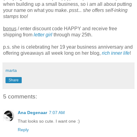
when building up a small business, so i am all about putting
your name on what you make.
psst... she offers self-inking
stamps too!
bonus
/ enter discount code HAPPY and receive free
shipping from
letter girl
through may 25th.
p.s. she is celebrating her 19 year business anniversary and
offering giveaways all week long on her blog,
rich inner life
!
marta
Share
5 comments:
Ana Degenaar
7:07 AM
That looks so cute. I want one :)
Reply