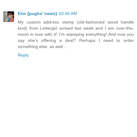
Erin {pughs' news}
10:46 AM
My custom address stamp (old-fashioned wood handle
kind) from Lettergirl arrived last week and I am over-the-
moon in love with it! I'm stamping everything! And now you
say she's offering a deal? Perhaps I need to order
something else, as well...
Reply