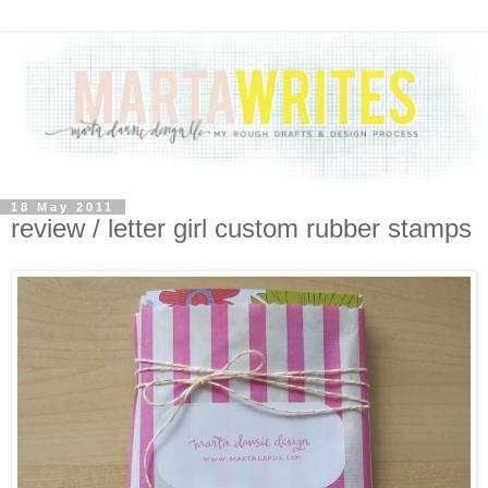
18 May 2011
review / letter girl custom rubber stamps