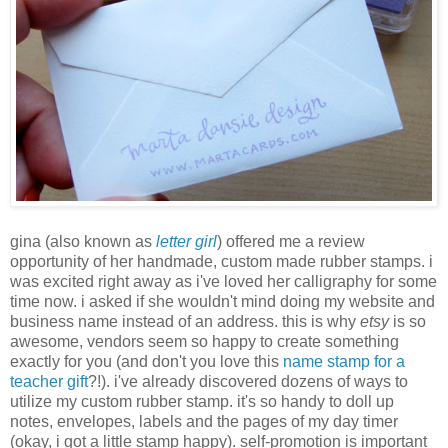
gina (also known as
letter girl
) offered me a review
opportunity of her handmade, custom made rubber stamps. i
was excited right away as i've loved her calligraphy for some
time now. i asked if she wouldn't mind doing my website and
business name instead of an address. this is why
etsy
is so
awesome, vendors seem so happy to create something
exactly for you (and don't you love this
name stamp for a
teacher gift
?!). i've already discovered dozens of ways to
utilize my custom rubber stamp. it's so handy to doll up
notes, envelopes, labels and the pages of my day timer
(okay, i got a little stamp happy). self-promotion is important