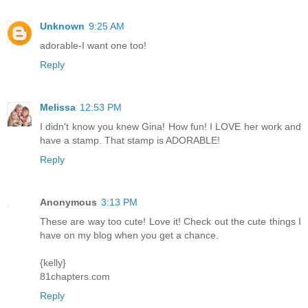
Unknown
9:25 AM
adorable-I want one too!
Reply
Melissa
12:53 PM
I didn't know you knew Gina! How fun! I LOVE her work and
have a stamp. That stamp is ADORABLE!
Reply
Anonymous
3:13 PM
These are way too cute! Love it! Check out the cute things I
have on my blog when you get a chance.
{kelly}
81chapters.com
Reply