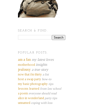
SEARCH & FIND.
POPULAR POSTS.
am a fan
my latest loves
insights
motherhood
jealousy
a true story
now that i'm thirty
a list
host a swap party
how-to
my basic photography
tips
lessons learned
from law school
a poem
everyone should read
alice in wonderland
party tips
unnamed
coping with loss