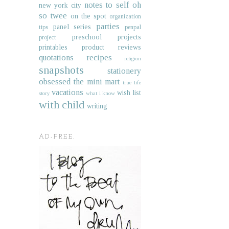
notes to self
oh
new york city
so twee
on the spot
organization
parties
panel series
tips
penpal
preschool projects
project
printables
product reviews
quotations
recipes
religion
snapshots
stationery
obsessed
the mini mart
true life
vacations
wish list
story
what i know
with child
writing
AD-FREE.