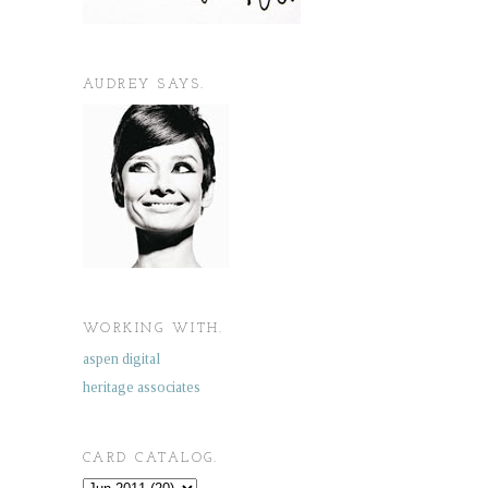
AUDREY SAYS.
WORKING WITH.
aspen digital
heritage associates
CARD CATALOG.