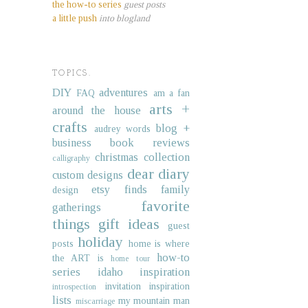
the how-to series
guest posts
a little push
into blogland
TOPICS.
DIY
adventures
FAQ
am a fan
arts +
around the house
crafts
blog +
audrey words
business
book reviews
christmas collection
calligraphy
dear diary
custom designs
etsy finds
family
design
favorite
gatherings
things
gift ideas
guest
holiday
posts
home is where
how-to
the ART is
home tour
series
idaho
inspiration
invitation inspiration
introspection
lists
my mountain man
miscarriage