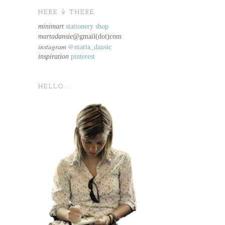
HERE & THERE.
minimart
stationery shop
martadansie@
gmail(dot)com
instagram
@marta_dansie
inspiration
pinterest
HELLO...