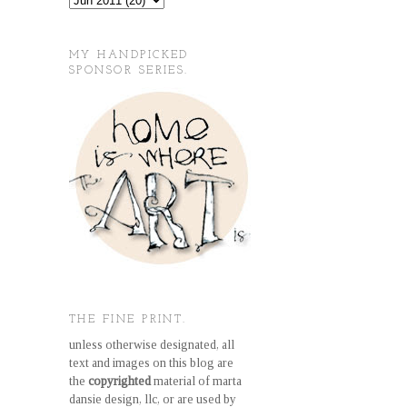
MY HANDPICKED
SPONSOR SERIES.
THE FINE PRINT.
unless otherwise designated, all
text and images on this blog are
the
copyrighted
material of marta
dansie design, llc, or are used by