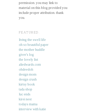
permission. you may link to
material on this blog provided you
include proper attribution. thank
you.
FEATURED.
living the swell life
oh so beautiful paper
the mother huddle
giver's log
the lovely list
aliedwards.com
ohdeedoh
design mom
design crush
kirtsy book
tada shop
luc ends
kirei nest
todays mama
interview with katie