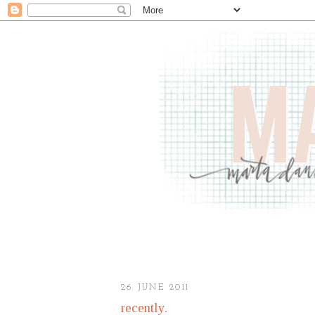
26 JUNE 2011
recently.