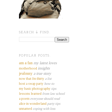
SEARCH & FIND.
POPULAR POSTS.
am a fan
my latest loves
insights
motherhood
jealousy
a true story
now that i'm thirty
a list
host a swap party
how-to
my basic photography
tips
lessons learned
from law school
a poem
everyone should read
alice in wonderland
party tips
unnamed
coping with loss