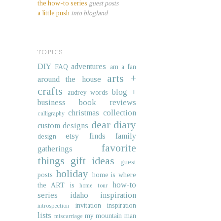
the how-to series
guest posts
a little push
into blogland
TOPICS.
DIY
adventures
FAQ
am a fan
arts +
around the house
crafts
blog +
audrey words
business
book reviews
christmas collection
calligraphy
dear diary
custom designs
etsy finds
family
design
favorite
gatherings
things
gift ideas
guest
holiday
posts
home is where
how-to
the ART is
home tour
series
idaho
inspiration
invitation inspiration
introspection
lists
my mountain man
miscarriage