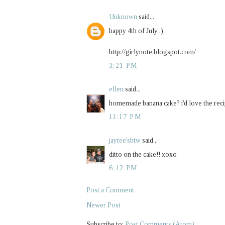
Unknown
said...
happy 4th of July :)
http://girlynote.blogspot.com/
3:21 PM
ellen
said...
homemade banana cake? i'd love the reci
11:17 PM
jaytee'sbtw
said...
ditto on the cake!! xoxo
6:12 PM
Post a Comment
Newer Post
Subscribe to:
Post Comments (Atom)