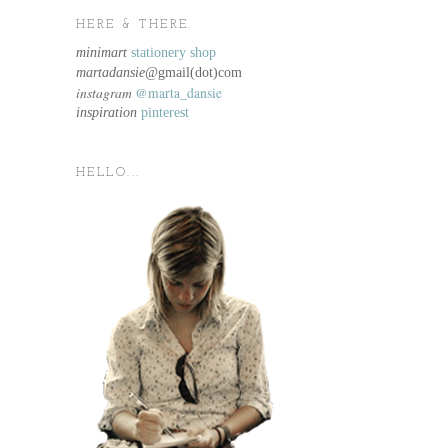
HERE & THERE.
minimart
stationery shop
martadansie@
gmail(dot)com
instagram
@marta_dansie
inspiration
pinterest
HELLO...