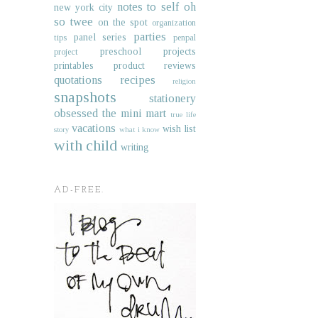
notes to self
oh
new york city
so twee
on the spot
organization
parties
panel series
tips
penpal
preschool projects
project
printables
product reviews
quotations
recipes
religion
snapshots
stationery
obsessed
the mini mart
true life
vacations
wish list
story
what i know
with child
writing
AD-FREE.