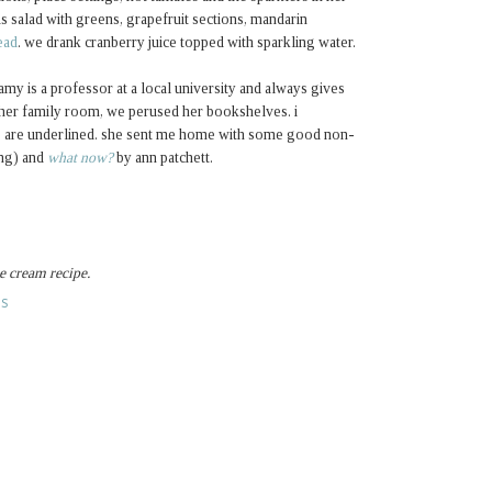
 salad with greens, grapefruit sections, mandarin
ead
. we drank cranberry juice topped with sparkling water.
my is a professor at a local university and always gives
 her family room, we perused her bookshelves. i
ks are underlined. she sent me home with some good non-
ing) and
what now?
by ann patchett.
e cream recipe.
ES