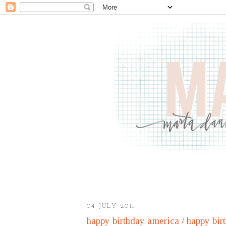
04 JULY 2011
happy birthday america / happy bir