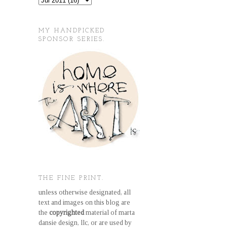
MY HANDPICKED
SPONSOR SERIES.
THE FINE PRINT.
unless otherwise designated, all
text and images on this blog are
the
copyrighted
material of marta
dansie design, llc, or are used by