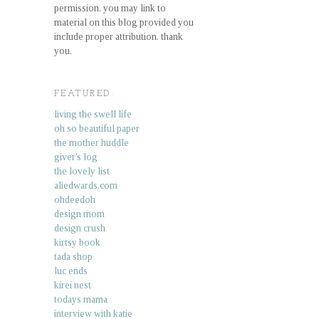
permission. you may link to
material on this blog provided you
include proper attribution. thank
you.
FEATURED.
living the swell life
oh so beautiful paper
the mother huddle
giver's log
the lovely list
aliedwards.com
ohdeedoh
design mom
design crush
kirtsy book
tada shop
luc ends
kirei nest
todays mama
interview with katie