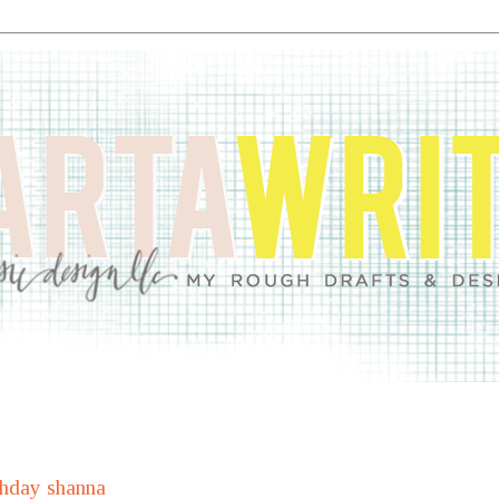
thday shanna