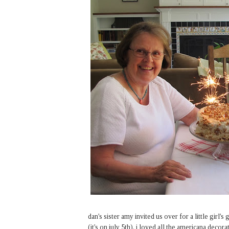
dan's sister amy invited us over for a little girl
(it's on july 5th). i loved all the americana decor