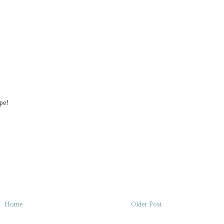
pe!
Home
Older Post