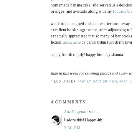
homemade banana cake! she served us a delicious
oranges, and avocado along with my
foccacia br
we chatted, laughed and ate the afternoon away. a
excellent book suggestions. after adjourning to
especially appreciated that so many of her boo
fiction;
about alice
by calvin trillin (which i'm lov
happy fourth of july! happy birthday shanna.
tune in this week for camping photos and a new ic
FILED UNDER:
FAMILY GATHERINGS
,
PARTI
4 COMMENTS:
Ana Degenaar
said...
I adore this! Happy 4th!
2:30 PM