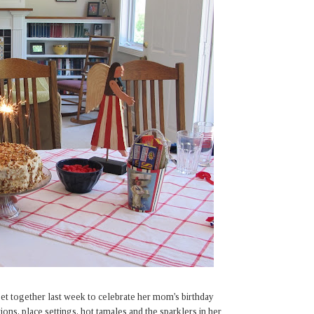
's get together last week to celebrate her mom's birthday
ations, place settings, hot tamales and the sparklers in her