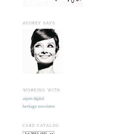
AUDREY SAYS.
WORKING WITH.
aspen digital
heritage associates
CARD CATALOG.