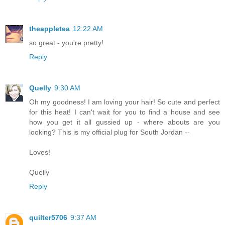
theappletea
12:22 AM
so great - you're pretty!
Reply
Quelly
9:30 AM
Oh my goodness! I am loving your hair! So cute and perfect
for this heat! I can't wait for you to find a house and see
how you get it all gussied up - where abouts are you
looking? This is my official plug for South Jordan --
Loves!
Quelly
Reply
quilter5706
9:37 AM