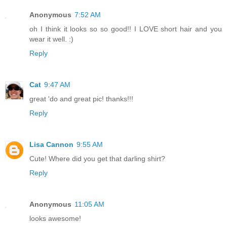
Anonymous
7:52 AM
oh I think it looks so so good!! I LOVE short hair and you
wear it well. :)
Reply
Cat
9:47 AM
great 'do and great pic! thanks!!!
Reply
Lisa Cannon
9:55 AM
Cute! Where did you get that darling shirt?
Reply
Anonymous
11:05 AM
looks awesome!