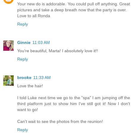
Your new do is addorable. You could pull off anything. Great
pictures and take a deep breath now that the party is over.
Love to all Ronda
Reply
Ginnie
11:03 AM
You're beautiful, Marta! I absolutely love it!!
Reply
brooke
11:33 AM
Love the hair!
I told Luke next time we go to the "spa" I am jumping off the
third platform just to show him I've still got it! Now I don't
want to go!
Can't wait to see the photos from the reunion!
Reply