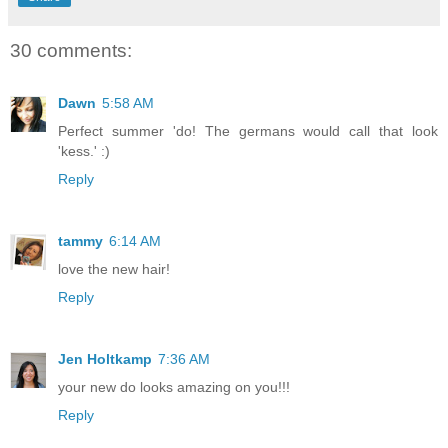
30 comments:
Dawn
5:58 AM
Perfect summer 'do! The germans would call that look
'kess.' :)
Reply
tammy
6:14 AM
love the new hair!
Reply
Jen Holtkamp
7:36 AM
your new do looks amazing on you!!!
Reply