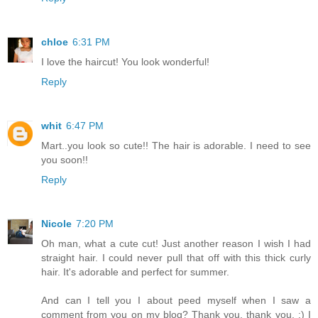
chloe
6:31 PM
I love the haircut! You look wonderful!
Reply
whit
6:47 PM
Mart..you look so cute!! The hair is adorable. I need to see
you soon!!
Reply
Nicole
7:20 PM
Oh man, what a cute cut! Just another reason I wish I had
straight hair. I could never pull that off with this thick curly
hair. It's adorable and perfect for summer.
And can I tell you I about peed myself when I saw a
comment from you on my blog? Thank you, thank you. :) I