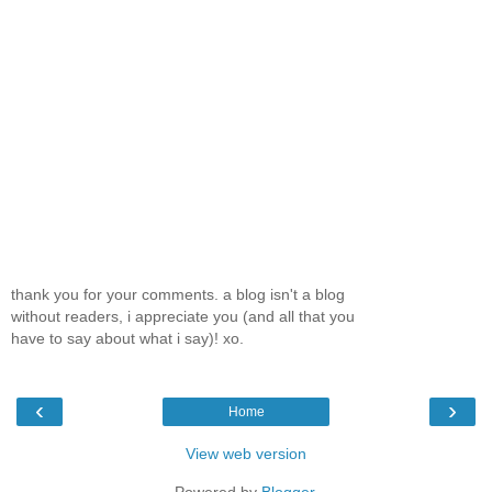
thank you for your comments. a blog isn't a blog
without readers, i appreciate you (and all that you
have to say about what i say)! xo.
‹
›
Home
View web version