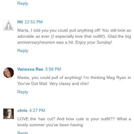
Reply
Hil
12:51 PM
Marta, I told you you could pull anything off! You still look as
adorable as ever (I especially love that outfit!). Glad the big
anniversary/reunion was a hit. Enjoy your Sunday!
Reply
Vanessa Rae
3:58 PM
Masta, you could pull of anything! I'm thinking Meg Ryan in
You've Got Mail. Very classy and chic!
Reply
chris
4:27 PM
LOVE the hair cut? And how cute is your outfit?? What a
lovely summer you've been having.
Reply