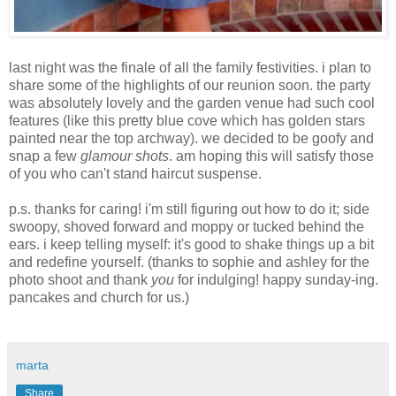
last night was the finale of all the family festivities. i plan to
share some of the highlights of our reunion soon. the party
was absolutely lovely and the garden venue had such cool
features (like this pretty blue cove which has golden stars
painted near the top archway). we decided to be goofy and
snap a few
glamour shots
. am hoping this will satisfy those
of you who can't stand haircut suspense.
p.s. thanks for caring! i'm still figuring out how to do it; side
swoopy, shoved forward and moppy or tucked behind the
ears. i keep telling myself: it's good to shake things up a bit
and redefine yourself. (thanks to sophie and ashley for the
photo shoot and thank
you
for indulging! happy sunday-ing.
pancakes and church for us.)
marta
Share