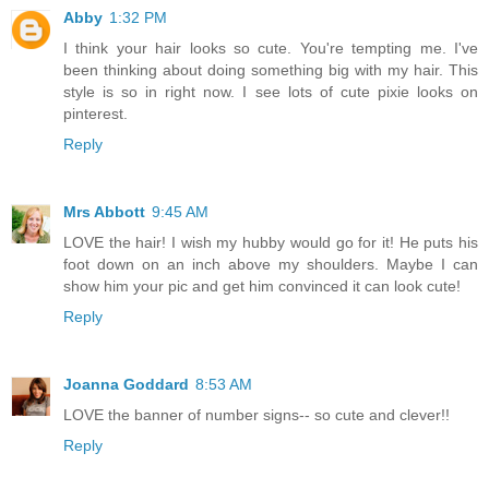
Abby
1:32 PM
I think your hair looks so cute. You're tempting me. I've
been thinking about doing something big with my hair. This
style is so in right now. I see lots of cute pixie looks on
pinterest.
Reply
Mrs Abbott
9:45 AM
LOVE the hair! I wish my hubby would go for it! He puts his
foot down on an inch above my shoulders. Maybe I can
show him your pic and get him convinced it can look cute!
Reply
Joanna Goddard
8:53 AM
LOVE the banner of number signs-- so cute and clever!!
Reply