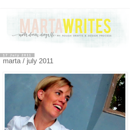
17 July 2011
marta / july 2011