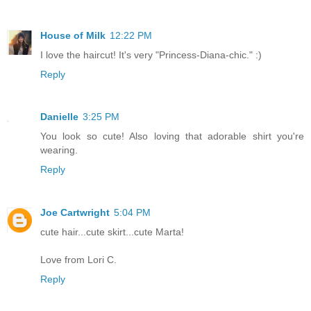
House of Milk
12:22 PM
I love the haircut! It's very "Princess-Diana-chic." :)
Reply
Danielle
3:25 PM
You look so cute! Also loving that adorable shirt you're
wearing.
Reply
Joe Cartwright
5:04 PM
cute hair...cute skirt...cute Marta!
Love from Lori C.
Reply