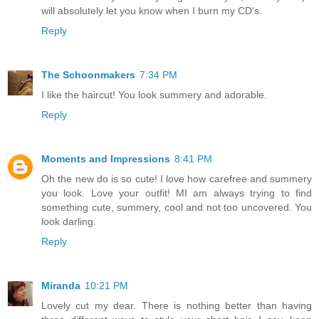
will absolutely let you know when I burn my CD's.
Reply
The Schoonmakers
7:34 PM
I like the haircut! You look summery and adorable.
Reply
Moments and Impressions
8:41 PM
Oh the new do is so cute! I love how carefree and summery
you look. Love your outfit! MI am always trying to find
something cute, summery, cool and not too uncovered. You
look darling.
Reply
Miranda
10:21 PM
Lovely cut my dear. There is nothing better than having