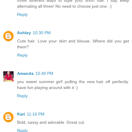
three different ways to style your short hair. I say, keep
alternating all three! No need to choose just one. :)
Reply
Ashley
10:30 PM
Cute hair. Love your skirt and blouse. Where did you get
them?
Reply
Amanda
10:40 PM
you sweet summer girl! pulling the new hair off perfectly.
have fun playing around with it :)
Reply
Kari
11:16 PM
Bold, sassy and adorable. Great cut.
Reply