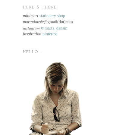
HERE & THERE.
minimart
stationery shop
martadansie@
gmail(dot)com
instagram
@marta_dansie
inspiration
pinterest
HELLO...