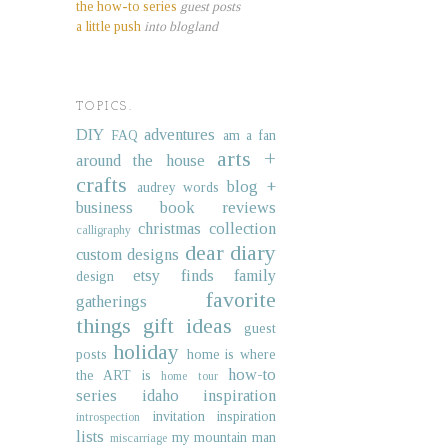
the how-to series
guest posts
a little push
into blogland
TOPICS.
DIY
adventures
FAQ
am a fan
arts +
around the house
crafts
blog +
audrey words
business
book reviews
christmas collection
calligraphy
dear diary
custom designs
etsy finds
family
design
favorite
gatherings
things
gift ideas
guest
holiday
posts
home is where
how-to
the ART is
home tour
series
idaho
inspiration
invitation inspiration
introspection
lists
my mountain man
miscarriage