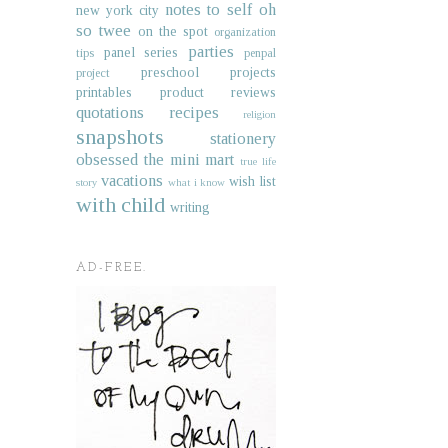
notes to self
oh
new york city
so twee
on the spot
organization
parties
panel series
tips
penpal
preschool projects
project
printables
product reviews
quotations
recipes
religion
snapshots
stationery
obsessed
the mini mart
true life
vacations
wish list
story
what i know
with child
writing
AD-FREE.