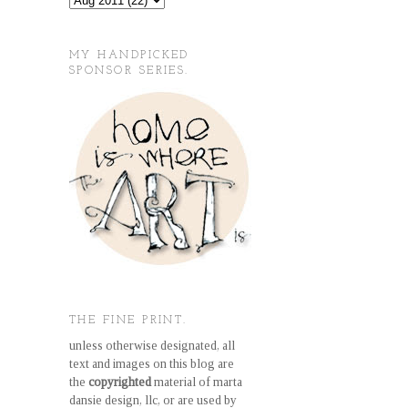
MY HANDPICKED
SPONSOR SERIES.
THE FINE PRINT.
unless otherwise designated, all
text and images on this blog are
the
copyrighted
material of marta
dansie design, llc, or are used by