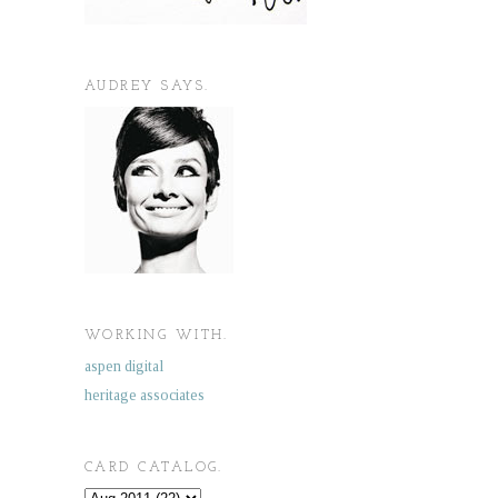
AUDREY SAYS.
WORKING WITH.
aspen digital
heritage associates
CARD CATALOG.