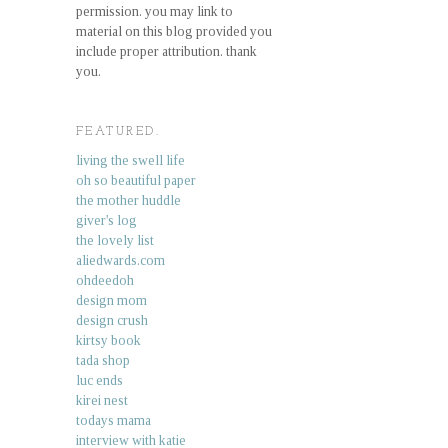
permission. you may link to
material on this blog provided you
include proper attribution. thank
you.
FEATURED.
living the swell life
oh so beautiful paper
the mother huddle
giver's log
the lovely list
aliedwards.com
ohdeedoh
design mom
design crush
kirtsy book
tada shop
luc ends
kirei nest
todays mama
interview with katie