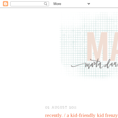
02 AUGUST 2011
recently. / a kid-friendly kid frenzy