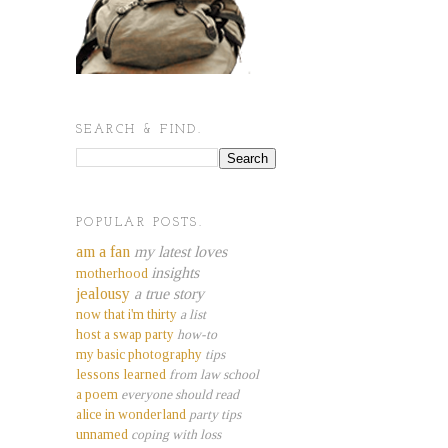
SEARCH & FIND.
POPULAR POSTS.
am a fan
my latest loves
insights
motherhood
jealousy
a true story
now that i'm thirty
a list
host a swap party
how-to
my basic photography
tips
lessons learned
from law school
a poem
everyone should read
alice in wonderland
party tips
unnamed
coping with loss