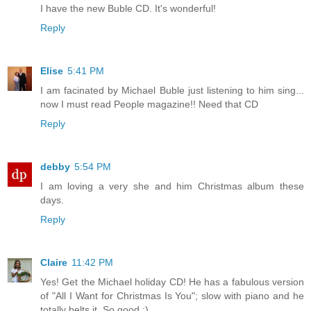
I have the new Buble CD. It's wonderful!
Reply
Elise
5:41 PM
I am facinated by Michael Buble just listening to him sing...
now I must read People magazine!! Need that CD
Reply
debby
5:54 PM
I am loving a very she and him Christmas album these
days.
Reply
Claire
11:42 PM
Yes! Get the Michael holiday CD! He has a fabulous version
of "All I Want for Christmas Is You"; slow with piano and he
totally belts it. So good :)