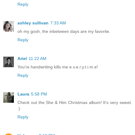
Reply
ashley sullivan
7:33 AM
oh my gosh, the inbetween days are my favorite.
Reply
Ariel
11:22 AM
You're handwriting kills me e.v.e.r.y.t.i.m.e!
Reply
Laura
5:58 PM
Check out the She & Him Christmas album! It's very sweet.
:)
Reply