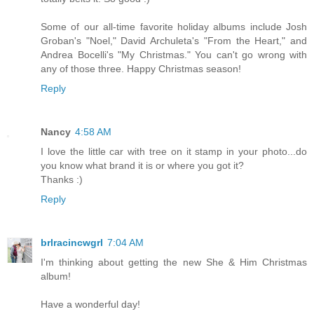
Some of our all-time favorite holiday albums include Josh
Groban's "Noel," David Archuleta's "From the Heart," and
Andrea Bocelli's "My Christmas." You can't go wrong with
any of those three. Happy Christmas season!
Reply
Nancy
4:58 AM
I love the little car with tree on it stamp in your photo...do
you know what brand it is or where you got it?
Thanks :)
Reply
brlracincwgrl
7:04 AM
I'm thinking about getting the new She & Him Christmas
album!
Have a wonderful day!