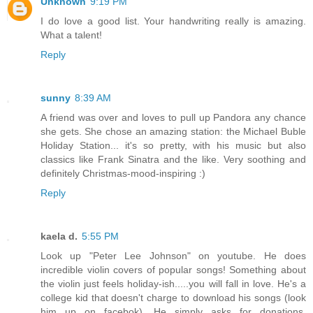
Unknown
9:19 PM
I do love a good list. Your handwriting really is amazing.
What a talent!
Reply
sunny
8:39 AM
A friend was over and loves to pull up Pandora any chance
she gets. She chose an amazing station: the Michael Buble
Holiday Station... it's so pretty, with his music but also
classics like Frank Sinatra and the like. Very soothing and
definitely Christmas-mood-inspiring :)
Reply
kaela d.
5:55 PM
Look up "Peter Lee Johnson" on youtube. He does
incredible violin covers of popular songs! Something about
the violin just feels holiday-ish.....you will fall in love. He's a
college kid that doesn't charge to download his songs (look
him up on facebok). He simply asks for donations.