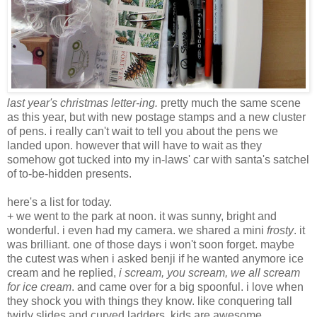
last year's christmas letter-ing.
pretty much the same scene
as this year, but with new postage stamps and a new cluster
of pens. i really can't wait to tell you about the pens we
landed upon. however that will have to wait as they
somehow got tucked into my in-laws' car with santa's satchel
of to-be-hidden presents.
here's a list for today.
+ we went to the park at noon. it was sunny, bright and
wonderful. i even had my camera. we shared a mini
frosty
. it
was brilliant. one of those days i won't soon forget. maybe
the cutest was when i asked benji if he wanted anymore ice
cream and he replied,
i scream, you scream, we all scream
for ice cream
. and came over for a big spoonful. i love when
they shock you with things they know. like conquering tall
twirly slides and curved ladders. kids are awesome.