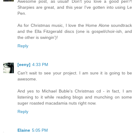
Awesome post, as usual! Don't you love a good pen?!
Sharpies are great, and this year I've gotten into using Le
Pen.
As for Christmas music, I love the Home Alone soundtrack
and the Ella Fitzgerald discs (one is gospel/choir-ish, and
the other is swingin')!
Reply
[eeny]
4:33 PM
Can't wait to see your project. I am sure it is going to be
awesome.
And yes to Michael Buble's Christmas cd - in fact, I am
listening to it while reading blogs and munching on some
suger roasted macadamia nuts right now.
Reply
Elaine
5:05 PM