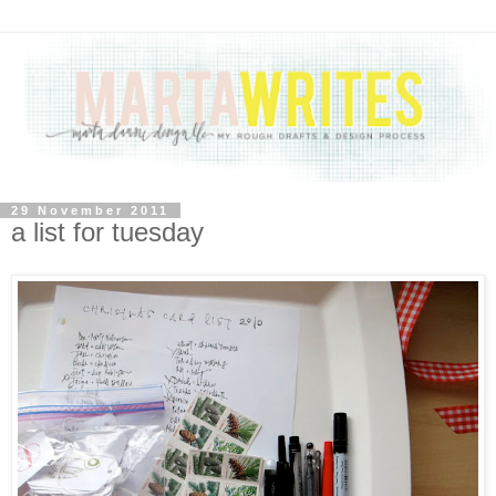
29 November 2011
a list for tuesday