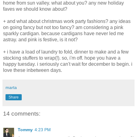
home from sun valley. what about you? any new holiday
faves we should know about?
+ and what about christmas work party fashions? any ideas
on going fancy but not too fancy? am considering a pink
sparkly cardigan. because cardigans have never led me
astray. and pink is festive, is it not?
+ i have a load of laundry to fold, dinner to make and a few
stocking stuffers to wrap(!). so, i'm off. hope you have a
happy tuesday. i seriously can't wait for december to begin. i
love these inbetween days.
marta
Share
14 comments:
Tommy
4:23 PM