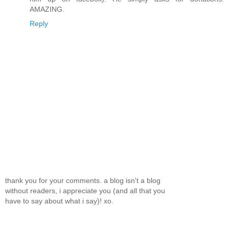
AMAZING.
Reply
thank you for your comments. a blog isn't a blog
without readers, i appreciate you (and all that you
have to say about what i say)! xo.