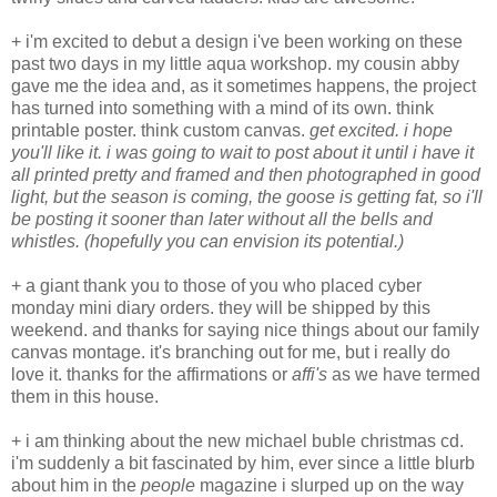
+ i'm excited to debut a design i've been working on these
past two days in my little aqua workshop. my cousin abby
gave me the idea and, as it sometimes happens, the project
has turned into something with a mind of its own. think
printable poster. think custom canvas.
get excited. i hope
you'll like it. i was going to wait to post about it until i have it
all printed pretty and framed and then photographed in good
light, but the season is coming, the goose is getting fat, so i'll
be posting it sooner than later without all the bells and
whistles. (hopefully you can envision its potential.)
+ a giant thank you to those of you who placed cyber
monday mini diary orders. they will be shipped by this
weekend. and thanks for saying nice things about our family
canvas montage. it's branching out for me, but i really do
love it. thanks for the affirmations or
affi's
as we have termed
them in this house.
+ i am thinking about the new michael buble christmas cd.
i'm suddenly a bit fascinated by him, ever since a little blurb
about him in the
people
magazine i slurped up on the way