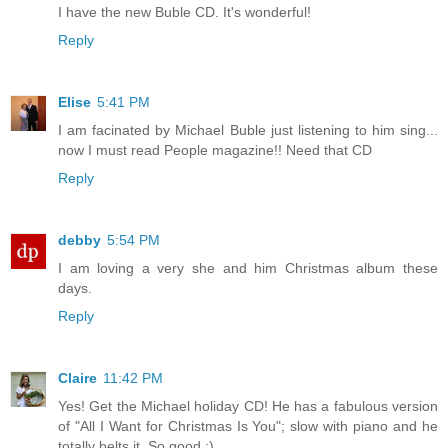
I have the new Buble CD. It's wonderful!
Reply
Elise
5:41 PM
I am facinated by Michael Buble just listening to him sing...
now I must read People magazine!! Need that CD
Reply
debby
5:54 PM
I am loving a very she and him Christmas album these
days.
Reply
Claire
11:42 PM
Yes! Get the Michael holiday CD! He has a fabulous version
of "All I Want for Christmas Is You"; slow with piano and he
totally belts it. So good :)