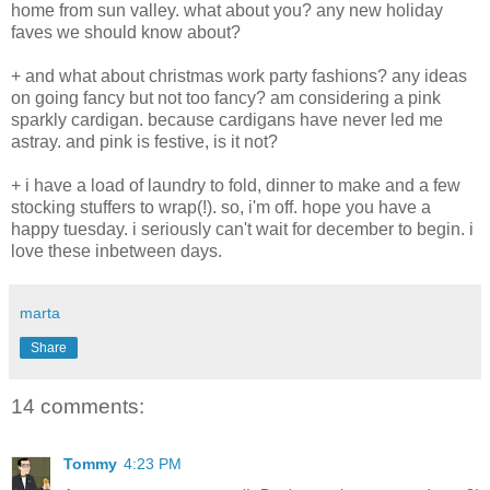
home from sun valley. what about you? any new holiday
faves we should know about?
+ and what about christmas work party fashions? any ideas
on going fancy but not too fancy? am considering a pink
sparkly cardigan. because cardigans have never led me
astray. and pink is festive, is it not?
+ i have a load of laundry to fold, dinner to make and a few
stocking stuffers to wrap(!). so, i'm off. hope you have a
happy tuesday. i seriously can't wait for december to begin. i
love these inbetween days.
marta
Share
14 comments:
Tommy
4:23 PM