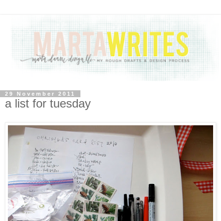
29 November 2011
a list for tuesday