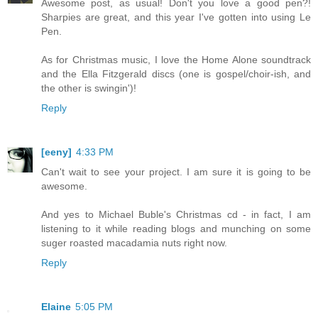
Awesome post, as usual! Don't you love a good pen?!
Sharpies are great, and this year I've gotten into using Le
Pen.
As for Christmas music, I love the Home Alone soundtrack
and the Ella Fitzgerald discs (one is gospel/choir-ish, and
the other is swingin')!
Reply
[eeny]
4:33 PM
Can't wait to see your project. I am sure it is going to be
awesome.
And yes to Michael Buble's Christmas cd - in fact, I am
listening to it while reading blogs and munching on some
suger roasted macadamia nuts right now.
Reply
Elaine
5:05 PM