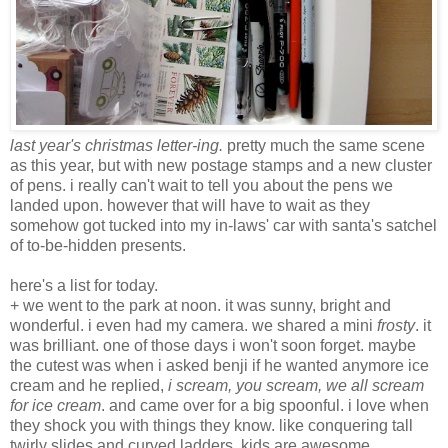
last year's christmas letter-ing.
pretty much the same scene
as this year, but with new postage stamps and a new cluster
of pens. i really can't wait to tell you about the pens we
landed upon. however that will have to wait as they
somehow got tucked into my in-laws' car with santa's satchel
of to-be-hidden presents.
here's a list for today.
+ we went to the park at noon. it was sunny, bright and
wonderful. i even had my camera. we shared a mini
frosty
. it
was brilliant. one of those days i won't soon forget. maybe
the cutest was when i asked benji if he wanted anymore ice
cream and he replied,
i scream, you scream, we all scream
for ice cream
. and came over for a big spoonful. i love when
they shock you with things they know. like conquering tall
twirly slides and curved ladders. kids are awesome.