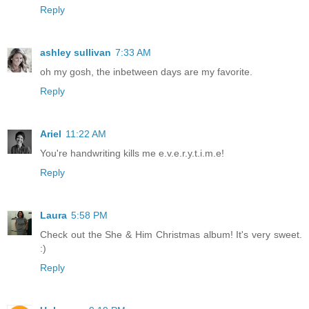
Reply
ashley sullivan
7:33 AM
oh my gosh, the inbetween days are my favorite.
Reply
Ariel
11:22 AM
You're handwriting kills me e.v.e.r.y.t.i.m.e!
Reply
Laura
5:58 PM
Check out the She & Him Christmas album! It's very sweet.
:)
Reply