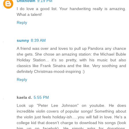
Unknown
9:19 PM
I do love a good list. Your handwriting really is amazing.
What a talent!
Reply
sunny
8:39 AM
A friend was over and loves to pull up Pandora any chance
she gets. She chose an amazing station: the Michael Buble
Holiday Station... it's so pretty, with his music but also
classics like Frank Sinatra and the like. Very soothing and
definitely Christmas-mood-inspiring :)
Reply
kaela d.
5:55 PM
Look up "Peter Lee Johnson" on youtube. He does
incredible violin covers of popular songs! Something about
the violin just feels holiday-ish.....you will fall in love. He's a
college kid that doesn't charge to download his songs (look
him up on facebok). He simply asks for donations.