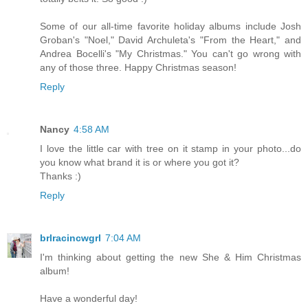
Some of our all-time favorite holiday albums include Josh
Groban's "Noel," David Archuleta's "From the Heart," and
Andrea Bocelli's "My Christmas." You can't go wrong with
any of those three. Happy Christmas season!
Reply
Nancy
4:58 AM
I love the little car with tree on it stamp in your photo...do
you know what brand it is or where you got it?
Thanks :)
Reply
brlracincwgrl
7:04 AM
I'm thinking about getting the new She & Him Christmas
album!
Have a wonderful day!