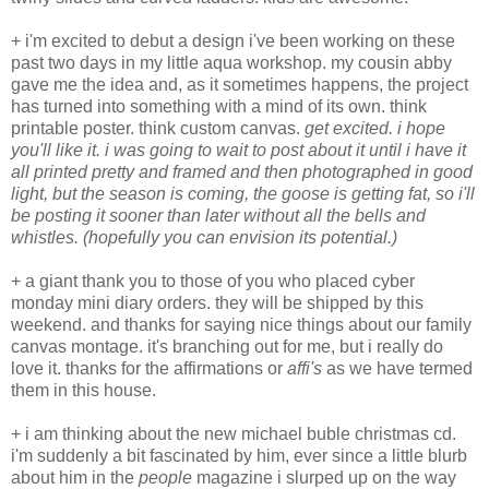
+ i'm excited to debut a design i've been working on these
past two days in my little aqua workshop. my cousin abby
gave me the idea and, as it sometimes happens, the project
has turned into something with a mind of its own. think
printable poster. think custom canvas.
get excited. i hope
you'll like it. i was going to wait to post about it until i have it
all printed pretty and framed and then photographed in good
light, but the season is coming, the goose is getting fat, so i'll
be posting it sooner than later without all the bells and
whistles. (hopefully you can envision its potential.)
+ a giant thank you to those of you who placed cyber
monday mini diary orders. they will be shipped by this
weekend. and thanks for saying nice things about our family
canvas montage. it's branching out for me, but i really do
love it. thanks for the affirmations or
affi's
as we have termed
them in this house.
+ i am thinking about the new michael buble christmas cd.
i'm suddenly a bit fascinated by him, ever since a little blurb
about him in the
people
magazine i slurped up on the way