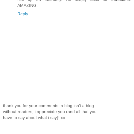
AMAZING.
Reply
thank you for your comments. a blog isn't a blog
without readers, i appreciate you (and all that you
have to say about what i say)! xo.