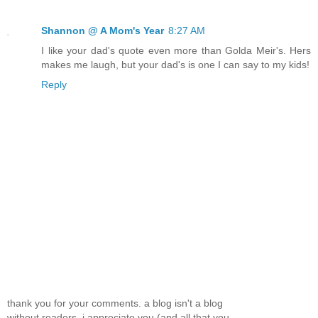
Shannon @ A Mom's Year
8:27 AM
I like your dad's quote even more than Golda Meir's. Hers
makes me laugh, but your dad's is one I can say to my kids!
Reply
thank you for your comments. a blog isn't a blog
without readers, i appreciate you (and all that you