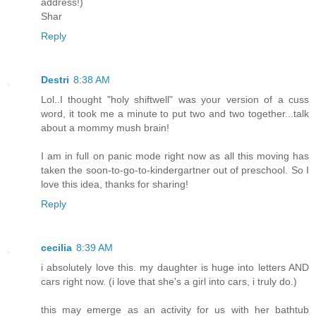
address!)
Shar
Reply
Destri
8:38 AM
Lol..I thought "holy shiftwell" was your version of a cuss
word, it took me a minute to put two and two together...talk
about a mommy mush brain!
I am in full on panic mode right now as all this moving has
taken the soon-to-go-to-kindergartner out of preschool. So I
love this idea, thanks for sharing!
Reply
cecilia
8:39 AM
i absolutely love this. my daughter is huge into letters AND
cars right now. (i love that she's a girl into cars, i truly do.)
this may emerge as an activity for us with her bathtub