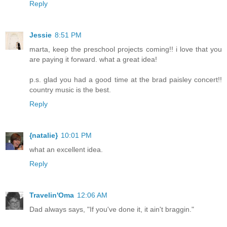
Reply
Jessie
8:51 PM
marta, keep the preschool projects coming!! i love that you
are paying it forward. what a great idea!
p.s. glad you had a good time at the brad paisley concert!!
country music is the best.
Reply
{natalie}
10:01 PM
what an excellent idea.
Reply
Travelin'Oma
12:06 AM
Dad always says, "If you've done it, it ain't braggin."