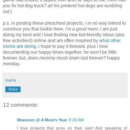
you fix
hot dog truck
? all his pretend hot dogs are tumbling
out.
)
p.s. in posting these preschool projects, i in no way intend to
convince you that
lookie here, i'm a good mom
. i am just
doing my best and i love finding new kid-friendly ideas (aka
free activities!) online and am often inspired by
what other
moms are doing
. i hope to pay it forward. plus i love
documenting our happy times together. he won't be little
forever. but, does
mommy mush brain
last forever? happy
monday.
marta
Share
12 comments:
Shannon @ A Mom's Year
8:20 AM
I love projects that grow on their own! And speaking of