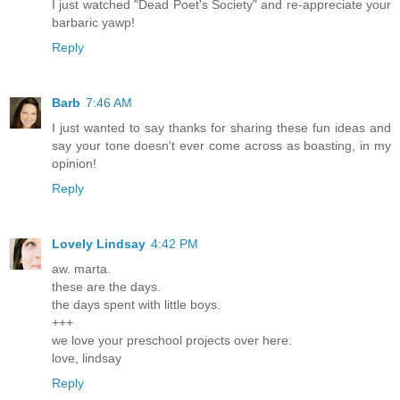
I just watched "Dead Poet's Society" and re-appreciate your
barbaric yawp!
Reply
Barb
7:46 AM
I just wanted to say thanks for sharing these fun ideas and
say your tone doesn't ever come across as boasting, in my
opinion!
Reply
Lovely Lindsay
4:42 PM
aw. marta.
these are the days.
the days spent with little boys.
+++
we love your preschool projects over here.
love, lindsay
Reply