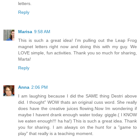
letters.
Reply
Marisa
9:58 AM
This is such a great idea! I'm pulling out the Leap Frog
magnet letters right now and doing this with my guy. We
LOVE simple, fun activities. Thank you so much for sharing,
Marta!
Reply
Anna
2:06 PM
I am laughing because I did the SAME thing Destri above
did. I thought" WOW thats an original cuss word. She really
does have the creative juices flowing.Now Im wondering if
maybe I havent drank enough water today. giggle.( I KNOW
ive eaten enough!!! ha ha!) This is such a great idea. Thank
you for sharing. I am always on the hunt for a "game to
play" that really is a teaching moment.