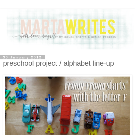
30 January 2012
preschool project / alphabet line-up