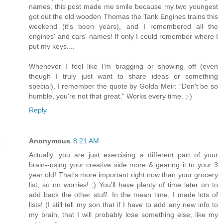
names, this post made me smile because my two youngest
got out the old wooden Thomas the Tank Engines trains this
weekend (it's been years), and I remembered all the
engines' and cars' names! If only I could remember where I
put my keys....
Whenever I feel like I'm bragging or showing off (even
though I truly just want to share ideas or something
special), I remember the quote by Golda Meir: "Don't be so
humble, you're not that great." Works every time. ;-)
Reply
Anonymous
8:21 AM
Actually, you are just exercising a different part of your
brain--using your creative side more & gearing it to your 3
year old! That's more important right now than your grocery
list, so no worries! ;) You'll have plenty of time later on to
add back the other stuff. In the mean time, I made lots of
lists! (I still tell my son that if I have to add any new info to
my brain, that I will probably lose something else, like my