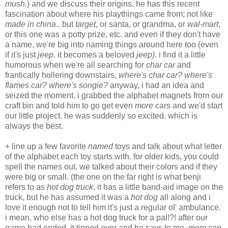
mush.
) and we discuss their origins. he has this recent
fascination about where his playthings came from; not like
made in china
.. but
target
, or santa, or grandma, or
wal-mart
,
or this one was a potty prize, etc. and even if they don't have
a name, we're big into naming things around here too (even
if it's just
jeep
. it becomes a beloved
jeep)
. i find it a little
humorous when we're all searching for
char car
and
frantically hollering downstairs,
where's char car? where's
flames car? where's songie?
anyway, i had an idea and
seized the moment. i grabbed the alphabet magnets from our
craft bin and told him to go get even
more
cars and we'd start
our little project. he was suddenly so excited. which is
always the best.
+ line up a few favorite
named
toys and talk about what letter
of the alphabet each toy starts with. for older kids, you could
spell the names out. we talked about their colors and if they
were big or small. (the one on the far right is what benji
refers to as
hot dog truck
. it has a little band-aid image on the
truck, but he has assumed it was a
hot dog
all along and i
love it enough not to tell him it's just a regular ol' ambulance.
i mean, who else has a hot dog truck for a pal!?! after our
game had ended, it tipped over and he says to me,
mom can