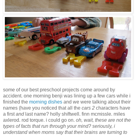
some of our best preschool projects come around by
accident. one morning benji was lining up a few cars while i
finished the
morning dishes
and we were talking about their
names (have you noticed that all the
cars 2
characters have
a first
and
last name? holly shiftwell. finn mcmissle. miles
axlerod. rod torque. i could go on.
oh, wait, these are not the
types of facts that run through your mind? seriously, i
understand when moms say that their brains are turning to