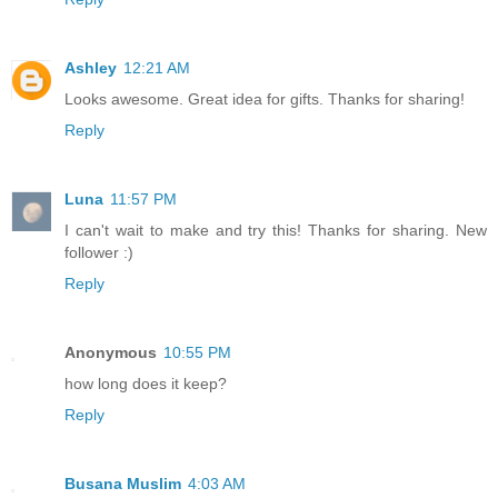
Ashley
12:21 AM
Looks awesome. Great idea for gifts. Thanks for sharing!
Reply
Luna
11:57 PM
I can't wait to make and try this! Thanks for sharing. New
follower :)
Reply
Anonymous
10:55 PM
how long does it keep?
Reply
Busana Muslim
4:03 AM