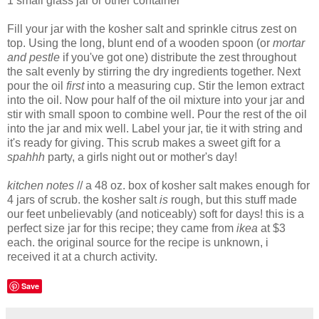
1 small glass jar or other container
Fill your jar with the kosher salt and sprinkle citrus zest on
top. Using the long, blunt end of a wooden spoon (or
mortar
and pestle
if you've got one) distribute the zest throughout
the salt evenly by stirring the dry ingredients together. Next
pour the oil
first
into a measuring cup. Stir the lemon extract
into the oil. Now pour half of the oil mixture into your jar and
stir with small spoon to combine well. Pour the rest of the oil
into the jar and mix well. Label your jar, tie it with string and
it's ready for giving. This scrub makes a sweet gift for a
spahhh
party, a girls night out or mother's day!
kitchen notes
// a 48 oz. box of kosher salt makes enough for
4 jars of scrub. the kosher salt
is
rough, but this stuff made
our feet unbelievably (and noticeably) soft for days! this is a
perfect size jar for this recipe; they came from
ikea
at $3
each. the original source for the recipe is unknown, i
received it at a church activity.
Save