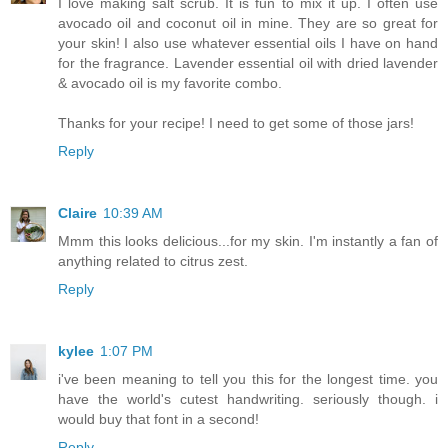
I love making salt scrub. It is fun to mix it up. I often use
avocado oil and coconut oil in mine. They are so great for
your skin! I also use whatever essential oils I have on hand
for the fragrance. Lavender essential oil with dried lavender
& avocado oil is my favorite combo.
Thanks for your recipe! I need to get some of those jars!
Reply
Claire
10:39 AM
Mmm this looks delicious...for my skin. I'm instantly a fan of
anything related to citrus zest.
Reply
kylee
1:07 PM
i've been meaning to tell you this for the longest time. you
have the world's cutest handwriting. seriously though. i
would buy that font in a second!
Reply