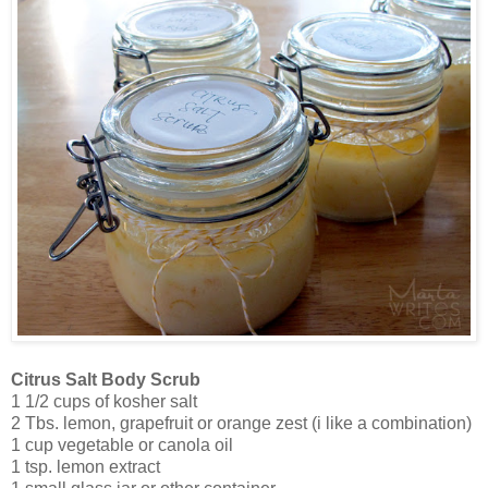
Citrus Salt Body Scrub
1 1/2 cups of kosher salt
2 Tbs. lemon, grapefruit or orange zest (i like a combination)
1 cup vegetable or canola oil
1 tsp. lemon extract