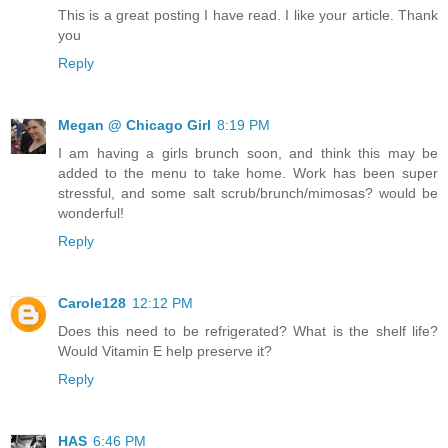
This is a great posting I have read. I like your article. Thank
you
Reply
Megan @ Chicago Girl
8:19 PM
I am having a girls brunch soon, and think this may be
added to the menu to take home. Work has been super
stressful, and some salt scrub/brunch/mimosas? would be
wonderful!
Reply
Carole128
12:12 PM
Does this need to be refrigerated? What is the shelf life?
Would Vitamin E help preserve it?
Reply
HAS
6:46 PM