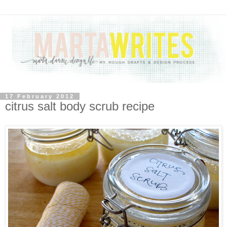
17 February 2012
citrus salt body scrub recipe