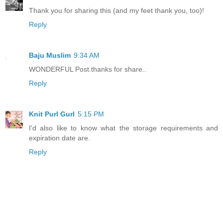
Thank you for sharing this (and my feet thank you, too)!
Reply
Baju Muslim
9:34 AM
WONDERFUL Post.thanks for share..
Reply
Knit Purl Gurl
5:15 PM
I'd also like to know what the storage requirements and
expiration date are.
Reply