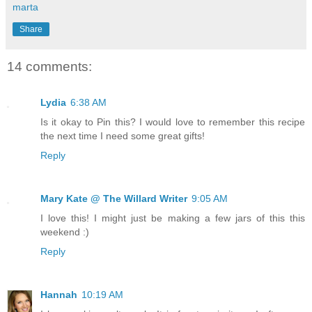
marta
Share
14 comments:
Lydia
6:38 AM
Is it okay to Pin this? I would love to remember this recipe
the next time I need some great gifts!
Reply
Mary Kate @ The Willard Writer
9:05 AM
I love this! I might just be making a few jars of this this
weekend :)
Reply
Hannah
10:19 AM