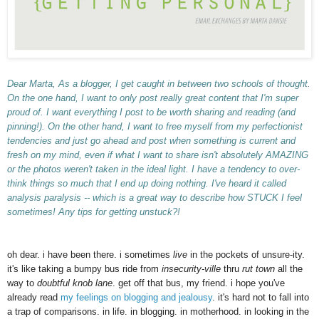
Dear Marta,
As a blogger, I get caught in between two schools of thought.
On the one hand, I want to only post really great content that I'm super
proud of. I want everything I post to be worth sharing and reading (and
pinning!). On the other hand, I want to free myself from my perfectionist
tendencies and just go ahead and post when something is current and
fresh on my mind, even if what I want to share isn't absolutely AMAZING
or the photos weren't taken in the ideal light.
I have a tendency to over-
think things so much that I end up doing nothing. I've heard it called
analysis paralysis -- which is a great way to describe how STUCK I feel
sometimes!
Any tips for getting unstuck?!
oh dear. i have been there. i sometimes
live
in the pockets of unsure-ity.
it's like taking a bumpy bus ride from
insecurity-ville
thru
rut town
all the
way to
doubtful knob lane
. get off that bus, my friend. i hope you've
already read
my feelings on blogging and jealousy
. it's hard not to fall into
a trap of comparisons. in life. in blogging. in motherhood. in looking in the