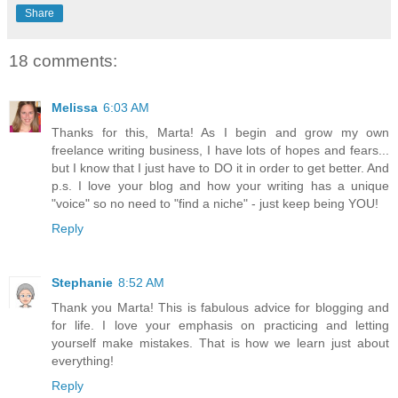
Share
18 comments:
Melissa
6:03 AM
Thanks for this, Marta! As I begin and grow my own
freelance writing business, I have lots of hopes and fears...
but I know that I just have to DO it in order to get better. And
p.s. I love your blog and how your writing has a unique
"voice" so no need to "find a niche" - just keep being YOU!
Reply
Stephanie
8:52 AM
Thank you Marta! This is fabulous advice for blogging and
for life. I love your emphasis on practicing and letting
yourself make mistakes. That is how we learn just about
everything!
Reply