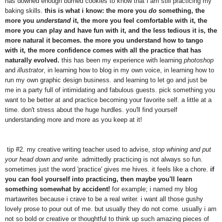
has downed enough burned cookies to know that i am still practicing my
baking skills.
this is what i know: the more you
do
something, the
more you
understand
it, the more you feel comfortable with it, the
more you can play and have fun with it, and the less tedious it is, the
more natural it becomes. the more you understand how to tango
with it, the more confidence comes with all the practice that has
naturally evolved.
this has been my experience with learning
photoshop
and
illustrator
, in learning how to blog in my own voice, in learning how to
run my own graphic design business. and learning to let go and just be
me in a party full of intimidating and fabulous guests. pick something you
want to be better at and practice becoming your favorite self. a little at a
time. don't stress about the huge hurdles. you'll find yourself
understanding more and more as you keep at it!
tip #2. my creative writing teacher used to advise,
stop whining and put
your head down and write.
admittedly practicing is not always so fun.
sometimes just the word 'practice' gives me hives. it feels like a chore.
if
you can fool yourself into practicing, then maybe you'll learn
something somewhat by accident!
for example; i named my blog
martawrites because i crave to be a real writer. i want all those gushy
lovely prose to pour out of me. but usually they do not come. usually i am
not so bold or creative or thoughtful to think up such amazing pieces of