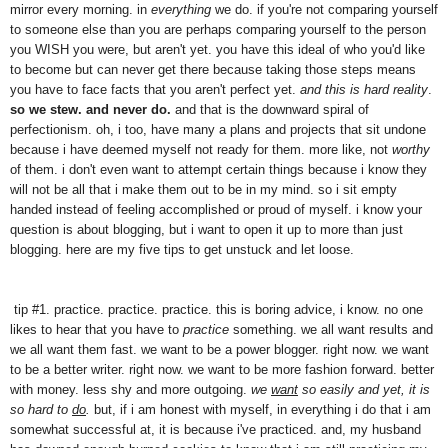
mirror every morning. in
everything
we do. if you're not comparing yourself
to someone else than you are perhaps comparing yourself to the person
you WISH you were, but aren't yet. you have this ideal of who you'd like
to become but can never get there because taking those steps means
you have to face facts that you aren't perfect yet.
and this is hard reality
.
so we stew. and never do.
and that is the downward spiral of
perfectionism. oh, i too, have many a plans and projects that sit undone
because i have deemed myself not ready for them. more like, not
worthy
of them. i don't even want to attempt certain things because i know they
will not be all that i make them out to be in my mind. so i sit empty
handed instead of feeling accomplished or proud of myself. i know your
question is about blogging, but i want to open it up to more than just
blogging. here are my five tips to get unstuck and let loose.
tip #1. practice. practice. practice. this is boring advice, i know. no one
likes to hear that you have to
practice
something. we all want results and
we all want them fast. we want to be a power blogger. right now. we want
to be a better writer. right now. we want to be more fashion forward. better
with money. less shy and more outgoing.
we
want
so easily and yet, it is
so hard to
do
.
but, if i am honest with myself, in everything i do that i am
somewhat successful at, it is because i've practiced. and, my husband