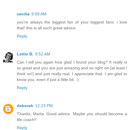
cecilia
9:09 AM
you're always the biggest fan of your biggest fans. i love
that! this is all such great advice.
Reply
Lettie B.
9:52 AM
Can I tell you again how glad I found your blog? It really is
so great and you are just amazing and so right on (at least I
think so!) and just really real. I appreciate that. I am glad to
know you, even if just a little bit. :)
Reply
deborah
12:23 PM
Thanks, Marta. Good advice. Maybe you should become a
life coach!!
Reply