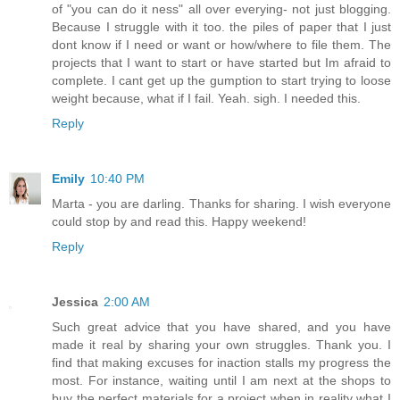
of "you can do it ness" all over everying- not just blogging.
Because I struggle with it too. the piles of paper that I just
dont know if I need or want or how/where to file them. The
projects that I want to start or have started but Im afraid to
complete. I cant get up the gumption to start trying to loose
weight because, what if I fail. Yeah. sigh. I needed this.
Reply
Emily
10:40 PM
Marta - you are darling. Thanks for sharing. I wish everyone
could stop by and read this. Happy weekend!
Reply
Jessica
2:00 AM
Such great advice that you have shared, and you have
made it real by sharing your own struggles. Thank you. I
find that making excuses for inaction stalls my progress the
most. For instance, waiting until I am next at the shops to
buy the perfect materials for a project when in reality what I