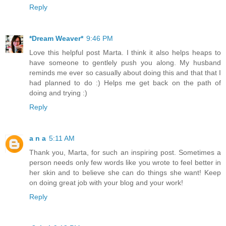
Reply
*Dream Weaver*
9:46 PM
Love this helpful post Marta. I think it also helps heaps to
have someone to gentlely push you along. My husband
reminds me ever so casually about doing this and that that I
had planned to do :) Helps me get back on the path of
doing and trying :)
Reply
a n a
5:11 AM
Thank you, Marta, for such an inspiring post. Sometimes a
person needs only few words like you wrote to feel better in
her skin and to believe she can do things she want! Keep
on doing great job with your blog and your work!
Reply