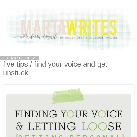
13 April 2012
five tips / find your voice and get
unstuck