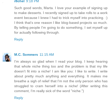
r8chel
9:18 PM
Such good words, Marta. I love your example of signing up
to make desserts. I recently signed up to take rolls to a work
event because I knew I had to trick myself into practicing. :)
I think that's one reason I like blog-based projects so much.
By telling people I'm going to do something, I set myself up
for actually following through.
Reply
M.C. Sommers
11:15 AM
I'm always so glad when I read your blog. I keep hearing
that whole niche thing too and the problem is that my life
doesn't fit into a niche! I am like you: I like to write. I write
about pretty much anything and everything. It makes me
breathe a sigh of relief that I'm not the only person who has
struggled to cram herself into a niche! (After writing this
comment, I'm really sick of the word "niche.")
Reply