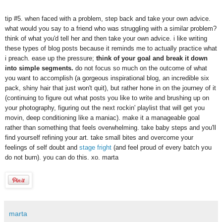
tip #5. when faced with a problem, step back and take your own advice.
what would you say to a friend who was struggling with a similar problem?
think of what you'd tell her and then take your own advice. i like writing
these types of blog posts because it reminds me to actually practice what
i preach. ease up the pressure;
think of your goal and break it down
into simple segments.
do not focus so much on the outcome of what
you want to accomplish (a gorgeous inspirational blog, an incredible six
pack, shiny hair that just won't quit), but rather hone in on the journey of it
(continuing to figure out what posts you like to write and brushing up on
your photography, figuring out the next rockin' playlist that will get you
movin, deep conditioning like a maniac). make it a manageable goal
rather than something that feels overwhelming. take baby steps and you'll
find yourself refining your art. take small bites and overcome your
feelings of self doubt and
stage fright
(and feel proud of every batch you
do not burn). you can do this. xo. marta
marta