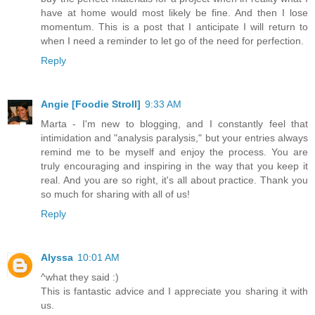
have at home would most likely be fine. And then I lose
momentum. This is a post that I anticipate I will return to
when I need a reminder to let go of the need for perfection.
Reply
Angie [Foodie Stroll]
9:33 AM
Marta - I'm new to blogging, and I constantly feel that
intimidation and "analysis paralysis," but your entries always
remind me to be myself and enjoy the process. You are
truly encouraging and inspiring in the way that you keep it
real. And you are so right, it's all about practice. Thank you
so much for sharing with all of us!
Reply
Alyssa
10:01 AM
^what they said :)
This is fantastic advice and I appreciate you sharing it with
us.