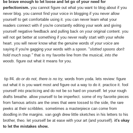
be brave enough to let loose and let go of your need for
perfectionism.
you cannot figure out what you want to blog about if you
never blog. you cannot find your voice in blogging if you never allow
yourself to get comfortable using it. you can never learn what your
readers connect with if you're constantly editing your work and giving
yourself negative feedback and pulling back on your original content. you
will not get better at something if you never really start with your whole
heart. you will never know what the genuine words of
your voice
are
saying if you're gagging your words with a spoon. "
slotted spoons don't
hold much soup."
that is my favorite line from the musical,
into the
woods
. figure out what it means for you.
tip #4.
do or do not, there is no try,
words from yoda. lets review: figure
out what it is you want most and figure out a way to do it. practice it. fool
yourself into practicing and do not be so hard on yourself. let your rough
drafts breathe. allow yourself to be imperfect. some of my favorite pieces
from famous artists are the ones that were tossed to the side, the rare
peeks at their scribbles. sometimes a masterpiece can come from
doodling in the margins. van gogh drew little sketches in his letters to his
brother, theo. let yourself be at ease with your art (and yourself).
it's okay
to let the mistakes show.