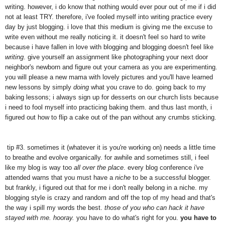
writing. however, i do know that nothing would ever pour out of me if i did
not at least TRY. therefore, i've fooled myself into writing practice every
day by just blogging. i love that this medium is giving me the excuse to
write even without me really noticing it. it doesn't feel so hard to write
because i have fallen in love with blogging and blogging doesn't feel like
writing
. give yourself an assignment like photographing your next door
neighbor's newborn and figure out your camera as you are experimenting.
you will please a new mama with lovely pictures and you'll have learned
new lessons by simply
doing
what you crave to do. going back to my
baking lessons; i always sign up for desserts on our church lists because
i need to fool myself into practicing baking them. and thus last month, i
figured out how to flip a cake out of the pan without any crumbs sticking.
tip #3. sometimes it (whatever it is you're working on) needs a little time
to breathe and evolve organically. for awhile and sometimes still, i feel
like my blog is way too
all over the place
. every blog conference i've
attended warns that you must have a
niche
to be a successful blogger.
but frankly, i figured out that for me i don't really belong in a niche. my
blogging style is crazy and random and off the top of my head and that's
the way i spill my words the best.
those of you who can hack it have
stayed with me. hooray.
you have to do what's right for you.
you have to