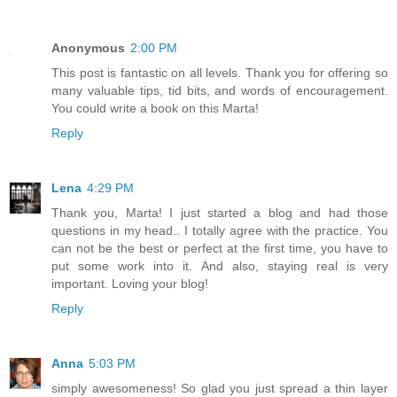
Anonymous
2:00 PM
This post is fantastic on all levels. Thank you for offering so
many valuable tips, tid bits, and words of encouragement.
You could write a book on this Marta!
Reply
Lena
4:29 PM
Thank you, Marta! I just started a blog and had those
questions in my head.. I totally agree with the practice. You
can not be the best or perfect at the first time, you have to
put some work into it. And also, staying real is very
important. Loving your blog!
Reply
Anna
5:03 PM
simply awesomeness! So glad you just spread a thin layer