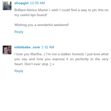
shopgirl
12:05 AM
Brilliant Advice Marta! I wish I could find a way to pin this on
my useful tips board!
Wishing you a wonderful weekend!
Reply
icklebabe_com
1:32 AM
I love you Martha, ( I'm not a stalker honest) I just love what
you say and how you espress it so perfectly to the very
heart. Don't ever stop ;) x
Reply