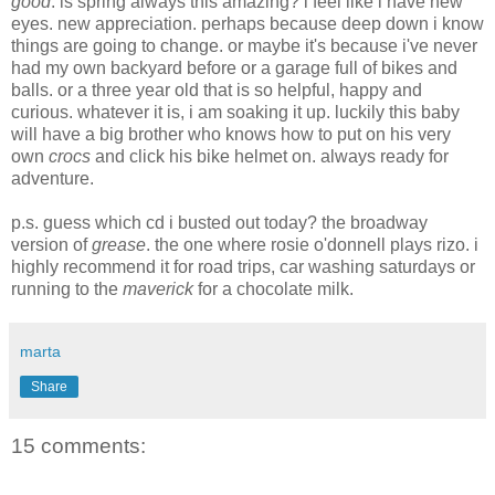
good
. is spring always this amazing? i feel like i have new
eyes. new appreciation. perhaps because deep down i know
things are going to change. or maybe it's because i've never
had my own backyard before or a garage full of bikes and
balls. or a three year old that is so helpful, happy and
curious. whatever it is, i am soaking it up. luckily this baby
will have a big brother who knows how to put on his very
own
crocs
and click his bike helmet on. always ready for
adventure.
p.s. guess which cd i busted out today? the broadway
version of
grease
. the one where rosie o'donnell plays rizo. i
highly recommend it for road trips, car washing saturdays or
running to the
maverick
for a chocolate milk.
marta
Share
15 comments: