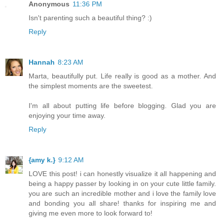
Anonymous
11:36 PM
Isn't parenting such a beautiful thing? :)
Reply
Hannah
8:23 AM
Marta, beautifully put. Life really is good as a mother. And
the simplest moments are the sweetest.
I'm all about putting life before blogging. Glad you are
enjoying your time away.
Reply
{amy k.}
9:12 AM
LOVE this post! i can honestly visualize it all happening and
being a happy passer by looking in on your cute little family.
you are such an incredible mother and i love the family love
and bonding you all share! thanks for inspiring me and
giving me even more to look forward to!