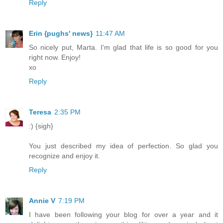
Reply
Erin {pughs' news}
11:47 AM
So nicely put, Marta. I'm glad that life is so good for you
right now. Enjoy!
xo
Reply
Teresa
2:35 PM
:) {sigh}
You just described my idea of perfection. So glad you
recognize and enjoy it.
Reply
Annie V
7:19 PM
I have been following your blog for over a year and it