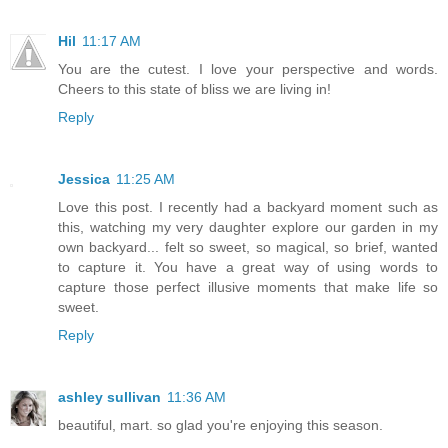
Hil
11:17 AM
You are the cutest. I love your perspective and words.
Cheers to this state of bliss we are living in!
Reply
Jessica
11:25 AM
Love this post. I recently had a backyard moment such as
this, watching my very daughter explore our garden in my
own backyard... felt so sweet, so magical, so brief, wanted
to capture it. You have a great way of using words to
capture those perfect illusive moments that make life so
sweet.
Reply
ashley sullivan
11:36 AM
beautiful, mart. so glad you're enjoying this season.