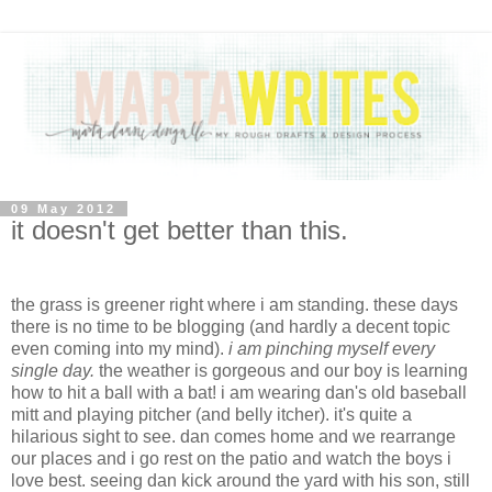
09 May 2012
it doesn't get better than this.
the grass is greener right where i am standing. these days
there is no time to be blogging (and hardly a decent topic
even coming into my mind).
i am pinching myself every
single day.
the weather is gorgeous and our boy is learning
how to hit a ball with a bat! i am wearing dan's old baseball
mitt and playing pitcher (and belly itcher). it's quite a
hilarious sight to see. dan comes home and we rearrange
our places and i go rest on the patio and watch the boys i
love best. seeing dan kick around the yard with his son, still