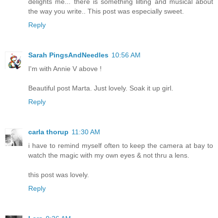
delights me... there is something lilting and musical about
the way you write.. This post was especially sweet.
Reply
Sarah PingsAndNeedles
10:56 AM
I'm with Annie V above !
Beautiful post Marta. Just lovely. Soak it up girl.
Reply
carla thorup
11:30 AM
i have to remind myself often to keep the camera at bay to
watch the magic with my own eyes & not thru a lens.
this post was lovely.
Reply