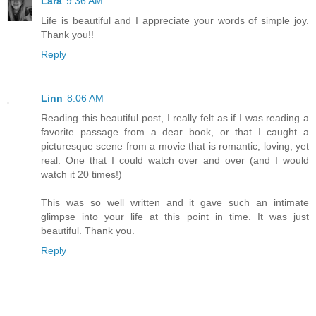
Lara
9:36 AM
Life is beautiful and I appreciate your words of simple joy.
Thank you!!
Reply
Linn
8:06 AM
Reading this beautiful post, I really felt as if I was reading a
favorite passage from a dear book, or that I caught a
picturesque scene from a movie that is romantic, loving, yet
real. One that I could watch over and over (and I would
watch it 20 times!)
This was so well written and it gave such an intimate
glimpse into your life at this point in time. It was just
beautiful. Thank you.
Reply