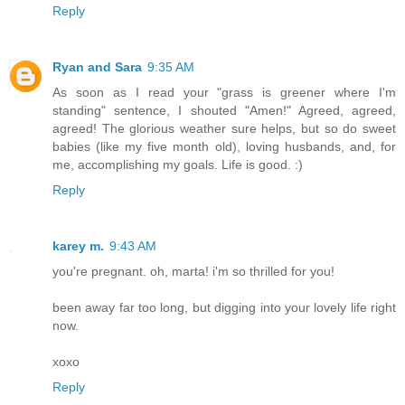
Reply
Ryan and Sara
9:35 AM
As soon as I read your "grass is greener where I'm
standing" sentence, I shouted "Amen!" Agreed, agreed,
agreed! The glorious weather sure helps, but so do sweet
babies (like my five month old), loving husbands, and, for
me, accomplishing my goals. Life is good. :)
Reply
karey m.
9:43 AM
you're pregnant. oh, marta! i'm so thrilled for you!
been away far too long, but digging into your lovely life right
now.
xoxo
Reply