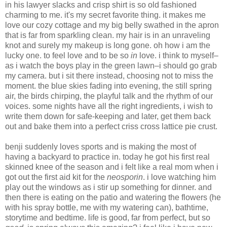
in his lawyer slacks and crisp shirt is so old fashioned
charming to me. it's my secret favorite thing. it makes me
love our cozy cottage and my big belly swathed in the apron
that is far from sparkling clean. my hair is in an unraveling
knot and surely my makeup is long gone. oh how i am the
lucky one. to feel love and to be so
in
love. i think to myself–
as i watch the boys play in the green lawn–i should go grab
my camera. but i sit there instead, choosing not to miss the
moment. the blue skies fading into evening, the still spring
air, the birds chirping, the playful talk and the rhythm of our
voices. some nights have all the right ingredients, i wish to
write them down for safe-keeping and later, get them back
out and bake them into a perfect criss cross lattice pie crust.
benji suddenly loves sports and is making the most of
having a backyard to practice in. today he got his first real
skinned knee of the season and i felt like a real mom when i
got out the first aid kit for the
neosporin
. i love watching him
play out the windows as i stir up something for dinner. and
then there is eating on the patio and watering the flowers (he
with his spray bottle, me with my watering can), bathtime,
storytime and bedtime. life is good, far from perfect, but so