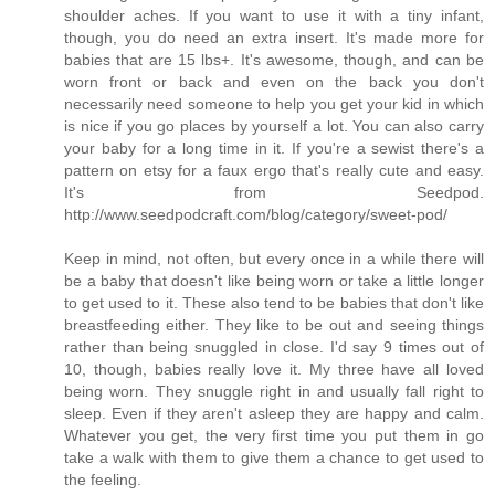
shoulder aches. If you want to use it with a tiny infant,
though, you do need an extra insert. It's made more for
babies that are 15 lbs+. It's awesome, though, and can be
worn front or back and even on the back you don't
necessarily need someone to help you get your kid in which
is nice if you go places by yourself a lot. You can also carry
your baby for a long time in it. If you're a sewist there's a
pattern on etsy for a faux ergo that's really cute and easy.
It's from Seedpod.
http://www.seedpodcraft.com/blog/category/sweet-pod/
Keep in mind, not often, but every once in a while there will
be a baby that doesn't like being worn or take a little longer
to get used to it. These also tend to be babies that don't like
breastfeeding either. They like to be out and seeing things
rather than being snuggled in close. I'd say 9 times out of
10, though, babies really love it. My three have all loved
being worn. They snuggle right in and usually fall right to
sleep. Even if they aren't asleep they are happy and calm.
Whatever you get, the very first time you put them in go
take a walk with them to give them a chance to get used to
the feeling.