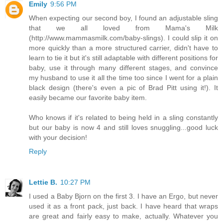
Emily
9:56 PM
When expecting our second boy, I found an adjustable sling
that we all loved from Mama's Milk
(http://www.mammasmilk.com/baby-slings). I could slip it on
more quickly than a more structured carrier, didn't have to
learn to tie it but it's still adaptable with different positions for
baby, use it through many different stages, and convince
my husband to use it all the time too since I went for a plain
black design (there's even a pic of Brad Pitt using it!). It
easily became our favorite baby item.
Who knows if it's related to being held in a sling constantly
but our baby is now 4 and still loves snuggling...good luck
with your decision!
Reply
Lettie B.
10:27 PM
I used a Baby Bjorn on the first 3. I have an Ergo, but never
used it as a front pack, just back. I have heard that wraps
are great and fairly easy to make, actually. Whatever you