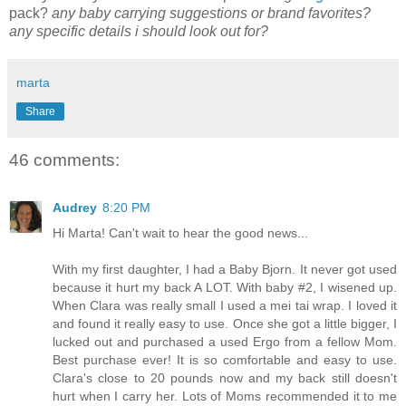
pack?
any baby carrying suggestions or brand favorites?
any specific details i should look out for?
marta
Share
46 comments:
Audrey
8:20 PM
Hi Marta! Can't wait to hear the good news...
With my first daughter, I had a Baby Bjorn. It never got used
because it hurt my back A LOT. With baby #2, I wisened up.
When Clara was really small I used a mei tai wrap. I loved it
and found it really easy to use. Once she got a little bigger, I
lucked out and purchased a used Ergo from a fellow Mom.
Best purchase ever! It is so comfortable and easy to use.
Clara's close to 20 pounds now and my back still doesn't
hurt when I carry her. Lots of Moms recommended it to me