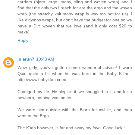
carriers (bjorn, ergo, moby, sling and woven wrap) and I
find that the only two I reach for are the ergo and the woven
wrap (the stretchy knit moby wrap is way too hot for us). I
like didymos wraps, but don't have the budget for one so we
have a DIY woven that we love (and it only cost $20 to
make)
Reply
jularun7
10:43 AM
Wow girly, you've gotten some wonderful advice! I wore
Quin quite a bit when he was born in the Baby K'Tan..
http://www.babyktan.com/
Changed my life. He slept in it, we snuggled in it, and for a
newborn, nothing was better.
We wore him outside with the Bjorn for awhile, and then
went to the Ergo.
The K'tan however, is far and away my fave. Good luck!!