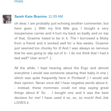
Reply
Sarah Kate Branine
11:09 AM
oh dear, I am probably just echoing another commenter, but
here goes :) With my first little guy, I bought a very
inexpensive carrier and it hurt my back so badly and on top
of that, Graeme hated to be in it. The I borrowed a Moby
from a friend and it worked well for a few weeks. Graeme
just seemed too chunky for it! And I was always so nervous
that he was going to slip out of it-- I do not think that I had it
tied well? User error? :)
All the while, I kept hearing about the Ergo and almost
everytime I would see someone wearing their baby in one (
which was quite frequently here in Portland! ) I would ask
their opinion. Never once did I hear negative words about it-
- instead, these mommies could not stop saying great
things about it! So. . .I bought one and it was the best
decision for me! I have used it so, so, so much! And Job
LOVES it.