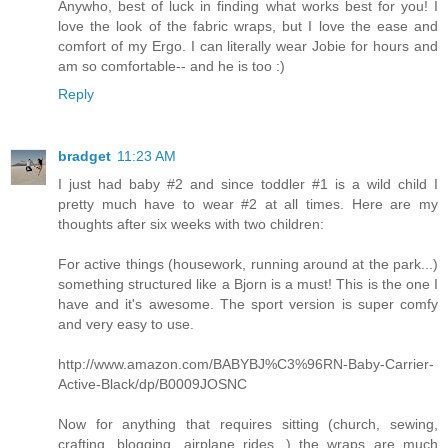
Anywho, best of luck in finding what works best for you! I
love the look of the fabric wraps, but I love the ease and
comfort of my Ergo. I can literally wear Jobie for hours and
am so comfortable-- and he is too :)
Reply
bradget
11:23 AM
I just had baby #2 and since toddler #1 is a wild child I
pretty much have to wear #2 at all times. Here are my
thoughts after six weeks with two children:
For active things (housework, running around at the park...)
something structured like a Bjorn is a must! This is the one I
have and it's awesome. The sport version is super comfy
and very easy to use.
http://www.amazon.com/BABYBJ%C3%96RN-Baby-Carrier-
Active-Black/dp/B0009JOSNC
Now for anything that requires sitting (church, sewing,
crafting, blogging, airplane rides...) the wraps are much