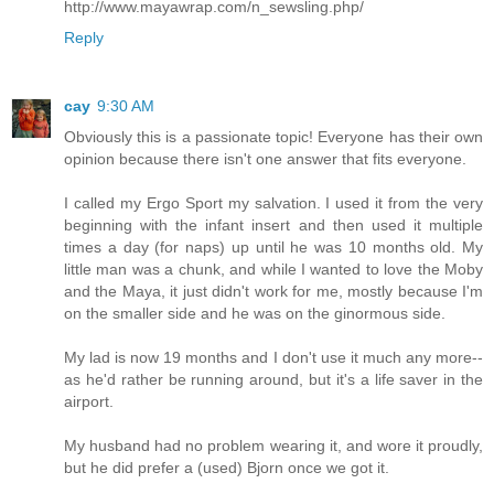
http://www.mayawrap.com/n_sewsling.php/
Reply
cay
9:30 AM
Obviously this is a passionate topic! Everyone has their own
opinion because there isn't one answer that fits everyone.
I called my Ergo Sport my salvation. I used it from the very
beginning with the infant insert and then used it multiple
times a day (for naps) up until he was 10 months old. My
little man was a chunk, and while I wanted to love the Moby
and the Maya, it just didn't work for me, mostly because I'm
on the smaller side and he was on the ginormous side.
My lad is now 19 months and I don't use it much any more--
as he'd rather be running around, but it's a life saver in the
airport.
My husband had no problem wearing it, and wore it proudly,
but he did prefer a (used) Bjorn once we got it.