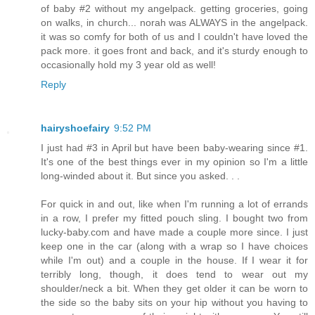
of baby #2 without my angelpack. getting groceries, going
on walks, in church... norah was ALWAYS in the angelpack.
it was so comfy for both of us and I couldn't have loved the
pack more. it goes front and back, and it's sturdy enough to
occasionally hold my 3 year old as well!
Reply
hairyshoefairy
9:52 PM
I just had #3 in April but have been baby-wearing since #1.
It's one of the best things ever in my opinion so I'm a little
long-winded about it. But since you asked. . .
For quick in and out, like when I'm running a lot of errands
in a row, I prefer my fitted pouch sling. I bought two from
lucky-baby.com and have made a couple more since. I just
keep one in the car (along with a wrap so I have choices
while I'm out) and a couple in the house. If I wear it for
terribly long, though, it does tend to wear out my
shoulder/neck a bit. When they get older it can be worn to
the side so the baby sits on your hip without you having to