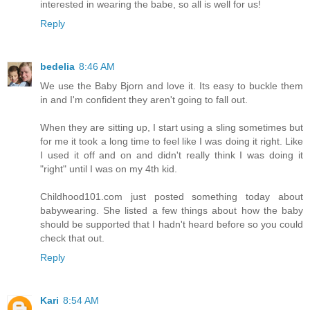
interested in wearing the babe, so all is well for us!
Reply
bedelia
8:46 AM
We use the Baby Bjorn and love it. Its easy to buckle them
in and I'm confident they aren't going to fall out.
When they are sitting up, I start using a sling sometimes but
for me it took a long time to feel like I was doing it right. Like
I used it off and on and didn't really think I was doing it
"right" until I was on my 4th kid.
Childhood101.com just posted something today about
babywearing. She listed a few things about how the baby
should be supported that I hadn't heard before so you could
check that out.
Reply
Kari
8:54 AM