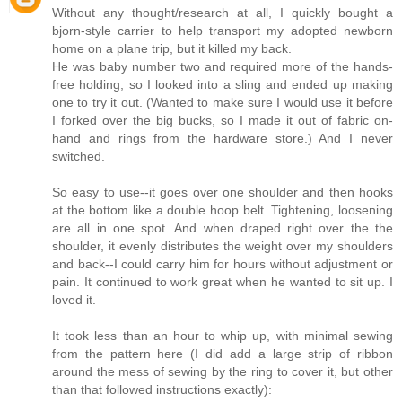
Without any thought/research at all, I quickly bought a
bjorn-style carrier to help transport my adopted newborn
home on a plane trip, but it killed my back.
He was baby number two and required more of the hands-
free holding, so I looked into a sling and ended up making
one to try it out. (Wanted to make sure I would use it before
I forked over the big bucks, so I made it out of fabric on-
hand and rings from the hardware store.) And I never
switched.
So easy to use--it goes over one shoulder and then hooks
at the bottom like a double hoop belt. Tightening, loosening
are all in one spot. And when draped right over the the
shoulder, it evenly distributes the weight over my shoulders
and back--I could carry him for hours without adjustment or
pain. It continued to work great when he wanted to sit up. I
loved it.
It took less than an hour to whip up, with minimal sewing
from the pattern here (I did add a large strip of ribbon
around the mess of sewing by the ring to cover it, but other
than that followed instructions exactly):