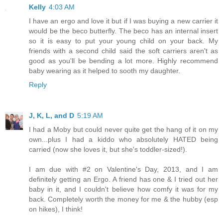
Kelly
4:03 AM
I have an ergo and love it but if I was buying a new carrier it
would be the beco butterfly. The beco has an internal insert
so it is easy to put your young child on your back. My
friends with a second child said the soft carriers aren't as
good as you'll be bending a lot more. Highly recommend
baby wearing as it helped to sooth my daughter.
Reply
J, K, L, and D
5:19 AM
I had a Moby but could never quite get the hang of it on my
own...plus I had a kiddo who absolutely HATED being
carried (now she loves it, but she's toddler-sized!).
I am due with #2 on Valentine's Day, 2013, and I am
definitely getting an Ergo. A friend has one & I tried out her
baby in it, and I couldn't believe how comfy it was for my
back. Completely worth the money for me & the hubby (esp
on hikes), I think!