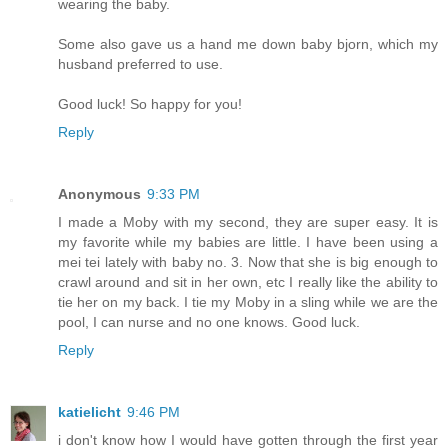
wearing the baby.
Some also gave us a hand me down baby bjorn, which my
husband preferred to use.
Good luck! So happy for you!
Reply
Anonymous
9:33 PM
I made a Moby with my second, they are super easy. It is
my favorite while my babies are little. I have been using a
mei tei lately with baby no. 3. Now that she is big enough to
crawl around and sit in her own, etc I really like the ability to
tie her on my back. I tie my Moby in a sling while we are the
pool, I can nurse and no one knows. Good luck.
Reply
katielicht
9:46 PM
i don't know how I would have gotten through the first year