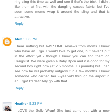
ring sling this time as well and see if that's the trick. I didn't
like them at first with the dangling excess fabric, but I've
seen some moms wrap it around the sling and that is
attractive.
Reply
Alex
9:08 PM
I hear nothing but AWESOME reviews from moms I know
who have an Ergo. I would love to get one, but haven't put
in the effort yet - though I know you can find them on
Craigslist. We were given a Baby Bjorn and it is good for my
second boy right now (at 2.5 months, 13 pounds) but I can
see how he will probably outgrow it in a few months. I know
someone who carried her 2-year-old through the airport in
an Ergo! I'd definitely go with that.
Reply
Heather
9:23 PM
I LOVE the Solly Wrap! She just came out with a new