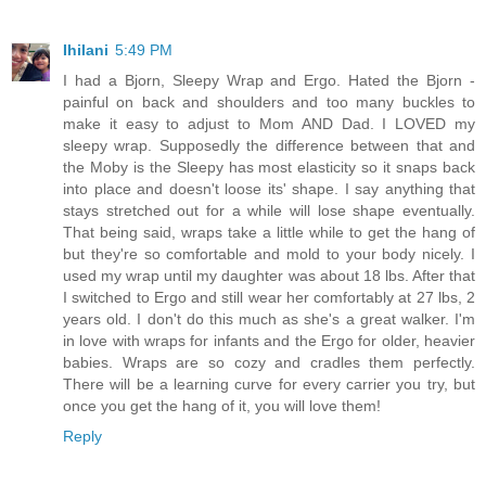
Ihilani
5:49 PM
I had a Bjorn, Sleepy Wrap and Ergo. Hated the Bjorn -
painful on back and shoulders and too many buckles to
make it easy to adjust to Mom AND Dad. I LOVED my
sleepy wrap. Supposedly the difference between that and
the Moby is the Sleepy has most elasticity so it snaps back
into place and doesn't loose its' shape. I say anything that
stays stretched out for a while will lose shape eventually.
That being said, wraps take a little while to get the hang of
but they're so comfortable and mold to your body nicely. I
used my wrap until my daughter was about 18 lbs. After that
I switched to Ergo and still wear her comfortably at 27 lbs, 2
years old. I don't do this much as she's a great walker. I'm
in love with wraps for infants and the Ergo for older, heavier
babies. Wraps are so cozy and cradles them perfectly.
There will be a learning curve for every carrier you try, but
once you get the hang of it, you will love them!
Reply