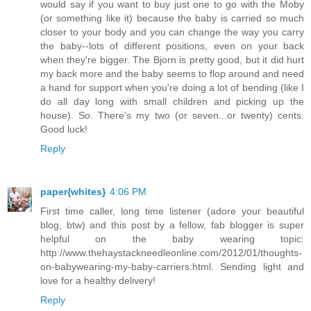
would say if you want to buy just one to go with the Moby
(or something like it) because the baby is carried so much
closer to your body and you can change the way you carry
the baby--lots of different positions, even on your back
when they're bigger. The Bjorn is pretty good, but it did hurt
my back more and the baby seems to flop around and need
a hand for support when you're doing a lot of bending (like I
do all day long with small children and picking up the
house). So. There's my two (or seven...or twenty) cents.
Good luck!
Reply
paper{whites}
4:06 PM
First time caller, long time listener (adore your beautiful
blog, btw) and this post by a fellow, fab blogger is super
helpful on the baby wearing topic:
http://www.thehaystackneedleonline.com/2012/01/thoughts-
on-babywearing-my-baby-carriers.html. Sending light and
love for a healthy delivery!
Reply