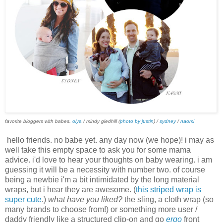
favorite bloggers with babes.
olya
/ mindy gledhill (
photo by justin
) /
sydney
/
naomi
hello friends. no babe yet. any day now (we hope)! i may as
well take this empty space to ask you for some mama
advice. i'd love to hear your thoughts on baby wearing. i am
guessing it will be a necessity with number two. of course
being a newbie i'm a bit intimidated by the long material
wraps, but i hear they are awesome. (
this striped wrap is
super cute
.)
what have you liked?
the sling, a cloth wrap (so
many brands to choose from!) or something more user /
daddy friendly like a structured clip-on and go
ergo
front