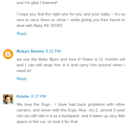
and I'm glad I listened!
I hope you find the right one for you and your baby ~ it's so
nice to carry them so close ~ while giving you free hands to
deal with Baby #1! XOXO
Reply
Robyn Devine
8:22 PM
we use the Baby Bjorn and love it! Owen is 11 months old
and I can still strap him in it and carry him around when i
need to!
Reply
Kristin
8:37 PM
We love the Ergo - I have had back problems with other
carriers, and never with the Ergo. Also, my 2, almost 3-year
old can still ride in it as a backpack, and it takes up very little
space in the car, so love it for that.