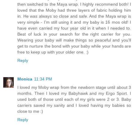
then switched to the Maya wrap. I highly recommend both! I
loved that the Moby had three layers of fabric holding him
in. He was always so close and safe. And the Maya wrap is
very simple - I'm still using it and my baby is 16 mos old! I
have even carried my four year old in it when I needed to.
Best of luck in your search for the right carrier for you.
Wearing your baby will make things so peaceful and you'll
get to nurture the bond with your baby while your hands are
free to keep up with your older one. :)
Reply
Monica
11:34 PM
I loved my Moby wrap from the newborn stage until about 3
months. Then I loved my Babyhawk and my Ergo Sport. I
used both of those until each of my girls were 2 or 3. Baby
carriers saved my sanity and I loved having my babies so
close to me :)
Reply