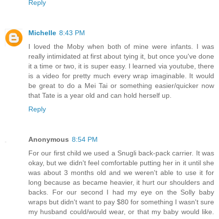
Reply
Michelle
8:43 PM
I loved the Moby when both of mine were infants. I was
really intimidated at first about tying it, but once you've done
it a time or two, it is super easy. I learned via youtube, there
is a video for pretty much every wrap imaginable. It would
be great to do a Mei Tai or something easier/quicker now
that Tate is a year old and can hold herself up.
Reply
Anonymous
8:54 PM
For our first child we used a Snugli back-pack carrier. It was
okay, but we didn't feel comfortable putting her in it until she
was about 3 months old and we weren't able to use it for
long because as became heavier, it hurt our shoulders and
backs. For our second I had my eye on the Solly baby
wraps but didn't want to pay $80 for something I wasn't sure
my husband could/would wear, or that my baby would like.