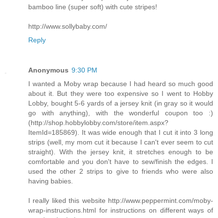
bamboo line (super soft) with cute stripes!
http://www.sollybaby.com/
Reply
Anonymous
9:30 PM
I wanted a Moby wrap because I had heard so much good
about it. But they were too expensive so I went to Hobby
Lobby, bought 5-6 yards of a jersey knit (in gray so it would
go with anything), with the wonderful coupon too :)
(http://shop.hobbylobby.com/store/item.aspx?
ItemId=185869). It was wide enough that I cut it into 3 long
strips (well, my mom cut it because I can't ever seem to cut
straight). With the jersey knit, it stretches enough to be
comfortable and you don't have to sew/finish the edges. I
used the other 2 strips to give to friends who were also
having babies.
I really liked this website http://www.peppermint.com/moby-
wrap-instructions.html for instructions on different ways of