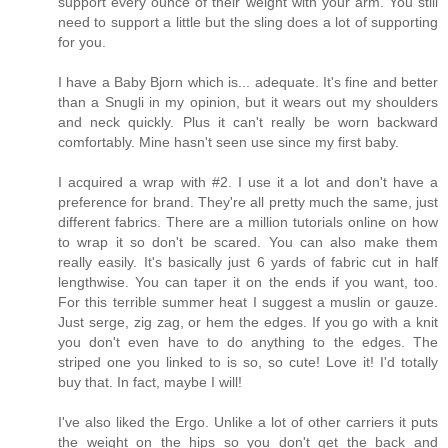
support every ounce of their weight with your arm. You still
need to support a little but the sling does a lot of supporting
for you.
I have a Baby Bjorn which is... adequate. It's fine and better
than a Snugli in my opinion, but it wears out my shoulders
and neck quickly. Plus it can't really be worn backward
comfortably. Mine hasn't seen use since my first baby.
I acquired a wrap with #2. I use it a lot and don't have a
preference for brand. They're all pretty much the same, just
different fabrics. There are a million tutorials online on how
to wrap it so don't be scared. You can also make them
really easily. It's basically just 6 yards of fabric cut in half
lengthwise. You can taper it on the ends if you want, too.
For this terrible summer heat I suggest a muslin or gauze.
Just serge, zig zag, or hem the edges. If you go with a knit
you don't even have to do anything to the edges. The
striped one you linked to is so, so cute! Love it! I'd totally
buy that. In fact, maybe I will!
I've also liked the Ergo. Unlike a lot of other carriers it puts
the weight on the hips so you don't get the back and