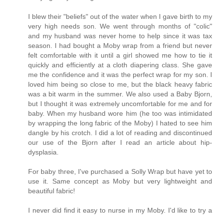
I blew their "beliefs" out of the water when I gave birth to my
very high needs son. We went through months of "colic"
and my husband was never home to help since it was tax
season. I had bought a Moby wrap from a friend but never
felt comfortable with it until a girl showed me how to tie it
quickly and efficiently at a cloth diapering class. She gave
me the confidence and it was the perfect wrap for my son. I
loved him being so close to me, but the black heavy fabric
was a bit warm in the summer. We also used a Baby Bjorn,
but I thought it was extremely uncomfortable for me and for
baby. When my husband wore him (he too was intimidated
by wrapping the long fabric of the Moby) I hated to see him
dangle by his crotch. I did a lot of reading and discontinued
our use of the Bjorn after I read an article about hip-
dysplasia.
For baby three, I've purchased a Solly Wrap but have yet to
use it. Same concept as Moby but very lightweight and
beautiful fabric!
I never did find it easy to nurse in my Moby. I'd like to try a