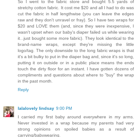
So I went to the fabric store and bought 5.5 yards of
stretchy cotton fabric. It cost me $20 and all I had to do was
cut the fabric in half lengthwise (you can leave the edges
raw and they don't unravel or fray). So I have two wraps for
$20 and LOVE them (and, since they were inexpensive, I
wasn't upset when our baby's diaper failed us while wearing
it...just bought some more fabric). They look identical to the
brand-name wraps, except they're missing the little
logo/tag. The only downside to the long fabric wraps is that
it's a bit bulky to put in the diaper bag and, since it's so long,
putting it on outside or in a public place means the ends
touch the dirty floor for an instant. I have gotten dozens of
compliments and questions about where to "buy" the wrap
in the past month.
Reply
lalalovely lindsay
9:00 PM
I carried my first baby around everywhere in my arms.
Never invested in a wrap because my parents had very
strong opinions on spoiled babies as a result of
carrying/babywearing.