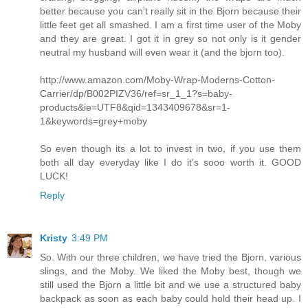
better because you can't really sit in the Bjorn because their
little feet get all smashed. I am a first time user of the Moby
and they are great. I got it in grey so not only is it gender
neutral my husband will even wear it (and the bjorn too).
http://www.amazon.com/Moby-Wrap-Moderns-Cotton-
Carrier/dp/B002PIZV36/ref=sr_1_1?s=baby-
products&ie=UTF8&qid=1343409678&sr=1-
1&keywords=grey+moby
So even though its a lot to invest in two, if you use them
both all day everyday like I do it's sooo worth it. GOOD
LUCK!
Reply
Kristy
3:49 PM
So. With our three children, we have tried the Bjorn, various
slings, and the Moby. We liked the Moby best, though we
still used the Bjorn a little bit and we use a structured baby
backpack as soon as each baby could hold their head up. I