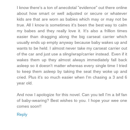
I know there's a ton of anecdotal "evidence" out there online
about how smart or well adjusted or secure or whatever
kids are that are worn as babies which may or may not be
true. All I know is sometimes it's been the best way to calm
my babes and they really love it. It's also a frillion times
easier than dragging along the big carseat carrier which
usually ends up empty anyway because baby wakes up and
wants to be held. I almost never take my carseat carrier out
of the car and just use a sling/wrap/carrier instead. Even if it
wakes them up they almost always immediately fall back
asleep so it doesn't matter whereas every single time I tried
to keep them asleep by taking the seat they woke up and
cried. Plus it's so much easier when I'm chasing a 3 and 6
year old.
And now I apologize for this novel. Can you tell I'm a bif fan
of baby-wearing? Best wishes to you. I hope your wee one
comes soon!!
Reply