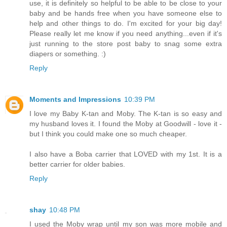
use, it is definitely so helpful to be able to be close to your
baby and be hands free when you have someone else to
help and other things to do. I'm excited for your big day!
Please really let me know if you need anything...even if it's
just running to the store post baby to snag some extra
diapers or something. :)
Reply
Moments and Impressions
10:39 PM
I love my Baby K-tan and Moby. The K-tan is so easy and
my husband loves it. I found the Moby at Goodwill - love it -
but I think you could make one so much cheaper.
I also have a Boba carrier that LOVED with my 1st. It is a
better carrier for older babies.
Reply
shay
10:48 PM
I used the Moby wrap until my son was more mobile and