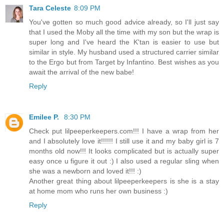
Tara Celeste
8:09 PM
You've gotten so much good advice already, so I'll just say
that I used the Moby all the time with my son but the wrap is
super long and I've heard the K'tan is easier to use but
similar in style. My husband used a structured carrier similar
to the Ergo but from Target by Infantino. Best wishes as you
await the arrival of the new babe!
Reply
Emilee P.
8:30 PM
Check put lilpeeperkeepers.com!!! I have a wrap from her
and I absolutely love it!!!!!! I still use it and my baby girl is 7
months old now!!! It looks complicated but is actually super
easy once u figure it out :) I also used a regular sling when
she was a newborn and loved it!!! :)
Another great thing about lilpeeperkeepers is she is a stay
at home mom who runs her own business :)
Reply