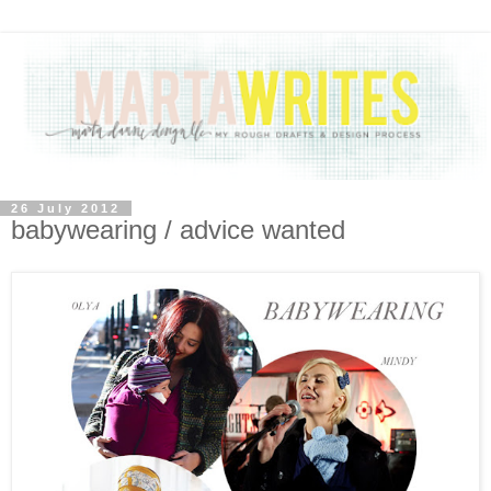
26 July 2012
babywearing / advice wanted