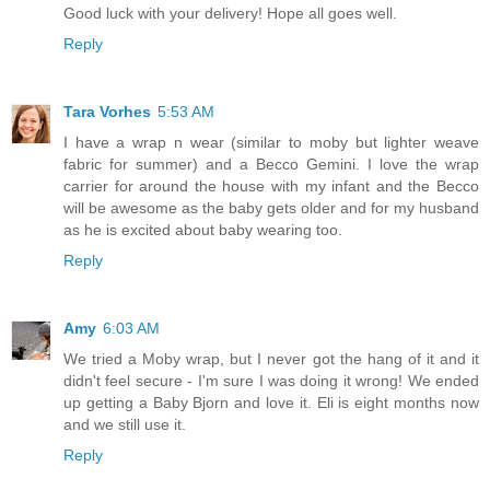
Good luck with your delivery! Hope all goes well.
Reply
Tara Vorhes
5:53 AM
I have a wrap n wear (similar to moby but lighter weave
fabric for summer) and a Becco Gemini. I love the wrap
carrier for around the house with my infant and the Becco
will be awesome as the baby gets older and for my husband
as he is excited about baby wearing too.
Reply
Amy
6:03 AM
We tried a Moby wrap, but I never got the hang of it and it
didn't feel secure - I'm sure I was doing it wrong! We ended
up getting a Baby Bjorn and love it. Eli is eight months now
and we still use it.
Reply