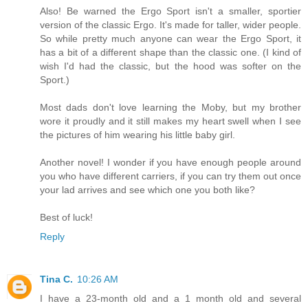
Also! Be warned the Ergo Sport isn't a smaller, sportier
version of the classic Ergo. It's made for taller, wider people.
So while pretty much anyone can wear the Ergo Sport, it
has a bit of a different shape than the classic one. (I kind of
wish I'd had the classic, but the hood was softer on the
Sport.)
Most dads don't love learning the Moby, but my brother
wore it proudly and it still makes my heart swell when I see
the pictures of him wearing his little baby girl.
Another novel! I wonder if you have enough people around
you who have different carriers, if you can try them out once
your lad arrives and see which one you both like?
Best of luck!
Reply
Tina C.
10:26 AM
I have a 23-month old and a 1 month old and several