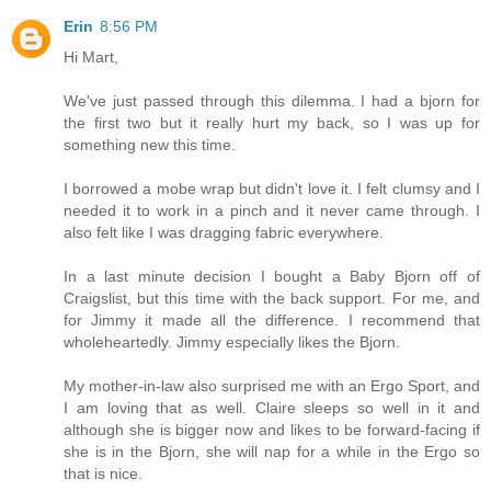
Erin
8:56 PM
Hi Mart,
We've just passed through this dilemma. I had a bjorn for
the first two but it really hurt my back, so I was up for
something new this time.
I borrowed a mobe wrap but didn't love it. I felt clumsy and I
needed it to work in a pinch and it never came through. I
also felt like I was dragging fabric everywhere.
In a last minute decision I bought a Baby Bjorn off of
Craigslist, but this time with the back support. For me, and
for Jimmy it made all the difference. I recommend that
wholeheartedly. Jimmy especially likes the Bjorn.
My mother-in-law also surprised me with an Ergo Sport, and
I am loving that as well. Claire sleeps so well in it and
although she is bigger now and likes to be forward-facing if
she is in the Bjorn, she will nap for a while in the Ergo so
that is nice.