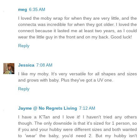
meg
6:35 AM
I loved the moby wrap for when they are very little, and the
connecta was incredible for when they got older. I loved the
connect because it lasted me at least two years, as I could
wear the little guy in the front and on my back. Good luck!
Reply
Jessica
7:08 AM
I like my moby. It's very versatile for all shapes and sizes
and grows with baby. Plus they've got a UV one.
Reply
Jayme @ No Regrets Living
7:12 AM
I have a K'Tan and I love it! I haven't tried any others
though. The only downside is that it's sized for 1 person, so
if you and your hubby were different sizes and both wanted
to 'wear' the baby, you'd need 2. But my hubby isn't