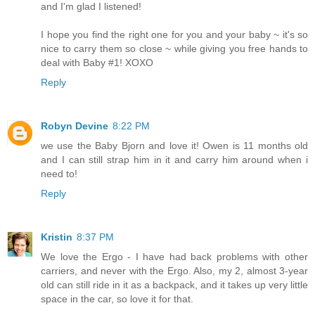
and I'm glad I listened!
I hope you find the right one for you and your baby ~ it's so
nice to carry them so close ~ while giving you free hands to
deal with Baby #1! XOXO
Reply
Robyn Devine
8:22 PM
we use the Baby Bjorn and love it! Owen is 11 months old
and I can still strap him in it and carry him around when i
need to!
Reply
Kristin
8:37 PM
We love the Ergo - I have had back problems with other
carriers, and never with the Ergo. Also, my 2, almost 3-year
old can still ride in it as a backpack, and it takes up very little
space in the car, so love it for that.