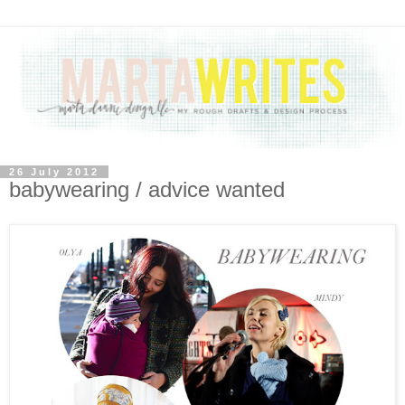
26 July 2012
babywearing / advice wanted