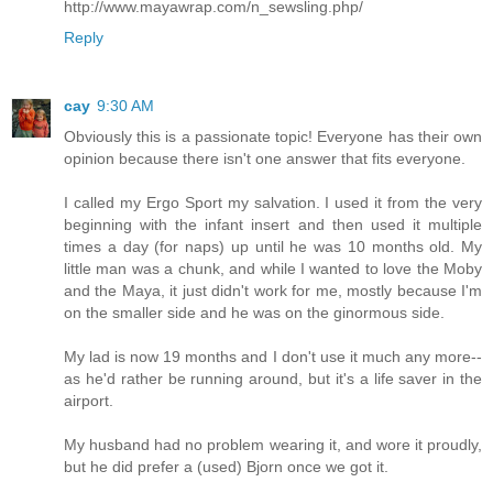
http://www.mayawrap.com/n_sewsling.php/
Reply
cay
9:30 AM
Obviously this is a passionate topic! Everyone has their own
opinion because there isn't one answer that fits everyone.
I called my Ergo Sport my salvation. I used it from the very
beginning with the infant insert and then used it multiple
times a day (for naps) up until he was 10 months old. My
little man was a chunk, and while I wanted to love the Moby
and the Maya, it just didn't work for me, mostly because I'm
on the smaller side and he was on the ginormous side.
My lad is now 19 months and I don't use it much any more--
as he'd rather be running around, but it's a life saver in the
airport.
My husband had no problem wearing it, and wore it proudly,
but he did prefer a (used) Bjorn once we got it.