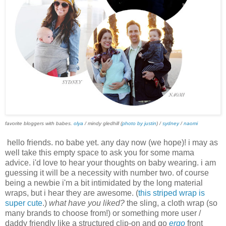
favorite bloggers with babes.
olya
/ mindy gledhill (
photo by justin
) /
sydney
/
naomi
hello friends. no babe yet. any day now (we hope)! i may as
well take this empty space to ask you for some mama
advice. i'd love to hear your thoughts on baby wearing. i am
guessing it will be a necessity with number two. of course
being a newbie i'm a bit intimidated by the long material
wraps, but i hear they are awesome. (
this striped wrap is
super cute
.)
what have you liked?
the sling, a cloth wrap (so
many brands to choose from!) or something more user /
daddy friendly like a structured clip-on and go
ergo
front