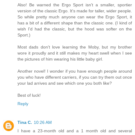
Also! Be warned the Ergo Sport isn't a smaller, sportier
version of the classic Ergo. It's made for taller, wider people.
So while pretty much anyone can wear the Ergo Sport, it
has a bit of a different shape than the classic one. (I kind of
wish I'd had the classic, but the hood was softer on the
Sport.)
Most dads don't love learning the Moby, but my brother
wore it proudly and it still makes my heart swell when I see
the pictures of him wearing his little baby girl.
Another novel! I wonder if you have enough people around
you who have different carriers, if you can try them out once
your lad arrives and see which one you both like?
Best of luck!
Reply
Tina C.
10:26 AM
I have a 23-month old and a 1 month old and several