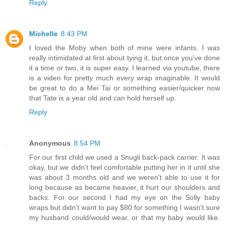
Reply
Michelle
8:43 PM
I loved the Moby when both of mine were infants. I was
really intimidated at first about tying it, but once you've done
it a time or two, it is super easy. I learned via youtube, there
is a video for pretty much every wrap imaginable. It would
be great to do a Mei Tai or something easier/quicker now
that Tate is a year old and can hold herself up.
Reply
Anonymous
8:54 PM
For our first child we used a Snugli back-pack carrier. It was
okay, but we didn't feel comfortable putting her in it until she
was about 3 months old and we weren't able to use it for
long because as became heavier, it hurt our shoulders and
backs. For our second I had my eye on the Solly baby
wraps but didn't want to pay $80 for something I wasn't sure
my husband could/would wear, or that my baby would like.