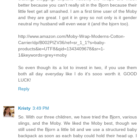
better because you can't really sit in the Bjorn because their
little feet get all smashed. I am a first time user of the Moby
and they are great. I got it in grey so not only is it gender
neutral my husband will even wear it (and the bjorn too).
http://www.amazon.com/Moby-Wrap-Moderns-Cotton-
Carrier/dp/B002PIZV36/ref=sr_1_1?s=baby-
products&ie=UTF8&qid=1343409678&sr=1-
1&keywords=grey+moby
So even though its a lot to invest in two, if you use them
both all day everyday like I do it's sooo worth it. GOOD
LUCK!
Reply
Kristy
3:49 PM
So. With our three children, we have tried the Bjorn, various
slings, and the Moby. We liked the Moby best, though we
still used the Bjorn a little bit and we use a structured baby
backpack as soon as each baby could hold their head up. I