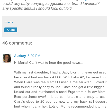
pack?
any baby carrying suggestions or brand favorites?
any specific details i should look out for?
marta
Share
46 comments:
Audrey
8:20 PM
Hi Marta! Can't wait to hear the good news...
With my first daughter, I had a Baby Bjorn. It never got used
because it hurt my back A LOT. With baby #2, I wisened up.
When Clara was really small I used a mei tai wrap. I loved it
and found it really easy to use. Once she got a little bigger, I
lucked out and purchased a used Ergo from a fellow Mom.
Best purchase ever! It is so comfortable and easy to use.
Clara's close to 20 pounds now and my back still doesn't
hurt when I carry her. Lots of Moms recommended it to me