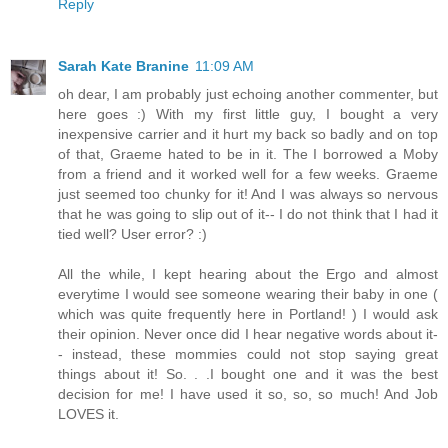
Reply
Sarah Kate Branine
11:09 AM
oh dear, I am probably just echoing another commenter, but
here goes :) With my first little guy, I bought a very
inexpensive carrier and it hurt my back so badly and on top
of that, Graeme hated to be in it. The I borrowed a Moby
from a friend and it worked well for a few weeks. Graeme
just seemed too chunky for it! And I was always so nervous
that he was going to slip out of it-- I do not think that I had it
tied well? User error? :)
All the while, I kept hearing about the Ergo and almost
everytime I would see someone wearing their baby in one (
which was quite frequently here in Portland! ) I would ask
their opinion. Never once did I hear negative words about it-
- instead, these mommies could not stop saying great
things about it! So. . .I bought one and it was the best
decision for me! I have used it so, so, so much! And Job
LOVES it.