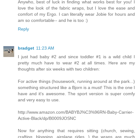
Anywho, best of luck in finding what works best for you! I
love the look of the fabric wraps, but I love the ease and
comfort of my Ergo. I can literally wear Jobie for hours and
am so comfortable-- and he is too :)
Reply
bradget
11:23 AM
I just had baby #2 and since toddler #1 is a wild child I
pretty much have to wear #2 at all times. Here are my
thoughts after six weeks with two children:
For active things (housework, running around at the park...)
something structured like a Bjorn is a must! This is the one I
have and it's awesome. The sport version is super comfy
and very easy to use.
http://www.amazon.com/BABYBJ%C3%96RN-Baby-Carrier-
Active-Black/dp/B0009JOSNC
Now for anything that requires sitting (church, sewing,
crafting, blogging, airplane rides...) the wraps are much