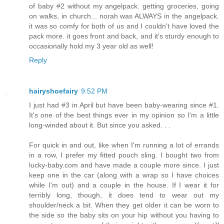
of baby #2 without my angelpack. getting groceries, going
on walks, in church... norah was ALWAYS in the angelpack.
it was so comfy for both of us and I couldn't have loved the
pack more. it goes front and back, and it's sturdy enough to
occasionally hold my 3 year old as well!
Reply
hairyshoefairy
9:52 PM
I just had #3 in April but have been baby-wearing since #1.
It's one of the best things ever in my opinion so I'm a little
long-winded about it. But since you asked. . .
For quick in and out, like when I'm running a lot of errands
in a row, I prefer my fitted pouch sling. I bought two from
lucky-baby.com and have made a couple more since. I just
keep one in the car (along with a wrap so I have choices
while I'm out) and a couple in the house. If I wear it for
terribly long, though, it does tend to wear out my
shoulder/neck a bit. When they get older it can be worn to
the side so the baby sits on your hip without you having to