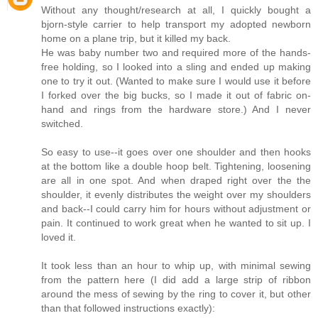
Without any thought/research at all, I quickly bought a
bjorn-style carrier to help transport my adopted newborn
home on a plane trip, but it killed my back.
He was baby number two and required more of the hands-
free holding, so I looked into a sling and ended up making
one to try it out. (Wanted to make sure I would use it before
I forked over the big bucks, so I made it out of fabric on-
hand and rings from the hardware store.) And I never
switched.
So easy to use--it goes over one shoulder and then hooks
at the bottom like a double hoop belt. Tightening, loosening
are all in one spot. And when draped right over the the
shoulder, it evenly distributes the weight over my shoulders
and back--I could carry him for hours without adjustment or
pain. It continued to work great when he wanted to sit up. I
loved it.
It took less than an hour to whip up, with minimal sewing
from the pattern here (I did add a large strip of ribbon
around the mess of sewing by the ring to cover it, but other
than that followed instructions exactly):