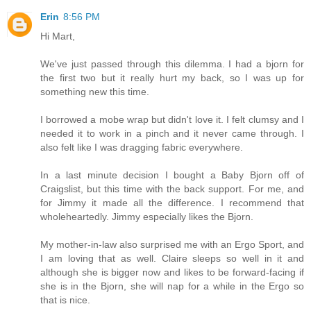
Erin
8:56 PM
Hi Mart,
We've just passed through this dilemma. I had a bjorn for
the first two but it really hurt my back, so I was up for
something new this time.
I borrowed a mobe wrap but didn't love it. I felt clumsy and I
needed it to work in a pinch and it never came through. I
also felt like I was dragging fabric everywhere.
In a last minute decision I bought a Baby Bjorn off of
Craigslist, but this time with the back support. For me, and
for Jimmy it made all the difference. I recommend that
wholeheartedly. Jimmy especially likes the Bjorn.
My mother-in-law also surprised me with an Ergo Sport, and
I am loving that as well. Claire sleeps so well in it and
although she is bigger now and likes to be forward-facing if
she is in the Bjorn, she will nap for a while in the Ergo so
that is nice.