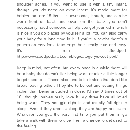
shoulder aches. If you want to use it with a tiny infant,
though, you do need an extra insert. It's made more for
babies that are 15 lbs+. It's awesome, though, and can be
worn front or back and even on the back you don't
necessarily need someone to help you get your kid in which
is nice if you go places by yourself a lot. You can also carry
your baby for a long time in it. If you're a sewist there's a
pattern on etsy for a faux ergo that's really cute and easy.
It's from Seedpod.
http://www.seedpodcraft.com/blog/category/sweet-pod/
Keep in mind, not often, but every once in a while there will
be a baby that doesn't like being worn or take a little longer
to get used to it. These also tend to be babies that don't like
breastfeeding either. They like to be out and seeing things
rather than being snuggled in close. I'd say 9 times out of
10, though, babies really love it. My three have all loved
being worn. They snuggle right in and usually fall right to
sleep. Even if they aren't asleep they are happy and calm.
Whatever you get, the very first time you put them in go
take a walk with them to give them a chance to get used to
the feeling.