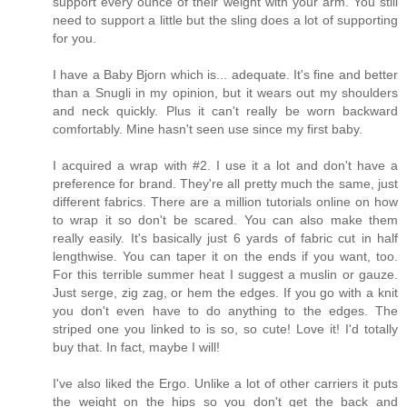
support every ounce of their weight with your arm. You still
need to support a little but the sling does a lot of supporting
for you.
I have a Baby Bjorn which is... adequate. It's fine and better
than a Snugli in my opinion, but it wears out my shoulders
and neck quickly. Plus it can't really be worn backward
comfortably. Mine hasn't seen use since my first baby.
I acquired a wrap with #2. I use it a lot and don't have a
preference for brand. They're all pretty much the same, just
different fabrics. There are a million tutorials online on how
to wrap it so don't be scared. You can also make them
really easily. It's basically just 6 yards of fabric cut in half
lengthwise. You can taper it on the ends if you want, too.
For this terrible summer heat I suggest a muslin or gauze.
Just serge, zig zag, or hem the edges. If you go with a knit
you don't even have to do anything to the edges. The
striped one you linked to is so, so cute! Love it! I'd totally
buy that. In fact, maybe I will!
I've also liked the Ergo. Unlike a lot of other carriers it puts
the weight on the hips so you don't get the back and