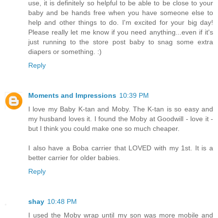
use, it is definitely so helpful to be able to be close to your
baby and be hands free when you have someone else to
help and other things to do. I'm excited for your big day!
Please really let me know if you need anything...even if it's
just running to the store post baby to snag some extra
diapers or something. :)
Reply
Moments and Impressions
10:39 PM
I love my Baby K-tan and Moby. The K-tan is so easy and
my husband loves it. I found the Moby at Goodwill - love it -
but I think you could make one so much cheaper.
I also have a Boba carrier that LOVED with my 1st. It is a
better carrier for older babies.
Reply
shay
10:48 PM
I used the Moby wrap until my son was more mobile and