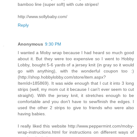
bamboo line (super soft) with cute stripes!
http://www.sollybaby.com/
Reply
Anonymous
9:30 PM
I wanted a Moby wrap because I had heard so much good
about it. But they were too expensive so I went to Hobby
Lobby, bought 5-6 yards of a jersey knit (in gray so it would
go with anything), with the wonderful coupon too :)
(http://shop.hobbylobby.com/store/item.aspx?
ItemId=185869). It was wide enough that I cut it into 3 long
strips (well, my mom cut it because I can't ever seem to cut
straight). With the jersey knit, it stretches enough to be
comfortable and you don't have to sew/finish the edges. I
used the other 2 strips to give to friends who were also
having babies.
I really liked this website http://www.peppermint.com/moby-
wrap-instructions.html for instructions on different ways of