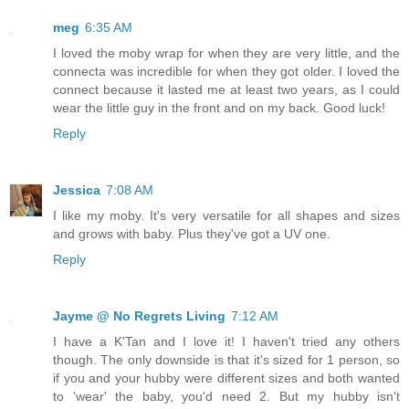
meg
6:35 AM
I loved the moby wrap for when they are very little, and the
connecta was incredible for when they got older. I loved the
connect because it lasted me at least two years, as I could
wear the little guy in the front and on my back. Good luck!
Reply
Jessica
7:08 AM
I like my moby. It's very versatile for all shapes and sizes
and grows with baby. Plus they've got a UV one.
Reply
Jayme @ No Regrets Living
7:12 AM
I have a K'Tan and I love it! I haven't tried any others
though. The only downside is that it's sized for 1 person, so
if you and your hubby were different sizes and both wanted
to 'wear' the baby, you'd need 2. But my hubby isn't