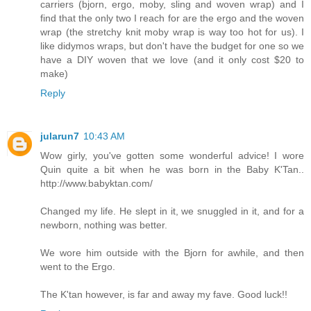
carriers (bjorn, ergo, moby, sling and woven wrap) and I
find that the only two I reach for are the ergo and the woven
wrap (the stretchy knit moby wrap is way too hot for us). I
like didymos wraps, but don't have the budget for one so we
have a DIY woven that we love (and it only cost $20 to
make)
Reply
jularun7
10:43 AM
Wow girly, you've gotten some wonderful advice! I wore
Quin quite a bit when he was born in the Baby K'Tan..
http://www.babyktan.com/
Changed my life. He slept in it, we snuggled in it, and for a
newborn, nothing was better.
We wore him outside with the Bjorn for awhile, and then
went to the Ergo.
The K'tan however, is far and away my fave. Good luck!!