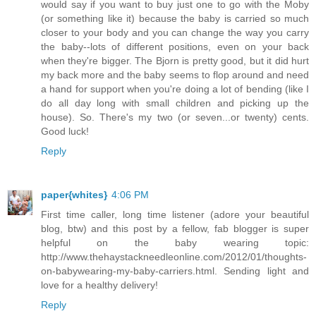
would say if you want to buy just one to go with the Moby
(or something like it) because the baby is carried so much
closer to your body and you can change the way you carry
the baby--lots of different positions, even on your back
when they're bigger. The Bjorn is pretty good, but it did hurt
my back more and the baby seems to flop around and need
a hand for support when you're doing a lot of bending (like I
do all day long with small children and picking up the
house). So. There's my two (or seven...or twenty) cents.
Good luck!
Reply
paper{whites}
4:06 PM
First time caller, long time listener (adore your beautiful
blog, btw) and this post by a fellow, fab blogger is super
helpful on the baby wearing topic:
http://www.thehaystackneedleonline.com/2012/01/thoughts-
on-babywearing-my-baby-carriers.html. Sending light and
love for a healthy delivery!
Reply