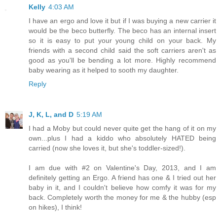
Kelly
4:03 AM
I have an ergo and love it but if I was buying a new carrier it
would be the beco butterfly. The beco has an internal insert
so it is easy to put your young child on your back. My
friends with a second child said the soft carriers aren't as
good as you'll be bending a lot more. Highly recommend
baby wearing as it helped to sooth my daughter.
Reply
J, K, L, and D
5:19 AM
I had a Moby but could never quite get the hang of it on my
own...plus I had a kiddo who absolutely HATED being
carried (now she loves it, but she's toddler-sized!).
I am due with #2 on Valentine's Day, 2013, and I am
definitely getting an Ergo. A friend has one & I tried out her
baby in it, and I couldn't believe how comfy it was for my
back. Completely worth the money for me & the hubby (esp
on hikes), I think!