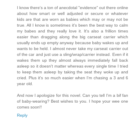
I know there's a ton of anecdotal "evidence" out there online
about how smart or well adjusted or secure or whatever
kids are that are worn as babies which may or may not be
true. All I know is sometimes it's been the best way to calm
my babes and they really love it. It's also a frillion times
easier than dragging along the big carseat carrier which
usually ends up empty anyway because baby wakes up and
wants to be held. I almost never take my carseat carrier out
of the car and just use a sling/wrap/carrier instead. Even if it
wakes them up they almost always immediately fall back
asleep so it doesn't matter whereas every single time I tried
to keep them asleep by taking the seat they woke up and
cried. Plus it's so much easier when I'm chasing a 3 and 6
year old.
And now I apologize for this novel. Can you tell I'm a bif fan
of baby-wearing? Best wishes to you. I hope your wee one
comes soon!!
Reply