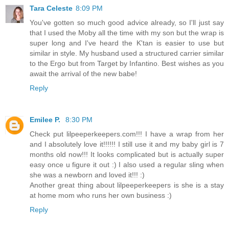
Tara Celeste
8:09 PM
You've gotten so much good advice already, so I'll just say
that I used the Moby all the time with my son but the wrap is
super long and I've heard the K'tan is easier to use but
similar in style. My husband used a structured carrier similar
to the Ergo but from Target by Infantino. Best wishes as you
await the arrival of the new babe!
Reply
Emilee P.
8:30 PM
Check put lilpeeperkeepers.com!!! I have a wrap from her
and I absolutely love it!!!!!! I still use it and my baby girl is 7
months old now!!! It looks complicated but is actually super
easy once u figure it out :) I also used a regular sling when
she was a newborn and loved it!!! :)
Another great thing about lilpeeperkeepers is she is a stay
at home mom who runs her own business :)
Reply