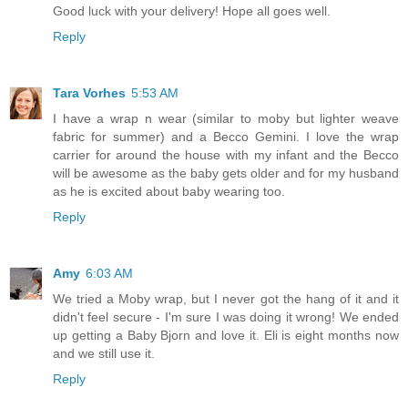
Good luck with your delivery! Hope all goes well.
Reply
Tara Vorhes
5:53 AM
I have a wrap n wear (similar to moby but lighter weave
fabric for summer) and a Becco Gemini. I love the wrap
carrier for around the house with my infant and the Becco
will be awesome as the baby gets older and for my husband
as he is excited about baby wearing too.
Reply
Amy
6:03 AM
We tried a Moby wrap, but I never got the hang of it and it
didn't feel secure - I'm sure I was doing it wrong! We ended
up getting a Baby Bjorn and love it. Eli is eight months now
and we still use it.
Reply