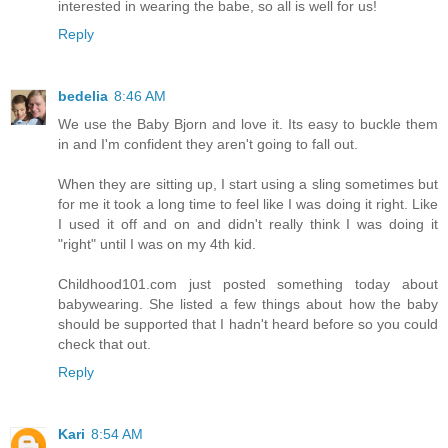
interested in wearing the babe, so all is well for us!
Reply
bedelia
8:46 AM
We use the Baby Bjorn and love it. Its easy to buckle them
in and I'm confident they aren't going to fall out.
When they are sitting up, I start using a sling sometimes but
for me it took a long time to feel like I was doing it right. Like
I used it off and on and didn't really think I was doing it
"right" until I was on my 4th kid.
Childhood101.com just posted something today about
babywearing. She listed a few things about how the baby
should be supported that I hadn't heard before so you could
check that out.
Reply
Kari
8:54 AM