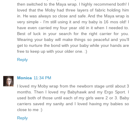
then switched to the Maya wrap. I highly recommend both! I
loved that the Moby had three layers of fabric holding him
in. He was always so close and safe. And the Maya wrap is
very simple - I'm still using it and my baby is 16 mos old! I
have even carried my four year old in it when I needed to.
Best of luck in your search for the right carrier for you.
Wearing your baby will make things so peaceful and you'll
get to nurture the bond with your baby while your hands are
free to keep up with your older one. :)
Reply
Monica
11:34 PM
I loved my Moby wrap from the newborn stage until about 3
months. Then I loved my Babyhawk and my Ergo Sport. I
used both of those until each of my girls were 2 or 3. Baby
carriers saved my sanity and I loved having my babies so
close to me :)
Reply