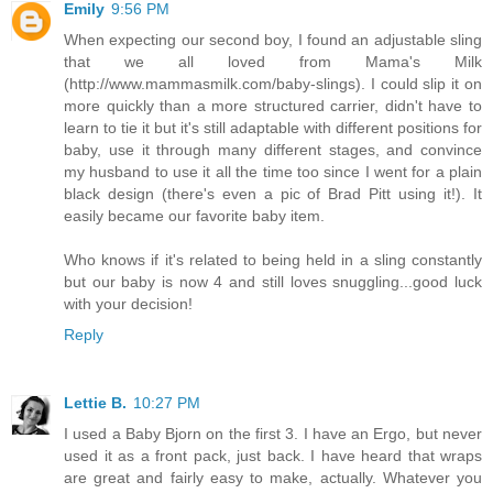
Emily
9:56 PM
When expecting our second boy, I found an adjustable sling
that we all loved from Mama's Milk
(http://www.mammasmilk.com/baby-slings). I could slip it on
more quickly than a more structured carrier, didn't have to
learn to tie it but it's still adaptable with different positions for
baby, use it through many different stages, and convince
my husband to use it all the time too since I went for a plain
black design (there's even a pic of Brad Pitt using it!). It
easily became our favorite baby item.
Who knows if it's related to being held in a sling constantly
but our baby is now 4 and still loves snuggling...good luck
with your decision!
Reply
Lettie B.
10:27 PM
I used a Baby Bjorn on the first 3. I have an Ergo, but never
used it as a front pack, just back. I have heard that wraps
are great and fairly easy to make, actually. Whatever you