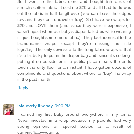
So I went to the fabric store and bought 5.5 yards of
stretchy cotton fabric. It cost me $20 and all I had to do was
cut the fabric in half lengthwise (you can leave the edges
raw and they don't unravel or fray). So I have two wraps for
$20 and LOVE them (and, since they were inexpensive, I
wasn't upset when our baby's diaper failed us while wearing
it...just bought some more fabric). They look identical to the
brand-name wraps, except they're missing the little
logo/tag. The only downside to the long fabric wraps is that
it's a bit bulky to put in the diaper bag and, since it's so long,
putting it on outside or in a public place means the ends
touch the dirty floor for an instant. I have gotten dozens of
compliments and questions about where to "buy" the wrap
in the past month.
Reply
lalalovely lindsay
9:00 PM
I carried my first baby around everywhere in my arms.
Never invested in a wrap because my parents had very
strong opinions on spoiled babies as a result of
carrying/babywearing.