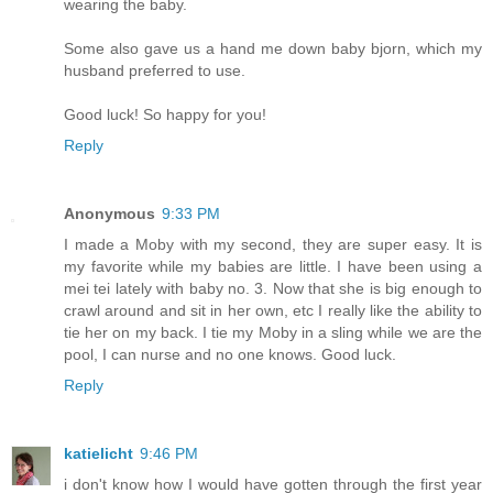
wearing the baby.
Some also gave us a hand me down baby bjorn, which my
husband preferred to use.
Good luck! So happy for you!
Reply
Anonymous
9:33 PM
I made a Moby with my second, they are super easy. It is
my favorite while my babies are little. I have been using a
mei tei lately with baby no. 3. Now that she is big enough to
crawl around and sit in her own, etc I really like the ability to
tie her on my back. I tie my Moby in a sling while we are the
pool, I can nurse and no one knows. Good luck.
Reply
katielicht
9:46 PM
i don't know how I would have gotten through the first year