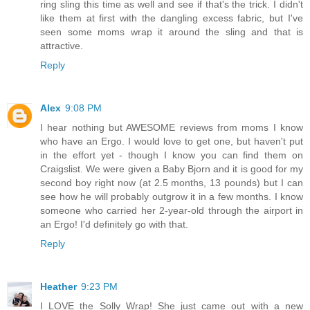
ring sling this time as well and see if that's the trick. I didn't
like them at first with the dangling excess fabric, but I've
seen some moms wrap it around the sling and that is
attractive.
Reply
Alex
9:08 PM
I hear nothing but AWESOME reviews from moms I know
who have an Ergo. I would love to get one, but haven't put
in the effort yet - though I know you can find them on
Craigslist. We were given a Baby Bjorn and it is good for my
second boy right now (at 2.5 months, 13 pounds) but I can
see how he will probably outgrow it in a few months. I know
someone who carried her 2-year-old through the airport in
an Ergo! I'd definitely go with that.
Reply
Heather
9:23 PM
I LOVE the Solly Wrap! She just came out with a new