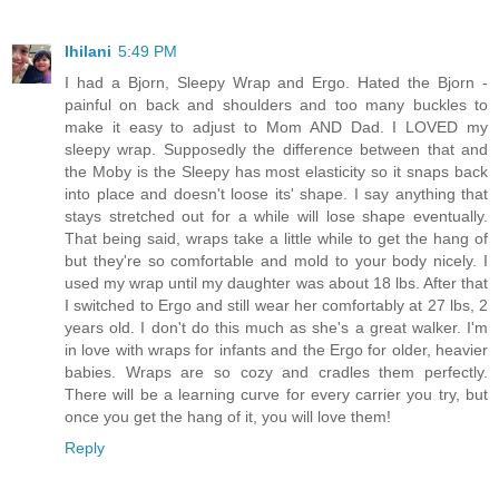
Ihilani
5:49 PM
I had a Bjorn, Sleepy Wrap and Ergo. Hated the Bjorn -
painful on back and shoulders and too many buckles to
make it easy to adjust to Mom AND Dad. I LOVED my
sleepy wrap. Supposedly the difference between that and
the Moby is the Sleepy has most elasticity so it snaps back
into place and doesn't loose its' shape. I say anything that
stays stretched out for a while will lose shape eventually.
That being said, wraps take a little while to get the hang of
but they're so comfortable and mold to your body nicely. I
used my wrap until my daughter was about 18 lbs. After that
I switched to Ergo and still wear her comfortably at 27 lbs, 2
years old. I don't do this much as she's a great walker. I'm
in love with wraps for infants and the Ergo for older, heavier
babies. Wraps are so cozy and cradles them perfectly.
There will be a learning curve for every carrier you try, but
once you get the hang of it, you will love them!
Reply