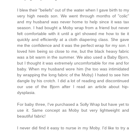
I blew their "beliefs" out of the water when I gave birth to my
very high needs son. We went through months of "colic"
and my husband was never home to help since it was tax
season. I had bought a Moby wrap from a friend but never
felt comfortable with it until a girl showed me how to tie it
quickly and efficiently at a cloth diapering class. She gave
me the confidence and it was the perfect wrap for my son. I
loved him being so close to me, but the black heavy fabric
was a bit warm in the summer. We also used a Baby Bjorn,
but I thought it was extremely uncomfortable for me and for
baby. When my husband wore him (he too was intimidated
by wrapping the long fabric of the Moby) I hated to see him
dangle by his crotch. I did a lot of reading and discontinued
our use of the Bjorn after I read an article about hip-
dysplasia.
For baby three, I've purchased a Solly Wrap but have yet to
use it. Same concept as Moby but very lightweight and
beautiful fabric!
I never did find it easy to nurse in my Moby. I'd like to try a