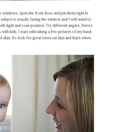
he windows, open the front door, and put them right in
 subject is usually facing the window and I will stand to
th light and your position. Try different angles. Here's
 with kids: I start with taking a few pictures of my hand;
of skin. So look for great tones on skin and that's when