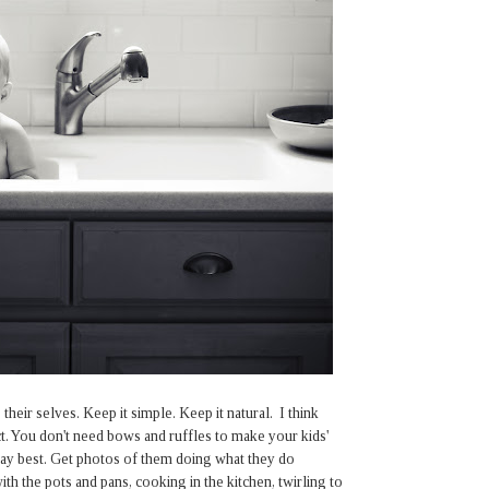
heir selves. Keep it simple. Keep it natural. I think
t. You don't need bows and ruffles to make your kids'
day best. Get photos of them doing what they do
th the pots and pans, cooking in the kitchen, twirling to