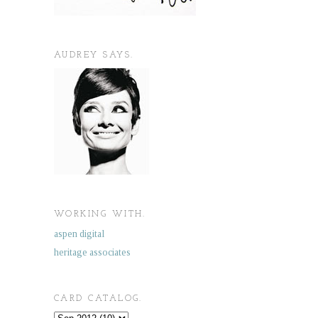
AUDREY SAYS.
WORKING WITH.
aspen digital
heritage associates
CARD CATALOG.