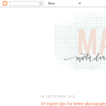
28 SEPTEMBER 2012
10 expert tips for better photograph