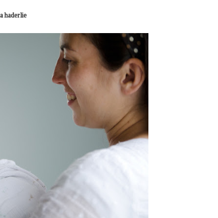
a haderlie