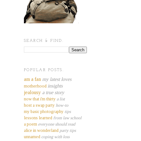
SEARCH & FIND.
POPULAR POSTS.
am a fan
my latest loves
insights
motherhood
jealousy
a true story
now that i'm thirty
a list
host a swap party
how-to
my basic photography
tips
lessons learned
from law school
a poem
everyone should read
alice in wonderland
party tips
unnamed
coping with loss