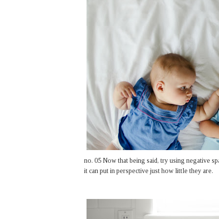
no. 05 Now that being said, try using negative sp
it can put in perspective just how little they are.