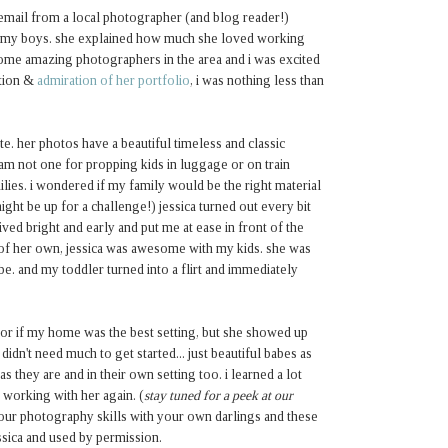
 email from a local photographer (and blog reader!)
or my boys. she explained how much she loved working
ome amazing photographers in the area and i was excited
ation &
admiration of her portfolio
, i was nothing less than
. her photos have a beautiful timeless and classic
i am not one for propping kids in luggage or on train
ilies. i wondered if my family would be the right material
might be up for a challenge!) jessica turned out every bit
ived bright and early and put me at ease in front of the
n of her own, jessica was awesome with my kids. she was
. and my toddler turned into a flirt and immediately
s' or if my home was the best setting, but she showed up
didn't need much to get started... just beautiful babes as
as they are and in their own setting too. i learned a lot
 working with her again. (
stay tuned for a peek at our
our photography skills with your own darlings and these
essica and used by permission.