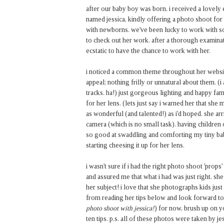
after our baby boy was born, i received a lovely
named jessica, kindly offering a photo shoot f
with newborns. we've been lucky to work with s
to check out her work. after a thorough examin
ecstatic to have the chance to work with her.
i noticed a common theme throughout her website
appeal; nothing frilly or unnatural about them. (
tracks. ha!) just gorgeous lighting and happy fam
for her lens. (lets just say i warned her that she 
as wonderful (and talented!) as i'd hoped. she arr
camera (which is no small task). having childre
so good at swaddling and comforting my tiny babe
starting cheesing it up for her lens.
i wasn't sure if i had the right photo shoot 'prop
and assured me that what i had was just right. she 
her subject! i love that she photographs kids just 
from reading her tips below and look forward to
photo shoot with jessica!
) for now, brush up on y
ten tips. p.s. all of these photos were taken by j