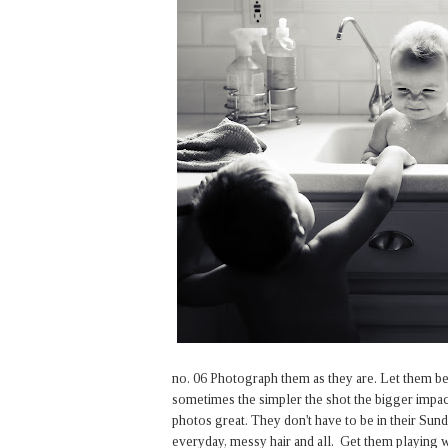
no. 06 Photograph them as they are. Let them be t
sometimes the simpler the shot the bigger impac
photos great. They don't have to be in their Sun
everyday, messy hair and all. Get them playing wi