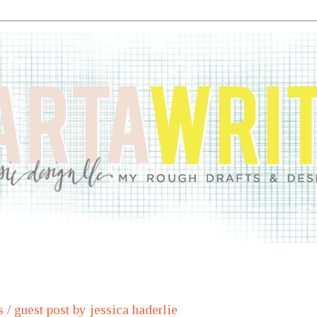
s / guest post by jessica haderlie