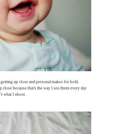
ut getting up close and personal makes for bold,
up close because that's the way I see them every day
's what I shoot.