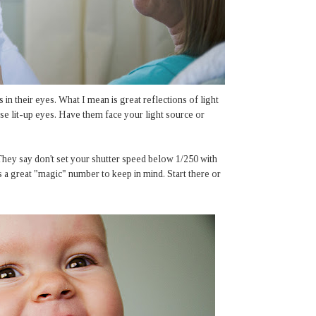
s in their eyes. What I mean is great reflections of light
se lit-up eyes. Have them face your light source or
 They say don't set your shutter speed below 1/250 with
's a great "magic" number to keep in mind. Start there or