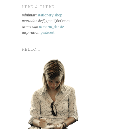
HERE & THERE.
minimart
stationery shop
martadansie@
gmail(dot)com
instagram
@marta_dansie
inspiration
pinterest
HELLO...