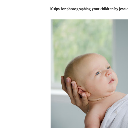
10 tips for photographing your children by jessic