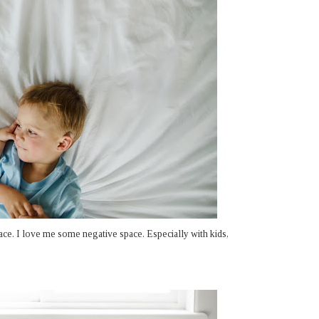
ace. I love me some negative space. Especially with kids,