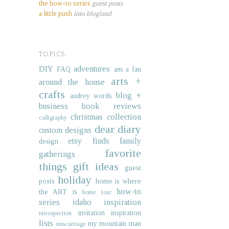
the how-to series
guest posts
a little push
into blogland
TOPICS.
DIY
adventures
FAQ
am a fan
arts +
around the house
crafts
blog +
audrey words
business
book reviews
christmas collection
calligraphy
dear diary
custom designs
etsy finds
family
design
favorite
gatherings
things
gift ideas
guest
holiday
posts
home is where
how-to
the ART is
home tour
series
idaho
inspiration
invitation inspiration
introspection
lists
my mountain man
miscarriage