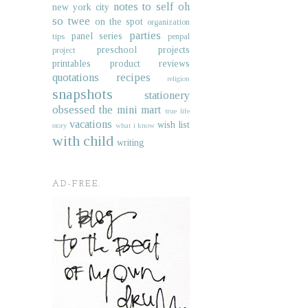
notes to self
oh
new york city
so twee
on the spot
organization
parties
panel series
tips
penpal
preschool projects
project
printables
product reviews
quotations
recipes
religion
snapshots
stationery
obsessed
the mini mart
true life
vacations
wish list
story
what i know
with child
writing
AD-FREE.