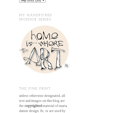
MY HANDPICKED
SPONSOR SERIES.
THE FINE PRINT.
unless otherwise designated, all
text and images on this blog are
the
copyrighted
material of marta
dansie design, llc, or are used by