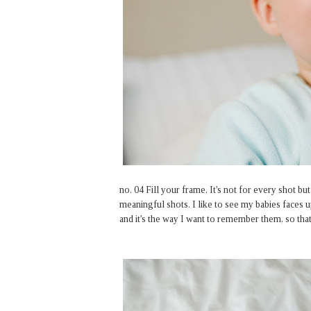
no. 04 Fill your frame. It's not for every shot b
meaningful shots. I like to see my babies faces 
and it's the way I want to remember them, so that