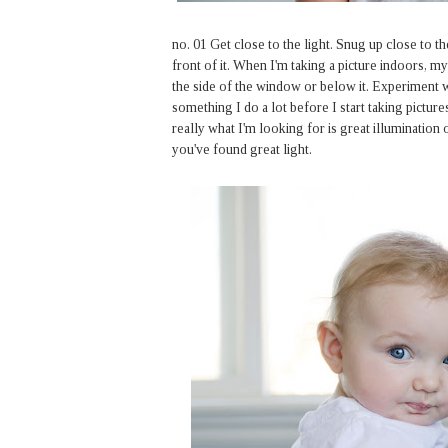
no. 01 Get close to the light. Snug up close to t
front of it. When I'm taking a picture indoors, my
the side of the window or below it. Experiment wi
something I do a lot before I start taking pictures
really what I'm looking for is great illumination 
you've found great light.