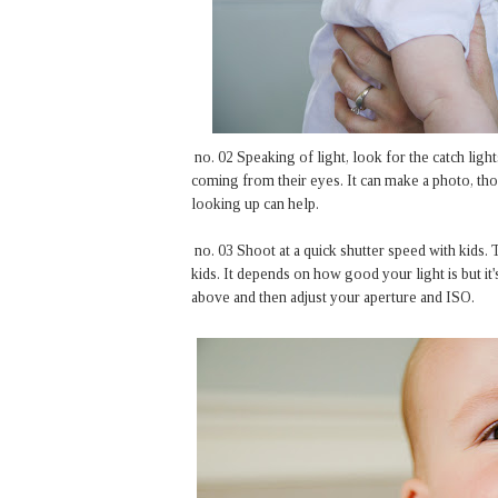
no. 02 Speaking of light, look for the catch light
coming from their eyes. It can make a photo, tho
looking up can help.
no. 03 Shoot at a quick shutter speed with kids.
kids. It depends on how good your light is but it
above and then adjust your aperture and ISO.