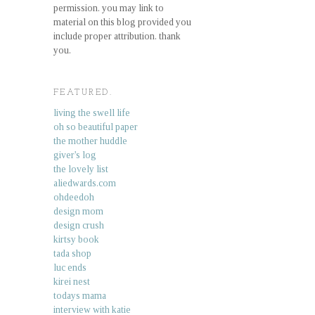
permission. you may link to
material on this blog provided you
include proper attribution. thank
you.
FEATURED.
living the swell life
oh so beautiful paper
the mother huddle
giver's log
the lovely list
aliedwards.com
ohdeedoh
design mom
design crush
kirtsy book
tada shop
luc ends
kirei nest
todays mama
interview with katie