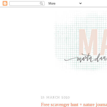
25 MARCH 2020
Free scavenger hunt + nature journa