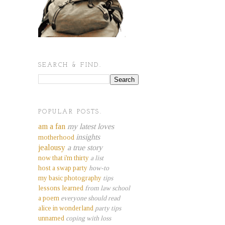
SEARCH & FIND.
POPULAR POSTS.
am a fan
my latest loves
insights
motherhood
jealousy
a true story
now that i'm thirty
a list
host a swap party
how-to
my basic photography
tips
lessons learned
from law school
a poem
everyone should read
alice in wonderland
party tips
unnamed
coping with loss