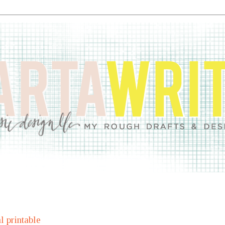
l printable