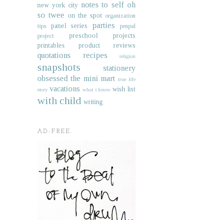
notes to self
oh
new york city
so twee
on the spot
organization
parties
panel series
tips
penpal
preschool projects
project
printables
product reviews
quotations
recipes
religion
snapshots
stationery
obsessed
the mini mart
true life
vacations
wish list
story
what i know
with child
writing
AD-FREE.