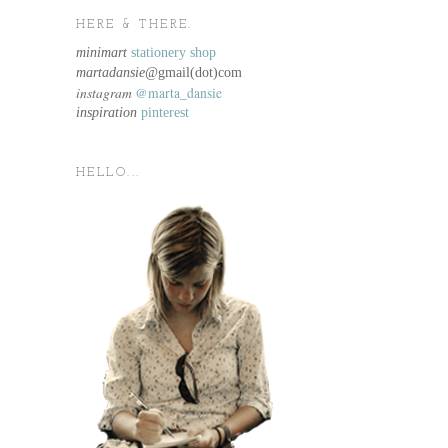
HERE & THERE.
minimart
stationery shop
martadansie@
gmail(dot)com
instagram
@marta_dansie
inspiration
pinterest
HELLO...