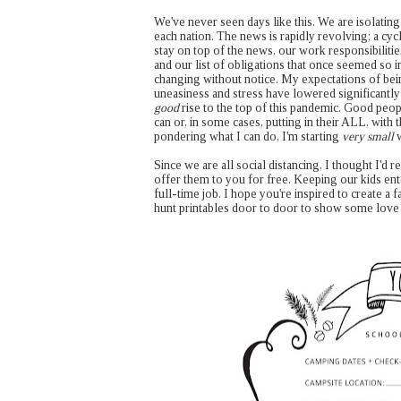
We've never seen days like this. We are isolatin
each nation. The news is rapidly revolving; a cyc
stay on top of the news, our work responsibilitie
and our list of obligations that once seemed so i
changing without notice. My expectations of bein
uneasiness and stress have lowered significantl
good
rise to the top of this pandemic. Good peop
can or, in some cases, putting in their ALL, with t
pondering what I can do, I'm starting
very small
w
Since we are all social distancing, I thought I'd
offer them to you for free. Keeping our kids ent
full-time job. I hope you're inspired to create 
hunt printables door to door to show some love 