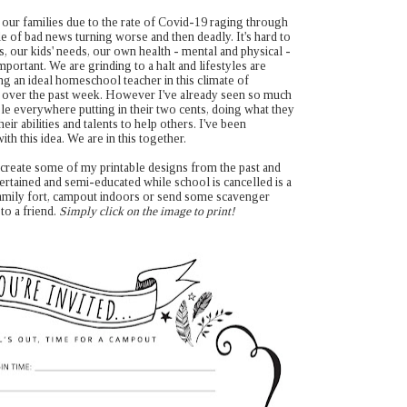
g our families due to the rate of Covid-19 raging through
le of bad news turning worse and then deadly. It's hard to
s, our kids' needs, our own health - mental and physical -
mportant. We are grinding to a halt and lifestyles are
g an ideal homeschool teacher in this climate of
y over the past week. However I've already seen so much
le everywhere putting in their two cents, doing what they
heir abilities and talents to help others. I've been
ith this idea. We are in this together.
 recreate some of my printable designs from the past and
ertained and semi-educated while school is cancelled is a
a family fort, campout indoors or send some scavenger
to a friend.
Simply click on the image to print!