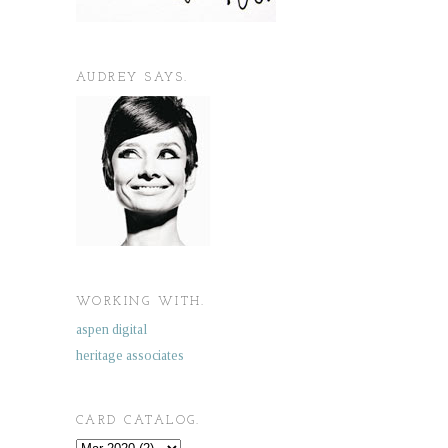
AUDREY SAYS.
WORKING WITH.
aspen digital
heritage associates
CARD CATALOG.