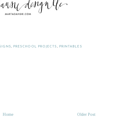
SIGNS
,
PRESCHOOL PROJECTS
,
PRINTABLES
Home
Older Post