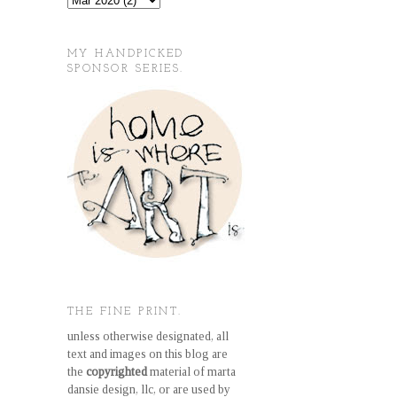
MY HANDPICKED
SPONSOR SERIES.
THE FINE PRINT.
unless otherwise designated, all
text and images on this blog are
the
copyrighted
material of marta
dansie design, llc, or are used by