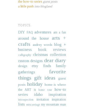
the how-to series
guest posts
a little push
into blogland
TOPICS.
DIY
adventures
FAQ
am a fan
arts +
around the house
crafts
blog +
audrey words
business
book reviews
christmas collection
calligraphy
dear diary
custom designs
etsy finds
family
design
favorite
gatherings
things
gift ideas
guest
holiday
posts
home is where
how-to
the ART is
home tour
series
idaho
inspiration
invitation inspiration
introspection
lists
my mountain man
miscarriage