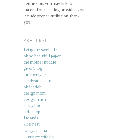
permission. you may link to
material on this blog provided you
include proper attribution. thank
you.
FEATURED.
living the swell life
oh so beautiful paper
the mother huddle
giver's log
the lovely list
aliedwards.com
ohdeedoh
design mom
design crush
kirtsy book
tada shop
luc ends
kirei nest
todays mama
interview with katie