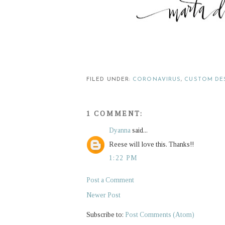
FILED UNDER:
CORONAVIRUS
,
CUSTOM DE
1 COMMENT:
Dyanna
said...
Reese will love this. Thanks!!
1:22 PM
Post a Comment
Newer Post
Subscribe to:
Post Comments (Atom)