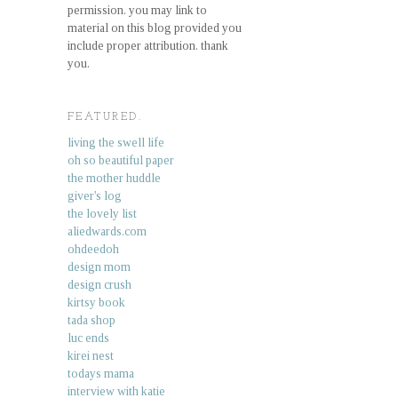
permission. you may link to
material on this blog provided you
include proper attribution. thank
you.
FEATURED.
living the swell life
oh so beautiful paper
the mother huddle
giver's log
the lovely list
aliedwards.com
ohdeedoh
design mom
design crush
kirtsy book
tada shop
luc ends
kirei nest
todays mama
interview with katie