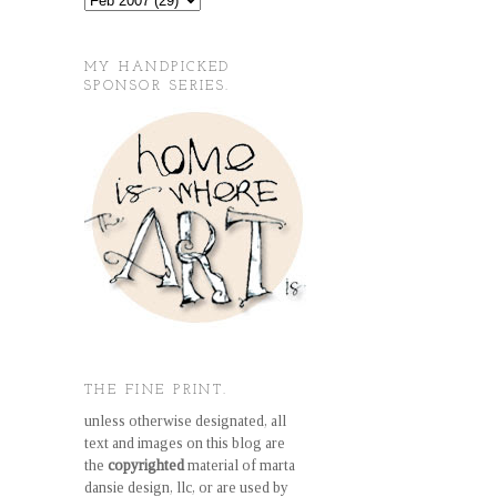
MY HANDPICKED
SPONSOR SERIES.
THE FINE PRINT.
unless otherwise designated, all
text and images on this blog are
the
copyrighted
material of marta
dansie design, llc, or are used by