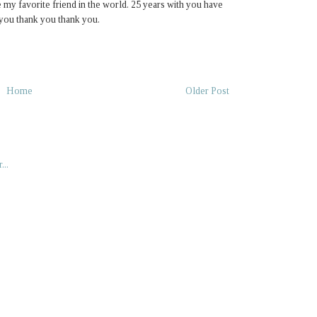
 my favorite friend in the world. 25 years with you have
 you thank you thank you.
Home
Older Post