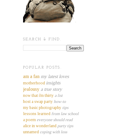
SEARCH & FIND.
POPULAR POSTS.
am a fan
my latest loves
insights
motherhood
jealousy
a true story
now that i'm thirty
a list
host a swap party
how-to
my basic photography
tips
lessons learned
from law school
a poem
everyone should read
alice in wonderland
party tips
unnamed
coping with loss