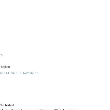
re.
ey hepburn
UOTATIONS
,
SNAPSHOTS
hit today!