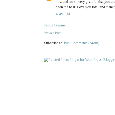
now and am so very grateful that you are
been the best. Love you lots...and thank
4:49 PM
Post a Comment
Newer Post
Subscribe to:
Post Comments (Atom)