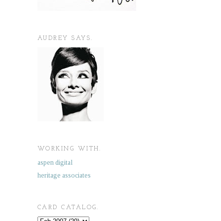
AUDREY SAYS.
WORKING WITH.
aspen digital
heritage associates
CARD CATALOG.