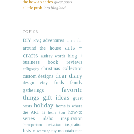
the how-to series
guest posts
a little push
into blogland
TOPICS.
DIY
adventures
FAQ
am a fan
arts +
around the house
crafts
blog +
audrey words
business
book reviews
christmas collection
calligraphy
dear diary
custom designs
etsy finds
family
design
favorite
gatherings
things
gift ideas
guest
holiday
posts
home is where
how-to
the ART is
home tour
series
idaho
inspiration
invitation inspiration
introspection
lists
my mountain man
miscarriage