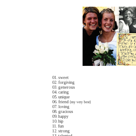
01. sweet
02. forgiving
03. generous
04. caring
05. unique
06. friend
{my very best}
07. loving
08. gracious
09. happy
10. hip
11. fun
12. strong
13. talented