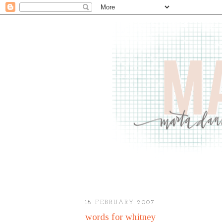
18 FEBRUARY 2007
words for whitney