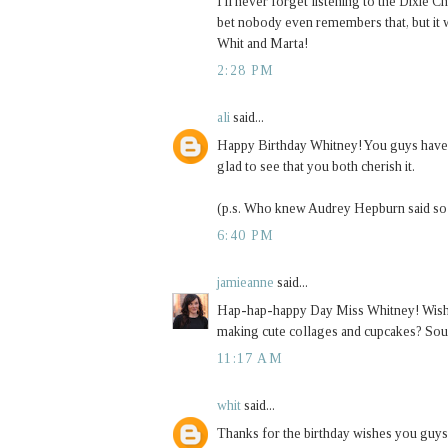
I'll never forget listening to the Dixie Ch
bet nobody even remembers that, but it
Whit and Marta!
2:28 PM
ali
said...
Happy Birthday Whitney! You guys have th
glad to see that you both cherish it.
(p.s. Who knew Audrey Hepburn said so
6:40 PM
jamieanne
said...
Hap-hap-happy Day Miss Whitney! Wish I 
making cute collages and cupcakes? Sou
11:17 AM
whit
said...
Thanks for the birthday wishes you guys. 