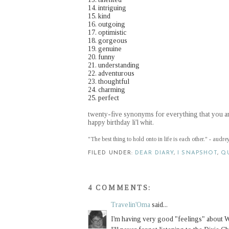
14. intriguing
15. kind
16. outgoing
17. optimistic
18. gorgeous
19. genuine
20. funny
21. understanding
22. adventurous
23. thoughtful
24. charming
25. perfect
twenty-five synonyms for everything that you a
happy birthday li'l whit.
"The best thing to hold onto in life is each other." - audr
FILED UNDER:
DEAR DIARY
,
I SNAPSHOT
,
Q
4 COMMENTS:
Travelin'Oma
said...
I'm having very good "feelings" about W