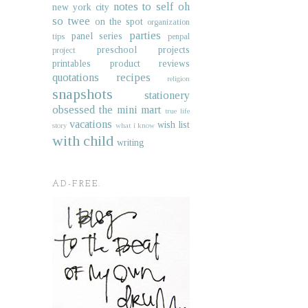
notes to self
oh
new york city
so twee
on the spot
organization
parties
panel series
tips
penpal
preschool projects
project
printables
product reviews
quotations
recipes
religion
snapshots
stationery
obsessed
the mini mart
true life
vacations
wish list
story
what i know
with child
writing
AD-FREE.