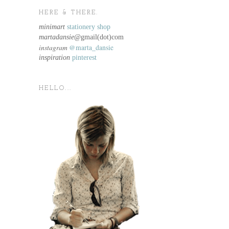
HERE & THERE.
minimart
stationery shop
martadansie@
gmail(dot)com
instagram
@marta_dansie
inspiration
pinterest
HELLO...