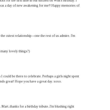
icks for the first time in our kitchen on Whit's birthday. I
 was a day of new awakening for me!! Happy memories of
e cutest relationship--one the rest of us admire. I'm
 many lovely things?)
could be there to celebrate. Perhaps a girls night spent
nds great! Hope you have a great day. xoxo.
Mart..thanks for a birthday tribute..I'm blushing right