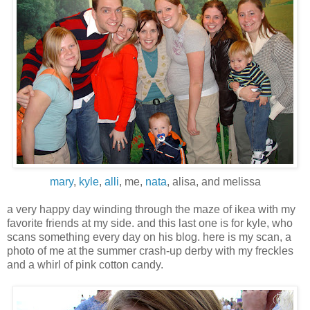
mary
,
kyle
,
alli
, me,
nata
, alisa, and melissa
a very happy day winding through the maze of ikea with my
favorite friends at my side. and this last one is for kyle, who
scans something every day on his blog. here is my scan, a
photo of me at the summer crash-up derby with my freckles
and a whirl of pink cotton candy.