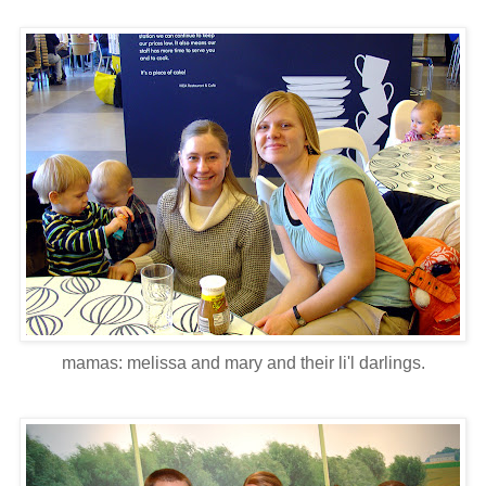
mamas: melissa and mary and their li'l darlings.