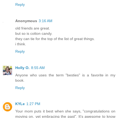
Reply
Anonymous
3:16 AM
old friends are great.
but so is cotton candy.
they can tie for the top of the list of great things.
i think.
Reply
Holly O.
8:55 AM
Anyone who uses the term "besties" is a favorite in my
book.
Reply
KYLe
1:27 PM
Your mom puts it best when she says, "congratulations on
moving on, yet embracing the past". It's awesome to know