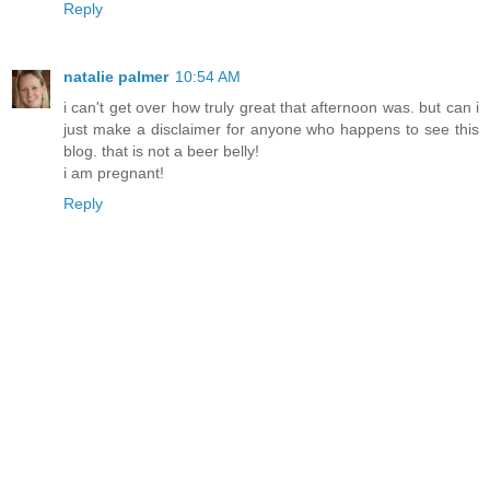
Reply
natalie palmer
10:54 AM
i can't get over how truly great that afternoon was. but can i
just make a disclaimer for anyone who happens to see this
blog. that is not a beer belly!
i am pregnant!
Reply