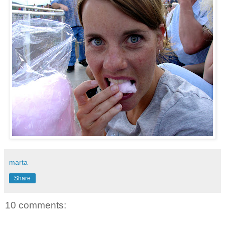
marta
Share
10 comments: