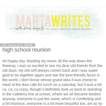
19 January 2008
high school reunion
oh happy day. blasting my music all the way down the
freeway, i was so excited to see my dear old friends from the
old days. my old self always comes back and i was super
glad to be together again and see the best friendly faces in
the world. i don't know whose grand idea it was (mine) to
meet at the ikea cafe for lunch on a saturday, but it was a bit
ca, ca, ca crazy. though it definitely took us back to standing
in the cafeteria line at school, where we all became besties
anyway. everyone is just the same, which is comforting and
a bit hilarious. everyone is a lot more beautiful too. am so so