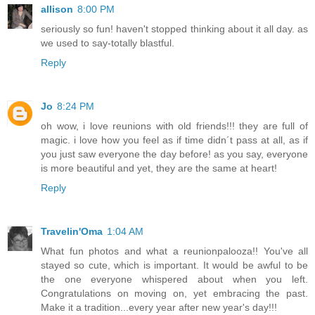
allison
8:00 PM
seriously so fun! haven't stopped thinking about it all day. as
we used to say-totally blastful.
Reply
Jo
8:24 PM
oh wow, i love reunions with old friends!!! they are full of
magic. i love how you feel as if time didn´t pass at all, as if
you just saw everyone the day before! as you say, everyone
is more beautiful and yet, they are the same at heart!
Reply
Travelin'Oma
1:04 AM
What fun photos and what a reunionpalooza!! You've all
stayed so cute, which is important. It would be awful to be
the one everyone whispered about when you left.
Congratulations on moving on, yet embracing the past.
Make it a tradition...every year after new year's day!!!