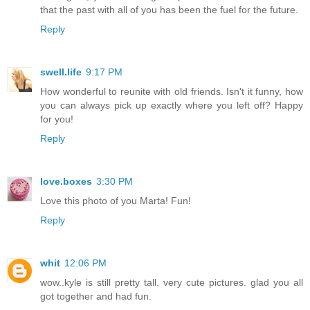
that the past with all of you has been the fuel for the future.
Reply
swell.life
9:17 PM
How wonderful to reunite with old friends. Isn't it funny, how
you can always pick up exactly where you left off? Happy
for you!
Reply
love.boxes
3:30 PM
Love this photo of you Marta! Fun!
Reply
whit
12:06 PM
wow..kyle is still pretty tall. very cute pictures. glad you all
got together and had fun.