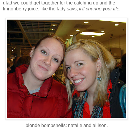
glad we could get together for the catching up and the
lingonberry juice. like the lady says,
it'll change your life.
blonde bombshells: natalie and allison.