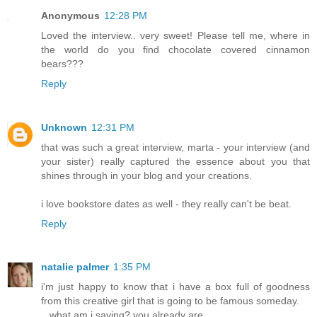
Anonymous
12:28 PM
Loved the interview.. very sweet! Please tell me, where in
the world do you find chocolate covered cinnamon
bears???
Reply
Unknown
12:31 PM
that was such a great interview, marta - your interview (and
your sister) really captured the essence about you that
shines through in your blog and your creations.
i love bookstore dates as well - they really can't be beat.
Reply
natalie palmer
1:35 PM
i'm just happy to know that i have a box full of goodness
from this creative girl that is going to be famous someday.
...what am i saying? you already are.