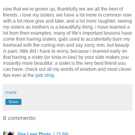
now that we're grown up, thankfully we are all the best of
friends. i love my sisters. we have a lot more in common now
with a lot more give and take. and a lot more laughter. seeing
my sisters as mothers is a beautifully thing. i have learned a
lot from their examples. many of life's important lessons have
come from having sisters. gabi used to accidentally burn my
forehead with the curling iron and say
sorry, min, but beauty
is pain
. little did i have to worry, because i learned early on
that having a sister (or sista-in-law) by your side makes you
instantly more beautiful. a sister is the very best friend you
can have. check out all my words of wisdom and most clever
tips over at the
gab blog
.
marta
Share
8 comments:
One Love Photo
1:25 AM