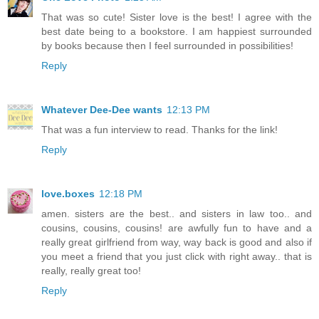
That was so cute! Sister love is the best! I agree with the
best date being to a bookstore. I am happiest surrounded
by books because then I feel surrounded in possibilities!
Reply
Whatever Dee-Dee wants
12:13 PM
That was a fun interview to read. Thanks for the link!
Reply
love.boxes
12:18 PM
amen. sisters are the best.. and sisters in law too.. and
cousins, cousins, cousins! are awfully fun to have and a
really great girlfriend from way, way back is good and also if
you meet a friend that you just click with right away.. that is
really, really great too!
Reply