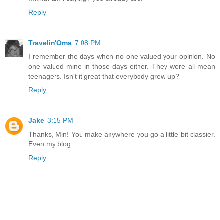
Reply
Travelin'Oma
7:08 PM
I remember the days when no one valued your opinion. No
one valued mine in those days either. They were all mean
teenagers. Isn't it great that everybody grew up?
Reply
Jake
3:15 PM
Thanks, Min! You make anywhere you go a little bit classier.
Even my blog.
Reply