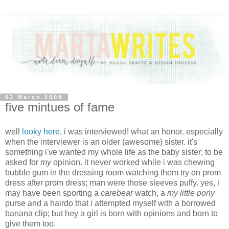
02 March 2008
five mintues of fame
well
looky here
, i was interviewed! what an honor. especially
when the interviewer is an older (awesome) sister. it's
something i've wanted my whole life as the baby sister; to be
asked for
my
opinion. it never worked while i was chewing
bubble gum in the dressing room watching them try on prom
dress after prom dress; man were those sleeves puffy. yes, i
may have been sporting a
carebear
watch, a
my little pony
purse and a hairdo that i attempted myself with a borrowed
banana clip; but hey a girl is born with opinions and born to
give them too.