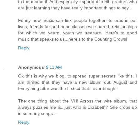
to the moment. And especially important to 9th graders who
are just learning they have really important things to say...
Funny how music can link people together--to eras in our
lives, friends far and near, classes we shared, relationships
for which we yearn, youth we treasure. Here's to good
music that speaks to us...here's to the Counting Crows!
Reply
Anonymous
9:11 AM
Ok this is why we blog, to spread super secrets like this. I
am thrilled that they have a new album out. August and
Everything after was the first cd that I ever bought.
The one thing about the VH! Across the wire album, that
always puzzles me is...just who is Elizabeth? She crops up
in so many songs....
Reply