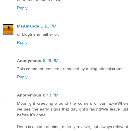
Reply
MsAmanda
1:21 PM
or blogfriend, either or.
Reply
Anonymous
8:29 PM
This comment has been removed by a blog administrator.
Reply
Anonymous
8:43 PM
Moonlight creeping around the corners of our lawn/When
we see the early signs that daylight's fading/We leave just
before it's gone
Deep is a state of mind, entirely relative, but always relevant