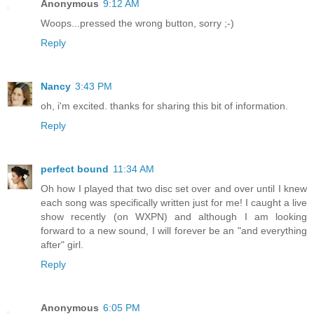
Anonymous
9:12 AM
Woops...pressed the wrong button, sorry ;-)
Reply
Nancy
3:43 PM
oh, i'm excited. thanks for sharing this bit of information.
Reply
perfect bound
11:34 AM
Oh how I played that two disc set over and over until I knew
each song was specifically written just for me! I caught a live
show recently (on WXPN) and although I am looking
forward to a new sound, I will forever be an "and everything
after" girl.
Reply
Anonymous
6:05 PM