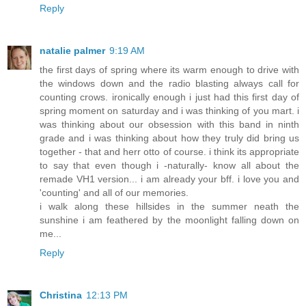
Reply
natalie palmer
9:19 AM
the first days of spring where its warm enough to drive with
the windows down and the radio blasting always call for
counting crows. ironically enough i just had this first day of
spring moment on saturday and i was thinking of you mart. i
was thinking about our obsession with this band in ninth
grade and i was thinking about how they truly did bring us
together - that and herr otto of course. i think its appropriate
to say that even though i -naturally- know all about the
remade VH1 version... i am already your bff. i love you and
'counting' and all of our memories.
i walk along these hillsides in the summer neath the
sunshine i am feathered by the moonlight falling down on
me...
Reply
Christina
12:13 PM