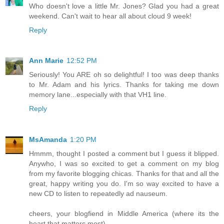
Who doesn't love a little Mr. Jones? Glad you had a great
weekend. Can't wait to hear all about cloud 9 week!
Reply
Ann Marie
12:52 PM
Seriously! You ARE oh so delightful! I too was deep thanks
to Mr. Adam and his lyrics. Thanks for taking me down
memory lane...especially with that VH1 line.
Reply
MsAmanda
1:20 PM
Hmmm, thought I posted a comment but I guess it blipped.
Anywho, I was so excited to get a comment on my blog
from my favorite blogging chicas. Thanks for that and all the
great, happy writing you do. I'm so way excited to have a
new CD to listen to repeatedly ad nauseum.
cheers, your blogfiend in Middle America (where its the
heart that matters most)