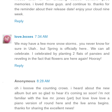
memories. i loved those guys. and continue to. thanks for
the reminder about their release date! enjoy your cloud nine
week.
Reply
love.boxes
7:34 AM
We may have a few more snow storms.. you never know for
sure in Utah.. but Spring is officially here.. We can all
celebrate. I celebrated by planting 2 flats of pansies and
reveling in the fact that flowers are here again! Hooray!
Reply
Anonymous
8:28 AM
oh i looove the counting crows. i heard about the new
album but am so glad to hear it's coming so soon! i'm not
familiar with the live mr. jones (yet) but love love love a
piano version of round here and the live anna begins.
thanks for sharing the excellent news!