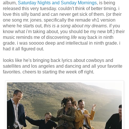
album,
Saturday Nights and Sunday Mornings
, is being
released this very tuesday. couldn't think of better timing. i
love this silly band and can never get sick of them. (or their
one song mr. jones. specifically the remade vh1 version
where he starts out,
this is a song about my dreams
. if you
know what i'm taking about, you should be my new bff.) their
music reminds me of discovering
life
way back in ninth
grade. i was sooooo deep and intellectual in ninth grade. i
had it all figured out.
looks like he's bringing back lyrics about cowboys and
satellites and los angeles and dancing and all your favorite
favorites. cheers to starting the week off right.