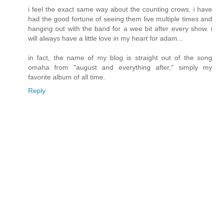
i feel the exact same way about the counting crows. i have
had the good fortune of seeing them live multiple times and
hanging out with the band for a wee bit after every show. i
will always have a little love in my heart for adam...
in fact, the name of my blog is straight out of the song
omaha from "august and everything after," simply my
favorite album of all time.
Reply