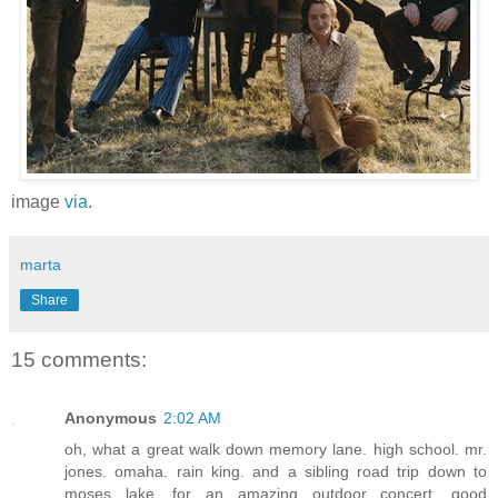
image
via
.
marta
Share
15 comments:
Anonymous
2:02 AM
oh, what a great walk down memory lane. high school. mr.
jones. omaha. rain king. and a sibling road trip down to
moses lake. for an amazing outdoor concert. good