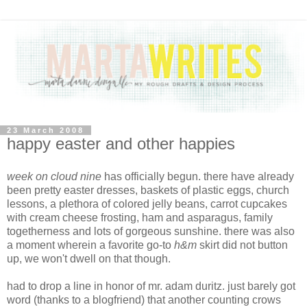
23 March 2008
happy easter and other happies
week on cloud nine
has officially begun. there have already
been pretty easter dresses, baskets of plastic eggs, church
lessons, a plethora of colored jelly beans, carrot cupcakes
with cream cheese frosting, ham and asparagus, family
togetherness and lots of gorgeous sunshine. there was also
a moment wherein a favorite go-to
h&m
skirt did not button
up, we won't dwell on that though.
had to drop a line in honor of mr. adam duritz. just barely got
word (thanks to a blogfriend) that another counting crows