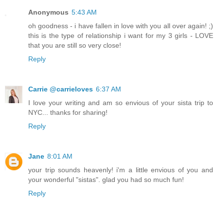
Anonymous
5:43 AM
oh goodness - i have fallen in love with you all over again! ;)
this is the type of relationship i want for my 3 girls - LOVE
that you are still so very close!
Reply
Carrie @carrieloves
6:37 AM
I love your writing and am so envious of your sista trip to
NYC... thanks for sharing!
Reply
Jane
8:01 AM
your trip sounds heavenly! i'm a little envious of you and
your wonderful "sistas". glad you had so much fun!
Reply