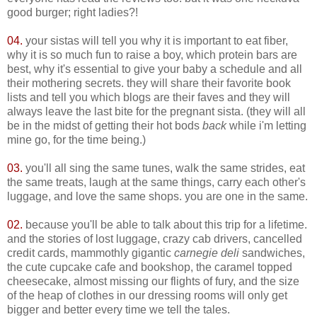
good burger; right ladies?!
04.
your sistas will tell you why it is important to eat fiber,
why it is so much fun to raise a boy, which protein bars are
best, why it's essential to give your baby a schedule and all
their mothering secrets. they will share their favorite book
lists and tell you which blogs are their faves and they will
always leave the last bite for the pregnant sista. (they will all
be in the midst of getting their hot bods
back
while i'm letting
mine go, for the time being.)
03.
you'll all sing the same tunes, walk the same strides, eat
the same treats, laugh at the same things, carry each other's
luggage, and love the same shops. you are one in the same.
02.
because you'll be able to talk about this trip for a lifetime.
and the stories of lost luggage, crazy cab drivers, cancelled
credit cards, mammothly gigantic
carnegie deli
sandwiches,
the cute cupcake cafe and bookshop, the caramel topped
cheesecake, almost missing our flights of fury, and the size
of the heap of clothes in our dressing rooms will only get
bigger and better every time we tell the tales.