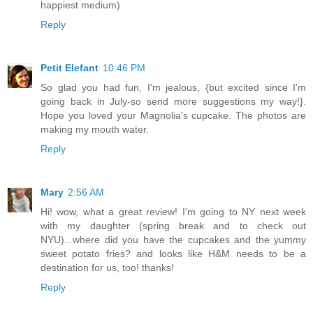
happiest medium)
Reply
Petit Elefant
10:46 PM
So glad you had fun, I'm jealous, {but excited since I'm
going back in July-so send more suggestions my way!}.
Hope you loved your Magnolia's cupcake. The photos are
making my mouth water.
Reply
Mary
2:56 AM
Hi! wow, what a great review! I'm going to NY next week
with my daughter (spring break and to check out
NYU)...where did you have the cupcakes and the yummy
sweet potato fries? and looks like H&M needs to be a
destination for us, too! thanks!
Reply