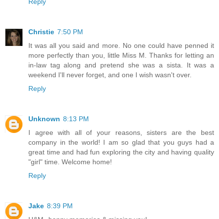
Reply
Christie
7:50 PM
It was all you said and more. No one could have penned it
more perfectly than you, little Miss M. Thanks for letting an
in-law tag along and pretend she was a sista. It was a
weekend I'll never forget, and one I wish wasn't over.
Reply
Unknown
8:13 PM
I agree with all of your reasons, sisters are the best
company in the world! I am so glad that you guys had a
great time and had fun exploring the city and having quality
"girl" time. Welcome home!
Reply
Jake
8:39 PM