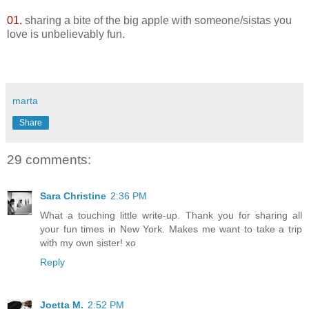
01.
sharing a bite of the big apple with someone/sistas you
love is unbelievably fun.
marta
Share
29 comments:
Sara Christine
2:36 PM
What a touching little write-up. Thank you for sharing all
your fun times in New York. Makes me want to take a trip
with my own sister! xo
Reply
Joetta M.
2:52 PM