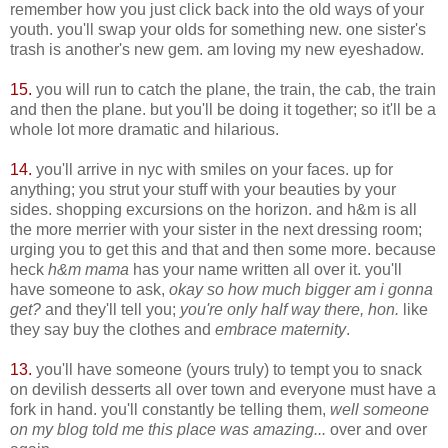
remember how you just click back into the old ways of your
youth. you'll swap your olds for something new. one sister's
trash is another's new gem. am loving my new eyeshadow.
15.
you will run to catch the plane, the train, the cab, the train
and then the plane. but you'll be doing it together; so it'll be a
whole lot more dramatic and hilarious.
14.
you'll arrive in nyc with smiles on your faces. up for
anything; you strut your stuff with your beauties by your
sides. shopping excursions on the horizon. and h&m is all
the more merrier with your sister in the next dressing room;
urging you to get this and that and then some more. because
heck
h&m mama
has your name written all over it. you'll
have someone to ask,
okay so how much bigger am i gonna
get?
and they'll tell you;
you're only half way there, hon.
like
they say buy the clothes and
embrace maternity
.
13.
you'll have someone (yours truly) to tempt you to snack
on devilish desserts all over town and everyone must have a
fork in hand. you'll constantly be telling them,
well someone
on my blog told me this place was amazing...
over and over