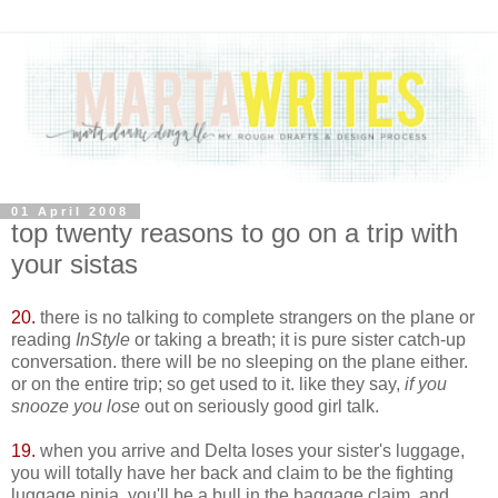
01 April 2008
top twenty reasons to go on a trip with
your sistas
20.
there is no talking to complete strangers on the plane or
reading
InStyle
or taking a breath; it is pure sister catch-up
conversation. there will be no sleeping on the plane either.
or on the entire trip; so get used to it. like they say,
if you
snooze you lose
out on seriously good girl talk.
19.
when you arrive and Delta loses your sister's luggage,
you will totally have her back and claim to be the fighting
luggage ninja. you'll be a bull in the baggage claim. and