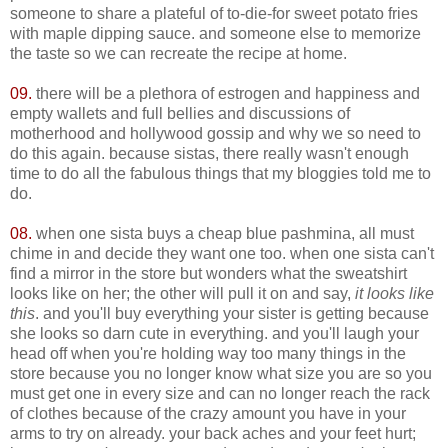
someone to share a plateful of to-die-for sweet potato fries
with maple dipping sauce. and someone else to memorize
the taste so we can recreate the recipe at home.
09.
there will be a plethora of estrogen and happiness and
empty wallets and full bellies and discussions of
motherhood and hollywood gossip and why we so need to
do this again. because sistas, there really wasn't enough
time to do all the fabulous things that my bloggies told me to
do.
08.
when one sista buys a cheap blue pashmina, all must
chime in and decide they want one too. when one sista can't
find a mirror in the store but wonders what the sweatshirt
looks like on her; the other will pull it on and say,
it looks like
this
. and you'll buy everything your sister is getting because
she looks so darn cute in everything. and you'll laugh your
head off when you're holding way too many things in the
store because you no longer know what size you are so you
must get one in every size and can no longer reach the rack
of clothes because of the crazy amount you have in your
arms to try on already. your back aches and your feet hurt;