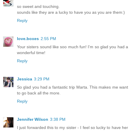
so sweet and touching.
sounds like they are a lucky to have you as you are them:)
Reply
love.boxes
2:55 PM
Your sisters sound like soo much fun! I'm so glad you had a
wonderful time!
Reply
Jessica
3:29 PM
So glad you had a fantastic trip Marta. This makes me want
to go back all the more.
Reply
Jennifer Wilson
3:38 PM
I just forwarded this to my sister - I feel so lucky to have her