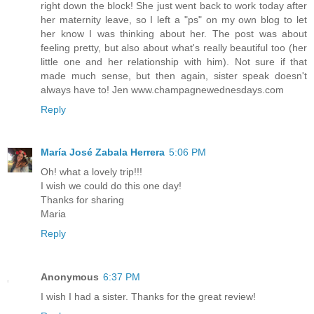
right down the block! She just went back to work today after
her maternity leave, so I left a "ps" on my own blog to let
her know I was thinking about her. The post was about
feeling pretty, but also about what's really beautiful too (her
little one and her relationship with him). Not sure if that
made much sense, but then again, sister speak doesn't
always have to! Jen www.champagnewednesdays.com
Reply
María José Zabala Herrera
5:06 PM
Oh! what a lovely trip!!!
I wish we could do this one day!
Thanks for sharing
Maria
Reply
Anonymous
6:37 PM
I wish I had a sister. Thanks for the great review!