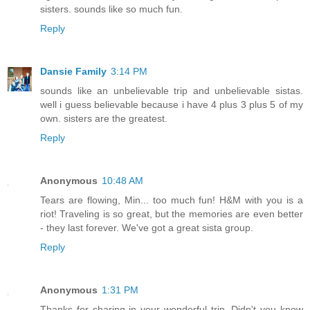
sisters. sounds like so much fun.
Reply
Dansie Family
3:14 PM
sounds like an unbelievable trip and unbelievable sistas.
well i guess believable because i have 4 plus 3 plus 5 of my
own. sisters are the greatest.
Reply
Anonymous
10:48 AM
Tears are flowing, Min... too much fun! H&M with you is a
riot! Traveling is so great, but the memories are even better
- they last forever. We've got a great sista group.
Reply
Anonymous
1:31 PM
Thanks for sharing in your wonderful trip. Didn't you know