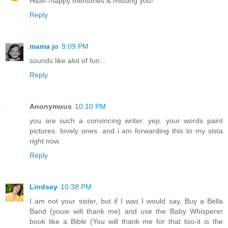
H&M--happy memories & missing you!
Reply
mama jo
9:09 PM
sounds like alot of fun...
Reply
Anonymous
10:10 PM
you are such a convincing writer. yep. your words paint
pictures. lovely ones. and i am forwarding this to my sista
right now.
Reply
Lindsey
10:38 PM
I am not your sister, but if I was I would say, Buy a Bella
Band (youw will thank me) and use the Baby Whisperer
book like a Bible (You will thank me for that too-it is the