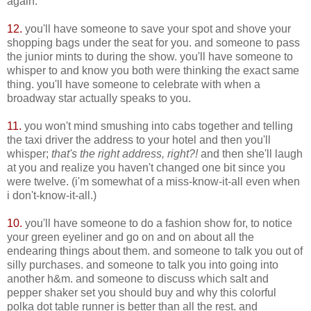
again.
12.
you'll have someone to save your spot and shove your
shopping bags under the seat for you. and someone to pass
the junior mints to during the show. you'll have someone to
whisper to and know you both were thinking the exact same
thing. you'll have someone to celebrate with when a
broadway star actually speaks to you.
11.
you won't mind smushing into cabs together and telling
the taxi driver the address to your hotel and then you'll
whisper;
that's the right address, right?!
and then she'll laugh
at you and realize you haven't changed one bit since you
were twelve. (i'm somewhat of a miss-know-it-all even when
i don't-know-it-all.)
10.
you'll have someone to do a fashion show for, to notice
your green eyeliner and go on and on about all the
endearing things about them. and someone to talk you out of
silly purchases. and someone to talk you into going into
another h&m. and someone to discuss which salt and
pepper shaker set you should buy and why this colorful
polka dot table runner is better than all the rest. and