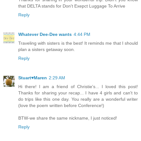
that DELTA stands for Don't Exepct Luggage To Arrive
Reply
Whatever Dee-Dee wants
4:44 PM
Traveling with sisters is the best! It reminds me that I should
plan a sisters getaway soon.
Reply
Stuart♥Maren
2:29 AM
Hi there! I am a friend of Christie's... I loved this post!
Thanks for sharing your recap... I have 4 girls and can't to
do trips like this one day. You really are a wonderful writer
(love the poem written before Conference!)
BTW-we share the same nickname, I just noticed!
Reply