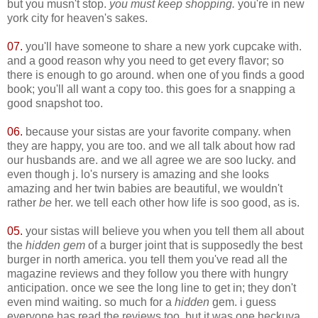
but you musn't stop.
you must keep shopping.
you're in new
york city for heaven's sakes.
07.
you'll have someone to share a new york cupcake with.
and a good reason why you need to get every flavor; so
there is enough to go around. when one of you finds a good
book; you'll all want a copy too. this goes for a snapping a
good snapshot too.
06.
because your sistas are your favorite company. when
they are happy, you are too. and we all talk about how rad
our husbands are. and we all agree we are soo lucky. and
even though j. lo's nursery is amazing and she looks
amazing and her twin babies are beautiful, we wouldn't
rather
be
her. we tell each other how life is soo good, as is.
05.
your sistas will believe you when you tell them all about
the
hidden gem
of a burger joint that is supposedly the best
burger in north america. you tell them you've read all the
magazine reviews and they follow you there with hungry
anticipation. once we see the long line to get in; they don't
even mind waiting. so much for a
hidden
gem. i guess
everyone has read the reviews too. but it was one heckuva