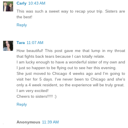
Carly
10:43 AM
This was such a sweet way to recap your trip. Sisters are
the best!
Reply
Tara
11:07 AM
How beautiful! This post gave me that lump in my throat
that fights back tears because I can totally relate.
I am lucky enough to have a wonderful sister of my own and
I just so happen to be flying out to see her this evening.
She just moved to Chicago 4 weeks ago and I'm going to
visit her for 5 days. I've never been to Chicago and she's
only a 4 week resident, so the experience will be truly great.
I am very excited!
Cheers to sisters!!!!! :)
Reply
Anonymous
11:39 AM