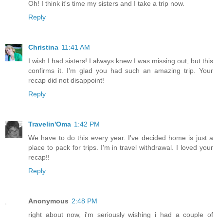
Oh! I think it's time my sisters and I take a trip now.
Reply
Christina
11:41 AM
I wish I had sisters! I always knew I was missing out, but this
confirms it. I'm glad you had such an amazing trip. Your
recap did not disappoint!
Reply
Travelin'Oma
1:42 PM
We have to do this every year. I've decided home is just a
place to pack for trips. I'm in travel withdrawal. I loved your
recap!!
Reply
Anonymous
2:48 PM
right about now, i'm seriously wishing i had a couple of