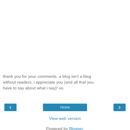
thank you for your comments. a blog isn't a blog
without readers, i appreciate you (and all that you
have to say about what i say)! xo.
‹
›
Home
View web version
Powered by
Blogger
.