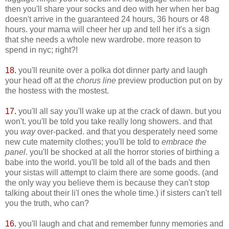
then you'll share your socks and deo with her when her bag
doesn't arrive in the guaranteed 24 hours, 36 hours or 48
hours. your mama will cheer her up and tell her it's a sign
that she needs a whole new wardrobe. more reason to
spend in nyc; right?!
18.
you'll reunite over a polka dot dinner party and laugh
your head off at the
chorus line
preview production put on by
the hostess with the mostest.
17.
you'll all say you'll wake up at the crack of dawn. but you
won't. you'll be told you take really long showers. and that
you
way
over-packed. and that you desperately need some
new cute maternity clothes; you'll be told to
embrace the
panel
. you'll be shocked at all the horror stories of birthing a
babe into the world. you'll be told all of the bads and then
your sistas will attempt to claim there are some goods. (and
the only way you believe them is because they can't stop
talking about their li'l ones the whole time.) if sisters can't tell
you the truth, who can?
16.
you'll laugh and chat and remember funny memories and