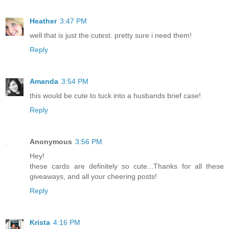
Heather
3:47 PM
well that is just the cutest. pretty sure i need them!
Reply
Amanda
3:54 PM
this would be cute to tuck into a husbands brief case!
Reply
Anonymous
3:56 PM
Hey!
these cards are definitely so cute...Thanks for all these
giveaways, and all your cheering posts!
Reply
Krista
4:16 PM