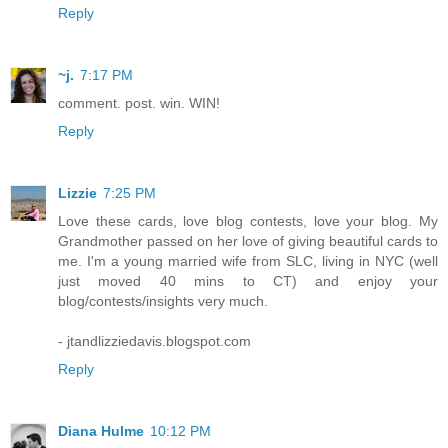
Reply
~j.
7:17 PM
comment. post. win. WIN!
Reply
Lizzie
7:25 PM
Love these cards, love blog contests, love your blog. My
Grandmother passed on her love of giving beautiful cards to
me. I'm a young married wife from SLC, living in NYC (well
just moved 40 mins to CT) and enjoy your
blog/contests/insights very much.
- jtandlizziedavis.blogspot.com
Reply
Diana Hulme
10:12 PM