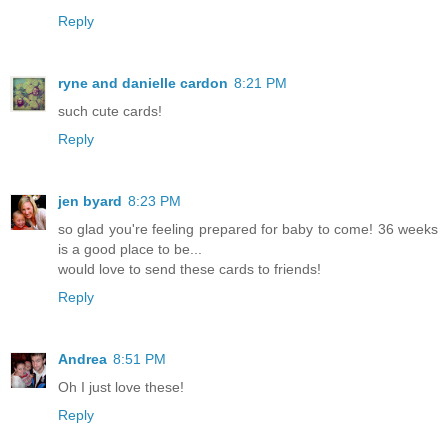
Reply
ryne and danielle cardon
8:21 PM
such cute cards!
Reply
jen byard
8:23 PM
so glad you're feeling prepared for baby to come! 36 weeks
is a good place to be...
would love to send these cards to friends!
Reply
Andrea
8:51 PM
Oh I just love these!
Reply