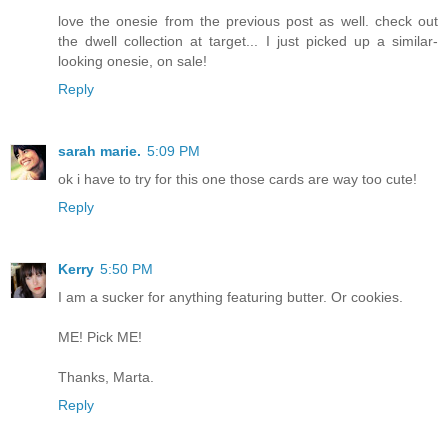
love the onesie from the previous post as well. check out
the dwell collection at target... I just picked up a similar-
looking onesie, on sale!
Reply
sarah marie.
5:09 PM
ok i have to try for this one those cards are way too cute!
Reply
Kerry
5:50 PM
I am a sucker for anything featuring butter. Or cookies.
ME! Pick ME!
Thanks, Marta.
Reply