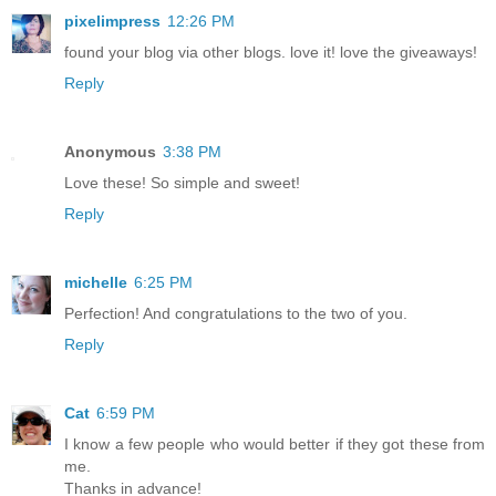
pixelimpress
12:26 PM
found your blog via other blogs. love it! love the giveaways!
Reply
Anonymous
3:38 PM
Love these! So simple and sweet!
Reply
michelle
6:25 PM
Perfection! And congratulations to the two of you.
Reply
Cat
6:59 PM
I know a few people who would better if they got these from
me.
Thanks in advance!