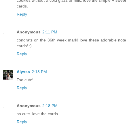
cookies without a cold glass of milk. love the simple + sweet
cards.
Reply
Anonymous
2:11 PM
congrats on the 36th week mark! love these adorable note
cards! :)
Reply
Alyssa
2:13 PM
Too cute!
Reply
Anonymous
2:18 PM
so cute. love the cards.
Reply