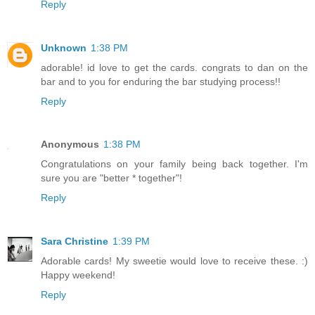
Reply
Unknown
1:38 PM
adorable! id love to get the cards. congrats to dan on the
bar and to you for enduring the bar studying process!!
Reply
Anonymous
1:38 PM
Congratulations on your family being back together. I'm
sure you are "better * together"!
Reply
Sara Christine
1:39 PM
Adorable cards! My sweetie would love to receive these. :)
Happy weekend!
Reply