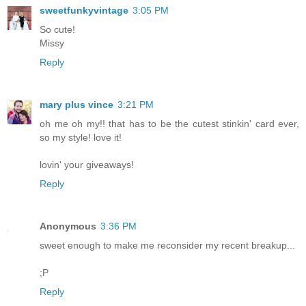
sweetfunkyvintage
3:05 PM
So cute!
Missy
Reply
mary plus vince
3:21 PM
oh me oh my!! that has to be the cutest stinkin' card ever,
so my style! love it!
lovin' your giveaways!
Reply
Anonymous
3:36 PM
sweet enough to make me reconsider my recent breakup...
;P
Reply