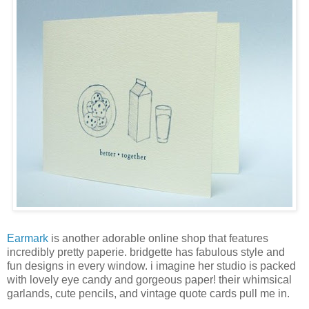
Earmark
is another adorable online shop that features
incredibly pretty paperie. bridgette has fabulous style and
fun designs in every window. i imagine her studio is packed
with lovely eye candy and gorgeous paper! their whimsical
garlands, cute pencils, and vintage quote cards pull me in.