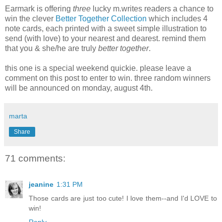
Earmark is offering
three
lucky m.writes readers a chance to
win the clever
Better Together Collection
which includes 4
note cards, each printed with a sweet simple illustration to
send (with love) to your nearest and dearest. remind them
that you & she/he are truly
better together
.
this one is a special weekend quickie. please leave a
comment on this post to enter to win. three random winners
will be announced on monday, august 4th.
marta
Share
71 comments:
jeanine
1:31 PM
Those cards are just too cute! I love them--and I'd LOVE to
win!
Reply