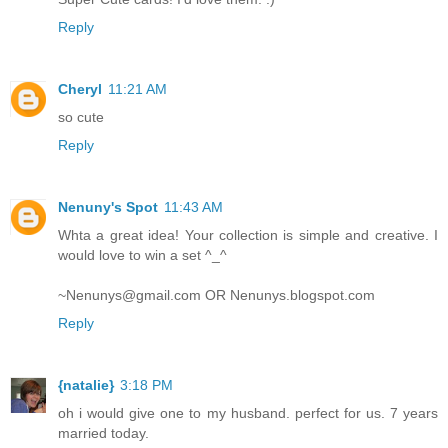
Reply
Cheryl
11:21 AM
so cute
Reply
Nenuny's Spot
11:43 AM
Whta a great idea! Your collection is simple and creative. I
would love to win a set ^_^
~Nenunys@gmail.com OR Nenunys.blogspot.com
Reply
{natalie}
3:18 PM
oh i would give one to my husband. perfect for us. 7 years
married today.