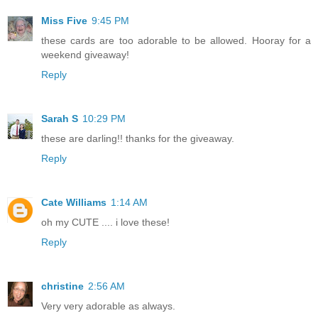
Miss Five
9:45 PM
these cards are too adorable to be allowed. Hooray for a
weekend giveaway!
Reply
Sarah S
10:29 PM
these are darling!! thanks for the giveaway.
Reply
Cate Williams
1:14 AM
oh my CUTE .... i love these!
Reply
christine
2:56 AM
Very very adorable as always.