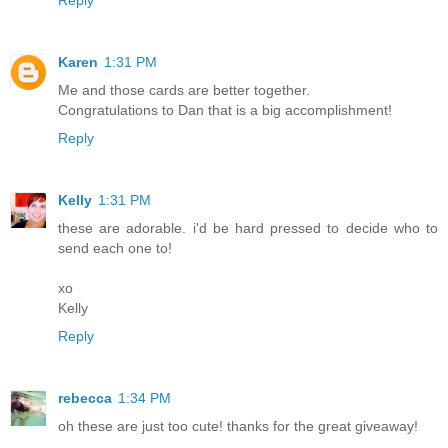
Karen
1:31 PM
Me and those cards are better together.
Congratulations to Dan that is a big accomplishment!
Reply
Kelly
1:31 PM
these are adorable. i'd be hard pressed to decide who to
send each one to!
xo
Kelly
Reply
rebecca
1:34 PM
oh these are just too cute! thanks for the great giveaway!