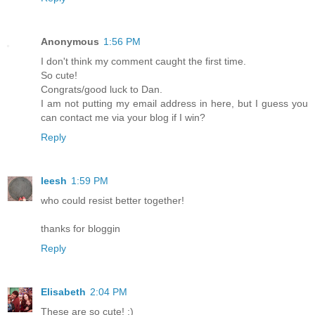
Anonymous
1:56 PM
I don't think my comment caught the first time.
So cute!
Congrats/good luck to Dan.
I am not putting my email address in here, but I guess you
can contact me via your blog if I win?
Reply
leesh
1:59 PM
who could resist better together!
thanks for bloggin
Reply
Elisabeth
2:04 PM
These are so cute! :)