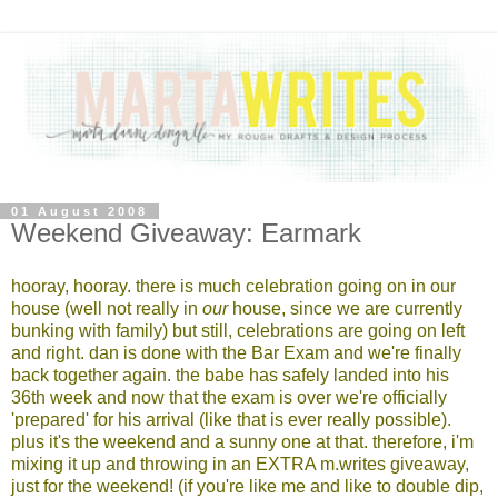
01 August 2008
Weekend Giveaway: Earmark
hooray, hooray. there is much celebration going on in our
house (well not really in
our
house, since we are currently
bunking with family) but still, celebrations are going on left
and right. dan is done with the Bar Exam and we're finally
back together again. the babe has safely landed into his
36th week and now that the exam is over we're officially
'prepared' for his arrival (like that is ever really possible).
plus it's the weekend and a sunny one at that. therefore, i'm
mixing it up and throwing in an EXTRA m.writes giveaway,
just for the weekend! (if you're like me and like to double dip,