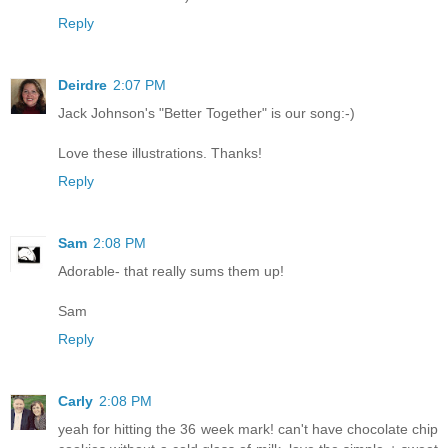
Reply
Deirdre
2:07 PM
Jack Johnson's "Better Together" is our song:-)
Love these illustrations. Thanks!
Reply
Sam
2:08 PM
Adorable- that really sums them up!
Sam
Reply
Carly
2:08 PM
yeah for hitting the 36 week mark! can't have chocolate chip