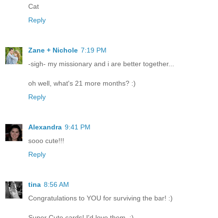
Cat
Reply
Zane + Nichole
7:19 PM
-sigh- my missionary and i are better together...
oh well, what's 21 more months? :)
Reply
Alexandra
9:41 PM
sooo cute!!!
Reply
tina
8:56 AM
Congratulations to YOU for surviving the bar! :)
Super Cute cards! I'd love them. :)