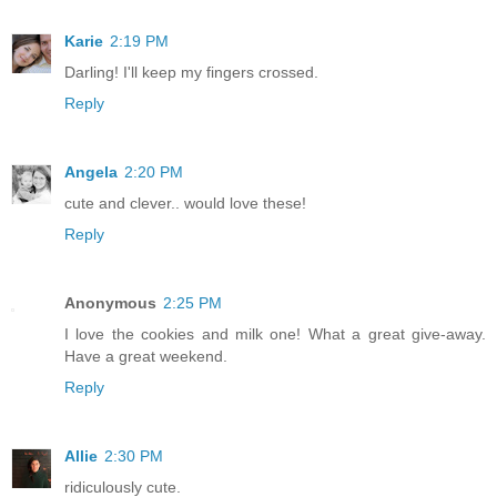
Karie
2:19 PM
Darling! I'll keep my fingers crossed.
Reply
Angela
2:20 PM
cute and clever.. would love these!
Reply
Anonymous
2:25 PM
I love the cookies and milk one! What a great give-away.
Have a great weekend.
Reply
Allie
2:30 PM
ridiculously cute.