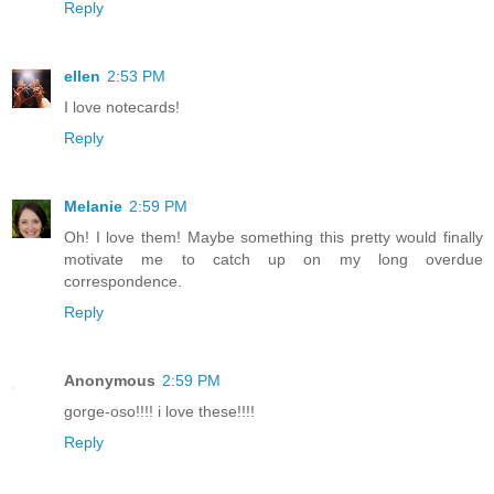
Reply
ellen
2:53 PM
I love notecards!
Reply
Melanie
2:59 PM
Oh! I love them! Maybe something this pretty would finally
motivate me to catch up on my long overdue
correspondence.
Reply
Anonymous
2:59 PM
gorge-oso!!!! i love these!!!!
Reply