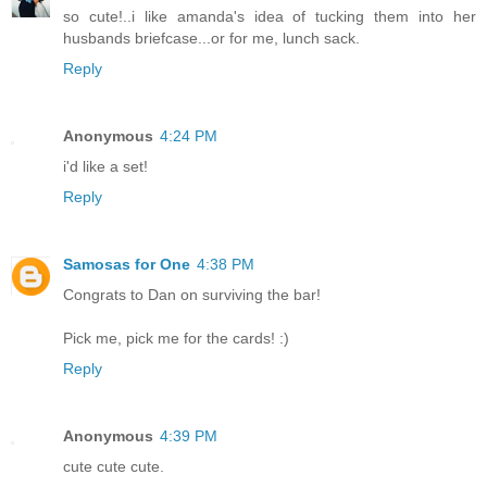
so cute!..i like amanda's idea of tucking them into her
husbands briefcase...or for me, lunch sack.
Reply
Anonymous
4:24 PM
i'd like a set!
Reply
Samosas for One
4:38 PM
Congrats to Dan on surviving the bar!
Pick me, pick me for the cards! :)
Reply
Anonymous
4:39 PM
cute cute cute.