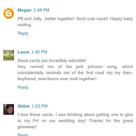
Megan
1:48 PM
PB and Jelly...better together! Such cute cards! Happy baby
waiting.
Reply
Laura
1:48 PM
these cards are incredibly adorable!
they remind me of the jack johnson song, which
coincidentally reminds me of the first road trip my then-
boyfriend, now-fiance ever took together!
Reply
Abbie
1:53 PM
I love these cards. I was thinking about getting one to give
to my FH on our wedding day! Thanks for the great
giveaway!
Reply