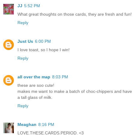
JJ
5:52 PM
What great thoughts on those cards, they are fresh and fun!
Reply
Just Us
6:00 PM
I love toast, so I hope I win!
Reply
all over the map
8:03 PM
these are soo cute!
makes me want to make a batch of choc-chippers and have
a tall glass of milk.
Reply
Meaghan
8:16 PM
LOVE.THESE.CARDS.PERIOD. <3