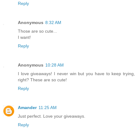
Reply
Anonymous
8:32 AM
Those are so cute...
I want!
Reply
Anonymous
10:28 AM
I love giveaways! I never win but you have to keep trying,
right? These are so cute!
Reply
Amander
11:25 AM
Just perfect. Love your giveaways.
Reply