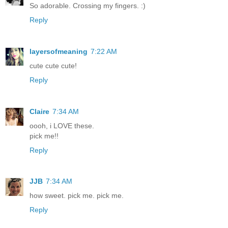
So adorable. Crossing my fingers. :)
Reply
layersofmeaning
7:22 AM
cute cute cute!
Reply
Claire
7:34 AM
oooh, i LOVE these.
pick me!!
Reply
JJB
7:34 AM
how sweet. pick me. pick me.
Reply