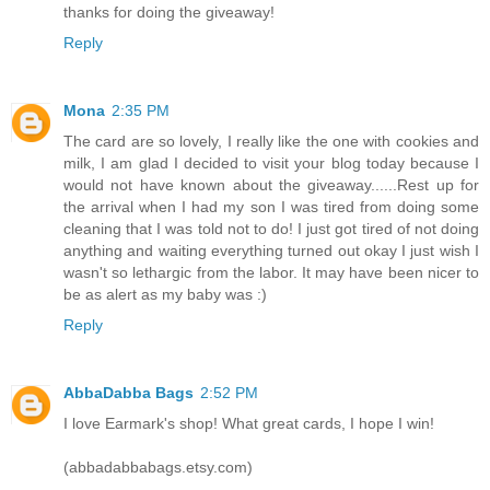
thanks for doing the giveaway!
Reply
Mona
2:35 PM
The card are so lovely, I really like the one with cookies and
milk, I am glad I decided to visit your blog today because I
would not have known about the giveaway......Rest up for
the arrival when I had my son I was tired from doing some
cleaning that I was told not to do! I just got tired of not doing
anything and waiting everything turned out okay I just wish I
wasn't so lethargic from the labor. It may have been nicer to
be as alert as my baby was :)
Reply
AbbaDabba Bags
2:52 PM
I love Earmark's shop! What great cards, I hope I win!
(abbadabbabags.etsy.com)