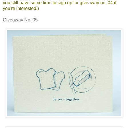
you still have some time to sign up for
giveaway no. 04
if
you're interested.)
Giveaway No. 05