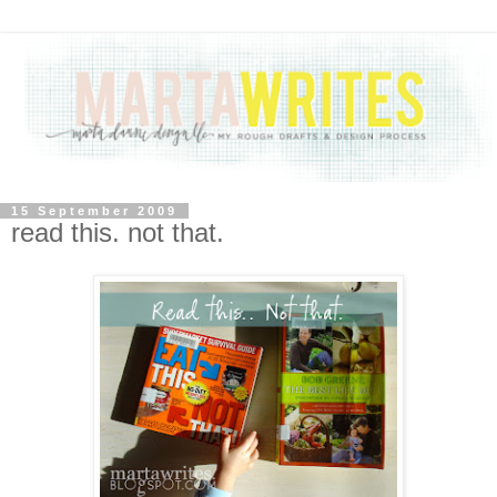
15 September 2009
read this. not that.