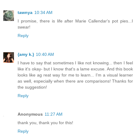
tawnya
10:34 AM
I promise, there is life after Marie Callendar's pot pies...I
swear!
Reply
{amy k.}
10:40 AM
I have to say that sometimes I like not knowing... then I feel
like it's okay- but I know that's a lame excuse. And this book
looks like ag reat way for me to learn... I'm a visual learner
as well, especially when there are comparisons! Thanks for
the suggestion!
Reply
Anonymous
11:27 AM
thank you, thank you for this!
Reply