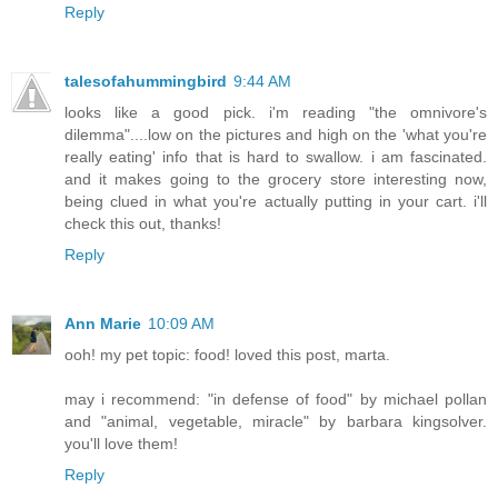
Reply
talesofahummingbird
9:44 AM
looks like a good pick. i'm reading "the omnivore's
dilemma"....low on the pictures and high on the 'what you're
really eating' info that is hard to swallow. i am fascinated.
and it makes going to the grocery store interesting now,
being clued in what you're actually putting in your cart. i'll
check this out, thanks!
Reply
Ann Marie
10:09 AM
ooh! my pet topic: food! loved this post, marta.
may i recommend: "in defense of food" by michael pollan
and "animal, vegetable, miracle" by barbara kingsolver.
you'll love them!
Reply