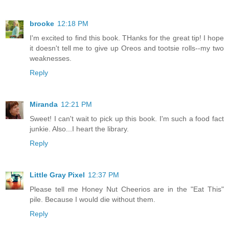
brooke
12:18 PM
I'm excited to find this book. THanks for the great tip! I hope
it doesn't tell me to give up Oreos and tootsie rolls--my two
weaknesses.
Reply
Miranda
12:21 PM
Sweet! I can't wait to pick up this book. I'm such a food fact
junkie. Also...I heart the library.
Reply
Little Gray Pixel
12:37 PM
Please tell me Honey Nut Cheerios are in the "Eat This"
pile. Because I would die without them.
Reply