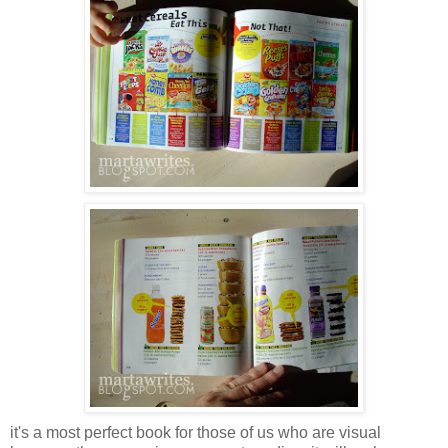
it's a most perfect book for those of us who are visual