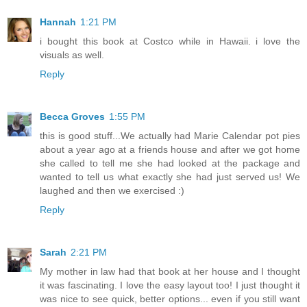
Hannah
1:21 PM
i bought this book at Costco while in Hawaii. i love the
visuals as well.
Reply
Becca Groves
1:55 PM
this is good stuff...We actually had Marie Calendar pot pies
about a year ago at a friends house and after we got home
she called to tell me she had looked at the package and
wanted to tell us what exactly she had just served us! We
laughed and then we exercised :)
Reply
Sarah
2:21 PM
My mother in law had that book at her house and I thought
it was fascinating. I love the easy layout too! I just thought it
was nice to see quick, better options... even if you still want