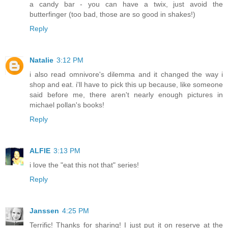
a candy bar - you can have a twix, just avoid the
butterfinger (too bad, those are so good in shakes!)
Reply
Natalie
3:12 PM
i also read omnivore's dilemma and it changed the way i
shop and eat. i'll have to pick this up because, like someone
said before me, there aren't nearly enough pictures in
michael pollan's books!
Reply
ALFIE
3:13 PM
i love the "eat this not that" series!
Reply
Janssen
4:25 PM
Terrific! Thanks for sharing! I just put it on reserve at the