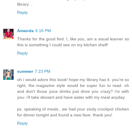
library. . .
Reply
Amanda
6:16 PM
Thanks for the good find. I, like you, am a visual learner so
this is something I could see on my kitchen shelf!
Reply
summer
7:23 PM
oh i would adore this book! hope my library has it. you're so
right, the magazine style would be super fun to read. oh
and don't those juice drinks just drive you crazy? i'm with
you- i'll take dessert and have water with my meal anyday.
ps. speaking of meals.. we had your zesty crockpot chicken
for dinner tonight and found a new fave. thank you!
Reply