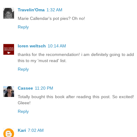
Travelin'Oma
1:32 AM
Marie Callendar's pot pies? Oh no!
Reply
loren weltsch
10:14 AM
thanks for the recommendation! i am definitely going to add
this to my 'must read' list.
Reply
Cassee
11:20 PM
Totally bought this book after reading this post. So excited!
Gleee!
Reply
Kari
7:02 AM