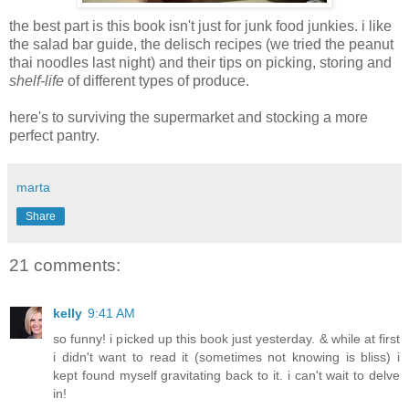
the best part is this book isn't just for junk food junkies. i like
the salad bar guide, the delisch recipes (we tried the peanut
thai noodles last night) and their tips on picking, storing and
shelf-life
of different types of produce.
here's to surviving the supermarket and stocking a more
perfect pantry.
marta
Share
21 comments:
kelly
9:41 AM
so funny! i picked up this book just yesterday. & while at first
i didn't want to read it (sometimes not knowing is bliss) i
kept found myself gravitating back to it. i can't wait to delve
in!