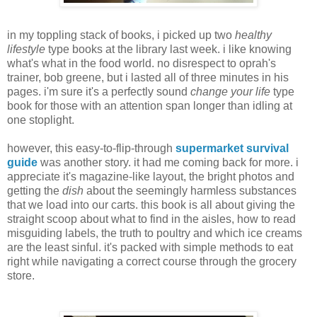
in my toppling stack of books, i picked up two
healthy
lifestyle
type books at the library last week. i like knowing
what's what in the food world. no disrespect to oprah's
trainer, bob greene, but i lasted all of three minutes in his
pages. i'm sure it's a perfectly sound
change your life
type
book for those with an attention span longer than idling at
one stoplight.
however, this easy-to-flip-through
supermarket survival
guide
was another story. it had me coming back for more. i
appreciate it's magazine-like layout, the bright photos and
getting the
dish
about the seemingly harmless substances
that we load into our carts. this book is all about giving the
straight scoop about what to find in the aisles, how to read
misguiding labels, the truth to poultry and which ice creams
are the least sinful. it's packed with simple methods to eat
right while navigating a correct course through the grocery
store.