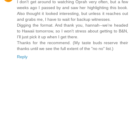
I don't get around to watching Oprah very often, but a few
weeks ago I passed by and saw her highlighting this book.
Also thought it looked interesting, but unless it reaches out
and grabs me, I have to wait for backup witnesses.
Digging the format. And thank you, hannah--we're headed
to Hawaii tomorrow, so I won't stress about getting to B&N,
I'll just pick it up when I get there.
Thanks for the recommend. (My taste buds reserve their
thanks until we see the full extent of the "no no" list.)
Reply