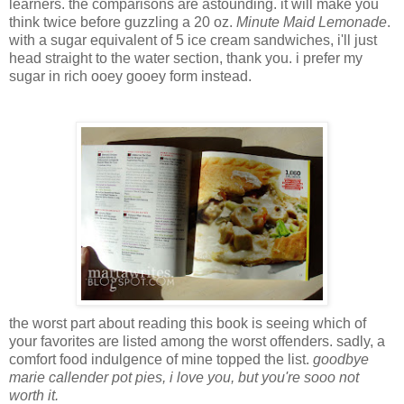
learners. the comparisons are astounding. it will make you
think twice before guzzling a 20 oz.
Minute Maid Lemonade
.
with a sugar equivalent of 5 ice cream sandwiches, i'll just
head straight to the water section, thank you. i prefer my
sugar in rich ooey gooey form instead.
the worst part about reading this book is seeing which of
your favorites are listed among the worst offenders. sadly, a
comfort food indulgence of mine topped the list.
goodbye
marie callender pot pies, i love you, but you're sooo not
worth it.