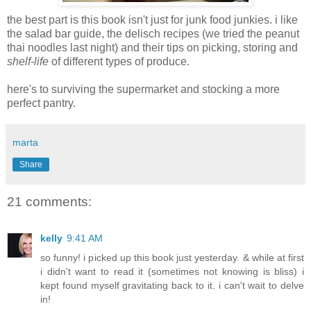
the best part is this book isn't just for junk food junkies. i like
the salad bar guide, the delisch recipes (we tried the peanut
thai noodles last night) and their tips on picking, storing and
shelf-life
of different types of produce.
here's to surviving the supermarket and stocking a more
perfect pantry.
marta
Share
21 comments:
kelly
9:41 AM
so funny! i picked up this book just yesterday. & while at first
i didn't want to read it (sometimes not knowing is bliss) i
kept found myself gravitating back to it. i can't wait to delve
in!