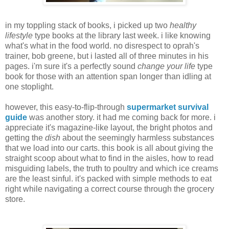
in my toppling stack of books, i picked up two
healthy
lifestyle
type books at the library last week. i like knowing
what's what in the food world. no disrespect to oprah's
trainer, bob greene, but i lasted all of three minutes in his
pages. i'm sure it's a perfectly sound
change your life
type
book for those with an attention span longer than idling at
one stoplight.
however, this easy-to-flip-through
supermarket survival
guide
was another story. it had me coming back for more. i
appreciate it's magazine-like layout, the bright photos and
getting the
dish
about the seemingly harmless substances
that we load into our carts. this book is all about giving the
straight scoop about what to find in the aisles, how to read
misguiding labels, the truth to poultry and which ice creams
are the least sinful. it's packed with simple methods to eat
right while navigating a correct course through the grocery
store.