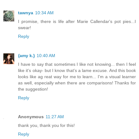
tawnya
10:34 AM
I promise, there is life after Marie Callendar's pot pies...I
swear!
Reply
{amy k.}
10:40 AM
I have to say that sometimes I like not knowing... then I feel
like it's okay- but I know that's a lame excuse. And this book
looks like ag reat way for me to learn... I'm a visual learner
as well, especially when there are comparisons! Thanks for
the suggestion!
Reply
Anonymous
11:27 AM
thank you, thank you for this!
Reply