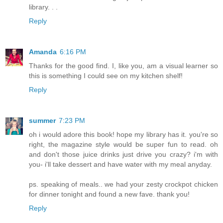
library. . .
Reply
Amanda
6:16 PM
Thanks for the good find. I, like you, am a visual learner so
this is something I could see on my kitchen shelf!
Reply
summer
7:23 PM
oh i would adore this book! hope my library has it. you're so
right, the magazine style would be super fun to read. oh
and don't those juice drinks just drive you crazy? i'm with
you- i'll take dessert and have water with my meal anyday.
ps. speaking of meals.. we had your zesty crockpot chicken
for dinner tonight and found a new fave. thank you!
Reply