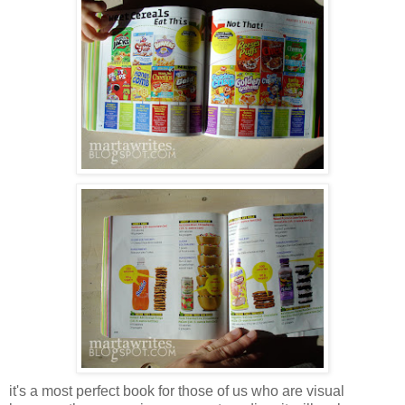
it's a most perfect book for those of us who are visual