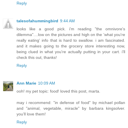
Reply
talesofahummingbird
9:44 AM
looks like a good pick. i'm reading "the omnivore's
dilemma"....low on the pictures and high on the 'what you're
really eating' info that is hard to swallow. i am fascinated.
and it makes going to the grocery store interesting now,
being clued in what you're actually putting in your cart. i'll
check this out, thanks!
Reply
Ann Marie
10:09 AM
ooh! my pet topic: food! loved this post, marta.
may i recommend: "in defense of food" by michael pollan
and "animal, vegetable, miracle" by barbara kingsolver.
you'll love them!
Reply