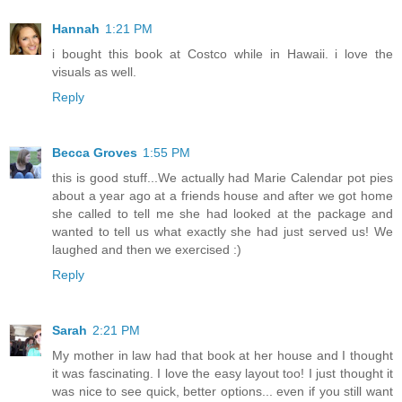
Hannah
1:21 PM
i bought this book at Costco while in Hawaii. i love the
visuals as well.
Reply
Becca Groves
1:55 PM
this is good stuff...We actually had Marie Calendar pot pies
about a year ago at a friends house and after we got home
she called to tell me she had looked at the package and
wanted to tell us what exactly she had just served us! We
laughed and then we exercised :)
Reply
Sarah
2:21 PM
My mother in law had that book at her house and I thought
it was fascinating. I love the easy layout too! I just thought it
was nice to see quick, better options... even if you still want