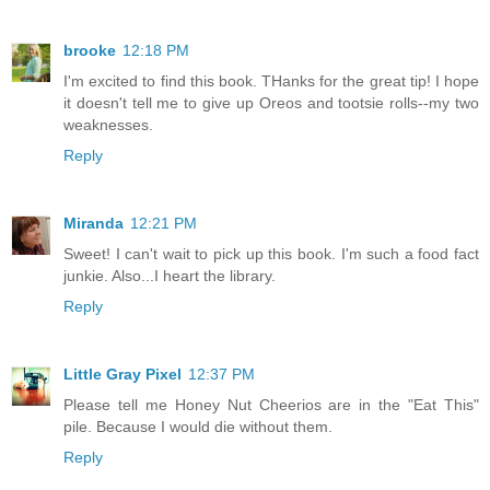
brooke
12:18 PM
I'm excited to find this book. THanks for the great tip! I hope
it doesn't tell me to give up Oreos and tootsie rolls--my two
weaknesses.
Reply
Miranda
12:21 PM
Sweet! I can't wait to pick up this book. I'm such a food fact
junkie. Also...I heart the library.
Reply
Little Gray Pixel
12:37 PM
Please tell me Honey Nut Cheerios are in the "Eat This"
pile. Because I would die without them.
Reply