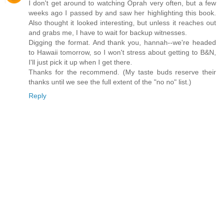
I don't get around to watching Oprah very often, but a few
weeks ago I passed by and saw her highlighting this book.
Also thought it looked interesting, but unless it reaches out
and grabs me, I have to wait for backup witnesses.
Digging the format. And thank you, hannah--we're headed
to Hawaii tomorrow, so I won't stress about getting to B&N,
I'll just pick it up when I get there.
Thanks for the recommend. (My taste buds reserve their
thanks until we see the full extent of the "no no" list.)
Reply