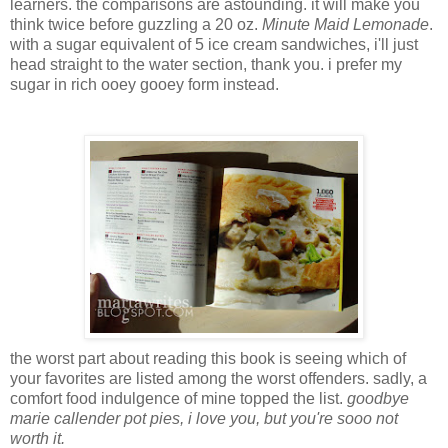
learners. the comparisons are astounding. it will make you
think twice before guzzling a 20 oz.
Minute Maid Lemonade
.
with a sugar equivalent of 5 ice cream sandwiches, i'll just
head straight to the water section, thank you. i prefer my
sugar in rich ooey gooey form instead.
the worst part about reading this book is seeing which of
your favorites are listed among the worst offenders. sadly, a
comfort food indulgence of mine topped the list.
goodbye
marie callender pot pies, i love you, but you're sooo not
worth it.