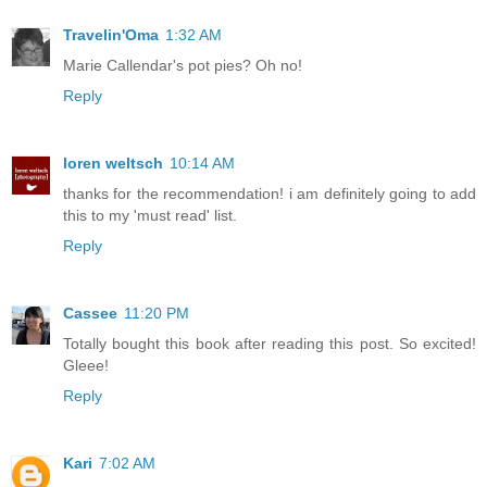
Travelin'Oma
1:32 AM
Marie Callendar's pot pies? Oh no!
Reply
loren weltsch
10:14 AM
thanks for the recommendation! i am definitely going to add
this to my 'must read' list.
Reply
Cassee
11:20 PM
Totally bought this book after reading this post. So excited!
Gleee!
Reply
Kari
7:02 AM