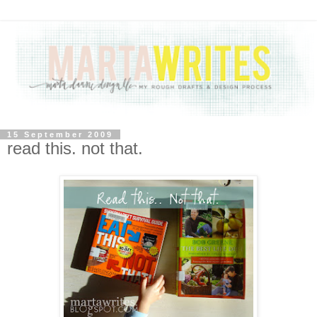
15 September 2009
read this. not that.