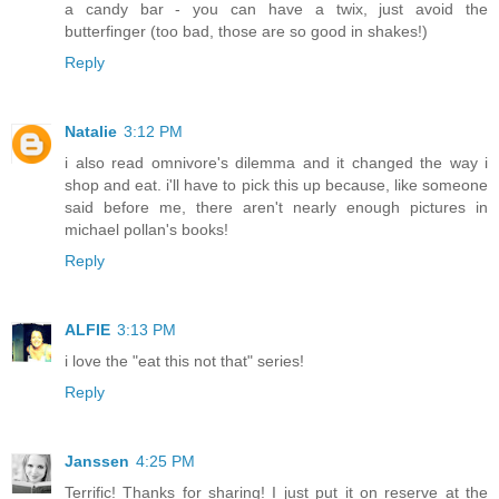
a candy bar - you can have a twix, just avoid the
butterfinger (too bad, those are so good in shakes!)
Reply
Natalie
3:12 PM
i also read omnivore's dilemma and it changed the way i
shop and eat. i'll have to pick this up because, like someone
said before me, there aren't nearly enough pictures in
michael pollan's books!
Reply
ALFIE
3:13 PM
i love the "eat this not that" series!
Reply
Janssen
4:25 PM
Terrific! Thanks for sharing! I just put it on reserve at the