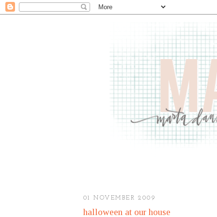
01 NOVEMBER 2009
halloween at our house