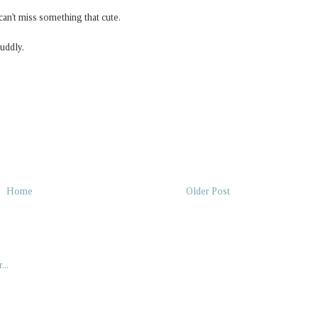
 can't miss something that cute.
cuddly.
Home
Older Post