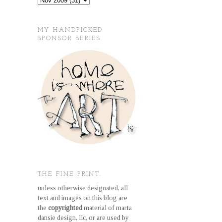
MY HANDPICKED
SPONSOR SERIES.
THE FINE PRINT.
unless otherwise designated, all
text and images on this blog are
the
copyrighted
material of marta
dansie design, llc, or are used by