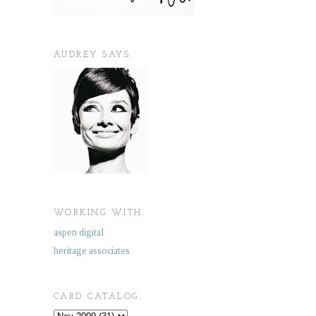
AUDREY SAYS.
WORKING WITH.
aspen digital
heritage associates
CARD CATALOG.