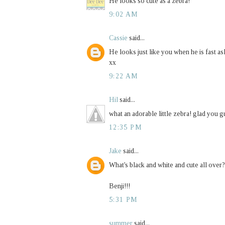
He looks so cute as a zebra!
9:02 AM
Cassie
said...
He looks just like you when he is fast as
xx
9:22 AM
Hil
said...
what an adorable little zebra! glad you g
12:35 PM
Jake
said...
What's black and white and cute all over?
Benji!!!
5:31 PM
summer
said...