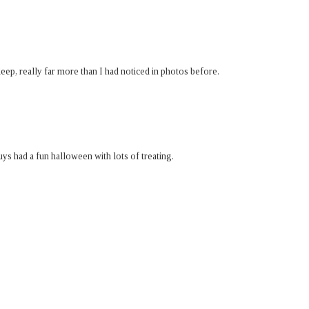
leep, really far more than I had noticed in photos before.
uys had a fun halloween with lots of treating.