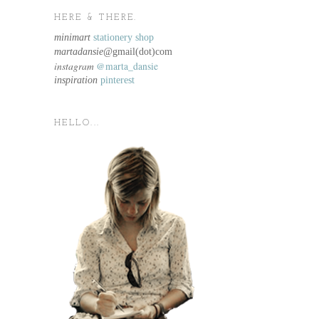
HERE & THERE.
minimart
stationery shop
martadansie@
gmail(dot)com
instagram
@marta_dansie
inspiration
pinterest
HELLO...