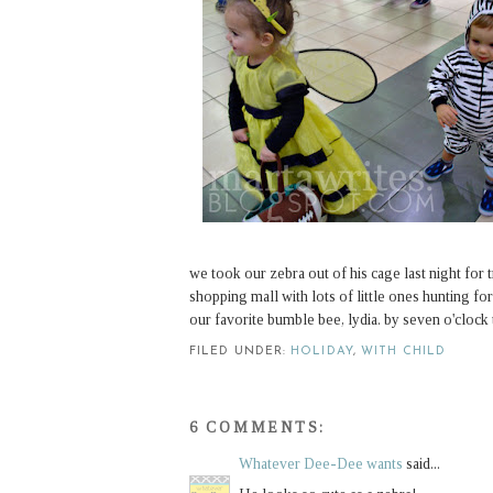
we took our zebra out of his cage last night for t
shopping mall with lots of little ones hunting f
our favorite bumble bee, lydia. by seven o'clock th
FILED UNDER:
HOLIDAY
,
WITH CHILD
6 COMMENTS:
Whatever Dee-Dee wants
said...