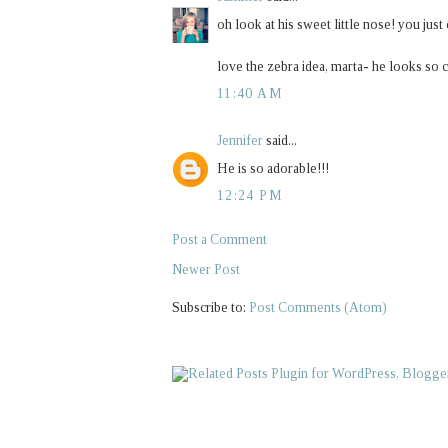
oh look at his sweet little nose! you just
love the zebra idea, marta- he looks so 
11:40 AM
Jennifer
said...
He is so adorable!!!
12:24 PM
Post a Comment
Newer Post
Subscribe to:
Post Comments (Atom)