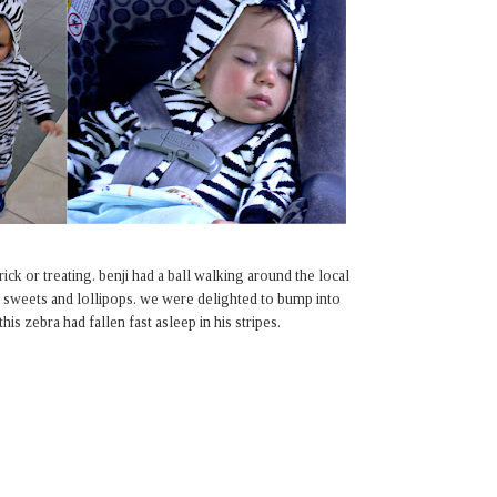
rick or treating. benji had a ball walking around the local
or sweets and lollipops. we were delighted to bump into
is zebra had fallen fast asleep in his stripes.