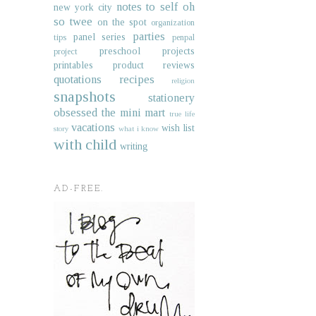
notes to self
oh
new york city
so twee
on the spot
organization
parties
panel series
tips
penpal
preschool projects
project
printables
product reviews
quotations
recipes
religion
snapshots
stationery
obsessed
the mini mart
true life
vacations
wish list
story
what i know
with child
writing
AD-FREE.