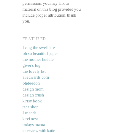
permission. you may link to
material on this blog provided you
include proper attribution. thank
you.
FEATURED.
living the swell life
oh so beautiful paper
the mother huddle
giver's log
the lovely list
aliedwards.com
ohdeedoh
design mom
design crush
kirtsy book
tada shop
luc ends
kirei nest
todays mama
interview with katie