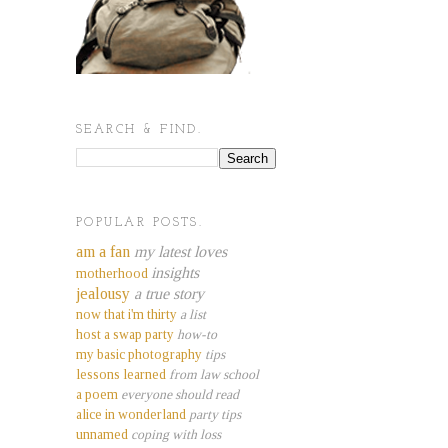
SEARCH & FIND.
POPULAR POSTS.
am a fan
my latest loves
insights
motherhood
jealousy
a true story
now that i'm thirty
a list
host a swap party
how-to
my basic photography
tips
lessons learned
from law school
a poem
everyone should read
alice in wonderland
party tips
unnamed
coping with loss