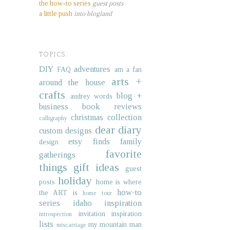
the how-to series
guest posts
a little push
into blogland
TOPICS.
DIY
adventures
FAQ
am a fan
arts +
around the house
crafts
blog +
audrey words
business
book reviews
christmas collection
calligraphy
dear diary
custom designs
etsy finds
family
design
favorite
gatherings
things
gift ideas
guest
holiday
posts
home is where
how-to
the ART is
home tour
series
idaho
inspiration
invitation inspiration
introspection
lists
my mountain man
miscarriage