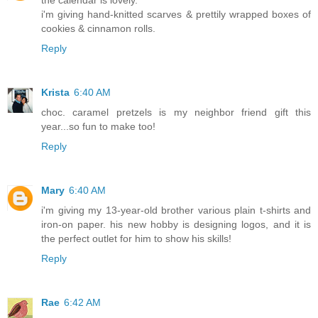
the calendar is lovely.
i'm giving hand-knitted scarves & prettily wrapped boxes of
cookies & cinnamon rolls.
Reply
Krista
6:40 AM
choc. caramel pretzels is my neighbor friend gift this
year...so fun to make too!
Reply
Mary
6:40 AM
i'm giving my 13-year-old brother various plain t-shirts and
iron-on paper. his new hobby is designing logos, and it is
the perfect outlet for him to show his skills!
Reply
Rae
6:42 AM