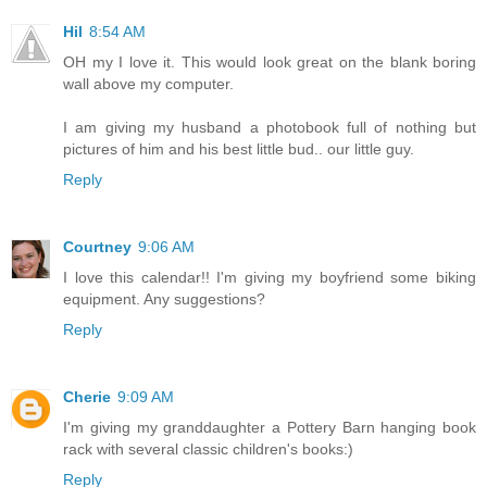
Hil
8:54 AM
OH my I love it. This would look great on the blank boring
wall above my computer.
I am giving my husband a photobook full of nothing but
pictures of him and his best little bud.. our little guy.
Reply
Courtney
9:06 AM
I love this calendar!! I'm giving my boyfriend some biking
equipment. Any suggestions?
Reply
Cherie
9:09 AM
I'm giving my granddaughter a Pottery Barn hanging book
rack with several classic children's books:)
Reply