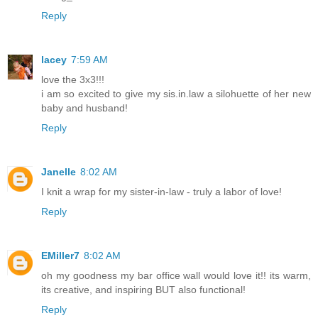
Reply
lacey
7:59 AM
love the 3x3!!!
i am so excited to give my sis.in.law a silohuette of her new
baby and husband!
Reply
Janelle
8:02 AM
I knit a wrap for my sister-in-law - truly a labor of love!
Reply
EMiller7
8:02 AM
oh my goodness my bar office wall would love it!! its warm,
its creative, and inspiring BUT also functional!
Reply