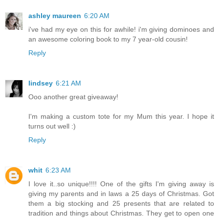
ashley maureen
6:20 AM
i've had my eye on this for awhile! i'm giving dominoes and
an awesome coloring book to my 7 year-old cousin!
Reply
lindsey
6:21 AM
Ooo another great giveaway!
I'm making a custom tote for my Mum this year. I hope it
turns out well :)
Reply
whit
6:23 AM
I love it..so unique!!!! One of the gifts I'm giving away is
giving my parents and in laws a 25 days of Christmas. Got
them a big stocking and 25 presents that are related to
tradition and things about Christmas. They get to open one