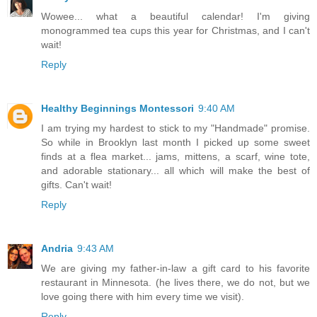
Wowee... what a beautiful calendar! I'm giving
monogrammed tea cups this year for Christmas, and I can't
wait!
Reply
Healthy Beginnings Montessori
9:40 AM
I am trying my hardest to stick to my "Handmade" promise.
So while in Brooklyn last month I picked up some sweet
finds at a flea market... jams, mittens, a scarf, wine tote,
and adorable stationary... all which will make the best of
gifts. Can't wait!
Reply
Andria
9:43 AM
We are giving my father-in-law a gift card to his favorite
restaurant in Minnesota. (he lives there, we do not, but we
love going there with him every time we visit).
Reply