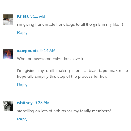
Krista
9:11 AM
i'm giving handmade handbags to all the girls in my life. :)
Reply
campsusie
9:14 AM
What an awesome calendar - love it!
I'm giving my quilt making mom a bias tape maker...to
hopefully simplify this step of the process for her.
Reply
whitney
9:23 AM
stenciling on lots of t-shirts for my family members!
Reply