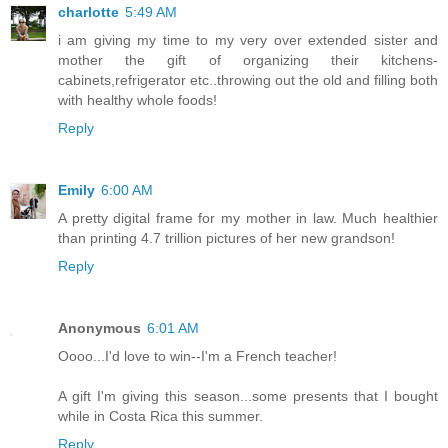
charlotte
5:49 AM
i am giving my time to my very over extended sister and
mother the gift of organizing their kitchens-
cabinets,refrigerator etc..throwing out the old and filling both
with healthy whole foods!
Reply
Emily
6:00 AM
A pretty digital frame for my mother in law. Much healthier
than printing 4.7 trillion pictures of her new grandson!
Reply
Anonymous
6:01 AM
Oooo...I'd love to win--I'm a French teacher!
A gift I'm giving this season...some presents that I bought
while in Costa Rica this summer.
Reply