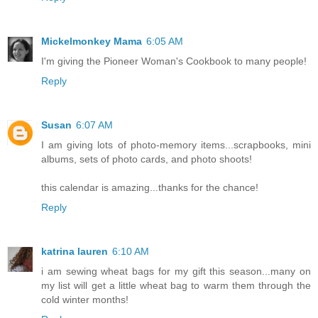
Mickelmonkey Mama
6:05 AM
I'm giving the Pioneer Woman's Cookbook to many people!
Reply
Susan
6:07 AM
I am giving lots of photo-memory items...scrapbooks, mini
albums, sets of photo cards, and photo shoots!
this calendar is amazing...thanks for the chance!
Reply
katrina lauren
6:10 AM
i am sewing wheat bags for my gift this season...many on
my list will get a little wheat bag to warm them through the
cold winter months!