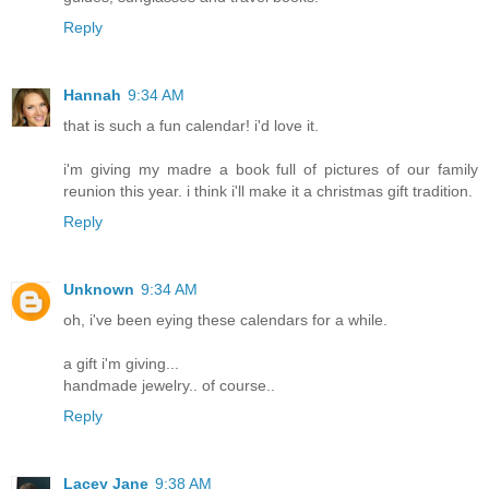
Reply
Hannah
9:34 AM
that is such a fun calendar! i'd love it.
i'm giving my madre a book full of pictures of our family
reunion this year. i think i'll make it a christmas gift tradition.
Reply
Unknown
9:34 AM
oh, i've been eying these calendars for a while.
a gift i'm giving...
handmade jewelry.. of course..
Reply
Lacey Jane
9:38 AM