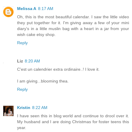
Melissa A
8:17 AM
Oh, this is the most beautiful calendar. I saw the little video
they put together for it. I'm giving away a few of your mini
diary's in a little muslin bag with a heart in a jar from your
wish cake etsy shop.
Reply
Liz
8:20 AM
C'est un calendrier extra ordinaire..! I love it.
I am giving...blooming thea.
Reply
Kristin
8:22 AM
I have seen this in blog world and continue to drool over it.
My husband and I are doing Christmas for foster teens this
year.