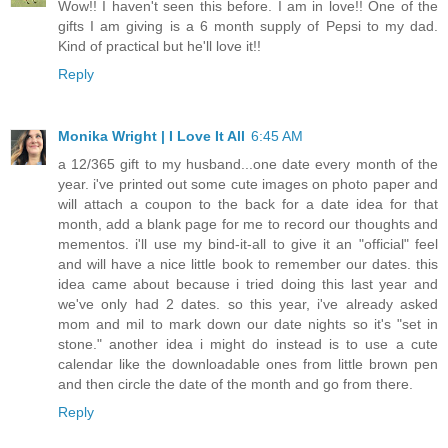
Wow!! I haven't seen this before. I am in love!! One of the
gifts I am giving is a 6 month supply of Pepsi to my dad.
Kind of practical but he'll love it!!
Reply
Monika Wright | I Love It All
6:45 AM
a 12/365 gift to my husband...one date every month of the
year. i've printed out some cute images on photo paper and
will attach a coupon to the back for a date idea for that
month, add a blank page for me to record our thoughts and
mementos. i'll use my bind-it-all to give it an "official" feel
and will have a nice little book to remember our dates. this
idea came about because i tried doing this last year and
we've only had 2 dates. so this year, i've already asked
mom and mil to mark down our date nights so it's "set in
stone." another idea i might do instead is to use a cute
calendar like the downloadable ones from little brown pen
and then circle the date of the month and go from there.
Reply