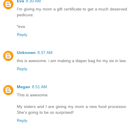
Eva
8:30 AM
I'm giving my mom a gift certificate to get a much deserved
pedicure.
*eva
Reply
Unknown
8:37 AM
this is awesome. i am making a diaper bag for my sis in law.
Reply
Megan
8:51 AM
This is awesome.
My sisters and I are giving my mom a new food processor.
She's going to be so surprised!
Reply