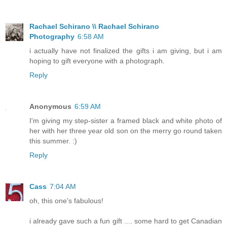
Rachael Schirano \\ Rachael Schirano
Photography
6:58 AM
i actually have not finalized the gifts i am giving, but i am
hoping to gift everyone with a photograph.
Reply
Anonymous
6:59 AM
I'm giving my step-sister a framed black and white photo of
her with her three year old son on the merry go round taken
this summer. :)
Reply
Cass
7:04 AM
oh, this one's fabulous!
i already gave such a fun gift .... some hard to get Canadian