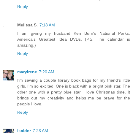
Reply
Melissa S.
7:18 AM
I am giving my husband Ken Burn's National Parks:
America's Greatest Idea DVDs. (P.S. The calendar is
amazing.)
Reply
maryirene
7:20 AM
I'm sewing a couple library book bags for my friend's little
girls. I'm so excited. One is black with a bright pink star. The
other one with a pretty blue star. I love Christmas time. It
brings out my creativity and helps me be brave for the
people I love.
Reply
lkalder
7:23 AM