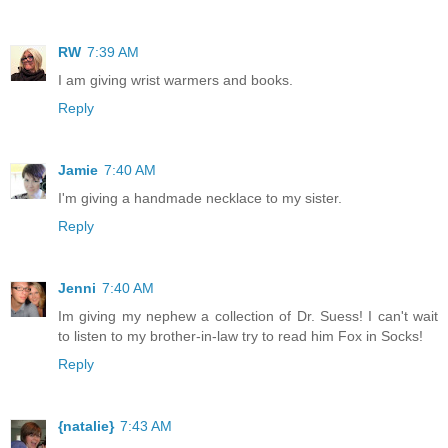
RW
7:39 AM
I am giving wrist warmers and books.
Reply
Jamie
7:40 AM
I'm giving a handmade necklace to my sister.
Reply
Jenni
7:40 AM
Im giving my nephew a collection of Dr. Suess! I can't wait
to listen to my brother-in-law try to read him Fox in Socks!
Reply
{natalie}
7:43 AM