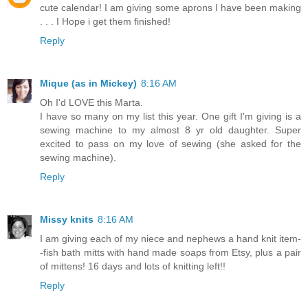
cute calendar! I am giving some aprons I have been making
. . . I Hope i get them finished!
Reply
Mique (as in Mickey)
8:16 AM
Oh I'd LOVE this Marta.
I have so many on my list this year. One gift I'm giving is a
sewing machine to my almost 8 yr old daughter. Super
excited to pass on my love of sewing (she asked for the
sewing machine).
Reply
Missy knits
8:16 AM
I am giving each of my niece and nephews a hand knit item-
-fish bath mitts with hand made soaps from Etsy, plus a pair
of mittens! 16 days and lots of knitting left!!
Reply