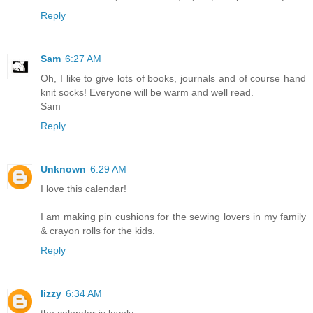
Reply
Sam
6:27 AM
Oh, I like to give lots of books, journals and of course hand
knit socks! Everyone will be warm and well read.
Sam
Reply
Unknown
6:29 AM
I love this calendar!
I am making pin cushions for the sewing lovers in my family
& crayon rolls for the kids.
Reply
lizzy
6:34 AM