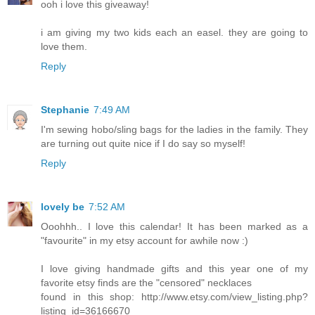
ooh i love this giveaway!
i am giving my two kids each an easel. they are going to
love them.
Reply
Stephanie
7:49 AM
I'm sewing hobo/sling bags for the ladies in the family. They
are turning out quite nice if I do say so myself!
Reply
lovely be
7:52 AM
Ooohhh.. I love this calendar! It has been marked as a
"favourite" in my etsy account for awhile now :)
I love giving handmade gifts and this year one of my
favorite etsy finds are the "censored" necklaces
found in this shop: http://www.etsy.com/view_listing.php?
listing_id=36166670