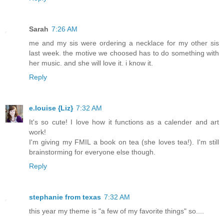
Sarah
7:26 AM
me and my sis were ordering a necklace for my other sis
last week. the motive we choosed has to do something with
her music. and she will love it. i know it.
Reply
e.louise {Liz}
7:32 AM
It's so cute! I love how it functions as a calender and art
work!
I'm giving my FMIL a book on tea (she loves tea!). I'm still
brainstorming for everyone else though.
Reply
stephanie from texas
7:32 AM
this year my theme is "a few of my favorite things" so....