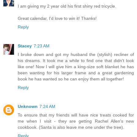
I am giving my 2 year old his first shiny red tricycle.
Great calendar, I'd love to win it! Thanks!
Reply
Stacey
7:23 AM
I broke down and got my husband the (stylish) recliner of
his dreams. It took me a while to find one that didn't look
like one! Now I will give him a king-size soft blanket he has
been wanting for his larger frame and a great gardening
book he has wanted so he can enjoy them all together!
Reply
Unknown
7:24 AM
To ensure that my friends will have nice treats cooked for
me when I visit - they are getting Rachel Allen's new
cookbook. (Santa is also leave me one under the tree).
Reply