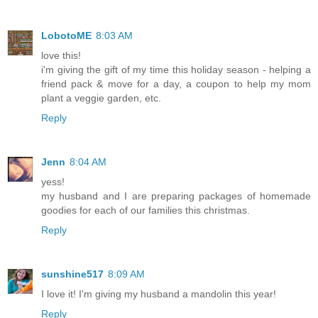
LobotoME
8:03 AM
love this!
i'm giving the gift of my time this holiday season - helping a
friend pack & move for a day, a coupon to help my mom
plant a veggie garden, etc.
Reply
Jenn
8:04 AM
yess!
my husband and I are preparing packages of homemade
goodies for each of our families this christmas.
Reply
sunshine517
8:09 AM
I love it! I'm giving my husband a mandolin this year!
Reply