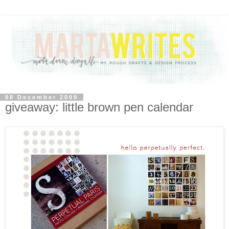
08 December 2009
giveaway: little brown pen calendar