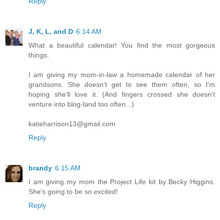
Reply
J, K, L, and D
6:14 AM
What a beautiful calendar! You find the most gorgeous
things.
I am giving my mom-in-law a homemade calendar of her
grandsons. She doesn't get to see them often, so I'm
hoping she'll love it. (And fingers crossed she doesn't
venture into blog-land too often...)
katieharrison13@gmail.com
Reply
brandy
6:15 AM
I am giving my mom the Project Life kit by Becky Higgins.
She's going to be so excited!
Reply