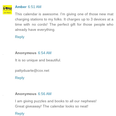
Amber
6:51 AM
This calendar is awesome. I'm giving one of those new mat
charging stations to my folks. It charges up to 3 devices at a
time with no cords! The perfect gift for those people who
already have everything.
Reply
Anonymous
6:54 AM
It is so unique and beautiful.
pattyduarte@cox.net
Reply
Anonymous
6:56 AM
I am giving puzzles and books to all our nephews!
Great giveaway! The calendar looks so neat!
Reply