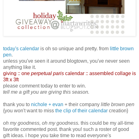
today's calendar
is oh so unique and pretty. from
little brown
pen
.
unless you've seen it around blogtown, you've never seen
anything like it.
giving :: one
perpetual paris
calendar :: assembled collage is
3ft x 3ft
please comment today to enter to win.
tell me a gift you are giving this season.
thank you to
nichole + evan
+ their company
little brown pen
{you won't want to miss
the clip of their calendar
creation}
oh my goodness, oh my goodness.
this could be my all-time
favorite commented post. thank you! such a roster of good
gift ideas. i hope you take time to read everyone's