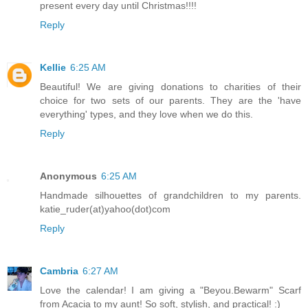
present every day until Christmas!!!!
Reply
Kellie
6:25 AM
Beautiful! We are giving donations to charities of their
choice for two sets of our parents. They are the 'have
everything' types, and they love when we do this.
Reply
Anonymous
6:25 AM
Handmade silhouettes of grandchildren to my parents.
katie_ruder(at)yahoo(dot)com
Reply
Cambria
6:27 AM
Love the calendar! I am giving a "Beyou.Bewarm" Scarf
from Acacia to my aunt! So soft, stylish, and practical! :)