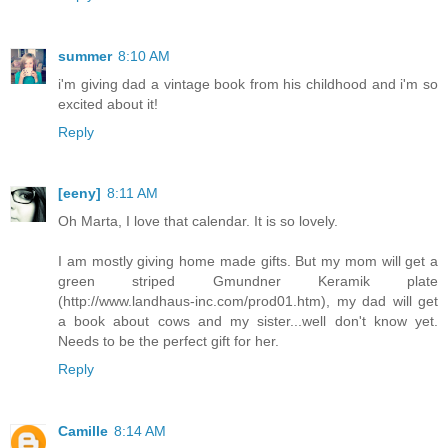
summer
8:10 AM
i'm giving dad a vintage book from his childhood and i'm so
excited about it!
Reply
[eeny]
8:11 AM
Oh Marta, I love that calendar. It is so lovely.
I am mostly giving home made gifts. But my mom will get a
green striped Gmundner Keramik plate
(http://www.landhaus-inc.com/prod01.htm), my dad will get
a book about cows and my sister...well don't know yet.
Needs to be the perfect gift for her.
Reply
Camille
8:14 AM