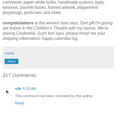
comments; paper white bulbs, handmade scarves, baby
kimonos, favorite books, framed artwork, peppermint
playdough, pedicures and more.
congratulations
to the winner! sara says,
One gift I'm giving
are tickets to the Children's Theatre with my nieces. We're
seeing Cinderella. Such fun!
sara, please email me your
shipping information. happy calendar-ing.
marta
Share
217 comments:
silk
5:31 AM
This comment has been removed by the author.
Reply