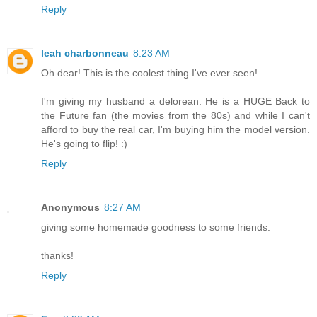
Reply
leah charbonneau
8:23 AM
Oh dear! This is the coolest thing I've ever seen!
I'm giving my husband a delorean. He is a HUGE Back to
the Future fan (the movies from the 80s) and while I can't
afford to buy the real car, I'm buying him the model version.
He's going to flip! :)
Reply
Anonymous
8:27 AM
giving some homemade goodness to some friends.
thanks!
Reply