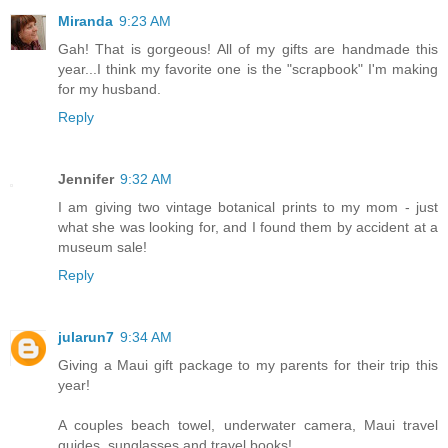
Miranda
9:23 AM
Gah! That is gorgeous! All of my gifts are handmade this
year...I think my favorite one is the "scrapbook" I'm making
for my husband.
Reply
Jennifer
9:32 AM
I am giving two vintage botanical prints to my mom - just
what she was looking for, and I found them by accident at a
museum sale!
Reply
jularun7
9:34 AM
Giving a Maui gift package to my parents for their trip this
year!
A couples beach towel, underwater camera, Maui travel
guides, sunglasses and travel books!