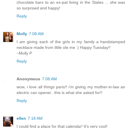
chocolate bars to an ex-pat living in the States ... she was
so surprised and happy!
Reply
Molly
7:08 AM
I am giving each of the girls in my family a handstamped
necklace made from little ole me :) Happy Tuesday!!
~Molly P
Reply
Anonymous
7:08 AM
wow, i love all things paris!! i'm giving my mother-in-law an
electric can opener.. this is what she asked for!!
Reply
ellen
7:18 AM
I could find a place for that calendar! It's very cool!