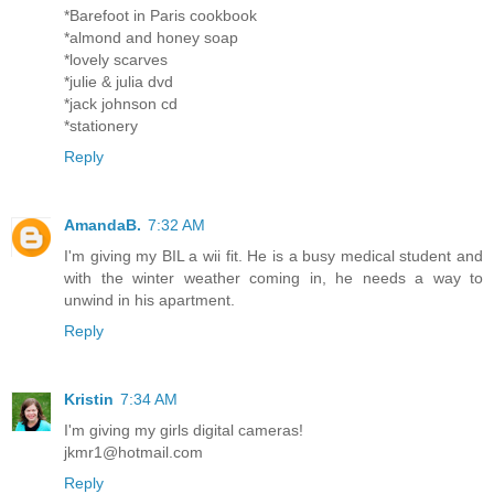
*Barefoot in Paris cookbook
*almond and honey soap
*lovely scarves
*julie & julia dvd
*jack johnson cd
*stationery
Reply
AmandaB.
7:32 AM
I'm giving my BIL a wii fit. He is a busy medical student and
with the winter weather coming in, he needs a way to
unwind in his apartment.
Reply
Kristin
7:34 AM
I'm giving my girls digital cameras!
jkmr1@hotmail.com
Reply