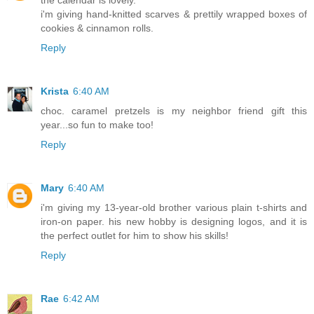
the calendar is lovely.
i'm giving hand-knitted scarves & prettily wrapped boxes of
cookies & cinnamon rolls.
Reply
Krista
6:40 AM
choc. caramel pretzels is my neighbor friend gift this
year...so fun to make too!
Reply
Mary
6:40 AM
i'm giving my 13-year-old brother various plain t-shirts and
iron-on paper. his new hobby is designing logos, and it is
the perfect outlet for him to show his skills!
Reply
Rae
6:42 AM