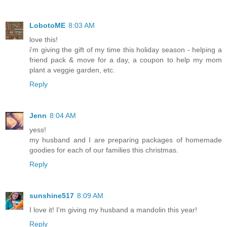
LobotoME
8:03 AM
love this!
i'm giving the gift of my time this holiday season - helping a
friend pack & move for a day, a coupon to help my mom
plant a veggie garden, etc.
Reply
Jenn
8:04 AM
yess!
my husband and I are preparing packages of homemade
goodies for each of our families this christmas.
Reply
sunshine517
8:09 AM
I love it! I'm giving my husband a mandolin this year!
Reply