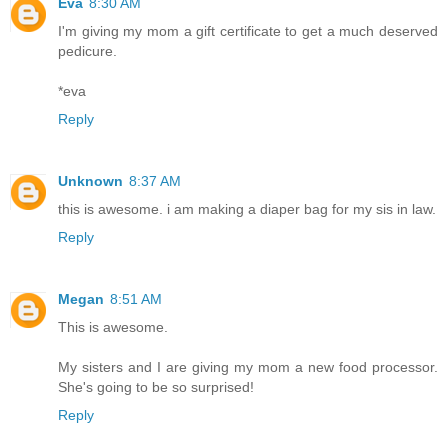
Eva
8:30 AM
I'm giving my mom a gift certificate to get a much deserved
pedicure.
*eva
Reply
Unknown
8:37 AM
this is awesome. i am making a diaper bag for my sis in law.
Reply
Megan
8:51 AM
This is awesome.
My sisters and I are giving my mom a new food processor.
She's going to be so surprised!
Reply