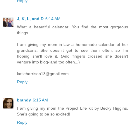
Reply
J, K, L, and D
6:14 AM
What a beautiful calendar! You find the most gorgeous
things.
I am giving my mom-in-law a homemade calendar of her
grandsons. She doesn't get to see them often, so I'm
hoping she'll love it. (And fingers crossed she doesn't
venture into blog-land too often...)
katieharrison13@gmail.com
Reply
brandy
6:15 AM
I am giving my mom the Project Life kit by Becky Higgins.
She's going to be so excited!
Reply