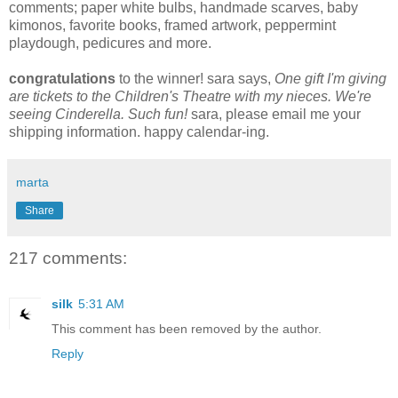
comments; paper white bulbs, handmade scarves, baby
kimonos, favorite books, framed artwork, peppermint
playdough, pedicures and more.
congratulations
to the winner! sara says,
One gift I'm giving
are tickets to the Children's Theatre with my nieces. We're
seeing Cinderella. Such fun!
sara, please email me your
shipping information. happy calendar-ing.
marta
Share
217 comments:
silk
5:31 AM
This comment has been removed by the author.
Reply