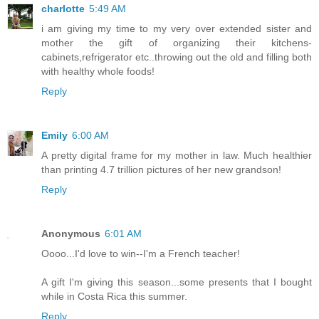
charlotte
5:49 AM
i am giving my time to my very over extended sister and
mother the gift of organizing their kitchens-
cabinets,refrigerator etc..throwing out the old and filling both
with healthy whole foods!
Reply
Emily
6:00 AM
A pretty digital frame for my mother in law. Much healthier
than printing 4.7 trillion pictures of her new grandson!
Reply
Anonymous
6:01 AM
Oooo...I'd love to win--I'm a French teacher!
A gift I'm giving this season...some presents that I bought
while in Costa Rica this summer.
Reply