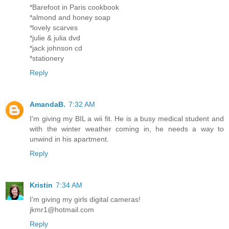
*Barefoot in Paris cookbook
*almond and honey soap
*lovely scarves
*julie & julia dvd
*jack johnson cd
*stationery
Reply
AmandaB.
7:32 AM
I'm giving my BIL a wii fit. He is a busy medical student and
with the winter weather coming in, he needs a way to
unwind in his apartment.
Reply
Kristin
7:34 AM
I'm giving my girls digital cameras!
jkmr1@hotmail.com
Reply