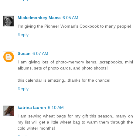
Mickelmonkey Mama
6:05 AM
I'm giving the Pioneer Woman's Cookbook to many people!
Reply
Susan
6:07 AM
I am giving lots of photo-memory items...scrapbooks, mini
albums, sets of photo cards, and photo shoots!
this calendar is amazing...thanks for the chance!
Reply
katrina lauren
6:10 AM
i am sewing wheat bags for my gift this season...many on
my list will get a little wheat bag to warm them through the
cold winter months!