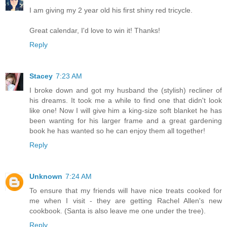
I am giving my 2 year old his first shiny red tricycle.
Great calendar, I'd love to win it! Thanks!
Reply
Stacey
7:23 AM
I broke down and got my husband the (stylish) recliner of
his dreams. It took me a while to find one that didn't look
like one! Now I will give him a king-size soft blanket he has
been wanting for his larger frame and a great gardening
book he has wanted so he can enjoy them all together!
Reply
Unknown
7:24 AM
To ensure that my friends will have nice treats cooked for
me when I visit - they are getting Rachel Allen's new
cookbook. (Santa is also leave me one under the tree).
Reply