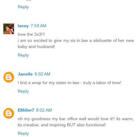
Reply
lacey
7:59 AM
love the 3x3!!!
i am so excited to give my sis.in.law a silohuette of her new
baby and husband!
Reply
Janelle
8:02 AM
I knit a wrap for my sister-in-law - truly a labor of love!
Reply
EMiller7
8:02 AM
oh my goodness my bar office wall would love it!! its warm,
its creative, and inspiring BUT also functional!
Reply