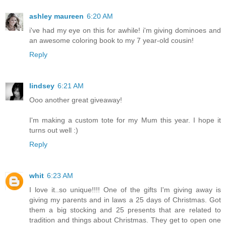
ashley maureen
6:20 AM
i've had my eye on this for awhile! i'm giving dominoes and
an awesome coloring book to my 7 year-old cousin!
Reply
lindsey
6:21 AM
Ooo another great giveaway!
I'm making a custom tote for my Mum this year. I hope it
turns out well :)
Reply
whit
6:23 AM
I love it..so unique!!!! One of the gifts I'm giving away is
giving my parents and in laws a 25 days of Christmas. Got
them a big stocking and 25 presents that are related to
tradition and things about Christmas. They get to open one