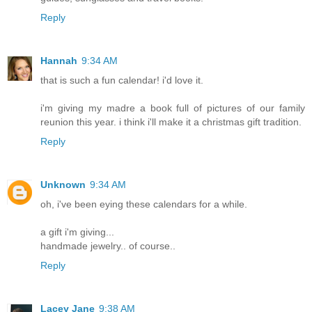
Reply
Hannah
9:34 AM
that is such a fun calendar! i'd love it.
i'm giving my madre a book full of pictures of our family
reunion this year. i think i'll make it a christmas gift tradition.
Reply
Unknown
9:34 AM
oh, i've been eying these calendars for a while.
a gift i'm giving...
handmade jewelry.. of course..
Reply
Lacey Jane
9:38 AM