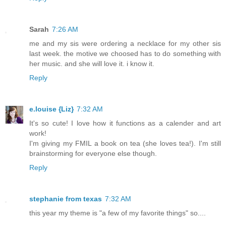
Sarah
7:26 AM
me and my sis were ordering a necklace for my other sis
last week. the motive we choosed has to do something with
her music. and she will love it. i know it.
Reply
e.louise {Liz}
7:32 AM
It's so cute! I love how it functions as a calender and art
work!
I'm giving my FMIL a book on tea (she loves tea!). I'm still
brainstorming for everyone else though.
Reply
stephanie from texas
7:32 AM
this year my theme is "a few of my favorite things" so....