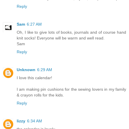
Reply
Sam
6:27 AM
Oh, I like to give lots of books, journals and of course hand
knit socks! Everyone will be warm and well read.
Sam
Reply
Unknown
6:29 AM
I love this calendar!
I am making pin cushions for the sewing lovers in my family
& crayon rolls for the kids.
Reply
lizzy
6:34 AM