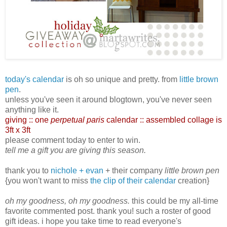
today's calendar
is oh so unique and pretty. from
little brown
pen
.
unless you've seen it around blogtown, you've never seen
anything like it.
giving :: one
perpetual paris
calendar :: assembled collage is
3ft x 3ft
please comment today to enter to win.
tell me a gift you are giving this season.
thank you to
nichole + evan
+ their company
little brown pen
{you won't want to miss
the clip of their calendar
creation}
oh my goodness, oh my goodness.
this could be my all-time
favorite commented post. thank you! such a roster of good
gift ideas. i hope you take time to read everyone's