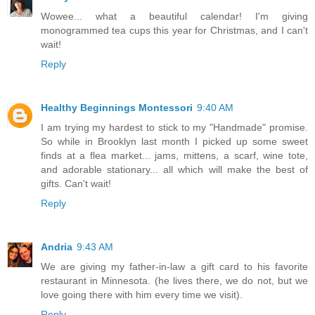
Wowee... what a beautiful calendar! I'm giving
monogrammed tea cups this year for Christmas, and I can't
wait!
Reply
Healthy Beginnings Montessori
9:40 AM
I am trying my hardest to stick to my "Handmade" promise.
So while in Brooklyn last month I picked up some sweet
finds at a flea market... jams, mittens, a scarf, wine tote,
and adorable stationary... all which will make the best of
gifts. Can't wait!
Reply
Andria
9:43 AM
We are giving my father-in-law a gift card to his favorite
restaurant in Minnesota. (he lives there, we do not, but we
love going there with him every time we visit).
Reply