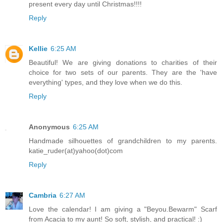
present every day until Christmas!!!!
Reply
Kellie
6:25 AM
Beautiful! We are giving donations to charities of their
choice for two sets of our parents. They are the 'have
everything' types, and they love when we do this.
Reply
Anonymous
6:25 AM
Handmade silhouettes of grandchildren to my parents.
katie_ruder(at)yahoo(dot)com
Reply
Cambria
6:27 AM
Love the calendar! I am giving a "Beyou.Bewarm" Scarf
from Acacia to my aunt! So soft, stylish, and practical! :)