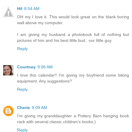
Hil
8:54 AM
OH my I love it. This would look great on the blank boring
wall above my computer.
I am giving my husband a photobook full of nothing but
pictures of him and his best little bud.. our little guy.
Reply
Courtney
9:06 AM
I love this calendar!! I'm giving my boyfriend some biking
equipment. Any suggestions?
Reply
Cherie
9:09 AM
I'm giving my granddaughter a Pottery Barn hanging book
rack with several classic children's books:)
Reply