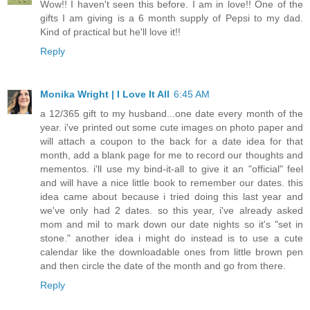
Wow!! I haven't seen this before. I am in love!! One of the
gifts I am giving is a 6 month supply of Pepsi to my dad.
Kind of practical but he'll love it!!
Reply
Monika Wright | I Love It All
6:45 AM
a 12/365 gift to my husband...one date every month of the
year. i've printed out some cute images on photo paper and
will attach a coupon to the back for a date idea for that
month, add a blank page for me to record our thoughts and
mementos. i'll use my bind-it-all to give it an "official" feel
and will have a nice little book to remember our dates. this
idea came about because i tried doing this last year and
we've only had 2 dates. so this year, i've already asked
mom and mil to mark down our date nights so it's "set in
stone." another idea i might do instead is to use a cute
calendar like the downloadable ones from little brown pen
and then circle the date of the month and go from there.
Reply