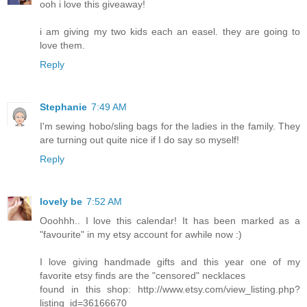
ooh i love this giveaway!
i am giving my two kids each an easel. they are going to
love them.
Reply
Stephanie
7:49 AM
I'm sewing hobo/sling bags for the ladies in the family. They
are turning out quite nice if I do say so myself!
Reply
lovely be
7:52 AM
Ooohhh.. I love this calendar! It has been marked as a
"favourite" in my etsy account for awhile now :)
I love giving handmade gifts and this year one of my
favorite etsy finds are the "censored" necklaces
found in this shop: http://www.etsy.com/view_listing.php?
listing_id=36166670