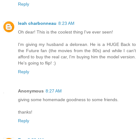
Reply
leah charbonneau
8:23 AM
Oh dear! This is the coolest thing I've ever seen!
I'm giving my husband a delorean. He is a HUGE Back to
the Future fan (the movies from the 80s) and while I can't
afford to buy the real car, I'm buying him the model version.
He's going to flip! :)
Reply
Anonymous
8:27 AM
giving some homemade goodness to some friends.
thanks!
Reply