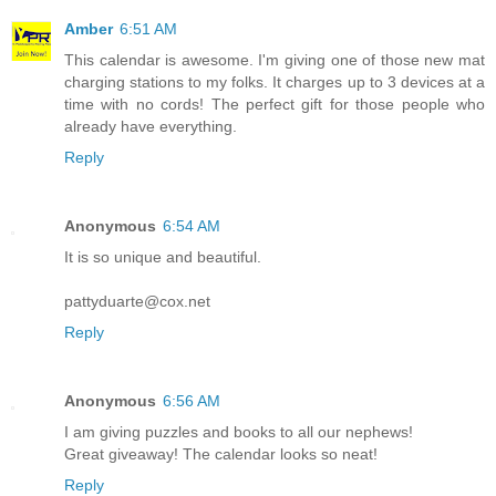
Amber
6:51 AM
This calendar is awesome. I'm giving one of those new mat
charging stations to my folks. It charges up to 3 devices at a
time with no cords! The perfect gift for those people who
already have everything.
Reply
Anonymous
6:54 AM
It is so unique and beautiful.
pattyduarte@cox.net
Reply
Anonymous
6:56 AM
I am giving puzzles and books to all our nephews!
Great giveaway! The calendar looks so neat!
Reply