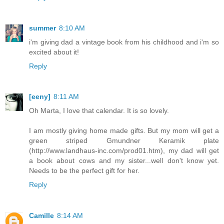
summer
8:10 AM
i'm giving dad a vintage book from his childhood and i'm so
excited about it!
Reply
[eeny]
8:11 AM
Oh Marta, I love that calendar. It is so lovely.
I am mostly giving home made gifts. But my mom will get a
green striped Gmundner Keramik plate
(http://www.landhaus-inc.com/prod01.htm), my dad will get
a book about cows and my sister...well don't know yet.
Needs to be the perfect gift for her.
Reply
Camille
8:14 AM