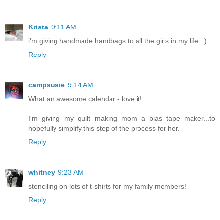
Krista
9:11 AM
i'm giving handmade handbags to all the girls in my life. :)
Reply
campsusie
9:14 AM
What an awesome calendar - love it!
I'm giving my quilt making mom a bias tape maker...to
hopefully simplify this step of the process for her.
Reply
whitney
9:23 AM
stenciling on lots of t-shirts for my family members!
Reply