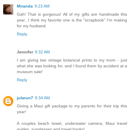
Miranda
9:23 AM
Gah! That is gorgeous! All of my gifts are handmade this
year...I think my favorite one is the "scrapbook" I'm making
for my husband.
Reply
Jennifer
9:32 AM
I am giving two vintage botanical prints to my mom - just
what she was looking for, and I found them by accident at a
museum sale!
Reply
jularun7
9:34 AM
Giving a Maui gift package to my parents for their trip this
year!
A couples beach towel, underwater camera, Maui travel
guides, sunglasses and travel books!