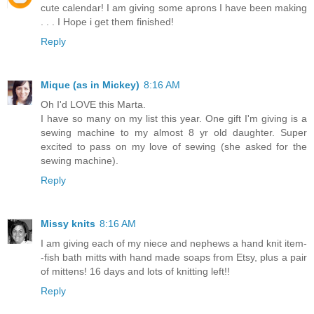
cute calendar! I am giving some aprons I have been making
. . . I Hope i get them finished!
Reply
Mique (as in Mickey)
8:16 AM
Oh I'd LOVE this Marta.
I have so many on my list this year. One gift I'm giving is a
sewing machine to my almost 8 yr old daughter. Super
excited to pass on my love of sewing (she asked for the
sewing machine).
Reply
Missy knits
8:16 AM
I am giving each of my niece and nephews a hand knit item-
-fish bath mitts with hand made soaps from Etsy, plus a pair
of mittens! 16 days and lots of knitting left!!
Reply