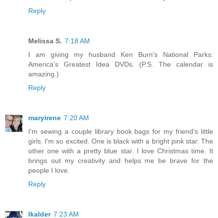
Reply
Melissa S.
7:18 AM
I am giving my husband Ken Burn's National Parks:
America's Greatest Idea DVDs. (P.S. The calendar is
amazing.)
Reply
maryirene
7:20 AM
I'm sewing a couple library book bags for my friend's little
girls. I'm so excited. One is black with a bright pink star. The
other one with a pretty blue star. I love Christmas time. It
brings out my creativity and helps me be brave for the
people I love.
Reply
lkalder
7:23 AM