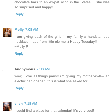
chocolate bars to an ex-pat living in the States ... she was
so surprised and happy!
Reply
Molly
7:08 AM
I am giving each of the girls in my family a handstamped
necklace made from little ole me :) Happy Tuesday!!
~Molly P
Reply
Anonymous
7:08 AM
wow, i love all things paris!! i'm giving my mother-in-law an
electric can opener.. this is what she asked for!!
Reply
ellen
7:18 AM
I could find a place for that calendar! It's very cool!