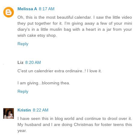
Melissa A
8:17 AM
Oh, this is the most beautiful calendar. I saw the little video
they put together for it. I'm giving away a few of your mini
diary's in a little muslin bag with a heart in a jar from your
wish cake etsy shop.
Reply
Liz
8:20 AM
C'est un calendrier extra ordinaire..! I love it.
I am giving...blooming thea.
Reply
Kristin
8:22 AM
I have seen this in blog world and continue to drool over it.
My husband and I are doing Christmas for foster teens this
year.