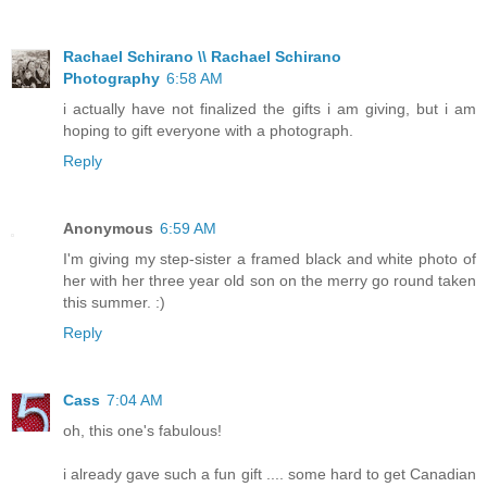
Rachael Schirano \\ Rachael Schirano
Photography
6:58 AM
i actually have not finalized the gifts i am giving, but i am
hoping to gift everyone with a photograph.
Reply
Anonymous
6:59 AM
I'm giving my step-sister a framed black and white photo of
her with her three year old son on the merry go round taken
this summer. :)
Reply
Cass
7:04 AM
oh, this one's fabulous!
i already gave such a fun gift .... some hard to get Canadian