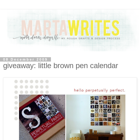
08 December 2009
giveaway: little brown pen calendar