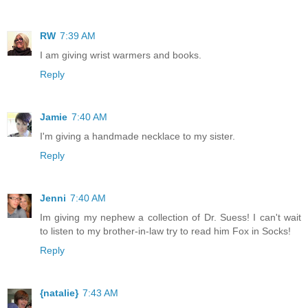
RW
7:39 AM
I am giving wrist warmers and books.
Reply
Jamie
7:40 AM
I'm giving a handmade necklace to my sister.
Reply
Jenni
7:40 AM
Im giving my nephew a collection of Dr. Suess! I can't wait
to listen to my brother-in-law try to read him Fox in Socks!
Reply
{natalie}
7:43 AM