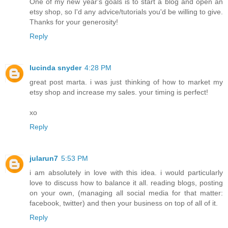
One of my new year's goals is to start a blog and open an
etsy shop, so I'd any advice/tutorials you'd be willing to give.
Thanks for your generosity!
Reply
lucinda snyder
4:28 PM
great post marta. i was just thinking of how to market my
etsy shop and increase my sales. your timing is perfect!
xo
Reply
jularun7
5:53 PM
i am absolutely in love with this idea. i would particularly
love to discuss how to balance it all. reading blogs, posting
on your own, (managing all social media for that matter:
facebook, twitter) and then your business on top of all of it.
Reply