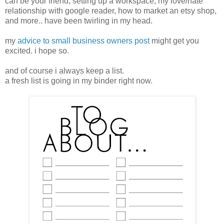
can be your friend, setting up a workspace, my love/hate
relationship with google reader, how to market an etsy shop,
and more.. have been twirling in my head.
my
advice to small business owners post
might get you
excited. i hope so.
and of course i always keep a list.
a fresh list is going in my binder right now.