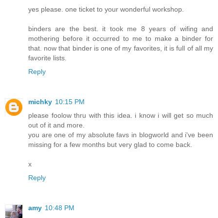
yes please. one ticket to your wonderful workshop.
binders are the best. it took me 8 years of wifing and
mothering before it occurred to me to make a binder for
that. now that binder is one of my favorites, it is full of all my
favorite lists.
Reply
michky
10:15 PM
please foolow thru with this idea. i know i will get so much
out of it and more.
you are one of my absolute favs in blogworld and i've been
missing for a few months but very glad to come back.
x
Reply
amy
10:48 PM