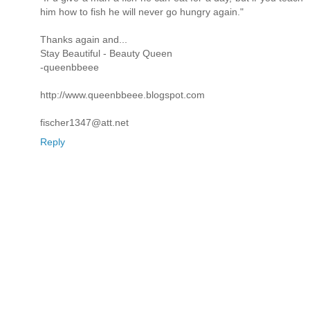
him how to fish he will never go hungry again."
Thanks again and...
Stay Beautiful - Beauty Queen
-queenbbeee
http://www.queenbbeee.blogspot.com
fischer1347@att.net
Reply