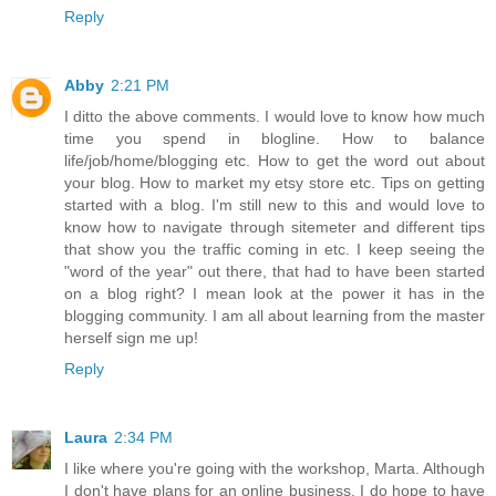
Reply
Abby
2:21 PM
I ditto the above comments. I would love to know how much
time you spend in blogline. How to balance
life/job/home/blogging etc. How to get the word out about
your blog. How to market my etsy store etc. Tips on getting
started with a blog. I'm still new to this and would love to
know how to navigate through sitemeter and different tips
that show you the traffic coming in etc. I keep seeing the
"word of the year" out there, that had to have been started
on a blog right? I mean look at the power it has in the
blogging community. I am all about learning from the master
herself sign me up!
Reply
Laura
2:34 PM
I like where you're going with the workshop, Marta. Although
I don't have plans for an online business, I do hope to have