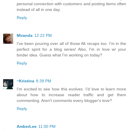
personal connection with customers and posting items often
instead of all in one day.
Reply
Miranda
12:22 PM
I've been pouring over all of those Alt recaps too. I'm in the
perfect spirit for a blog series! Also, I'm in love w/ your
binder idea. Guess what I'm working on today?
Reply
~Kristina
8:39 PM
I'm excited to see how this evolves. I'd love to learn more
about how to increase reader traffic and get them
commenting. Aren't comments every blogger's love?
Reply
AmberLee
11:00 PM