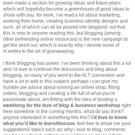
even made a section for
growing ideas
and
future plans
which will hopefully become a greenhouse of good ideas to
share with you. for work, i've read a lot about marketing,
working from home, creating business identity designs and
such, all of which can all be poured into
blogland.
not that
this is new to anyone reading this, but blogging (among
other
befriending
online resources) is the new campaign to
get the word out
. which is exactly why i devote some of
m.writes to the art of giveaway
ing
.
i think blogging has power. i've been thinking about this a lot
and i'd love to continue the discussion and blog about
blogging.
so many of you went to the ALT convention and
have a lot to add to this subject.
perhaps i can give my
humble pie advice about running an online shop, filling
orders, blogging and creating a life full of what you're
passionate about. am flirting with the idea of posting a
weeklong
for the love of blog & business
workshop
right
here sometime in the coming months. what do you think?
anyone interested in something like this?
i'd love to know
what you'd like to learn/discuss.
feel free to email me your
suggestions! topics such as: why i love to blog, comments