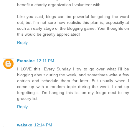
benefit a charity organization I volunteer with.
Like you said, blogs can be powerful for getting the word
out, but I'm not sure how realistic this plan is, especially at
such an early stage of the blogging game. Your thoughts on
this would be greatly appreciated!
Reply
Francine
12:11 PM
I LOVE this. Every Sunday I try to go over what I'll be
blogging about during the week, and sometimes write a few
entries and schedule them for later. But usually when I
come up with a random topic during the week I end up
forgetting it. I'm hanging this list on my fridge next to my
grocery list!
Reply
wakako
12:14 PM