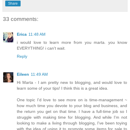
Share
33 comments:
Erica
11:48 AM
i would love to learn more from you marta. you know
EVERYTHING! i can't wait.
Reply
Eileen
11:49 AM
Hi Marta - I am pretty new to blogging, and would love to
learn some of your tips! I think this is a great idea.
One topic I'd love to see more on is time-management ~
how much time you devote to your blog and business, and
the return you get on that time. I have a full-time job so I
struggle with making time for blogging. And while I'm not
looking to make a living through blogging, I've been toying
with the idea of using it to promote some items for sale to