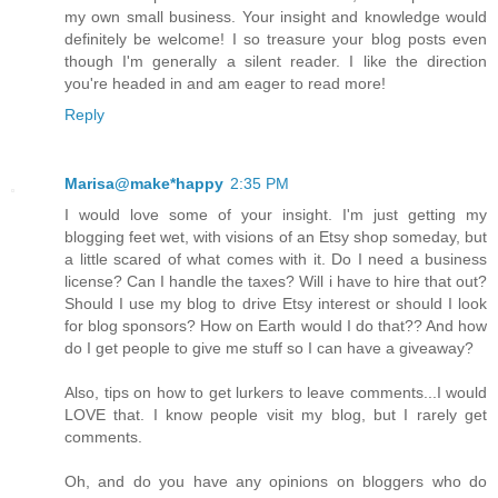
my own small business. Your insight and knowledge would
definitely be welcome! I so treasure your blog posts even
though I'm generally a silent reader. I like the direction
you're headed in and am eager to read more!
Reply
Marisa@make*happy
2:35 PM
I would love some of your insight. I'm just getting my
blogging feet wet, with visions of an Etsy shop someday, but
a little scared of what comes with it. Do I need a business
license? Can I handle the taxes? Will i have to hire that out?
Should I use my blog to drive Etsy interest or should I look
for blog sponsors? How on Earth would I do that?? And how
do I get people to give me stuff so I can have a giveaway?
Also, tips on how to get lurkers to leave comments...I would
LOVE that. I know people visit my blog, but I rarely get
comments.
Oh, and do you have any opinions on bloggers who do