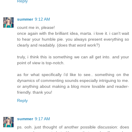
Reply
summer
9:12 AM
count me in, please!
once again with the brilliant idea, marta. i love it. i can't wait
to hear your humble pie. you always present everything so
clearly and readably. (does that word work?)
truly, i think this is something we can all get into. and your
point of view is top-notch.
as for what specifically i'd like to see.. something on the
dynamics of commenting sounds especially intriguing to me.
or anything about making a blog more lovable and reader-
friendly. thank you!
Reply
summer
9:17 AM
ps. ooh. just thought of another possible discussion: does