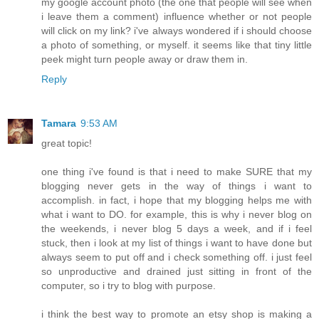
my google account photo (the one that people will see when
i leave them a comment) influence whether or not people
will click on my link? i've always wondered if i should choose
a photo of something, or myself. it seems like that tiny little
peek might turn people away or draw them in.
Reply
Tamara
9:53 AM
great topic!
one thing i've found is that i need to make SURE that my
blogging never gets in the way of things i want to
accomplish. in fact, i hope that my blogging helps me with
what i want to DO. for example, this is why i never blog on
the weekends, i never blog 5 days a week, and if i feel
stuck, then i look at my list of things i want to have done but
always seem to put off and i check something off. i just feel
so unproductive and drained just sitting in front of the
computer, so i try to blog with purpose.
i think the best way to promote an etsy shop is making a