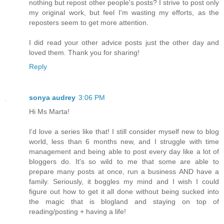
nothing but repost other people's posts? I strive to post only
my original work, but feel I'm wasting my efforts, as the
reposters seem to get more attention.
I did read your other advice posts just the other day and
loved them. Thank you for sharing!
Reply
sonya audrey
3:06 PM
Hi Ms Marta!
I'd love a series like that! I still consider myself new to blog
world, less than 6 months new, and I struggle with time
management and being able to post every day like a lot of
bloggers do. It's so wild to me that some are able to
prepare many posts at once, run a business AND have a
family. Seriously, it boggles my mind and I wish I could
figure out how to get it all done without being sucked into
the magic that is blogland and staying on top of
reading/posting + having a life!