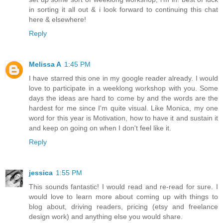
in sorting it all out & i look forward to continuing this chat
here & elsewhere!
Reply
Melissa A
1:45 PM
I have starred this one in my google reader already. I would
love to participate in a weeklong workshop with you. Some
days the ideas are hard to come by and the words are the
hardest for me since I'm quite visual. Like Monica, my one
word for this year is Motivation, how to have it and sustain it
and keep on going on when I don't feel like it.
Reply
jessica
1:55 PM
This sounds fantastic! I would read and re-read for sure. I
would love to learn more about coming up with things to
blog about, driving readers, pricing (etsy and freelance
design work) and anything else you would share.