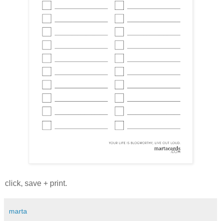
click, save + print.
marta