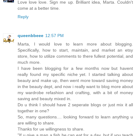
Love love love. Sign me up. Brilliant idea, Marta. Couldn't
come at a better time.
Reply
queenbbeee
12:57 PM
Marta, I would love to learn more about blogging.
Specifically, how to start, maintain, and market an etsy
store, how to utilize comments to there fullest potential, and
much more.
I have been blogging for a few months now but havent
really found my specific niche yet. I started talking about
beauty and make up, then went more toward saving money
in the beauty dept, and now i really want to blog more about
my wardrobe refashion and crafting, with a bit of money
saving and beauty mixed in.
Do u think I should have 2 seperate blogs or just mix it all
together in one?
So, many questions.... looking forward to learn anything u
are willing to share.
Thanks for ue willingness to share.
"If u give a man a fish he can eat for a day, but if you teach