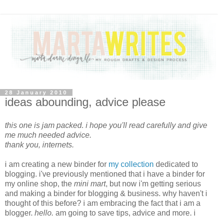
28 January 2010
ideas abounding, advice please
this one is jam packed. i hope you'll read carefully and give
me much needed advice.
thank you, internets.
i am creating a new binder for
my collection
dedicated to
blogging. i've previously mentioned that i have a binder for
my online shop, the
mini mart
, but now i'm getting serious
and making a binder for blogging & business. why haven't i
thought of this before? i am embracing the fact that i am a
blogger.
hello.
am going to save tips, advice and more. i