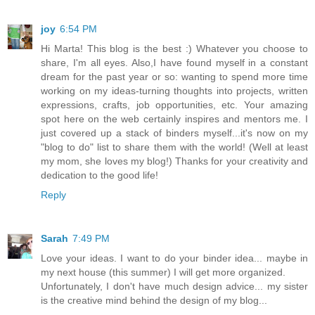
joy
6:54 PM
Hi Marta! This blog is the best :) Whatever you choose to
share, I'm all eyes. Also,I have found myself in a constant
dream for the past year or so: wanting to spend more time
working on my ideas-turning thoughts into projects, written
expressions, crafts, job opportunities, etc. Your amazing
spot here on the web certainly inspires and mentors me. I
just covered up a stack of binders myself...it's now on my
"blog to do" list to share them with the world! (Well at least
my mom, she loves my blog!) Thanks for your creativity and
dedication to the good life!
Reply
Sarah
7:49 PM
Love your ideas. I want to do your binder idea... maybe in
my next house (this summer) I will get more organized.
Unfortunately, I don't have much design advice... my sister
is the creative mind behind the design of my blog...