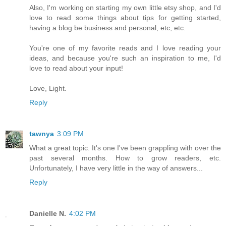
Also, I'm working on starting my own little etsy shop, and I'd
love to read some things about tips for getting started,
having a blog be business and personal, etc, etc.
You're one of my favorite reads and I love reading your
ideas, and because you're such an inspiration to me, I'd
love to read about your input!
Love, Light.
Reply
tawnya
3:09 PM
What a great topic. It's one I've been grappling with over the
past several months. How to grow readers, etc.
Unfortunately, I have very little in the way of answers...
Reply
Danielle N.
4:02 PM