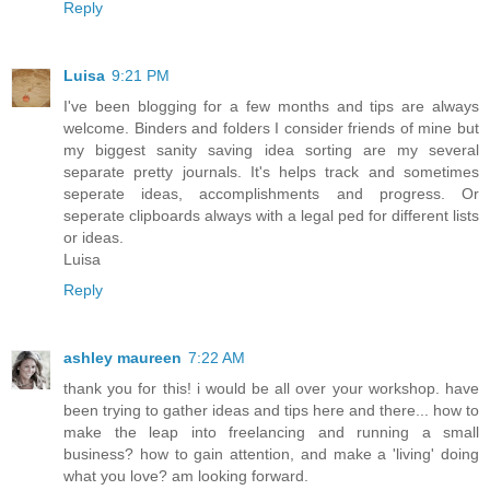
Reply
Luisa
9:21 PM
I've been blogging for a few months and tips are always
welcome. Binders and folders I consider friends of mine but
my biggest sanity saving idea sorting are my several
separate pretty journals. It's helps track and sometimes
seperate ideas, accomplishments and progress. Or
seperate clipboards always with a legal ped for different lists
or ideas.
Luisa
Reply
ashley maureen
7:22 AM
thank you for this! i would be all over your workshop. have
been trying to gather ideas and tips here and there... how to
make the leap into freelancing and running a small
business? how to gain attention, and make a 'living' doing
what you love? am looking forward.