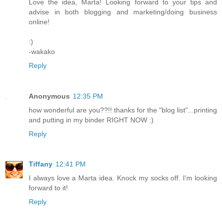
Love the idea, Marta! Looking forward to your tips and
advise in both blogging and marketing/doing business
online!
:)
-wakako
Reply
Anonymous
12:35 PM
how wonderful are you??!! thanks for the "blog list"...printing
and putting in my binder RIGHT NOW :)
Reply
Tiffany
12:41 PM
I always love a Marta idea. Knock my socks off. I'm looking
forward to it!
Reply