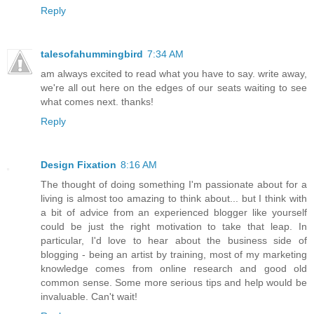
Reply
talesofahummingbird
7:34 AM
am always excited to read what you have to say. write away,
we're all out here on the edges of our seats waiting to see
what comes next. thanks!
Reply
Design Fixation
8:16 AM
The thought of doing something I'm passionate about for a
living is almost too amazing to think about... but I think with
a bit of advice from an experienced blogger like yourself
could be just the right motivation to take that leap. In
particular, I'd love to hear about the business side of
blogging - being an artist by training, most of my marketing
knowledge comes from online research and good old
common sense. Some more serious tips and help would be
invaluable. Can't wait!