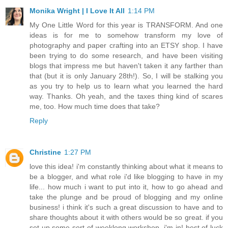
Monika Wright | I Love It All
1:14 PM
My One Little Word for this year is TRANSFORM. And one
ideas is for me to somehow transform my love of
photography and paper crafting into an ETSY shop. I have
been trying to do some research, and have been visiting
blogs that impress me but haven't taken it any farther than
that (but it is only January 28th!). So, I will be stalking you
as you try to help us to learn what you learned the hard
way. Thanks. Oh yeah, and the taxes thing kind of scares
me, too. How much time does that take?
Reply
Christine
1:27 PM
love this idea! i'm constantly thinking about what it means to
be a blogger, and what role i'd like blogging to have in my
life... how much i want to put into it, how to go ahead and
take the plunge and be proud of blogging and my online
business! i think it's such a great discussion to have and to
share thoughts about it with others would be so great. if you
set up some sort of weeklong workshop, i'm in! best of luck