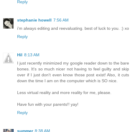
Reply
stephanie howell
7:56 AM
i'm always editing and reevaluating. best of luck to you. :) xo
Reply
Hil
8:13 AM
I just recently minimized my google reader down to the bare
bones. It's so much nicer not having to feel guilty and skip
over if I just don't even know those post exist! Also, it cuts
down the time I am on the computer which is SO nice.
Less virtual reality and more reality for me, please.
Have fun with your parents!! yay!
Reply
summer
8:38 AM