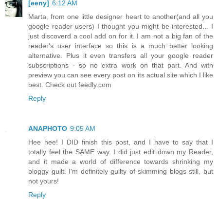
[eeny]
6:12 AM
Marta, from one little designer heart to another(and all you
google reader users) I thought you might be interested... I
just discoverd a cool add on for it. I am not a big fan of the
reader's user interface so this is a much better looking
alternative. Plus it even transfers all your google reader
subscriptions - so no extra work on that part. And with
preview you can see every post on its actual site which I like
best. Check out feedly.com
Reply
ANAPHOTO
9:05 AM
Hee hee! I DID finish this post, and I have to say that I
totally feel the SAME way. I did just edit down my Reader,
and it made a world of difference towards shrinking my
bloggy guilt. I'm definitely guilty of skimming blogs still, but
not yours!
Reply