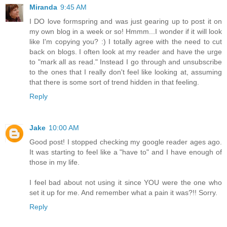
Miranda
9:45 AM
I DO love formspring and was just gearing up to post it on
my own blog in a week or so! Hmmm...I wonder if it will look
like I'm copying you? :) I totally agree with the need to cut
back on blogs. I often look at my reader and have the urge
to "mark all as read." Instead I go through and unsubscribe
to the ones that I really don't feel like looking at, assuming
that there is some sort of trend hidden in that feeling.
Reply
Jake
10:00 AM
Good post! I stopped checking my google reader ages ago.
It was starting to feel like a "have to" and I have enough of
those in my life.
I feel bad about not using it since YOU were the one who
set it up for me. And remember what a pain it was?!! Sorry.
Reply