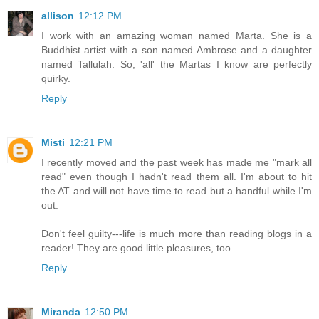
allison
12:12 PM
I work with an amazing woman named Marta. She is a
Buddhist artist with a son named Ambrose and a daughter
named Tallulah. So, 'all' the Martas I know are perfectly
quirky.
Reply
Misti
12:21 PM
I recently moved and the past week has made me "mark all
read" even though I hadn't read them all. I'm about to hit
the AT and will not have time to read but a handful while I'm
out.
Don't feel guilty---life is much more than reading blogs in a
reader! They are good little pleasures, too.
Reply
Miranda
12:50 PM