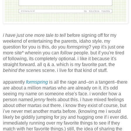
i have just one more tale to tell
before signing off for my
weekend of entertaining the parents, idaho style. my
question for you is this, do you
formspring
? yep it's just one
more site* wherein you can
follow
people. but if you're tired
of following, its completely optional. i like it because it's
straight forward. all q & a. which is my favorite part. the
behind the scenes
scene. i live for that kind of stuff.
apparently
formspring
is all the rage and–on a tangent–there
are about a million martas who are already on it. it's odd
seeing my name on someone else's face. i wonder how a
person named
jenny
feels about this. i have mixed feelings
about other martas out there. i know they exist of course, but
i've never met another marta before. (knowing me i would
likely be giddily jumping for joy and hugging one if i ever did.
immediately running over my favorite things to see if they
match with her favorite things.) still, the idea of sharing the