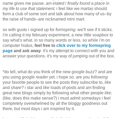
name gives me pause.
am elated i finally found a place in
my life to use that statement.
i feel like we martas should
form a club of some sort and talk about how many of us–by
the raise of hands–are nicknamed
mini mart
.
so with gusto i signed up for
formspring
. we'll see if it sticks.
i'm calling it my february experiment. a new little soapbox to
say what's what. in so many words or less. so while i'm on
computer hiatus,
feel free to
click over to my formspring
page
and ask away
. it's my attempt to connect with you and
answer your questions. it's my way of jumping out of the box.
*do tell, what do you think of the new
google buzz
? and are
you using
google reader
yet. i hope so. are you
following
your favorite people to see the posts they subscribe to,
like
and
share
? i star and
like
loads of posts and am finding
great new blogs simply by following what other people
like
.
(like, does this make sense?) i must admit somedays i feel
completely overwhelmed by all the bloggy goodness out
there, but most days i am inspired by it.