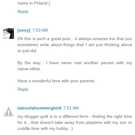
name in Poland:)
Reply
[eeny]
7:03 AM
Oh this is such a great post... it always amazes me that you
sometimes write about things that I am just thinking about
or just did.
By the way... I have never met another person with my
name either.
Have a wonderful time with your parents.
Reply
talesofahummingbird
7:51 AM
my blogger guilt is in a different form - finding the right time
for it....that doesn't take away from playtime with my son or
cuddle time with my hubby. :)