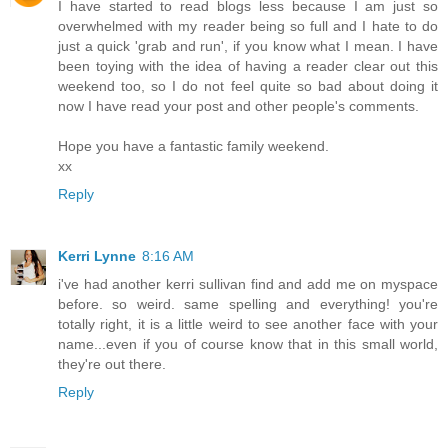
I have started to read blogs less because I am just so
overwhelmed with my reader being so full and I hate to do
just a quick 'grab and run', if you know what I mean. I have
been toying with the idea of having a reader clear out this
weekend too, so I do not feel quite so bad about doing it
now I have read your post and other people's comments.
Hope you have a fantastic family weekend.
xx
Reply
Kerri Lynne
8:16 AM
i've had another kerri sullivan find and add me on myspace
before. so weird. same spelling and everything! you're
totally right, it is a little weird to see another face with your
name...even if you of course know that in this small world,
they're out there.
Reply