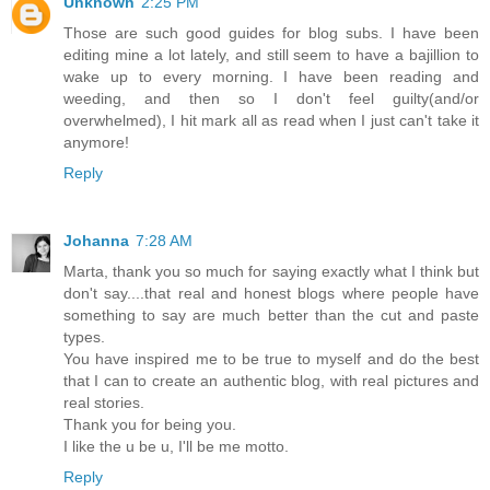
Unknown
2:25 PM
Those are such good guides for blog subs. I have been
editing mine a lot lately, and still seem to have a bajillion to
wake up to every morning. I have been reading and
weeding, and then so I don't feel guilty(and/or
overwhelmed), I hit mark all as read when I just can't take it
anymore!
Reply
Johanna
7:28 AM
Marta, thank you so much for saying exactly what I think but
don't say....that real and honest blogs where people have
something to say are much better than the cut and paste
types.
You have inspired me to be true to myself and do the best
that I can to create an authentic blog, with real pictures and
real stories.
Thank you for being you.
I like the u be u, I'll be me motto.
Reply