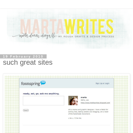
19 February 2010
such great sites