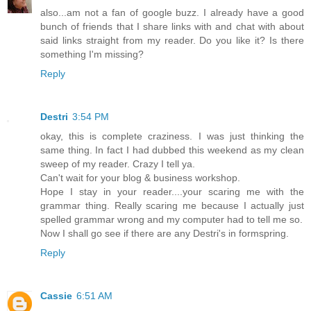
also...am not a fan of google buzz. I already have a good
bunch of friends that I share links with and chat with about
said links straight from my reader. Do you like it? Is there
something I'm missing?
Reply
Destri
3:54 PM
okay, this is complete craziness. I was just thinking the
same thing. In fact I had dubbed this weekend as my clean
sweep of my reader. Crazy I tell ya.
Can't wait for your blog & business workshop.
Hope I stay in your reader....your scaring me with the
grammar thing. Really scaring me because I actually just
spelled grammar wrong and my computer had to tell me so.
Now I shall go see if there are any Destri's in formspring.
Reply
Cassie
6:51 AM