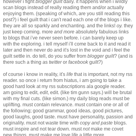
however i fight
blogger guilt
daily. it happens when i wildly
scan blogs instead of really reading them and/or actually
enjoying them. (speaking of which, are you still reading this
post?) i feel guilt that i can't read each one of the blogs i like.
they are all so sparkly and enchanting. and the links!
oy.
they
just keep coming. more
and more
absolutely fabulous links
to blogs that i've never seen before. i can barely keep up
with the exploring. i tell myself i'll come back to it and read it
later and then never do and it's lost in the void and i feel the
guilt settle in. do tell, do you suffer from
blogger guilt
? (and is
there such a thing as
twitter
or
facebook
guilt?)
of course i know in reality, it's
life
that is important, not my rss
reader. so once i return from hiatus, i am going to take a
good hard look at my rss subscriptions ala google reader.
am going to edit,
edit
, edit. (like tim gunn says.) will be brutal
with my final cuts. (like simon.) my daily blog reads must be
uplifting. must contain relevance. must contain one or all of
the following; good grammar, good ideas, good pictures,
good laughs, good taste. must have personality, passion and
originality. must not waste time with
copy and paste
blogs.
must inspire and not tear down. must
not
make me covet
new things. must make me love life a little more.