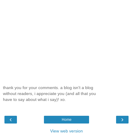
thank you for your comments. a blog isn't a blog
without readers, i appreciate you (and all that you
have to say about what i say)! xo.
‹
›
Home
View web version