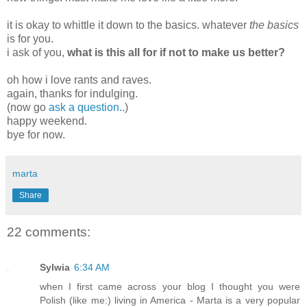
it is okay to whittle it down to the basics. whatever
the basics
is for you.
i ask of you,
what is this all for if not to make us better?
oh how i love rants and raves.
again, thanks for indulging.
(now go
ask a question..
)
happy weekend.
bye for now.
marta
Share
22 comments:
Sylwia
6:34 AM
when I first came across your blog I thought you were
Polish (like me:) living in America - Marta is a very popular