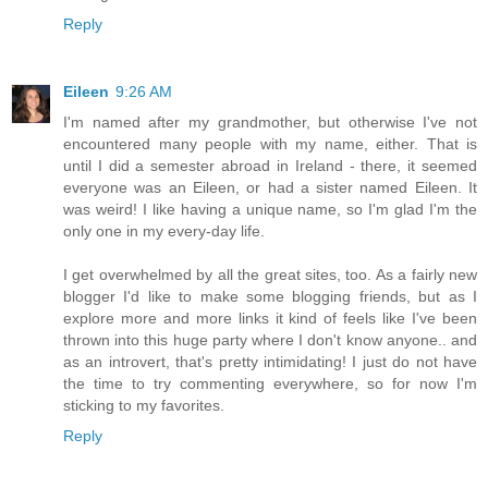
Reply
Eileen
9:26 AM
I'm named after my grandmother, but otherwise I've not
encountered many people with my name, either. That is
until I did a semester abroad in Ireland - there, it seemed
everyone was an Eileen, or had a sister named Eileen. It
was weird! I like having a unique name, so I'm glad I'm the
only one in my every-day life.
I get overwhelmed by all the great sites, too. As a fairly new
blogger I'd like to make some blogging friends, but as I
explore more and more links it kind of feels like I've been
thrown into this huge party where I don't know anyone.. and
as an introvert, that's pretty intimidating! I just do not have
the time to try commenting everywhere, so for now I'm
sticking to my favorites.
Reply