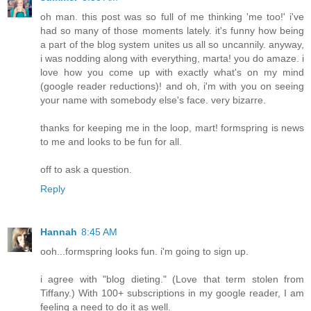
oh man. this post was so full of me thinking 'me too!' i've
had so many of those moments lately. it's funny how being
a part of the blog system unites us all so uncannily. anyway,
i was nodding along with everything, marta! you do amaze. i
love how you come up with exactly what's on my mind
(google reader reductions)! and oh, i'm with you on seeing
your name with somebody else's face. very bizarre.
thanks for keeping me in the loop, mart! formspring is news
to me and looks to be fun for all.
off to ask a question.
Reply
Hannah
8:45 AM
ooh...formspring looks fun. i'm going to sign up.
i agree with "blog dieting." (Love that term stolen from
Tiffany.) With 100+ subscriptions in my google reader, I am
feeling a need to do it as well.