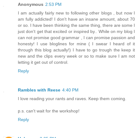
Anonymous
2:53 PM
I am actually fairly new to following other blogs , but now I
am fully addicted! I don't have an insane amount, about 70
or so. I have been thinking the same thing, there are some I
just don't get that excited or inspired by.. While on my blog I
can not promise good grammar , I can promise passion and
honesty! I use bloglines for mine ( I swear I heard of it
through this blog actually!) I have to go trough the keep it
new and the clips every week or so to make sure I am not
letting it get out of control.
Reply
Rambles with Reese
4:40 PM
I love reading your rants and raves. Keep them coming.
p.s. can't wait for the workshop!
Reply