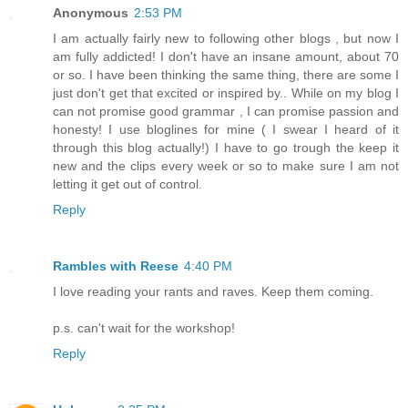
Anonymous
2:53 PM
I am actually fairly new to following other blogs , but now I
am fully addicted! I don't have an insane amount, about 70
or so. I have been thinking the same thing, there are some I
just don't get that excited or inspired by.. While on my blog I
can not promise good grammar , I can promise passion and
honesty! I use bloglines for mine ( I swear I heard of it
through this blog actually!) I have to go trough the keep it
new and the clips every week or so to make sure I am not
letting it get out of control.
Reply
Rambles with Reese
4:40 PM
I love reading your rants and raves. Keep them coming.
p.s. can't wait for the workshop!
Reply