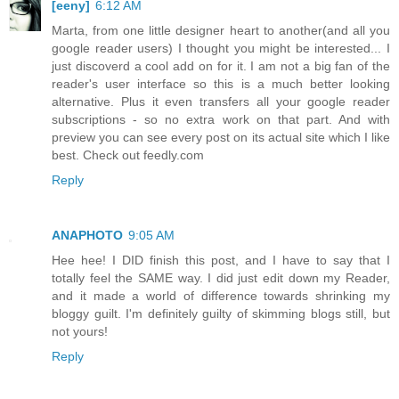
[eeny]
6:12 AM
Marta, from one little designer heart to another(and all you
google reader users) I thought you might be interested... I
just discoverd a cool add on for it. I am not a big fan of the
reader's user interface so this is a much better looking
alternative. Plus it even transfers all your google reader
subscriptions - so no extra work on that part. And with
preview you can see every post on its actual site which I like
best. Check out feedly.com
Reply
ANAPHOTO
9:05 AM
Hee hee! I DID finish this post, and I have to say that I
totally feel the SAME way. I did just edit down my Reader,
and it made a world of difference towards shrinking my
bloggy guilt. I'm definitely guilty of skimming blogs still, but
not yours!
Reply