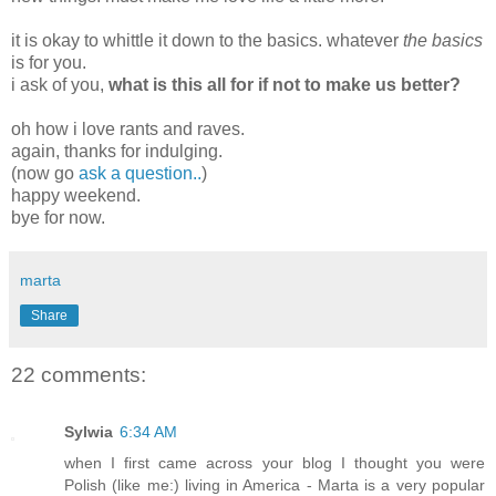
it is okay to whittle it down to the basics. whatever
the basics
is for you.
i ask of you,
what is this all for if not to make us better?
oh how i love rants and raves.
again, thanks for indulging.
(now go
ask a question..
)
happy weekend.
bye for now.
marta
Share
22 comments:
Sylwia
6:34 AM
when I first came across your blog I thought you were
Polish (like me:) living in America - Marta is a very popular