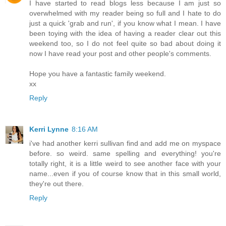
I have started to read blogs less because I am just so
overwhelmed with my reader being so full and I hate to do
just a quick 'grab and run', if you know what I mean. I have
been toying with the idea of having a reader clear out this
weekend too, so I do not feel quite so bad about doing it
now I have read your post and other people's comments.
Hope you have a fantastic family weekend.
xx
Reply
Kerri Lynne
8:16 AM
i've had another kerri sullivan find and add me on myspace
before. so weird. same spelling and everything! you're
totally right, it is a little weird to see another face with your
name...even if you of course know that in this small world,
they're out there.
Reply