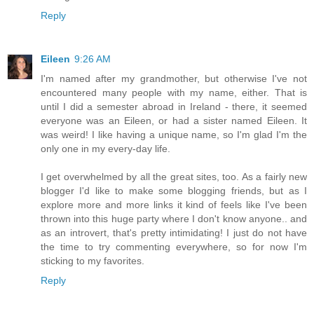
Reply
Eileen
9:26 AM
I'm named after my grandmother, but otherwise I've not
encountered many people with my name, either. That is
until I did a semester abroad in Ireland - there, it seemed
everyone was an Eileen, or had a sister named Eileen. It
was weird! I like having a unique name, so I'm glad I'm the
only one in my every-day life.
I get overwhelmed by all the great sites, too. As a fairly new
blogger I'd like to make some blogging friends, but as I
explore more and more links it kind of feels like I've been
thrown into this huge party where I don't know anyone.. and
as an introvert, that's pretty intimidating! I just do not have
the time to try commenting everywhere, so for now I'm
sticking to my favorites.
Reply