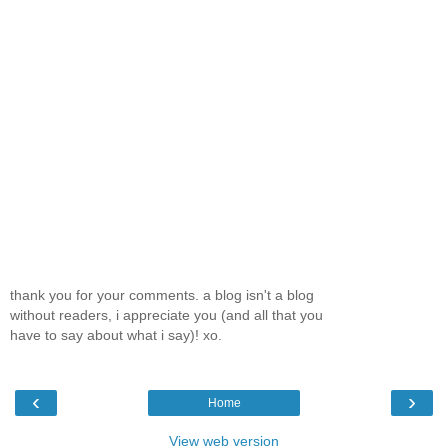
thank you for your comments. a blog isn't a blog
without readers, i appreciate you (and all that you
have to say about what i say)! xo.
‹
›
Home
View web version