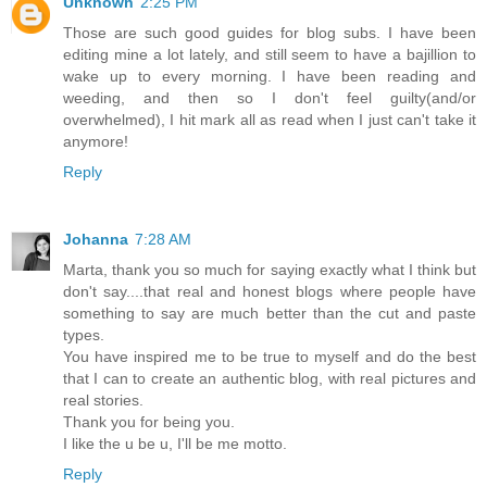
Unknown
2:25 PM
Those are such good guides for blog subs. I have been
editing mine a lot lately, and still seem to have a bajillion to
wake up to every morning. I have been reading and
weeding, and then so I don't feel guilty(and/or
overwhelmed), I hit mark all as read when I just can't take it
anymore!
Reply
Johanna
7:28 AM
Marta, thank you so much for saying exactly what I think but
don't say....that real and honest blogs where people have
something to say are much better than the cut and paste
types.
You have inspired me to be true to myself and do the best
that I can to create an authentic blog, with real pictures and
real stories.
Thank you for being you.
I like the u be u, I'll be me motto.
Reply