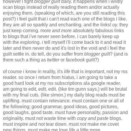
however i fight
blogger guilt
daily. it happens when i wildly
scan blogs instead of really reading them and/or actually
enjoying them. (speaking of which, are you still reading this
post?) i feel guilt that i can't read each one of the blogs i like.
they are all so sparkly and enchanting. and the links!
oy.
they
just keep coming. more
and more
absolutely fabulous links
to blogs that i've never seen before. i can barely keep up
with the exploring. i tell myself i'll come back to it and read it
later and then never do and it's lost in the void and i feel the
guilt settle in. do tell, do you suffer from
blogger guilt
? (and is
there such a thing as
twitter
or
facebook
guilt?)
of course i know in reality, it's
life
that is important, not my rss
reader. so once i return from hiatus, i am going to take a
good hard look at my rss subscriptions ala google reader.
am going to edit,
edit
, edit. (like tim gunn says.) will be brutal
with my final cuts. (like simon.) my daily blog reads must be
uplifting. must contain relevance. must contain one or all of
the following; good grammar, good ideas, good pictures,
good laughs, good taste. must have personality, passion and
originality. must not waste time with
copy and paste
blogs.
must inspire and not tear down. must
not
make me covet
new things. must make me love life a little more.