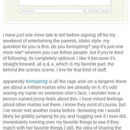
i have just one more tale to tell
before signing off for my
weekend of entertaining the parents, idaho style. my
question for you is this, do you
formspring
? yep it's just one
more site* wherein you can
follow
people. but if you're tired
of following, its completely optional. i like it because it's
straight forward. all q & a. which is my favorite part. the
behind the scenes
scene. i live for that kind of stuff.
apparently
formspring
is all the rage and–on a tangent–there
are about a million martas who are already on it. it's odd
seeing my name on someone else's face. i wonder how a
person named
jenny
feels about this. i have mixed feelings
about other martas out there. i know they exist of course, but
i've never met another marta before. (knowing me i would
likely be giddily jumping for joy and hugging one if i ever did.
immediately running over my favorite things to see if they
match with her favorite things.) still, the idea of sharing the