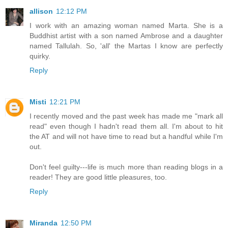
allison
12:12 PM
I work with an amazing woman named Marta. She is a
Buddhist artist with a son named Ambrose and a daughter
named Tallulah. So, 'all' the Martas I know are perfectly
quirky.
Reply
Misti
12:21 PM
I recently moved and the past week has made me "mark all
read" even though I hadn't read them all. I'm about to hit
the AT and will not have time to read but a handful while I'm
out.
Don't feel guilty---life is much more than reading blogs in a
reader! They are good little pleasures, too.
Reply
Miranda
12:50 PM