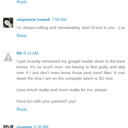
Reply
stephanie howell
7:56 AM
i'm always editing and reevaluating. best of luck to you. :) xo
Reply
Hil
8:13 AM
I just recently minimized my google reader down to the bare
bones. It's so much nicer not having to feel guilty and skip
over if I just don't even know those post exist! Also, it cuts
down the time I am on the computer which is SO nice.
Less virtual reality and more reality for me, please.
Have fun with your parents!! yay!
Reply
summer
8:38 AM