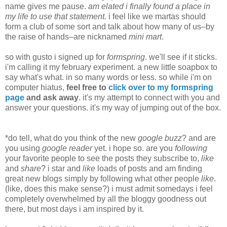
name gives me pause.
am elated i finally found a place in
my life to use that statement.
i feel like we martas should
form a club of some sort and talk about how many of us–by
the raise of hands–are nicknamed
mini mart
.
so with gusto i signed up for
formspring
. we'll see if it sticks.
i'm calling it my february experiment. a new little soapbox to
say what's what. in so many words or less. so while i'm on
computer hiatus,
feel free to
click over to my formspring
page
and ask away
. it's my attempt to connect with you and
answer your questions. it's my way of jumping out of the box.
*do tell, what do you think of the new
google buzz
? and are
you using
google reader
yet. i hope so. are you
following
your favorite people to see the posts they subscribe to,
like
and
share
? i star and
like
loads of posts and am finding
great new blogs simply by following what other people
like
.
(like, does this make sense?) i must admit somedays i feel
completely overwhelmed by all the bloggy goodness out
there, but most days i am inspired by it.