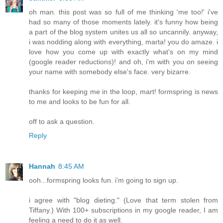
oh man. this post was so full of me thinking 'me too!' i've
had so many of those moments lately. it's funny how being
a part of the blog system unites us all so uncannily. anyway,
i was nodding along with everything, marta! you do amaze. i
love how you come up with exactly what's on my mind
(google reader reductions)! and oh, i'm with you on seeing
your name with somebody else's face. very bizarre.
thanks for keeping me in the loop, mart! formspring is news
to me and looks to be fun for all.
off to ask a question.
Reply
Hannah
8:45 AM
ooh...formspring looks fun. i'm going to sign up.
i agree with "blog dieting." (Love that term stolen from
Tiffany.) With 100+ subscriptions in my google reader, I am
feeling a need to do it as well.