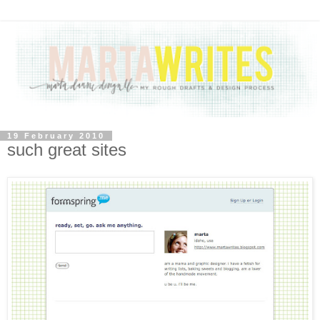
19 February 2010
such great sites