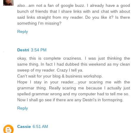
also...am not a fan of google buzz. I already have a good
bunch of friends that I share links with and chat with about
said links straight from my reader. Do you like it? Is there
something I'm missing?
Reply
Destri
3:54 PM
okay, this is complete craziness. I was just thinking the
same thing. In fact I had dubbed this weekend as my clean
sweep of my reader. Crazy I tell ya.
Can't wait for your blog & business workshop.
Hope I stay in your reader....your scaring me with the
grammar thing. Really scaring me because I actually just
spelled grammar wrong and my computer had to tell me so.
Now I shall go see if there are any Destri's in formspring.
Reply
Cassie
6:51 AM