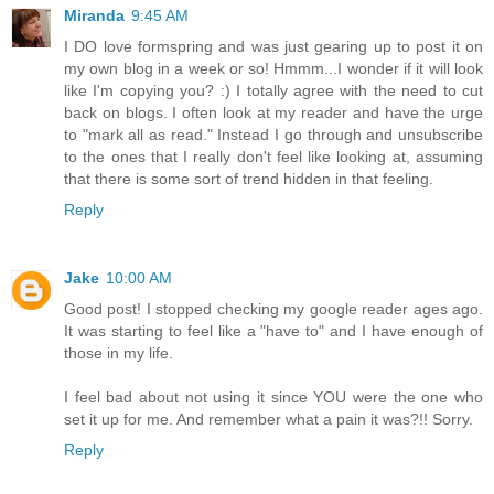
Miranda
9:45 AM
I DO love formspring and was just gearing up to post it on
my own blog in a week or so! Hmmm...I wonder if it will look
like I'm copying you? :) I totally agree with the need to cut
back on blogs. I often look at my reader and have the urge
to "mark all as read." Instead I go through and unsubscribe
to the ones that I really don't feel like looking at, assuming
that there is some sort of trend hidden in that feeling.
Reply
Jake
10:00 AM
Good post! I stopped checking my google reader ages ago.
It was starting to feel like a "have to" and I have enough of
those in my life.
I feel bad about not using it since YOU were the one who
set it up for me. And remember what a pain it was?!! Sorry.
Reply