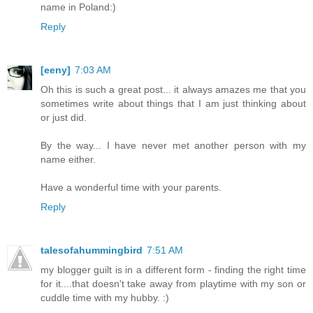
name in Poland:)
Reply
[eeny]
7:03 AM
Oh this is such a great post... it always amazes me that you
sometimes write about things that I am just thinking about
or just did.
By the way... I have never met another person with my
name either.
Have a wonderful time with your parents.
Reply
talesofahummingbird
7:51 AM
my blogger guilt is in a different form - finding the right time
for it....that doesn't take away from playtime with my son or
cuddle time with my hubby. :)