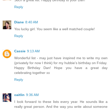
Such a great list. Happy Birthday to your Dan!
Reply
Diane
8:40 AM
You lucky girl. You seem like a well matched couple!
Reply
Cassie
9:13 AM
Wonderful list - may just have inspired me to write my own
(privately for now I think) for my hubbie's birthday on Friday.
Happy Birthday Dan! Hope you have a great day
celebrating together xx
Reply
caitlin
9:36 AM
I look forward to these lists every year. He sounds like a
really great person. And the way you write about someone