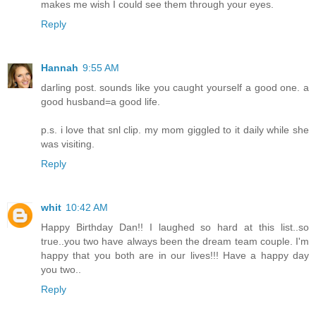
makes me wish I could see them through your eyes.
Reply
Hannah
9:55 AM
darling post. sounds like you caught yourself a good one. a
good husband=a good life.
p.s. i love that snl clip. my mom giggled to it daily while she
was visiting.
Reply
whit
10:42 AM
Happy Birthday Dan!! I laughed so hard at this list..so
true..you two have always been the dream team couple. I'm
happy that you both are in our lives!!! Have a happy day
you two..
Reply