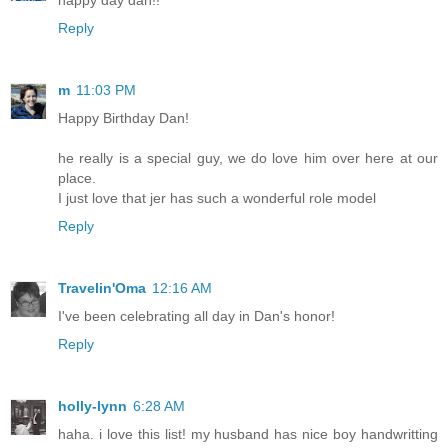
Reply
m
11:03 PM
Happy Birthday Dan!
he really is a special guy, we do love him over here at our
place.
I just love that jer has such a wonderful role model
Reply
Travelin'Oma
12:16 AM
I've been celebrating all day in Dan's honor!
Reply
holly-lynn
6:28 AM
haha. i love this list! my husband has nice boy handwritting