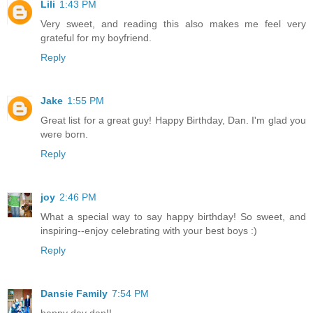
Lili
1:43 PM
Very sweet, and reading this also makes me feel very
grateful for my boyfriend.
Reply
Jake
1:55 PM
Great list for a great guy! Happy Birthday, Dan. I'm glad you
were born.
Reply
joy
2:46 PM
What a special way to say happy birthday! So sweet, and
inspiring--enjoy celebrating with your best boys :)
Reply
Dansie Family
7:54 PM
happy day dan!!