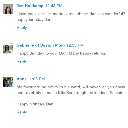
Jen Holtkamp
12:48 PM
i love your love list marta. aren't those dansies wonderful?
happy birthday dan!
Reply
Gabrielle of Design Mom
12:55 PM
Happy Birthday to your Dan! Many happy returns.
Reply
Anne.
1:03 PM
My favorites: he sticks to his word, will never let you down
and his ability to make little Benji laugh the loudest. So cute.
Happy birthday, Dan!
Reply