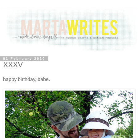
01 February 2010
XXXV
happy birthday, babe.