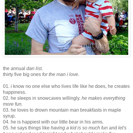
the annual
dan list
.
thirty five big ones
for the man i love
.
01. i know no one else who lives life like he does, he creates
happiness.
02. he sleeps in snowcaves willingly.
he makes everything
more fun.
03. he loves to drown mountain man breakfasts in maple
syrup.
04. he is happiest with our little bear in his arms.
05. he says things like
having a kid is so much fun
and
let's