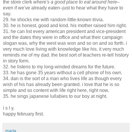
the store clerk
where's a good place to eat around here
–
even if we've already eaten–just to hear what they have to
say.
29. he shocks me with random little-known trivia.
30. he is honest, good and kind. his mother raised him right.
31. he can list every american president and vice-president
and the dates they were in office and what their campaign
slogan was, why the west was won and so on and so forth. i
very much love living with knowledge like his. it very much
reminds me of my dad. the best sort of teachers re-tell history
in story form.
32. he listens to my long-winded dreams for the future
.
33. he has gone 35 years without a cell phone of his own.
34. dan is the sort of a man who lives life as though every
wish of his has already been granted. i love that he is so
simple and so content with life right here, right now.
35. he sings japanese lullabies to our boy at night.
i s l y.
happy february first.
marta