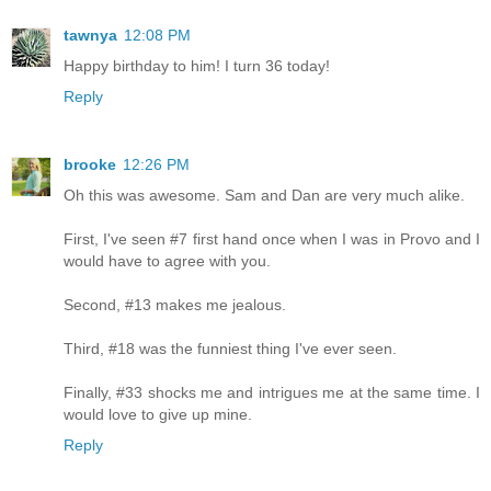
tawnya
12:08 PM
Happy birthday to him! I turn 36 today!
Reply
brooke
12:26 PM
Oh this was awesome. Sam and Dan are very much alike.
First, I've seen #7 first hand once when I was in Provo and I
would have to agree with you.
Second, #13 makes me jealous.
Third, #18 was the funniest thing I've ever seen.
Finally, #33 shocks me and intrigues me at the same time. I
would love to give up mine.
Reply