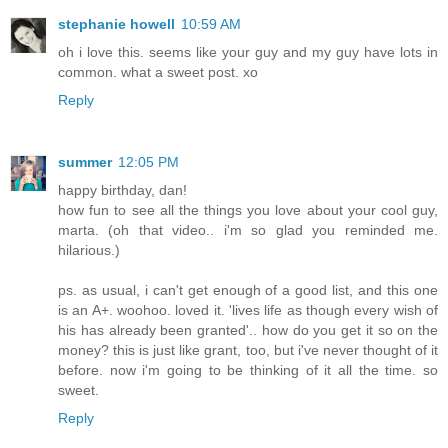
stephanie howell
10:59 AM
oh i love this. seems like your guy and my guy have lots in
common. what a sweet post. xo
Reply
summer
12:05 PM
happy birthday, dan!
how fun to see all the things you love about your cool guy,
marta. (oh that video.. i'm so glad you reminded me.
hilarious.)
ps. as usual, i can't get enough of a good list, and this one
is an A+. woohoo. loved it. 'lives life as though every wish of
his has already been granted'.. how do you get it so on the
money? this is just like grant, too, but i've never thought of it
before. now i'm going to be thinking of it all the time. so
sweet.
Reply