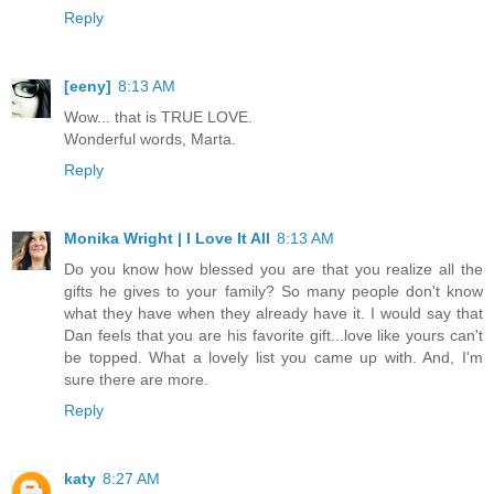
Reply
[eeny]
8:13 AM
Wow... that is TRUE LOVE.
Wonderful words, Marta.
Reply
Monika Wright | I Love It All
8:13 AM
Do you know how blessed you are that you realize all the
gifts he gives to your family? So many people don't know
what they have when they already have it. I would say that
Dan feels that you are his favorite gift...love like yours can't
be topped. What a lovely list you came up with. And, I'm
sure there are more.
Reply
katy
8:27 AM