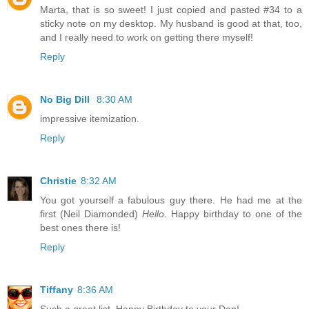
Marta, that is so sweet! I just copied and pasted #34 to a
sticky note on my desktop. My husband is good at that, too,
and I really need to work on getting there myself!
Reply
No Big Dill
8:30 AM
impressive itemization.
Reply
Christie
8:32 AM
You got yourself a fabulous guy there. He had me at the
first (Neil Diamonded)
Hello
. Happy birthday to one of the
best ones there is!
Reply
Tiffany
8:36 AM