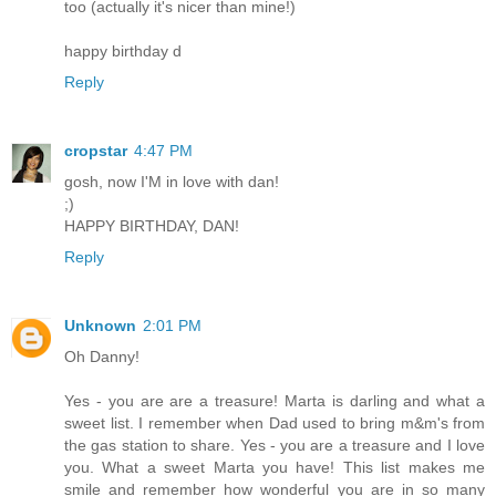
too (actually it's nicer than mine!)
happy birthday d
Reply
cropstar
4:47 PM
gosh, now I'M in love with dan!
;)
HAPPY BIRTHDAY, DAN!
Reply
Unknown
2:01 PM
Oh Danny!
Yes - you are are a treasure! Marta is darling and what a
sweet list. I remember when Dad used to bring m&m's from
the gas station to share. Yes - you are a treasure and I love
you. What a sweet Marta you have! This list makes me
smile and remember how wonderful you are in so many