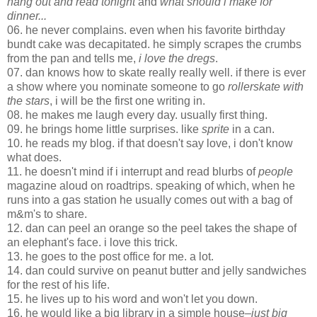
hang out and read tonight
and
what should i make for
dinner...
06. he never complains. even when his favorite birthday
bundt cake was decapitated. he simply scrapes the crumbs
from the pan and tells me,
i love the dregs
.
07. dan knows how to skate really really well. if there is ever
a show where you nominate someone to go
rollerskate with
the stars
, i will be the first one writing in.
08. he makes me laugh every day. usually first thing.
09. he brings home little surprises. like
sprite
in a can.
10. he reads my blog. if that doesn't say love, i don't know
what does.
11. he doesn't mind if i interrupt and read blurbs of
people
magazine aloud on roadtrips. speaking of which, when he
runs into a gas station he usually comes out with a bag of
m&m's to share.
12. dan can peel an orange so the peel takes the shape of
an elephant's face. i love this trick.
13. he goes to the post office for me. a lot.
14. dan could survive on peanut butter and jelly sandwiches
for the rest of his life.
15. he lives up to his word and won't let you down.
16. he would like a big library in a simple house
–just big