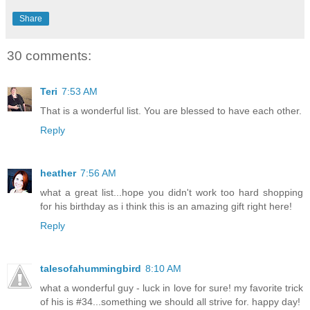
Share
30 comments:
Teri
7:53 AM
That is a wonderful list. You are blessed to have each other.
Reply
heather
7:56 AM
what a great list...hope you didn't work too hard shopping
for his birthday as i think this is an amazing gift right here!
Reply
talesofahummingbird
8:10 AM
what a wonderful guy - luck in love for sure! my favorite trick
of his is #34...something we should all strive for. happy day!