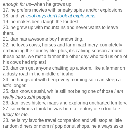
enough for us
–when he grows up.
17. he prefers movies with sneaky spies and/or explosions.
18. and fyi,
cool guys don't look at explosions.
19. he makes benji laugh the loudest.
20. he grew up with mountains and never wants to leave
them.
21. dan has awesome boy handwriting.
22. he loves cows, horses and farm machinery. completely
embracing the country life. plus, it's calving season around
these parts. we met a farmer the other day who told us one of
his cows had triplets!
23. dan can get anyone chatting up a storm. like a farmer on
a dusty road in the middle of idaho.
24. he hangs out with benj every morning so i can sleep a
little
longer.
25. dan knows sushi, while still not being one of those
i am
really into sushi
people.
26. dan loves history, maps and exploring uncharted territory.
27. sometimes i think he was born a century or so too late.
lucky for me.
28. he is my favorite travel companion and will stop at little
random diners or mom n' pop donut shops. he always asks