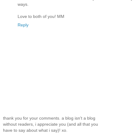
ways.
Love to both of you! MM
Reply
thank you for your comments. a blog isn't a blog
without readers, i appreciate you (and all that you
have to say about what i say)! xo.