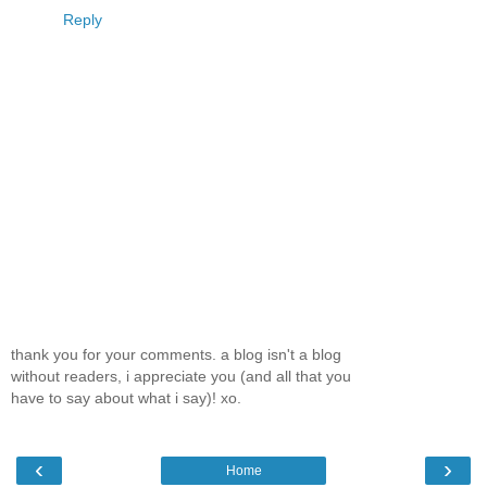
Reply
thank you for your comments. a blog isn't a blog
without readers, i appreciate you (and all that you
have to say about what i say)! xo.
‹
›
Home