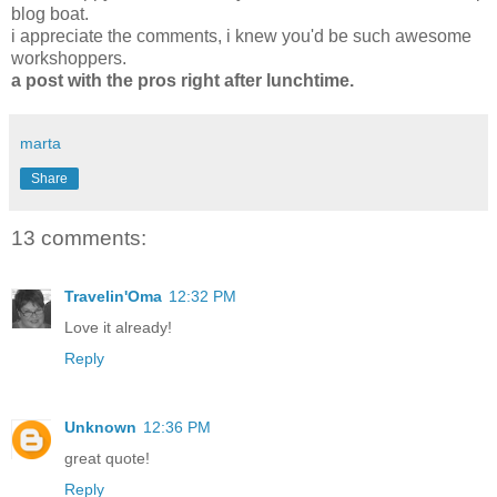
blog boat
.
i appreciate the comments, i knew you'd be such awesome
workshoppers.
a post with the pros right after lunchtime.
marta
Share
13 comments:
Travelin'Oma
12:32 PM
Love it already!
Reply
Unknown
12:36 PM
great quote!
Reply