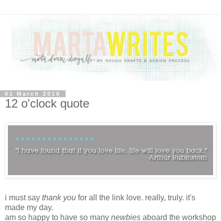
01 March 2010
12 o'clock quote
i must say
thank you
for all the link love. really, truly. it's
made my day.
am so happy to have so many
newbies
aboard the
workshop