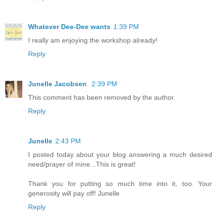
Whatever Dee-Dee wants
1:39 PM
I really am enjoying the workshop already!
Reply
Junelle Jacobsen
2:39 PM
This comment has been removed by the author.
Reply
Junelle
2:43 PM
I posted today about your blog answering a much desired
need/prayer of mine...This is great!
Thank you for putting so much time into it, too. Your
generosity will pay off! Junelle
Reply