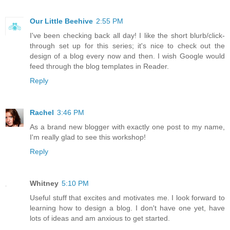
Our Little Beehive
2:55 PM
I've been checking back all day! I like the short blurb/click-
through set up for this series; it's nice to check out the
design of a blog every now and then. I wish Google would
feed through the blog templates in Reader.
Reply
Rachel
3:46 PM
As a brand new blogger with exactly one post to my name,
I'm really glad to see this workshop!
Reply
Whitney
5:10 PM
Useful stuff that excites and motivates me. I look forward to
learning how to design a blog. I don't have one yet, have
lots of ideas and am anxious to get started.