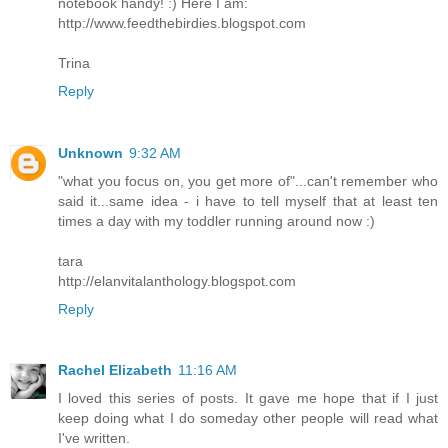
notebook handy! :) Here I am:
http://www.feedthebirdies.blogspot.com
Trina
Reply
Unknown
9:32 AM
"what you focus on, you get more of"...can't remember who
said it...same idea - i have to tell myself that at least ten
times a day with my toddler running around now :)
tara
http://elanvitalanthology.blogspot.com
Reply
Rachel Elizabeth
11:16 AM
I loved this series of posts. It gave me hope that if I just
keep doing what I do someday other people will read what
I've written.