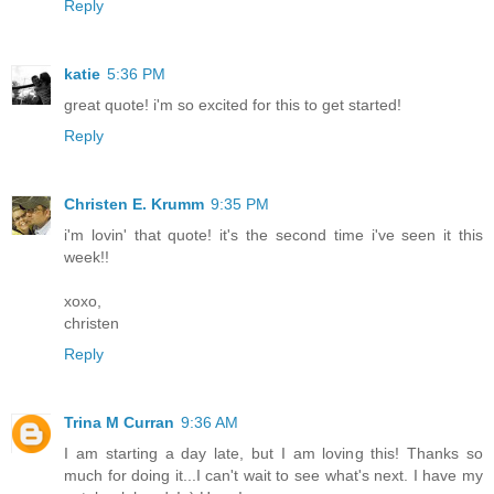
Reply
katie
5:36 PM
great quote! i'm so excited for this to get started!
Reply
Christen E. Krumm
9:35 PM
i'm lovin' that quote! it's the second time i've seen it this
week!!
xoxo,
christen
Reply
Trina M Curran
9:36 AM
I am starting a day late, but I am loving this! Thanks so
much for doing it...I can't wait to see what's next. I have my