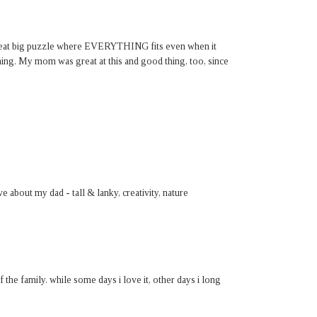
a great big puzzle where EVERYTHING fits even when it
ing. My mom was great at this and good thing, too, since
ove about my dad - tall & lanky, creativity, nature
f the family. while some days i love it, other days i long