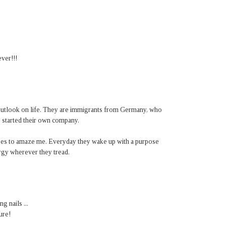
ever!!!
 outlook on life. They are immigrants from Germany, who
, started their own company.
ases to amaze me. Everyday they wake up with a purpose
ergy wherever they tread.
g nails ...
ure!