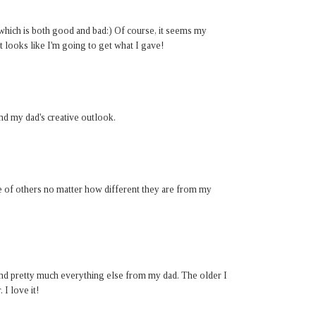
 which is both good and bad:) Of course, it seems my
it looks like I'm going to get what I gave!
nd my dad's creative outlook.
nce of others no matter how different they are from my
nd pretty much everything else from my dad. The older I
I love it!