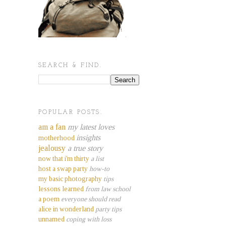
SEARCH & FIND.
POPULAR POSTS.
am a fan
my latest loves
insights
motherhood
jealousy
a true story
now that i'm thirty
a list
host a swap party
how-to
my basic photography
tips
lessons learned
from law school
a poem
everyone should read
alice in wonderland
party tips
unnamed
coping with loss