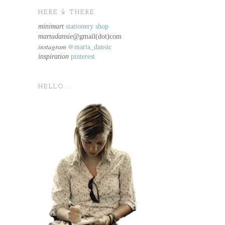
HERE & THERE.
minimart
stationery shop
martadansie@
gmail(dot)com
instagram
@marta_dansie
inspiration
pinterest
HELLO...