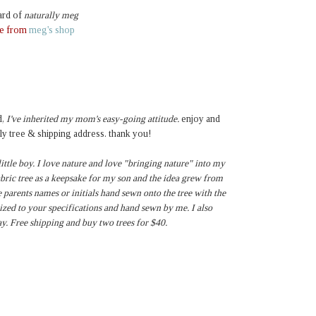
ard of
naturally meg
ee from
meg's shop
,
I've inherited my mom's easy-going attitude.
enjoy and
ly tree & shipping address. thank you!
ttle boy. I love nature and love "bringing nature" into my
fabric tree as a keepsake for my son and the idea grew from
e parents names or initials hand sewn onto the tree with the
ized to your specifications and hand sewn by me. I also
y. Free shipping and buy two trees for $40.