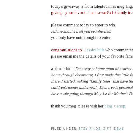
today's giveaway is from talented miss meg ling
giving ::
your favorite hand sewn 8x10 family tr
please comment today to enter to win.
tell me about a trait you've inherited.
you only have until tonight to enter.
congratulations to...
jessica hills
who commented
please email me the details of your favorite fami
a bit of a bio ::
I'm a stay at home mom of a sweet li
home through decorating. I first made this little 
there. I started making "family trees" that have th
children's names underneath. Each tree is personal
have a sale going through May 1st for Mother's Da
thank you meg! please visit her
blog
+
shop
.
FILED UNDER:
ETSY FINDS
,
GIFT IDEAS