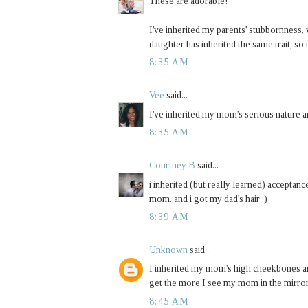
These are adorable!
I've inherited my parents' stubbornness,
daughter has inherited the same trait, so 
8:35 AM
Vee
said...
I've inherited my mom's serious nature a
8:35 AM
Courtney B
said...
i inherited (but really learned) accepta
mom. and i got my dad's hair :)
8:39 AM
Unknown
said...
I inherited my mom's high cheekbones a
get the more I see my mom in the mirror. 
8:45 AM