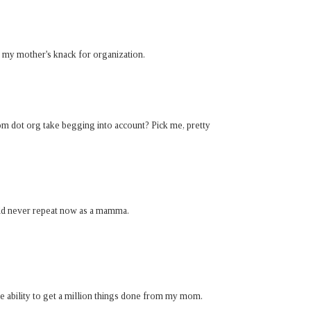
d my mother's knack for organization.
om dot org take begging into account? Pick me, pretty
ould never repeat now as a mamma.
e ability to get a million things done from my mom.