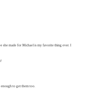
 she made for Michael is my favorite thing ever. I
n!
 enough to get them too.