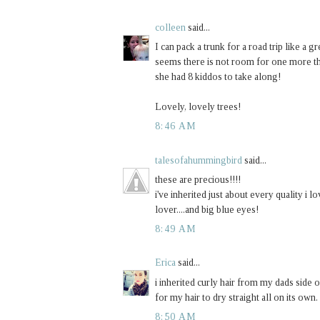
colleen
said...
I can pack a trunk for a road trip like 
seems there is not room for one more th
she had 8 kiddos to take along!
Lovely, lovely trees!
8:46 AM
talesofahummingbird
said...
these are precious!!!!
i've inherited just about every quality i l
lover....and big blue eyes!
8:49 AM
Erica
said...
i inherited curly hair from my dads side o
for my hair to dry straight all on its own.
8:50 AM