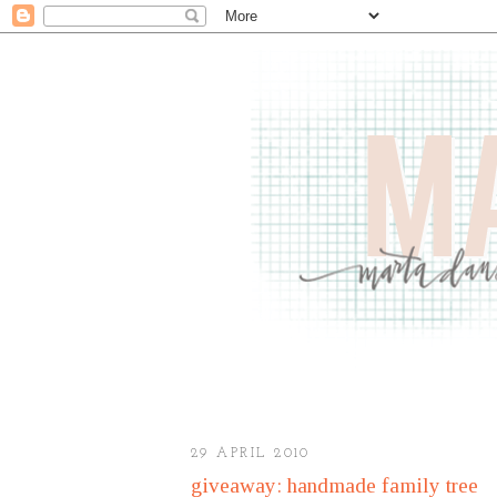
29 APRIL 2010
giveaway: handmade family tree