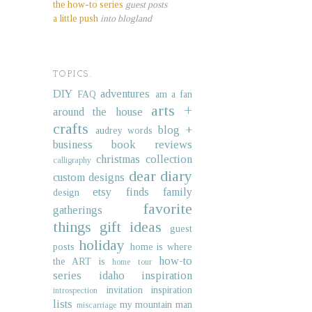
the how-to series
guest posts
a little push
into blogland
TOPICS.
DIY
adventures
FAQ
am a fan
arts +
around the house
crafts
blog +
audrey words
business
book reviews
christmas collection
calligraphy
dear diary
custom designs
etsy finds
family
design
favorite
gatherings
things
gift ideas
guest
holiday
posts
home is where
how-to
the ART is
home tour
series
idaho
inspiration
invitation inspiration
introspection
lists
my mountain man
miscarriage