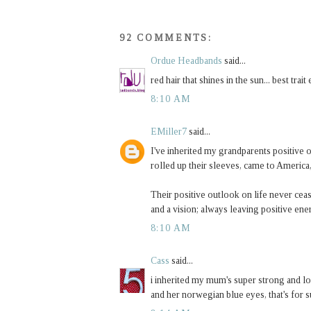
92 COMMENTS:
Ordue Headbands
said...
red hair that shines in the sun... best trait 
8:10 AM
EMiller7
said...
I've inherited my grandparents positive
rolled up their sleeves, came to America
Their positive outlook on life never ce
and a vision; always leaving positive en
8:10 AM
Cass
said...
i inherited my mum's super strong and lon
and her norwegian blue eyes, that's for s