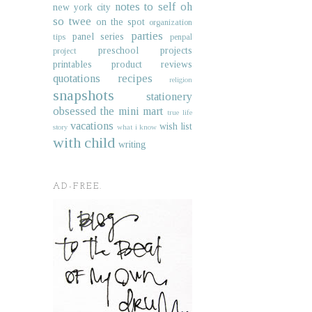
notes to self
oh
new york city
so twee
on the spot
organization
parties
panel series
tips
penpal
preschool projects
project
printables
product reviews
quotations
recipes
religion
snapshots
stationery
obsessed
the mini mart
true life
vacations
wish list
story
what i know
with child
writing
AD-FREE.