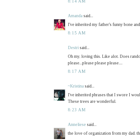
8:14 AM
Amanda
said...
I've inherited my father's funny bone an
8:15 AM
Destri
said...
Oh my, loving this. Like alot. Does rand
please...please please please....
8:17 AM
~Kristina
said...
I've inherited phrases that I swore I w
These trees are wonderful.
8:23 AM
Anneliese
said...
the love of organization from my dad. th