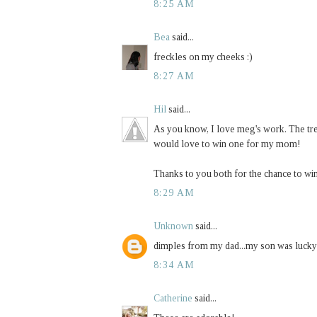
8:25 AM
Bea
said...
freckles on my cheeks :)
8:27 AM
Hil
said...
As you know, I love meg's work. The tree
would love to win one for my mom!
Thanks to you both for the chance to wi
8:29 AM
Unknown
said...
dimples from my dad...my son was lucky
8:34 AM
Catherine
said...