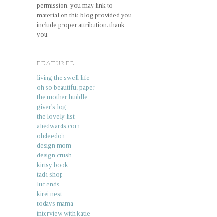
permission. you may link to
material on this blog provided you
include proper attribution. thank
you.
FEATURED.
living the swell life
oh so beautiful paper
the mother huddle
giver's log
the lovely list
aliedwards.com
ohdeedoh
design mom
design crush
kirtsy book
tada shop
luc ends
kirei nest
todays mama
interview with katie