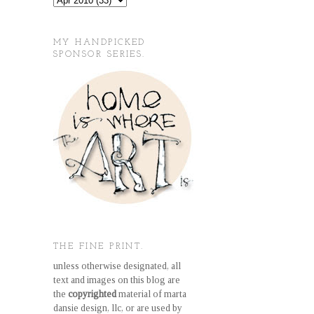
MY HANDPICKED
SPONSOR SERIES.
THE FINE PRINT.
unless otherwise designated, all
text and images on this blog are
the
copyrighted
material of marta
dansie design, llc, or are used by