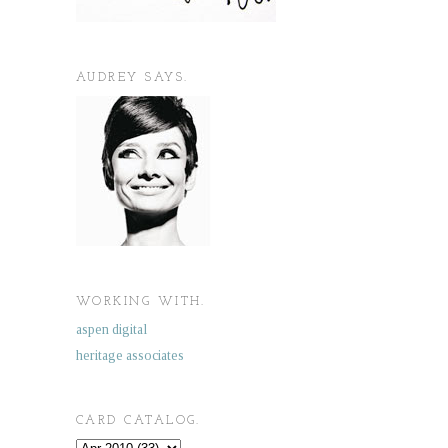
AUDREY SAYS.
WORKING WITH.
aspen digital
heritage associates
CARD CATALOG.