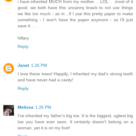
i have inherited MUCH from my mother. . .LOL. . .most of it
good. we both have this uncanny knack to not use things
we like too much - as in , if I use this pretty paper to make
something - I won't have the paper anymore - so I'll just
save it. . .
hillary
Reply
Janet
1:26 PM
I love these trees! Happily, I inherited my dad's strong teeth
and have never had a cavity!
Reply
Melissa
1:26 PM
I've inherited my father's big toe. It is the biggest, ugliest big
toe you have ever seen. It certainly doesn't belong on a
woman, yet it is on my foot!