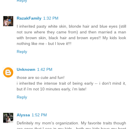
Reply
RazakFamily
1:32 PM
I inherited pasty white skin, blonde hair and blue eyes (still
not sure where they came from) and then married a man
with brown skin, black hair and brown eyes!! My kids look
nothing like me - but I love it!!!
Reply
Unknown
1:42 PM
those are so cute and fun!
i inherited the intense trait of being early -- i don't mind it,
but if i'm not 10 minutes early, i'm late!
Reply
Alyssa
1:52 PM
Definitely my mom's organization. My favorite traits though
are ones that I see in my kids - both my kids have my bent