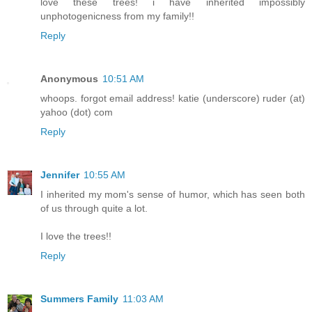
love these trees! i have inherited impossibly
unphotogenicness from my family!!
Reply
Anonymous
10:51 AM
whoops. forgot email address! katie (underscore) ruder (at)
yahoo (dot) com
Reply
Jennifer
10:55 AM
I inherited my mom's sense of humor, which has seen both
of us through quite a lot.
I love the trees!!
Reply
Summers Family
11:03 AM