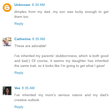
Unknown
8:34 AM
dimples from my dad...my son was lucky enough to get
them too.
Reply
Catherine
8:35 AM
These are adorable!
I've inherited my parents' stubbornness, which is both good
and bad:) Of course, it seems my daughter has inherited
the same trait, so it looks like I'm going to get what I gave!
Reply
Vee
8:35 AM
I've inherited my mom's serious nature and my dad's
creative outlook.
Reply