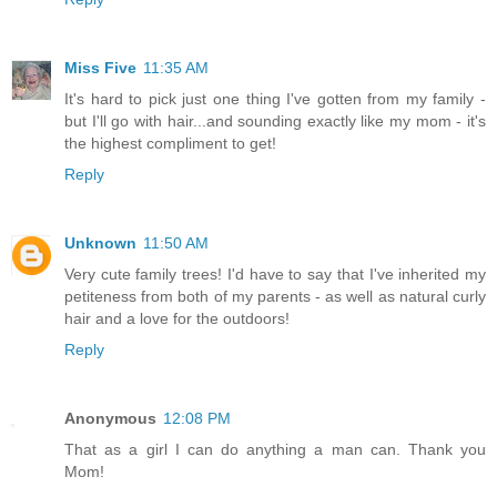
Miss Five
11:35 AM
It's hard to pick just one thing I've gotten from my family -
but I'll go with hair...and sounding exactly like my mom - it's
the highest compliment to get!
Reply
Unknown
11:50 AM
Very cute family trees! I'd have to say that I've inherited my
petiteness from both of my parents - as well as natural curly
hair and a love for the outdoors!
Reply
Anonymous
12:08 PM
That as a girl I can do anything a man can. Thank you
Mom!