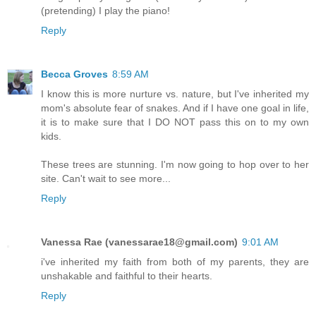
(pretending) I play the piano!
Reply
Becca Groves
8:59 AM
I know this is more nurture vs. nature, but I've inherited my
mom's absolute fear of snakes. And if I have one goal in life,
it is to make sure that I DO NOT pass this on to my own
kids.
These trees are stunning. I'm now going to hop over to her
site. Can't wait to see more...
Reply
Vanessa Rae (vanessarae18@gmail.com)
9:01 AM
i've inherited my faith from both of my parents, they are
unshakable and faithful to their hearts.
Reply