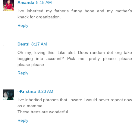
Amanda
8:15 AM
I've inherited my father's funny bone and my mother's
knack for organization.
Reply
Destri
8:17 AM
Oh my, loving this. Like alot. Does random dot org take
begging into account? Pick me, pretty please...please
please please....
Reply
~Kristina
8:23 AM
I've inherited phrases that I swore I would never repeat now
as a mamma.
These trees are wonderful.
Reply