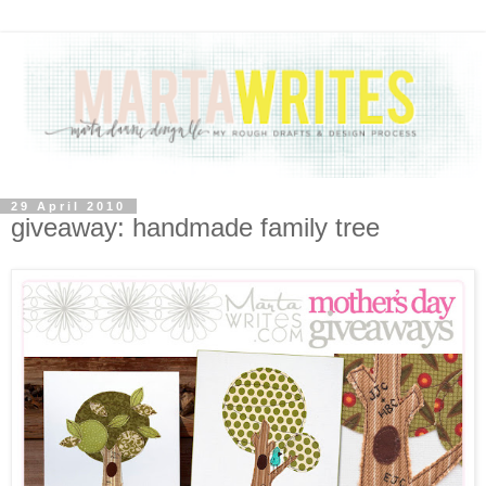
29 April 2010
giveaway: handmade family tree