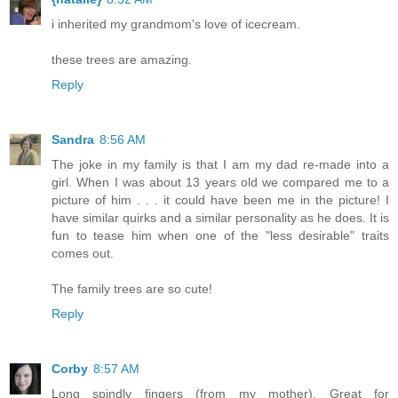
i inherited my grandmom's love of icecream.
these trees are amazing.
Reply
Sandra
8:56 AM
The joke in my family is that I am my dad re-made into a
girl. When I was about 13 years old we compared me to a
picture of him . . . it could have been me in the picture! I
have similar quirks and a similar personality as he does. It is
fun to tease him when one of the "less desirable" traits
comes out.
The family trees are so cute!
Reply
Corby
8:57 AM
Long spindly fingers (from my mother). Great for