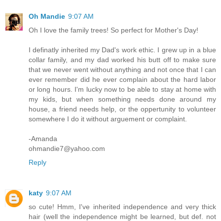
Oh Mandie
9:07 AM
Oh I love the family trees! So perfect for Mother's Day!
I definatly inherited my Dad's work ethic. I grew up in a blue
collar family, and my dad worked his butt off to make sure
that we never went without anything and not once that I can
ever remember did he ever complain about the hard labor
or long hours. I'm lucky now to be able to stay at home with
my kids, but when something needs done around my
house, a friend needs help, or the oppertunity to volunteer
somewhere I do it without arguement or complaint.
-Amanda
ohmandie7@yahoo.com
Reply
katy
9:07 AM
so cute! Hmm, I've inherited independence and very thick
hair (well the independence might be learned, but def. not