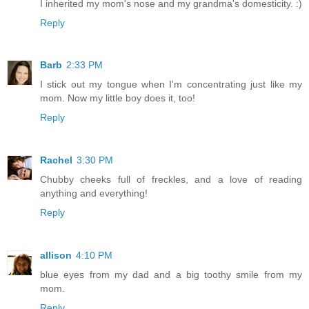
I inherited my mom's nose and my grandma's domesticity. :)
Reply
Barb
2:33 PM
I stick out my tongue when I'm concentrating just like my
mom. Now my little boy does it, too!
Reply
Rachel
3:30 PM
Chubby cheeks full of freckles, and a love of reading
anything and everything!
Reply
allison
4:10 PM
blue eyes from my dad and a big toothy smile from my
mom.
Reply