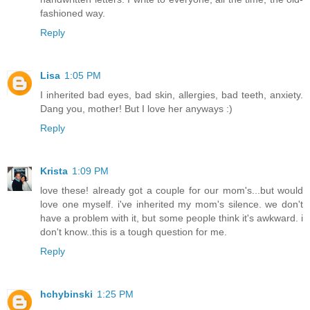
fashioned way.
Reply
Lisa
1:05 PM
I inherited bad eyes, bad skin, allergies, bad teeth, anxiety.
Dang you, mother! But I love her anyways :)
Reply
Krista
1:09 PM
love these! already got a couple for our mom's...but would
love one myself. i've inherited my mom's silence. we don't
have a problem with it, but some people think it's awkward. i
don't know..this is a tough question for me.
Reply
hchybinski
1:25 PM