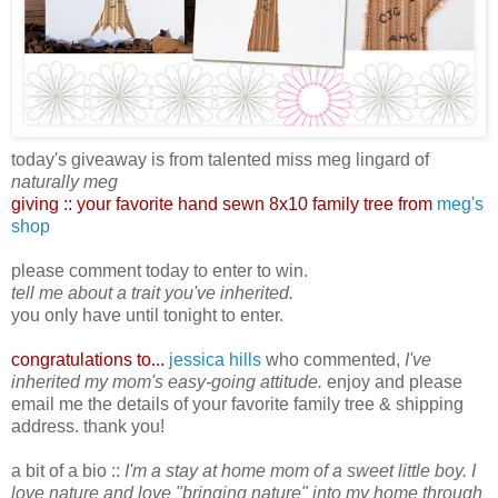
today's giveaway is from talented miss meg lingard of
naturally meg
giving ::
your favorite hand sewn 8x10 family tree from
meg's
shop
please comment today to enter to win.
tell me about a trait you've inherited.
you only have until tonight to enter.
congratulations to...
jessica hills
who commented,
I've
inherited my mom's easy-going attitude.
enjoy and please
email me the details of your favorite family tree & shipping
address. thank you!
a bit of a bio ::
I'm a stay at home mom of a sweet little boy. I
love nature and love "bringing nature" into my home through