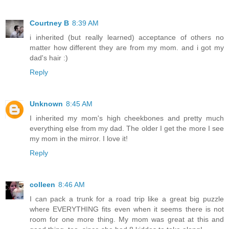
Courtney B
8:39 AM
i inherited (but really learned) acceptance of others no
matter how different they are from my mom. and i got my
dad's hair :)
Reply
Unknown
8:45 AM
I inherited my mom's high cheekbones and pretty much
everything else from my dad. The older I get the more I see
my mom in the mirror. I love it!
Reply
colleen
8:46 AM
I can pack a trunk for a road trip like a great big puzzle
where EVERYTHING fits even when it seems there is not
room for one more thing. My mom was great at this and