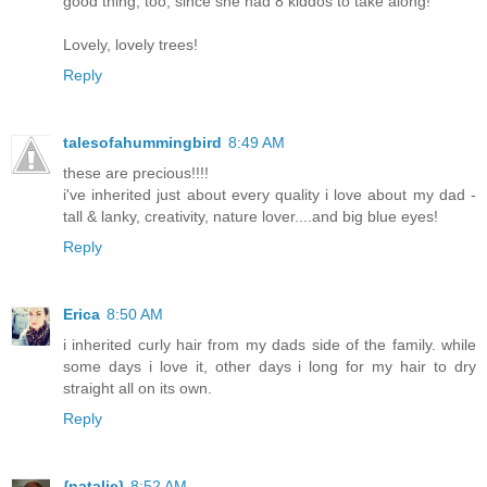
good thing, too, since she had 8 kiddos to take along!
Lovely, lovely trees!
Reply
talesofahummingbird
8:49 AM
these are precious!!!!
i've inherited just about every quality i love about my dad -
tall & lanky, creativity, nature lover....and big blue eyes!
Reply
Erica
8:50 AM
i inherited curly hair from my dads side of the family. while
some days i love it, other days i long for my hair to dry
straight all on its own.
Reply
{natalie}
8:52 AM