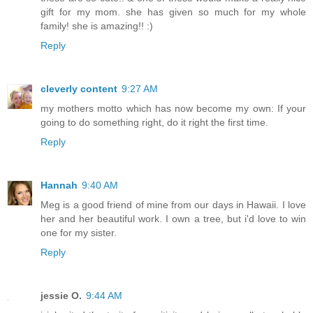
gift for my mom. she has given so much for my whole
family! she is amazing!! :)
Reply
cleverly content
9:27 AM
my mothers motto which has now become my own: If your
going to do something right, do it right the first time.
Reply
Hannah
9:40 AM
Meg is a good friend of mine from our days in Hawaii. I love
her and her beautiful work. I own a tree, but i'd love to win
one for my sister.
Reply
jessie O.
9:44 AM