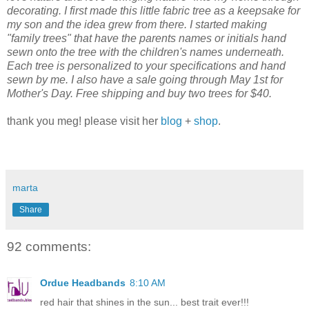
decorating. I first made this little fabric tree as a keepsake for
my son and the idea grew from there. I started making
"family trees" that have the parents names or initials hand
sewn onto the tree with the children's names underneath.
Each tree is personalized to your specifications and hand
sewn by me. I also have a sale going through May 1st for
Mother's Day. Free shipping and buy two trees for $40.
thank you meg! please visit her
blog
+
shop
.
marta
Share
92 comments:
Ordue Headbands
8:10 AM
red hair that shines in the sun... best trait ever!!!