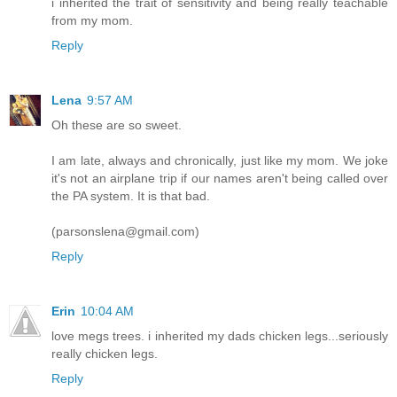
i inherited the trait of sensitivity and being really teachable
from my mom.
Reply
Lena
9:57 AM
Oh these are so sweet.
I am late, always and chronically, just like my mom. We joke
it's not an airplane trip if our names aren't being called over
the PA system. It is that bad.
(parsonslena@gmail.com)
Reply
Erin
10:04 AM
love megs trees. i inherited my dads chicken legs...seriously
really chicken legs.
Reply