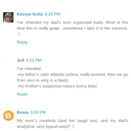
Kristyn Knits
4:20 PM
I've inherited my dad's born organized traits. Most of the
time this is really great...sometimes I take it to the extreme.
:)
Reply
Jr.S
4:53 PM
I've inherited:
-my father's calm attitude (unless really pushed, then we go
from zero to sixty in a flash)
-my mother's suspicious nature (sorry kids)
Reply
Krista
4:54 PM
My mom's creativity (and her laugh too), and my dad's
analytical, very logical ways!! :)