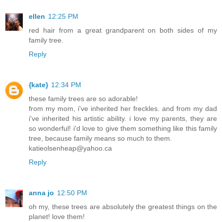
ellen
12:25 PM
red hair from a great grandparent on both sides of my
family tree.
Reply
{kate}
12:34 PM
these family trees are so adorable!
from my mom, i've inherited her freckles. and from my dad
i've inherited his artistic ability. i love my parents, they are
so wonderful! i'd love to give them something like this family
tree, because family means so much to them.
katieolsenheap@yahoo.ca
Reply
anna jo
12:50 PM
oh my, these trees are absolutely the greatest things on the
planet! love them!