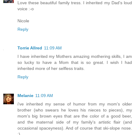
Love these beautiful family tress. I inherited my Dad's loud
voice :-o
Nicole
Reply
Torrie Allred
11:09 AM
I have inherited my Mothers amazing mothering skills, I am
so lucky to have a Mom that is so great. I wish I had
inherited more of her selfless traits.
Reply
Melanie
11:09 AM
i've inherited my sense of humor from my mom's older
brother (who swears he loves his nieces to pieces), my
mom's big brown eyes that are the color of a good beer,
and the maternal side of my family's artistic flair (and
occasional spaceyness). And of course that ski-slope nose.
;)