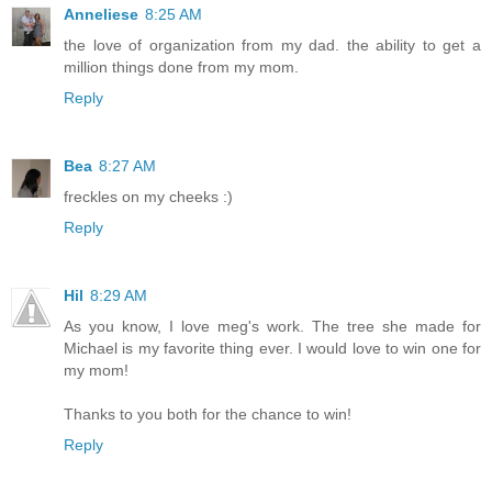
Anneliese
8:25 AM
the love of organization from my dad. the ability to get a
million things done from my mom.
Reply
Bea
8:27 AM
freckles on my cheeks :)
Reply
Hil
8:29 AM
As you know, I love meg's work. The tree she made for
Michael is my favorite thing ever. I would love to win one for
my mom!
Thanks to you both for the chance to win!
Reply