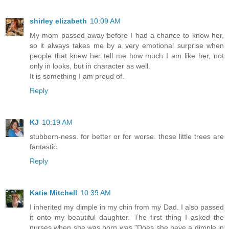
shirley elizabeth
10:09 AM
My mom passed away before I had a chance to know her,
so it always takes me by a very emotional surprise when
people that knew her tell me how much I am like her, not
only in looks, but in character as well.
It is something I am proud of.
Reply
KJ
10:19 AM
stubborn-ness. for better or for worse. those little trees are
fantastic.
Reply
Katie Mitchell
10:39 AM
I inherited my dimple in my chin from my Dad. I also passed
it onto my beautiful daughter. The first thing I asked the
nurses when she was born was "Does she have a dimple in