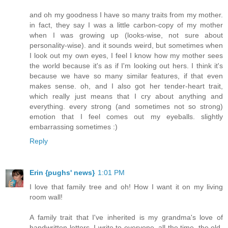
and oh my goodness I have so many traits from my mother.
in fact, they say I was a little carbon-copy of my mother
when I was growing up (looks-wise, not sure about
personality-wise). and it sounds weird, but sometimes when
I look out my own eyes, I feel I know how my mother sees
the world because it's as if I'm looking out hers. I think it's
because we have so many similar features, if that even
makes sense. oh, and I also got her tender-heart trait,
which really just means that I cry about anything and
everything. every strong (and sometimes not so strong)
emotion that I feel comes out my eyeballs. slightly
embarrassing sometimes :)
Reply
Erin {pughs' news}
1:01 PM
I love that family tree and oh! How I want it on my living
room wall!
A family trait that I've inherited is my grandma's love of
handwritten letters. I write to everyone, all the time, the old-