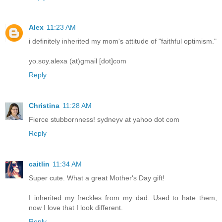
Alex
11:23 AM
i definitely inherited my mom's attitude of "faithful optimism."
yo.soy.alexa (at)gmail [dot]com
Reply
Christina
11:28 AM
Fierce stubbornness! sydneyv at yahoo dot com
Reply
caitlin
11:34 AM
Super cute. What a great Mother's Day gift!
I inherited my freckles from my dad. Used to hate them,
now I love that I look different.
Reply