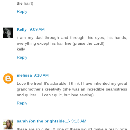
the hair!)
Reply
Kelly
9:09 AM
i am my dad through and through; his eyes, his hands,
everything except his hair line (praise the Lord!).
kelly
Reply
melissa
9:10 AM
Love the tree! It's adorable. I think I have inherited my great
grandmother's creativity (she was an incredible seamstress
and quilter. . .I can't quilt, but love sewing).
Reply
sarah {on the brightside...}
9:13 AM
these are so cute!! & one of these would make a really nice