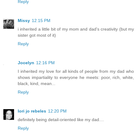
Reply
Missy
12:15 PM
i inherited a little bit of my mom and dad's creativity (but my
sister got most of it)
Reply
Jocelyn
12:16 PM
I inherited my love for all kinds of people from my dad who
shows impartiality to everyone he meets: poor, rich, white,
black, kind, mean...
Reply
lori jo rebeles
12:20 PM
definitely being detail-oriented like my dad....
Reply