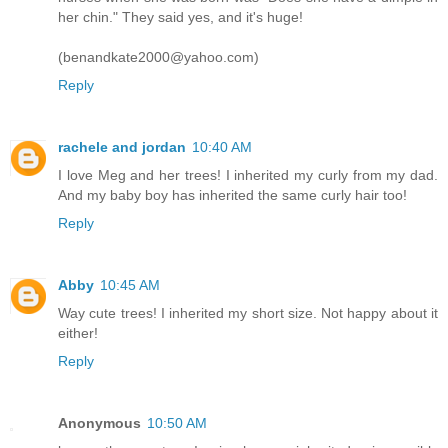
her chin." They said yes, and it's huge!
(benandkate2000@yahoo.com)
Reply
rachele and jordan
10:40 AM
I love Meg and her trees! I inherited my curly from my dad.
And my baby boy has inherited the same curly hair too!
Reply
Abby
10:45 AM
Way cute trees! I inherited my short size. Not happy about it
either!
Reply
Anonymous
10:50 AM