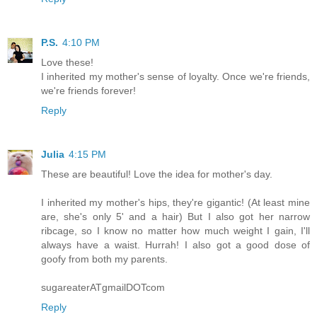
P.S.
4:10 PM
Love these!
I inherited my mother's sense of loyalty. Once we're friends,
we're friends forever!
Reply
Julia
4:15 PM
These are beautiful! Love the idea for mother's day.
I inherited my mother's hips, they're gigantic! (At least mine
are, she's only 5' and a hair) But I also got her narrow
ribcage, so I know no matter how much weight I gain, I'll
always have a waist. Hurrah! I also got a good dose of
goofy from both my parents.
sugareaterATgmailDOTcom
Reply