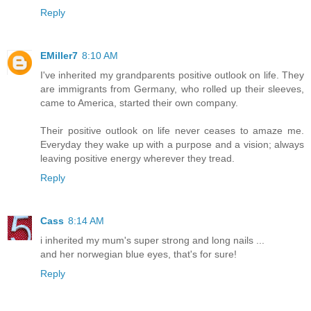
Reply
EMiller7
8:10 AM
I've inherited my grandparents positive outlook on life. They
are immigrants from Germany, who rolled up their sleeves,
came to America, started their own company.
Their positive outlook on life never ceases to amaze me.
Everyday they wake up with a purpose and a vision; always
leaving positive energy wherever they tread.
Reply
Cass
8:14 AM
i inherited my mum's super strong and long nails ...
and her norwegian blue eyes, that's for sure!
Reply