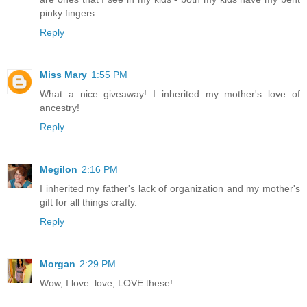
pinky fingers.
Reply
Miss Mary
1:55 PM
What a nice giveaway! I inherited my mother's love of
ancestry!
Reply
Megilon
2:16 PM
I inherited my father's lack of organization and my mother's
gift for all things crafty.
Reply
Morgan
2:29 PM
Wow, I love. love, LOVE these!