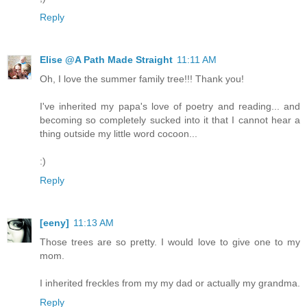
Reply
Elise @A Path Made Straight
11:11 AM
Oh, I love the summer family tree!!! Thank you!
I've inherited my papa's love of poetry and reading... and
becoming so completely sucked into it that I cannot hear a
thing outside my little word cocoon...
:)
Reply
[eeny]
11:13 AM
Those trees are so pretty. I would love to give one to my
mom.
I inherited freckles from my my dad or actually my grandma.
Reply