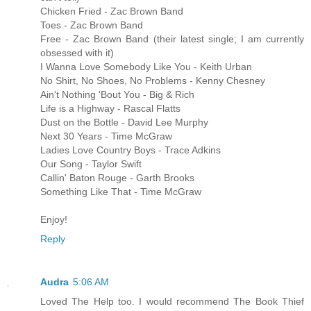
Chicken Fried - Zac Brown Band
Toes - Zac Brown Band
Free - Zac Brown Band (their latest single; I am currently
obsessed with it)
I Wanna Love Somebody Like You - Keith Urban
No Shirt, No Shoes, No Problems - Kenny Chesney
Ain't Nothing 'Bout You - Big & Rich
Life is a Highway - Rascal Flatts
Dust on the Bottle - David Lee Murphy
Next 30 Years - Time McGraw
Ladies Love Country Boys - Trace Adkins
Our Song - Taylor Swift
Callin' Baton Rouge - Garth Brooks
Something Like That - Time McGraw
Enjoy!
Reply
Audra
5:06 AM
Loved The Help too. I would recommend The Book Thief