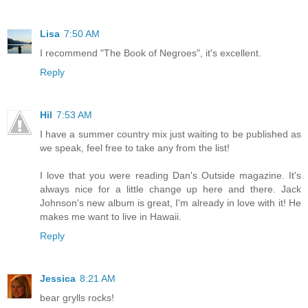
Lisa
7:50 AM
I recommend "The Book of Negroes", it's excellent.
Reply
Hil
7:53 AM
I have a summer country mix just waiting to be published as
we speak, feel free to take any from the list!
I love that you were reading Dan's Outside magazine. It's
always nice for a little change up here and there. Jack
Johnson's new album is great, I'm already in love with it! He
makes me want to live in Hawaii.
Reply
Jessica
8:21 AM
bear grylls rocks!