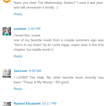
Have you read The Wednesday Sisters? I read it last year,
and still remember it fondly. :)
Reply
summer
2:46 PM
i loved this, marta.
one of my favorite reads from a couple summers ago was
"thorn in my heart" by liz curtis higgs. super slow in the first
chapter, but totally worth it.
Reply
Janssen
9:00 AM
I LOVED The Help. My other favorite book recently has
been "These is My Words." SO good.
Reply
Rachel Elizabeth
10:17 PM