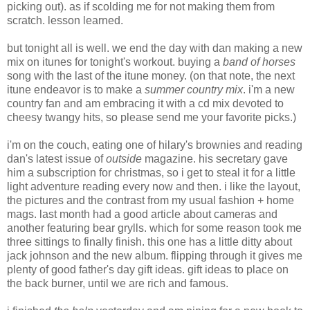
picking out). as if scolding me for not making them from
scratch. lesson learned.
but tonight all is well. we end the day with dan making a new
mix on itunes for tonight's workout. buying a
band of horses
song with the last of the itune money. (on that note, the next
itune endeavor is to make a
summer country mix
. i'm a new
country fan and am embracing it with a cd mix devoted to
cheesy twangy hits, so please send me your favorite picks.)
i'm on the couch, eating one of hilary's brownies and reading
dan's latest issue of
outside
magazine. his secretary gave
him a subscription for christmas, so i get to steal it for a little
light adventure reading every now and then. i like the layout,
the pictures and the contrast from my usual fashion + home
mags. last month had a good article about cameras and
another featuring bear grylls. which for some reason took me
three sittings to finally finish. this one has a little ditty about
jack johnson and the new album. flipping through it gives me
plenty of good father's day gift ideas. gift ideas to place on
the back burner, until we are rich and famous.