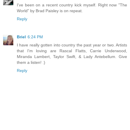
I've been on a recent country kick myself. Right now "The
World" by Brad Paisley is on repeat.
Reply
Briel
6:24 PM
I have really gotten into country the past year or two. Artists
that I'm loving are Rascal Flatts, Carrie Underwood,
Miranda Lambert, Taylor Swift, & Lady Antebellum. Give
them a listen! :)
Reply