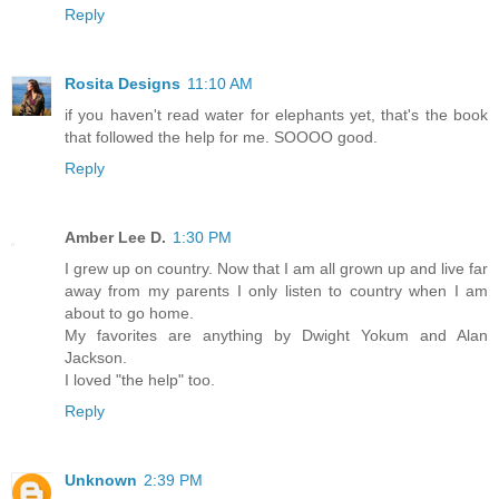
Reply
Rosita Designs
11:10 AM
if you haven't read water for elephants yet, that's the book
that followed the help for me. SOOOO good.
Reply
Amber Lee D.
1:30 PM
I grew up on country. Now that I am all grown up and live far
away from my parents I only listen to country when I am
about to go home.
My favorites are anything by Dwight Yokum and Alan
Jackson.
I loved "the help" too.
Reply
Unknown
2:39 PM