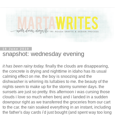
16 June 2010
snapshot: wednesday evening
it has been rainy today.
finally the clouds are disappearing,
the concrete is drying and nighttime in idaho has its usual
calming effect on me. the boy is snoozing and the
dishwasher is whirring its lullabies to me. the beauty of the
nights seem to make up for the stormy summer days. the
sunsets are just so pretty. this afternoon i was cursing those
clouds i love so much when benj and i landed in a sudden
downpour right as we transferred the groceries from our cart
to the car. the rain soaked everything in an instant, including
the father's day cards i'd just bought (and spent way too long