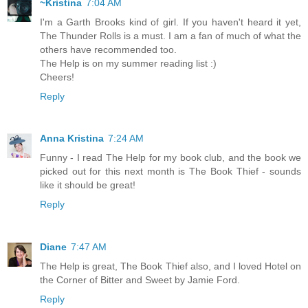
~Kristina
7:04 AM
I'm a Garth Brooks kind of girl. If you haven't heard it yet,
The Thunder Rolls is a must. I am a fan of much of what the
others have recommended too.
The Help is on my summer reading list :)
Cheers!
Reply
Anna Kristina
7:24 AM
Funny - I read The Help for my book club, and the book we
picked out for this next month is The Book Thief - sounds
like it should be great!
Reply
Diane
7:47 AM
The Help is great, The Book Thief also, and I loved Hotel on
the Corner of Bitter and Sweet by Jamie Ford.
Reply