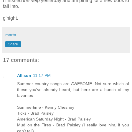
i finished
the help
yesterday and am pining for a new book to
fall into.
g'night.
marta
Share
17 comments:
Allison
11:17 PM
Summer country songs are AWESOME. Not sure which of
these you've already heard, but here are a bunch of my
favorites:
Summertime - Kenny Chesney
Ticks - Brad Paisley
American Saturday Night - Brad Paisley
Mud on the Tires - Brad Paisley (I really love him, if you
can't tell)