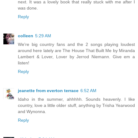
next. It was a lovely book that really stuck with me after I
was done.
Reply
colleen
5:29 AM
We're big country fans and the 2 songs playing loudest
around here lately are The House That Built Me by Miranda
Lambert & Lover, Lover by Jerrod Niemann. Give em a
listen!
Reply
jeanette from everton terrace
6:52 AM
Idaho in the summer, ahhhhh. Sounds heavenly. I like
country, love a little older stuff, anything by Trisha Yearwood
and Wynonna.
Reply